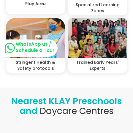
Play Area
Specialized Learning
Zones
WhatsApp us /
Schedule a Tour
Stringent Health &
Trained Early Years'
Safety protocols
Experts
Nearest KLAY Preschools
and
Daycare Centres