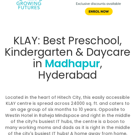
KLAY: Best Preschool,
Kindergarten & Daycare
in
Madhapur
,
Hyderabad
Located in the heart of Hitech City, this easily accessible
KLAY centre is spread across 24000 sq. ft. and caters to
an age group of six months to 10 years. Opposite to
Westin Hotel in Raheja Mindspace and right in the middle
of the city?s busiest IT hubs, the centre is a boon to
many working moms and dads as it is right in the middle
of the city's busiest IT hubs! A home away from home,