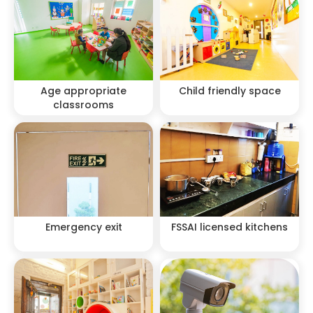
Age appropriate
Child friendly space
classrooms
Emergency exit
FSSAI licensed kitchens