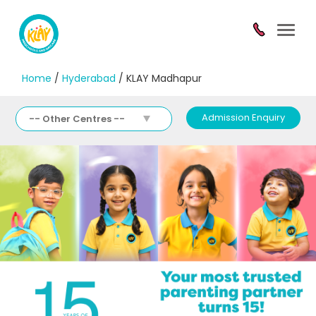
Toggl
navig
Home
/
Hyderabad
/ KLAY Madhapur
Admission Enquiry
-- Other Centres --