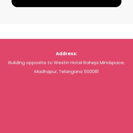
Address:
Building opposite to Westin Hotel Raheja Mindspace,
Madhapur, Telangana 500081