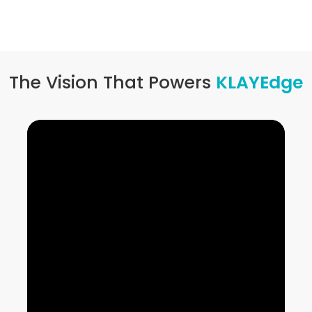
The Vision That Powers
KLAYEdge