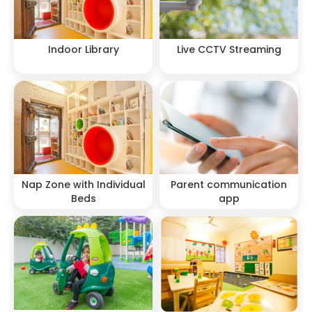
Indoor Library
Live CCTV Streaming
Nap Zone with Individual
Parent communication
Beds
app