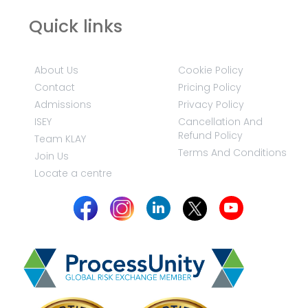
Quick links
About Us
Cookie Policy
Contact
Pricing Policy
Admissions
Privacy Policy
ISEY
Cancellation And
Refund Policy
Team KLAY
Terms And Conditions
Join Us
Locate a centre