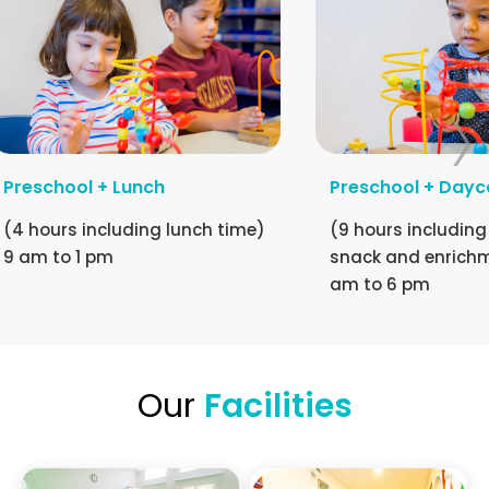
Preschool + Lunch
Preschool + Dayc
(4 hours including lunch time)
(9 hours including
9 am to 1 pm
snack and enrichm
am to 6 pm
Our
Facilities