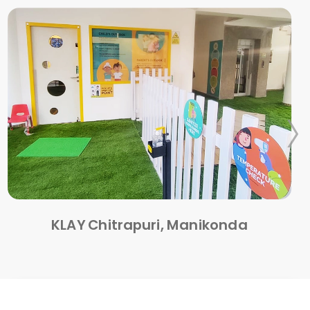
KLAY Chitrapuri, Manikonda