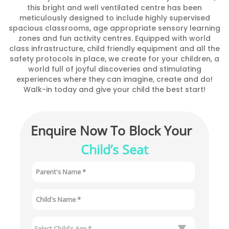
this bright and well ventilated centre has been
meticulously designed to include highly supervised
spacious classrooms, age appropriate sensory learning
zones and fun activity centres. Equipped with world
class infrastructure, child friendly equipment and all the
safety protocols in place, we create for your children, a
world full of joyful discoveries and stimulating
experiences where they can imagine, create and do!
Walk-in today and give your child the best start!
Enquire Now To Block Your 
Child’s Seat