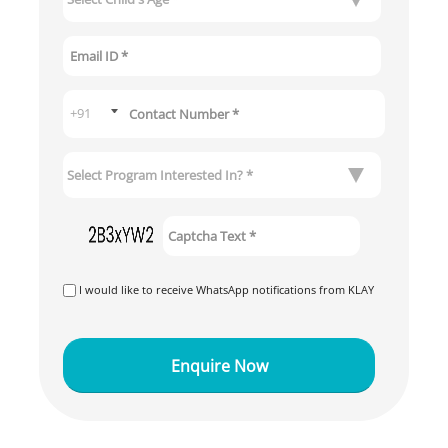
I would like to receive WhatsApp notifications from KLAY