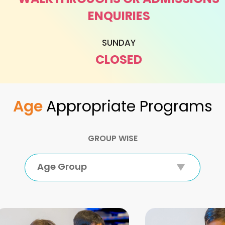
ENQUIRIES
SUNDAY
CLOSED
Age
Appropriate Programs
GROUP WISE
Age Group