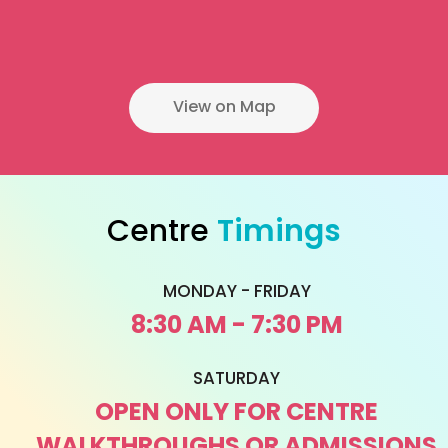
View on Map
Centre
Timings
MONDAY - FRIDAY
8:30 AM - 7:30 PM
SATURDAY
OPEN ONLY FOR CENTRE
WALKTHROUGHS OR ADMISSIONS