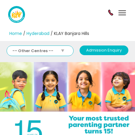
Toggl
navig
Home
/
Hyderabad
/ KLAY Banjara Hills
Admission Enquiry
-- Other Centres --