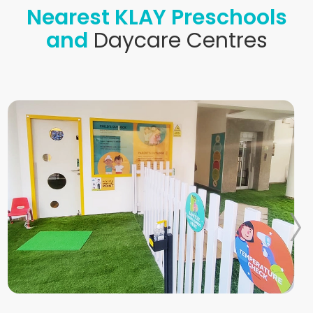
Nearest KLAY Preschools
and
Daycare Centres