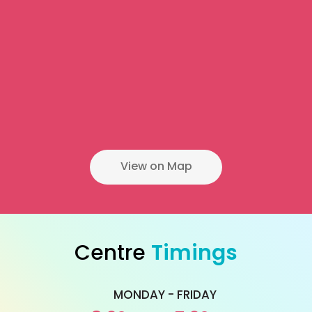
View on Map
Centre
Timings
MONDAY - FRIDAY