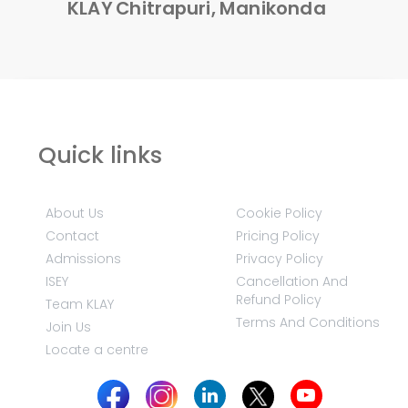
KLAY Chitrapuri, Manikonda
Quick links
About Us
Cookie Policy
Contact
Pricing Policy
Admissions
Privacy Policy
ISEY
Cancellation And
Refund Policy
Team KLAY
Terms And Conditions
Join Us
Locate a centre