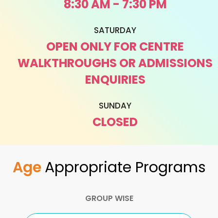
8:30 AM - 7:30 PM
SATURDAY
OPEN ONLY FOR CENTRE
WALKTHROUGHS OR ADMISSIONS
ENQUIRIES
SUNDAY
CLOSED
Age
Appropriate Programs
GROUP WISE