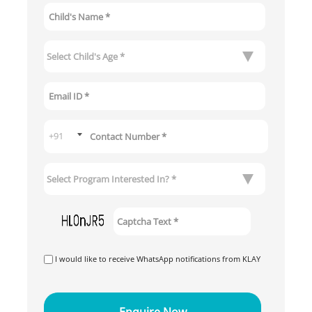
I would like to receive WhatsApp notifications from KLAY