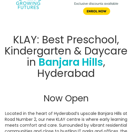
KLAY: Best Preschool,
Kindergarten & Daycare
in
Banjara Hills
,
Hyderabad
Now Open
Located in the heart of Hyderabad’s upscale Banjara Hills at
Road Number 2, our new KLAY centre is where early learning
meets comfort and care. Surrounded by vibrant residential
communities and close to bustling IT parks and offices, the