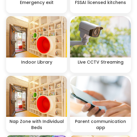
Emergency exit
FSSAI licensed kitchens
Indoor Library
Live CCTV Streaming
Nap Zone with Individual
Parent communication
Beds
app