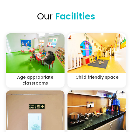
Our
Facilities
Age appropriate
Child friendly space
classrooms