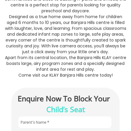
centre is a perfect stop for parents looking for quality
preschool and daycare.
Designed as a true home away from home for children
aged 6 months to 10 years, our Banjara Hills centre is filled
with laughter, love, and learning. From spacious classrooms
and dedicated infant nap zones to large, safe play areas,
every corner of the centre is thoughtfully created to spark
curiosity and joy. With live camera access, you’ll always be
just a click away from your little one’s day.
Apart from its central location, the Banjara Hills KLAY centre
boasts large, airy program zones and a specially designed
infant area for rest and play.
Come visit our KLAY Banjara Hills centre today!
Enquire Now To Block Your 
Child’s Seat