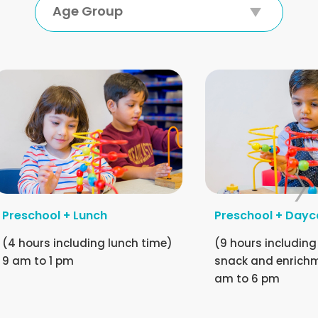
Age Group
Preschool + Lunch
Preschool + Dayc
(4 hours including lunch time)
(9 hours including
9 am to 1 pm
snack and enrichm
am to 6 pm