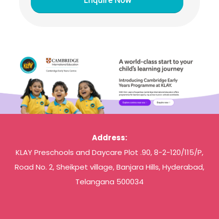
Address:
KLAY Preschools and Daycare Plot .90, 8-2-120/115/P,
Road No. 2, Sheikpet village, Banjara Hills, Hyderabad,
Telangana 500034