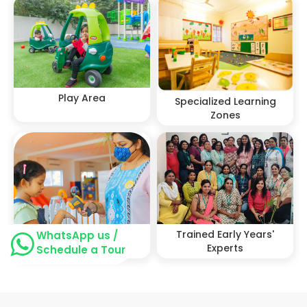
Play Area
Specialized Learning
Zones
Stringent Health &
Trained Early Years'
WhatsApp us /
Safety protocols
Experts
Schedule a Tour