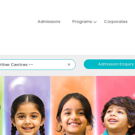
Admissions
Programs
Corporates
Admission Enquiry
Other Centres --