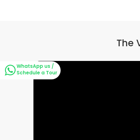
The 
WhatsApp us /
Schedule a Tour