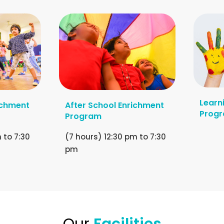
Learn
ichment
After School Enrichment
Prog
Program
 to 7:30
(7 hours) 12:30 pm to 7:30
pm