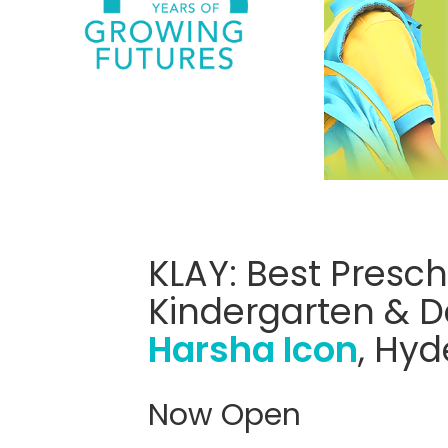
KLAY: Best Presch
Kindergarten & D
Harsha Icon
, Hy
Now Open