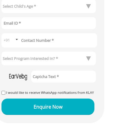
I would like to receive WhatsApp notifications from KLAY