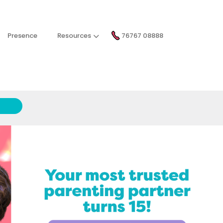
Presence
Resources
76767 08888