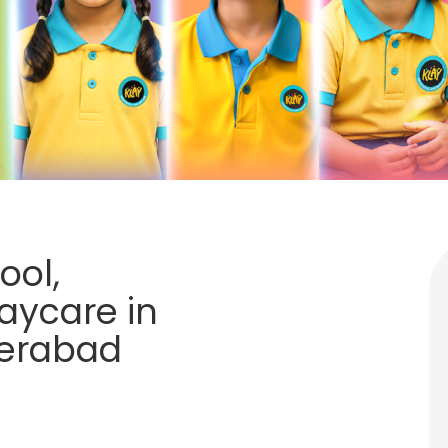
ool,
aycare in
derabad