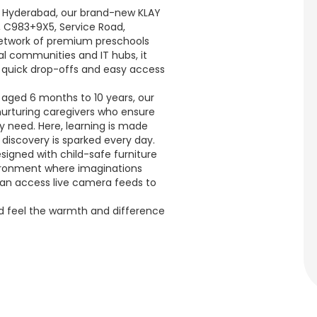
 of Hyderabad, our brand-new KLAY
, C983+9X5, Service Road,
network of premium preschools
al communities and IT hubs, it
 quick drop-offs and easy access
aged 6 months to 10 years, our
d nurturing caregivers who ensure
y need. Here, learning is made
f discovery is sparked every day.
signed with child-safe furniture
vironment where imaginations
can access live camera feeds to
d feel the warmth and difference