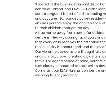
Situated in the bustling Financial District
centre at Harsha Icon (AVK SRI Harsha Icon
Nanakramguda) is part of India’s leading 
and daycares. Surrounded by key residenti
ensures parents enjoy the convenience of
to their children through the day.
A true home away from home for children 
centre is filled with caring facilitators an
that every child receives the attention the
fun, curiosity is encouraged, and the joy o
Our vibrant classrooms are thoughtfully de
and non-toxic toys, creating a playful en
thrive. For added peace of mind, parents 
stay closely connected to their child’s day.
Come visit our KLAY Harsha Icon centre an
we bring to early learning!