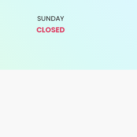
SUNDAY
CLOSED