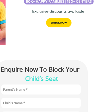
Enquire Now To Block Your 
Child’s Seat