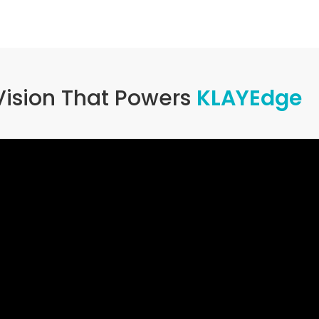
Vision That Powers
KLAYEdge