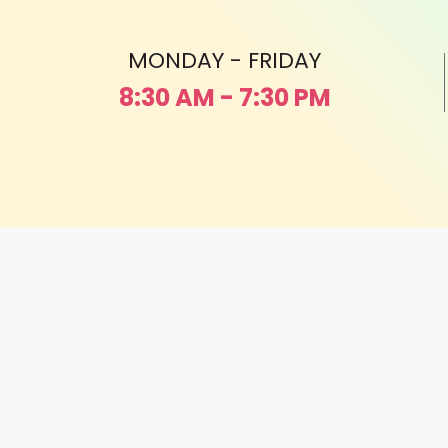
MONDAY - FRIDAY
8:30 AM - 7:30 PM