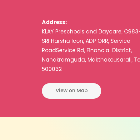
Address:
KLAY Preschools and Daycare, C983
SRI Harsha Icon, ADP ORR, Service
RoadService Rd, Financial District,
Nanakramguda, Makthakousarali, T
500032
View on Map