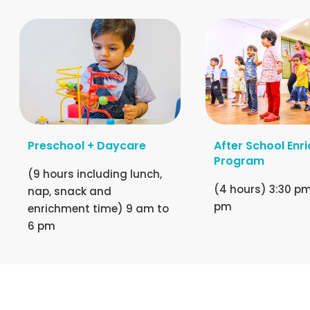
Preschool + Daycare
After School Enr
Program
(9 hours including lunch,
(4 hours) 3:30 pm
nap, snack and
pm
enrichment time) 9 am to
6 pm