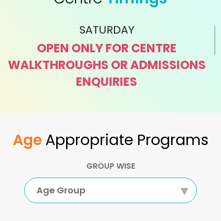
SATURDAY
OPEN ONLY FOR CENTRE
WALKTHROUGHS OR ADMISSIONS
ENQUIRIES
Age
Appropriate Programs
GROUP WISE
Age Group