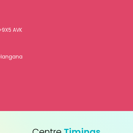
+9X5 AVK
elangana
Centre
Timings