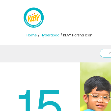
Home
/
Hyderabad
/ KLAY Harsha Icon
-- 