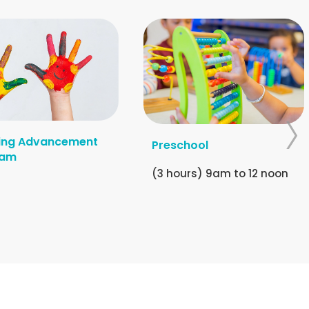
ing Advancement
Preschool
ram
(3 hours) 9am to 12 noon