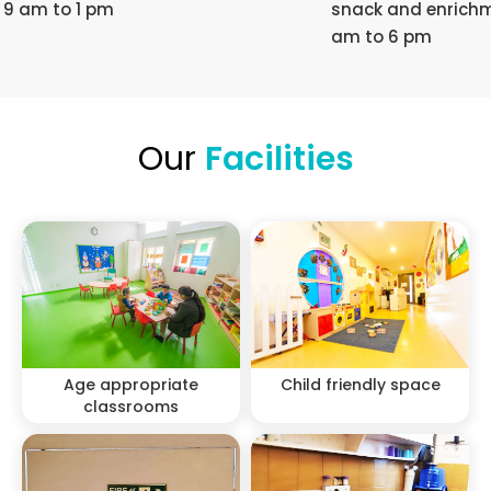
9 am to 1 pm
snack and enrichm
am to 6 pm
Our
Facilities
Age appropriate
Child friendly space
classrooms