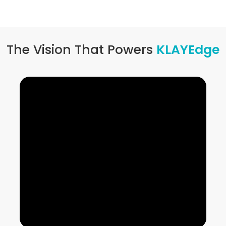
The Vision That Powers
KLAYEdge