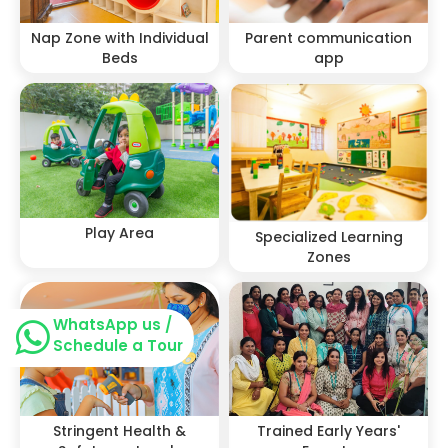
Nap Zone with Individual
Parent communication
Beds
app
Play Area
Specialized Learning
Zones
WhatsApp us /
Schedule a Tour
Stringent Health &
Trained Early Years'