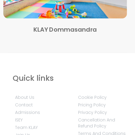
KLAY Dommasandra
Quick links
About Us
Cookie Policy
Contact
Pricing Policy
Admissions
Privacy Policy
ISEY
Cancellation And
Refund Policy
Team KLAY
Terms And Conditions