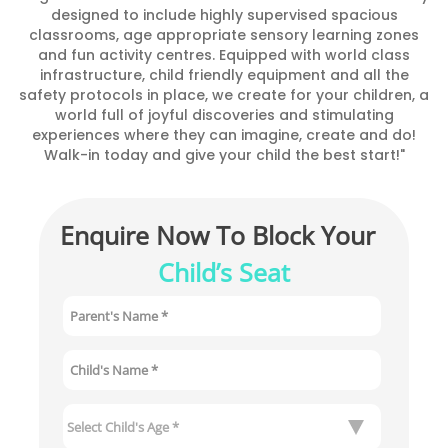
designed to include highly supervised spacious
classrooms, age appropriate sensory learning zones
and fun activity centres. Equipped with world class
infrastructure, child friendly equipment and all the
safety protocols in place, we create for your children, a
world full of joyful discoveries and stimulating
experiences where they can imagine, create and do!
Walk-in today and give your child the best start!"
Enquire Now To Block Your 
Child’s Seat