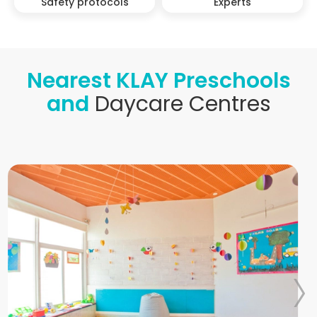
Safety protocols
Experts
Nearest KLAY Preschools
and
Daycare Centres