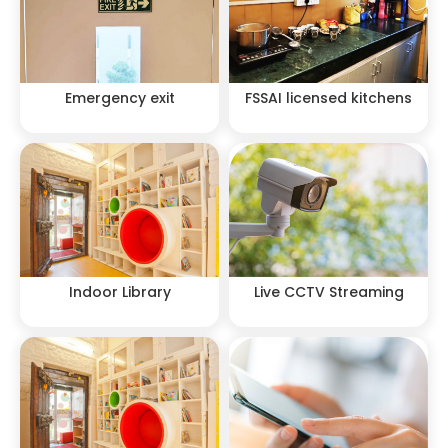
Emergency exit
FSSAI licensed kitchens
Indoor Library
Live CCTV Streaming