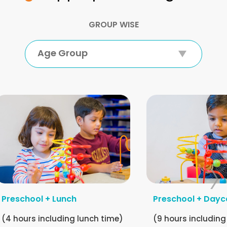
GROUP WISE
Age Group
Preschool + Lunch
Preschool + Dayc
(4 hours including lunch time)
(9 hours including