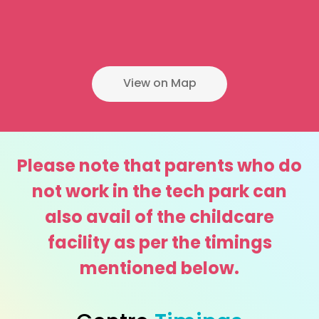
View on Map
Please note that parents who do
not work in the tech park can
also avail of the childcare
facility as per the timings
mentioned below.