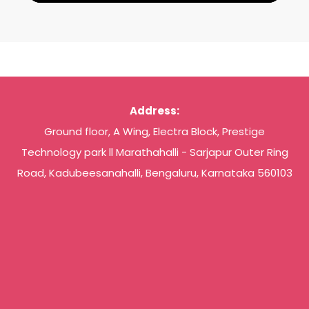
Address:
Ground floor, A Wing, Electra Block, Prestige
Technology park ll Marathahalli - Sarjapur Outer Ring
Road, Kadubeesanahalli, Bengaluru, Karnataka 560103