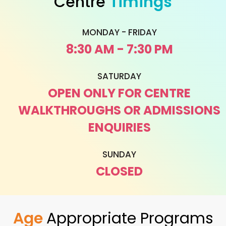
Centre
Timings
MONDAY - FRIDAY
8:30 AM - 7:30 PM
SATURDAY
OPEN ONLY FOR CENTRE
WALKTHROUGHS OR ADMISSIONS
ENQUIRIES
SUNDAY
CLOSED
Age
Appropriate Programs