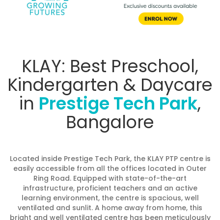
KLAY: Best Preschool,
Kindergarten & Daycare
in
Prestige Tech Park
,
Bangalore
Located inside Prestige Tech Park, the KLAY PTP centre is
easily accessible from all the offices located in Outer
Ring Road. Equipped with state-of-the-art
infrastructure, proficient teachers and an active
learning environment, the centre is spacious, well
ventilated and sunlit. A home away from home, this
bright and well ventilated centre has been meticulously