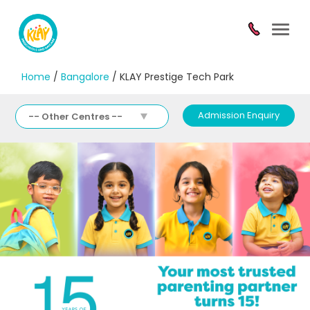
Toggl
navig
Home
/
Bangalore
/ KLAY Prestige Tech Park
Admission Enquiry
-- Other Centres --