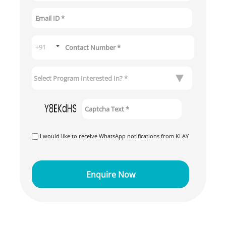
I would like to receive WhatsApp notifications from KLAY