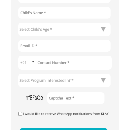
I would like to receive WhatsApp notifications from KLAY