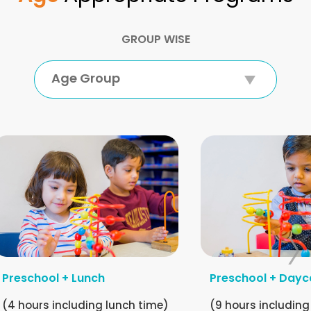
GROUP WISE
Age Group
Preschool + Lunch
Preschool + Dayc
(4 hours including lunch time)
(9 hours including