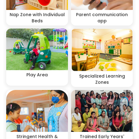
Nap Zone with Individual
Parent communication
Beds
app
Play Area
Specialized Learning
Zones
Stringent Health &
Trained Early Years'