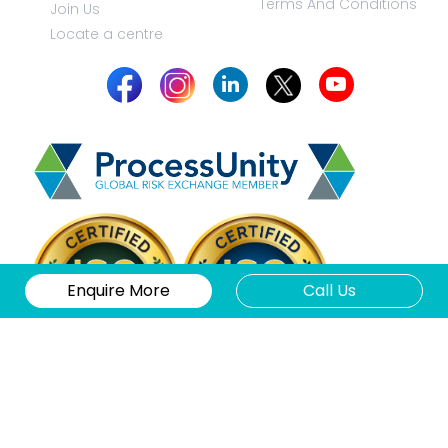
Terms And Conditions
Join Us
Locate a centre
Enquire More
Call Us
Copyright 2026 © Klay.co.in