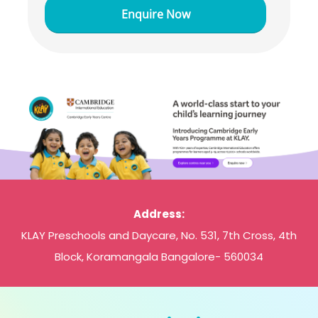
Address:
KLAY Preschools and Daycare, No. 531, 7th Cross, 4th
Block, Koramangala Bangalore- 560034