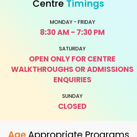
Centre
Timings
MONDAY - FRIDAY
8:30 AM - 7:30 PM
SATURDAY
OPEN ONLY FOR CENTRE
WALKTHROUGHS OR ADMISSIONS
ENQUIRIES
SUNDAY
CLOSED
Age
Appropriate Programs