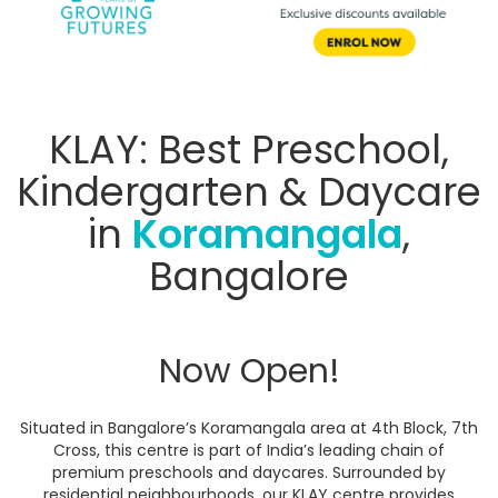
KLAY: Best Preschool,
Kindergarten & Daycare
in
Koramangala
,
Bangalore
Now Open!
Situated in Bangalore’s Koramangala area at 4th Block, 7th
Cross, this centre is part of India’s leading chain of
premium preschools and daycares. Surrounded by
residential neighbourhoods, our KLAY centre provides