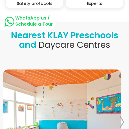
Safety protocols
Experts
WhatsApp us /
Schedule a Tour
Nearest KLAY Preschools
and
Daycare Centres