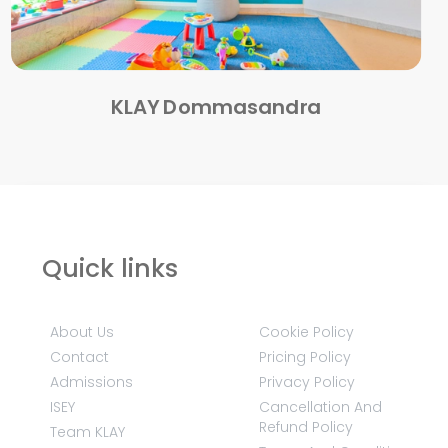
KLAY Dommasandra
Quick links
About Us
Cookie Policy
Contact
Pricing Policy
Admissions
Privacy Policy
ISEY
Cancellation And
Refund Policy
Team KLAY