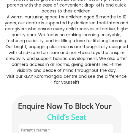
parents with the ease of convenient drop-offs and quick
access to their children.
A warm, nurturing space for children aged 6 months to 10
years, our centre is supported by dedicated facilitators and
caregivers who ensure every child receives attentive, high-
quality care. We focus on making learning enjoyable,
fostering curiosity, and instilling a love for lifelong learning.
Our bright, engaging classrooms are thoughtfully designed
with child-safe furniture and non-toxic toys that inspire
creativity and support holistic development. We also offer
camera access in all rooms, giving parents real-time
visibility and peace of mind throughout the day.
Visit our KLAY Koramangala centre and see the difference
for yourself!
Enquire Now To Block Your 
Child’s Seat