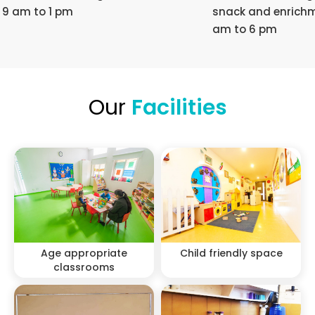
9 am to 1 pm
snack and enrichm
am to 6 pm
Our
Facilities
Age appropriate
Child friendly space
classrooms