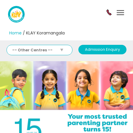
Toggl
navig
Home
/ KLAY Koramangala
Admission Enquiry
-- Other Centres --