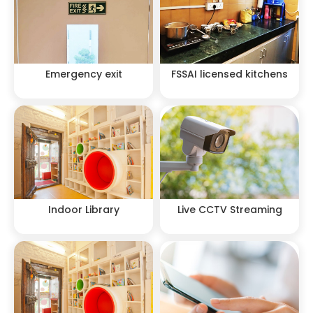
Emergency exit
FSSAI licensed kitchens
Indoor Library
Live CCTV Streaming