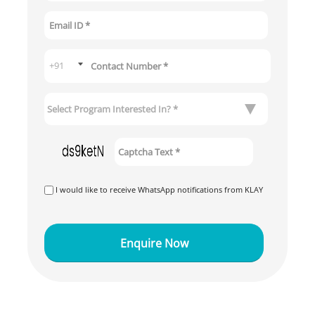
I would like to receive WhatsApp notifications from KLAY