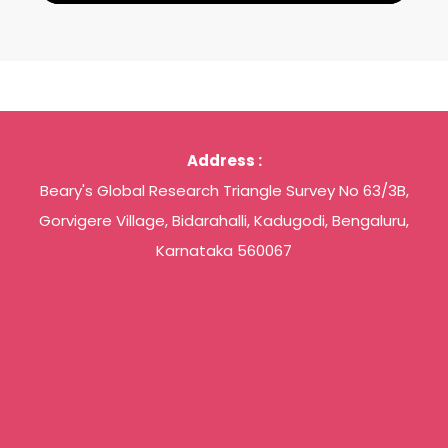
Address :
Beary's Global Research Triangle Survey No 63/3B,
Gorvigere Village, Bidarahalli, Kadugodi, Bengaluru,
Karnataka 560067