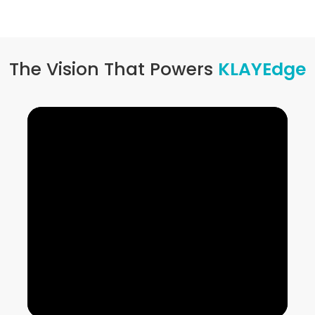
The Vision That Powers
KLAYEdge