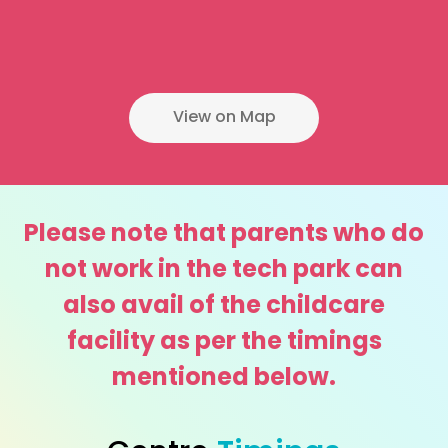
View on Map
Please note that parents who do
not work in the tech park can
also avail of the childcare
facility as per the timings
mentioned below.