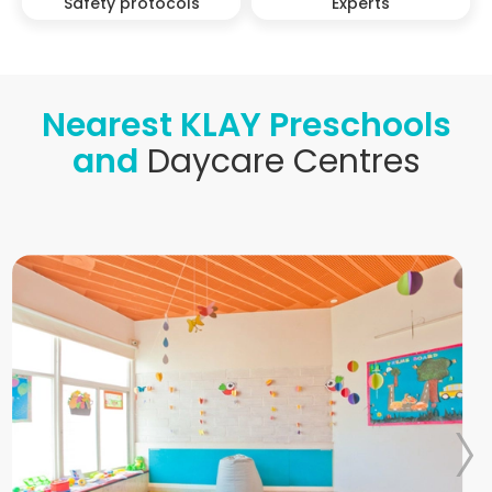
Safety protocols
Experts
Nearest KLAY Preschools
and
Daycare Centres