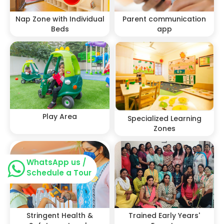
Nap Zone with Individual
Parent communication
Beds
app
Play Area
Specialized Learning
Zones
WhatsApp us /
Schedule a Tour
Stringent Health &
Trained Early Years'