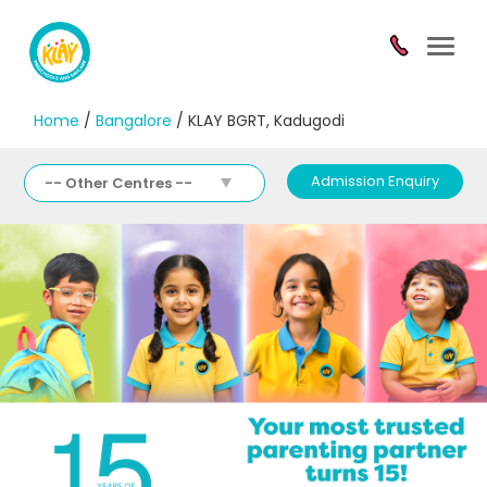
Toggl
navig
Home
/
Bangalore
/ KLAY BGRT, Kadugodi
Admission Enquiry
-- Other Centres --