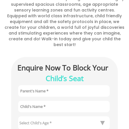
supervised spacious classrooms, age appropriate
sensory learning zones and fun activity centres.
Equipped with world class infrastructure, child friendly
equipment and all the safety protocols in place, we
create for your children, a world full of joyful discoveries
and stimulating experiences where they can imagine,
create and do! Walk-in today and give your child the
best start!
Enquire Now To Block Your 
Child’s Seat