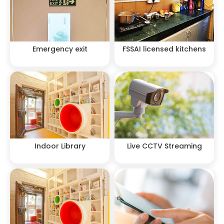
Emergency exit
FSSAI licensed kitchens
Indoor Library
Live CCTV Streaming