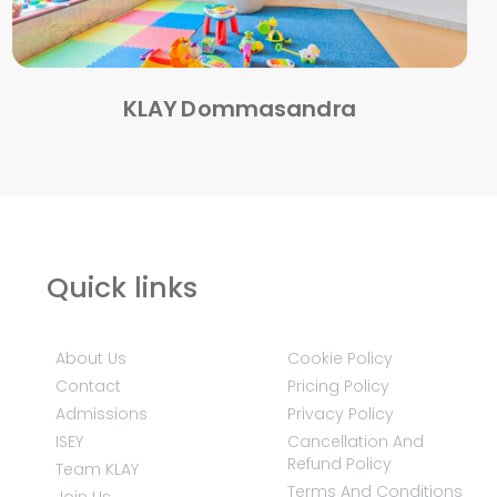
KLAY Dommasandra
Quick links
About Us
Cookie Policy
Contact
Pricing Policy
Admissions
Privacy Policy
ISEY
Cancellation And
Refund Policy
Team KLAY
Terms And Conditions