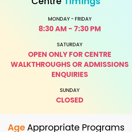
Centre
Timings
MONDAY - FRIDAY
8:30 AM - 7:30 PM
SATURDAY
OPEN ONLY FOR CENTRE
WALKTHROUGHS OR ADMISSIONS
ENQUIRIES
SUNDAY
CLOSED
Age
Appropriate Programs