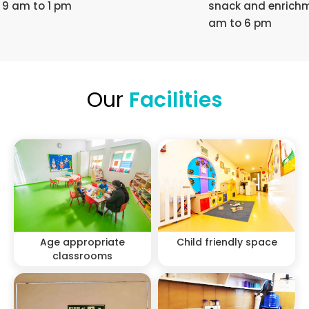
9 am to 1 pm
snack and enrichm
am to 6 pm
Our
Facilities
Age appropriate
Child friendly space
classrooms