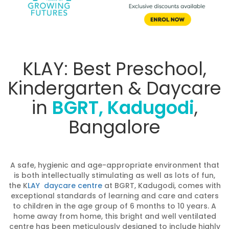
KLAY: Best Preschool,
Kindergarten & Daycare
in
BGRT, Kadugodi
,
Bangalore
A safe, hygienic and age-appropriate environment that
is both intellectually stimulating as well as lots of fun,
the K
LAY daycare centre
at BGRT, Kadugodi, comes with
exceptional standards of learning and care and caters
to children in the age group of 6 months to 10 years. A
home away from home, this bright and well ventilated
centre has been meticulously designed to include highly