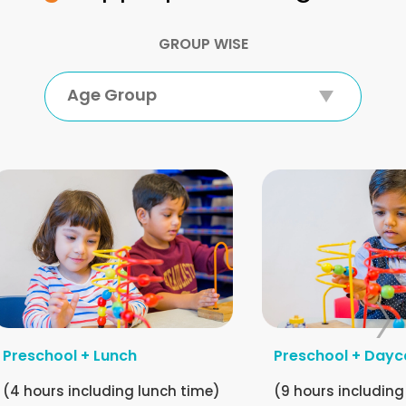
GROUP WISE
Age Group
Preschool + Lunch
Preschool + Dayc
(4 hours including lunch time)
(9 hours including