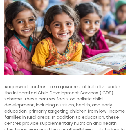
Anganwadi centres are a government initiative under
the Integrated Child Development Services (ICDS)
scheme. These centres focus on holistic child
development, including nutrition, health, and early
education, primarily targeting children from low-income
families in rural areas. In addition to education, these
centres provide supplementary nutrition and health
check-ups, ensuring the overall well-being of children. In