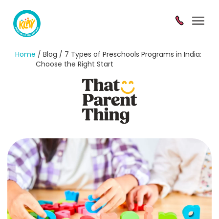
Toggl
navig
Home
/ Blog / 7 Types of Preschools Programs in India:
Choose the Right Start