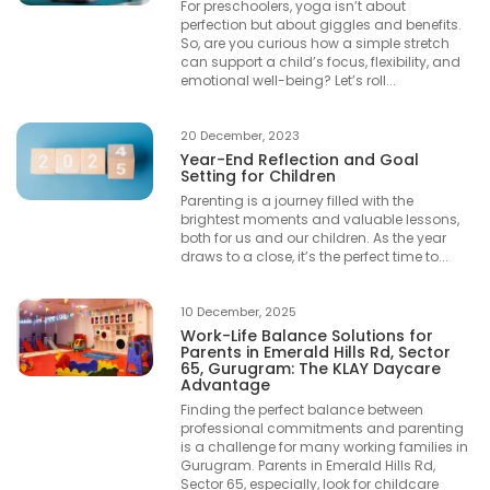
For preschoolers, yoga isn’t about
perfection but about giggles and benefits.
So, are you curious how a simple stretch
can support a child’s focus, flexibility, and
emotional well-being? Let’s roll...
20 December, 2023
Year-End Reflection and Goal
Setting for Children
Parenting is a journey filled with the
brightest moments and valuable lessons,
both for us and our children. As the year
draws to a close, it’s the perfect time to...
10 December, 2025
Work-Life Balance Solutions for
Parents in Emerald Hills Rd, Sector
65, Gurugram: The KLAY Daycare
Advantage
Finding the perfect balance between
professional commitments and parenting
is a challenge for many working families in
Gurugram. Parents in Emerald Hills Rd,
Sector 65, especially, look for childcare