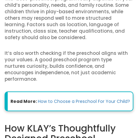
child’s personality, needs, and family routine. Some
children thrive in play-based environments, while
others may respond well to more structured
learning. Factors such as location, language of
instruction, class size, teacher qualifications, and
safety should also be considered.
It’s also worth checking if the preschool aligns with
your values. A good preschool program type
nurtures curiosity, builds confidence, and
encourages independence, not just academic
performance.
Read More:
How to Choose a Preschool For Your Child?
How KLAY’s Thoughtfully