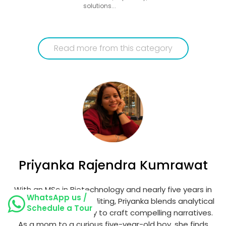
solutions...
Read more from this category
Priyanka Rajendra Kumrawat
With an MSc in Biotechnology and nearly five years in
WhatsApp us /
content writing and editing, Priyanka blends analytical
Schedule a Tour
thinking with creativity to craft compelling narratives.
As a mom to a curious five-year-old boy, she finds