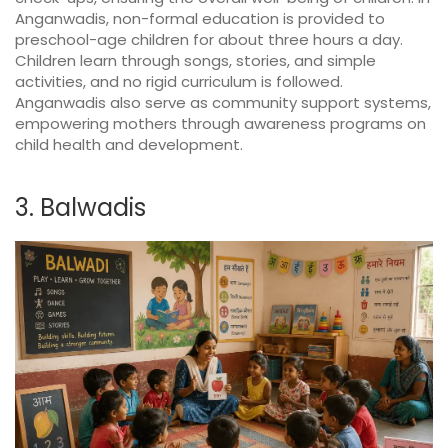
Anganwadis, non-formal education is provided to
preschool-age children for about three hours a day.
Children learn through songs, stories, and simple
activities, and no rigid curriculum is followed.
Anganwadis also serve as community support systems,
empowering mothers through awareness programs on
child health and development.
3. Balwadis