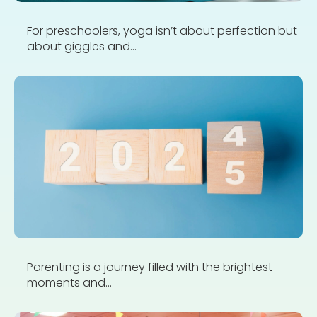
For preschoolers, yoga isn’t about perfection but
about giggles and...
Parenting is a journey filled with the brightest
moments and...