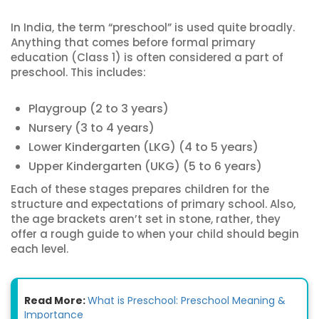
In India, the term “preschool” is used quite broadly.
Anything that comes before formal primary
education (Class 1) is often considered a part of
preschool. This includes:
Playgroup (2 to 3 years)
Nursery (3 to 4 years)
Lower Kindergarten (LKG) (4 to 5 years)
Upper Kindergarten (UKG) (5 to 6 years)
Each of these stages prepares children for the
structure and expectations of primary school. Also,
the age brackets aren’t set in stone, rather, they
offer a rough guide to when your child should begin
each level.
Read More:
What is Preschool: Preschool Meaning &
Importance