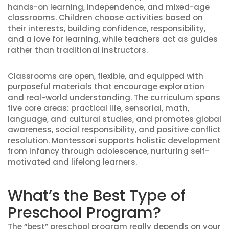
hands-on learning, independence, and mixed-age
classrooms. Children choose activities based on
their interests, building confidence, responsibility,
and a love for learning, while teachers act as guides
rather than traditional instructors.
Classrooms are open, flexible, and equipped with
purposeful materials that encourage exploration
and real-world understanding. The curriculum spans
five core areas: practical life, sensorial, math,
language, and cultural studies, and promotes global
awareness, social responsibility, and positive conflict
resolution. Montessori supports holistic development
from infancy through adolescence, nurturing self-
motivated and lifelong learners.
What’s the Best Type of
Preschool Program?
The “best” preschool program really depends on your