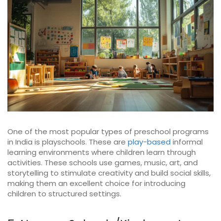
One of the most popular types of preschool programs
in India is playschools. These are
play-based
informal
learning environments where children learn through
activities. These schools use games, music, art, and
storytelling to stimulate creativity and build social skills,
making them an excellent choice for introducing
children to structured settings.