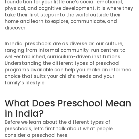
foundation for your little one’s social, emotional,
physical, and cognitive development. It is where they
take their first steps into the world outside their
home and learn to explore, communicate, and
discover.
In India, preschools are as diverse as our culture,
ranging from informal community-run centres to
well-established, curriculum-driven institutions.
Understanding the different types of preschool
programs available can help you make an informed
choice that suits your child’s needs and your
family’s lifestyle.
What Does Preschool Mean
in India?
Before we learn about the different types of
preschools, let’s first talk about what people
consider a preschool here.