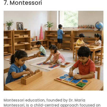
7. Montessori
Montessori education, founded by Dr. Maria
Montessori, is a child-centred approach focused on