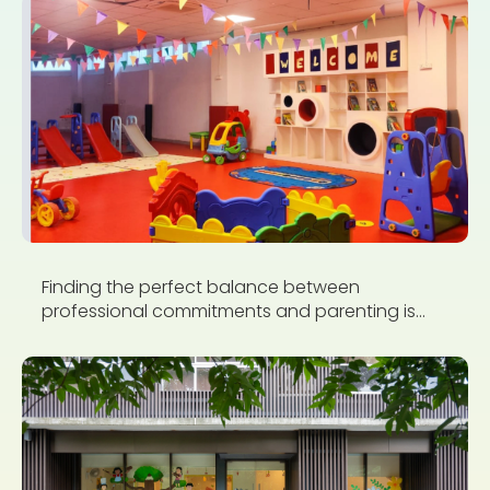
Finding the perfect balance between
professional commitments and parenting is...