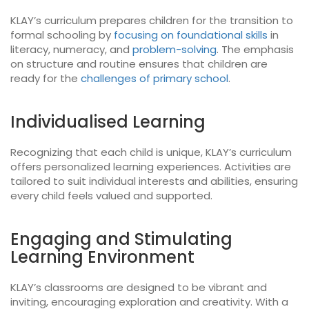
KLAY’s curriculum prepares children for the transition to
formal schooling by
focusing on foundational skills
in
literacy, numeracy, and
problem-solving
. The emphasis
on structure and routine ensures that children are
ready for the
challenges of primary school
.
Individualised Learning
Recognizing that each child is unique, KLAY’s curriculum
offers personalized learning experiences. Activities are
tailored to suit individual interests and abilities, ensuring
every child feels valued and supported.
Engaging and Stimulating
Learning Environment
KLAY’s classrooms are designed to be vibrant and
inviting, encouraging exploration and creativity. With a