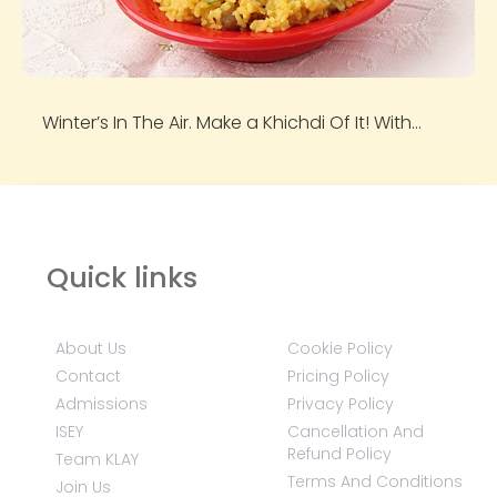
Winter’s In The Air. Make a Khichdi Of It! With...
Quick links
About Us
Cookie Policy
Contact
Pricing Policy
Admissions
Privacy Policy
ISEY
Cancellation And
Refund Policy
Team KLAY
Terms And Conditions
Join Us