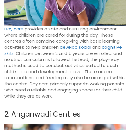
Day care
provides a safe and nurturing environment
where children are cared for during the day. These
centres often combine caregiving with basic learning
activities to help children
develop social
and
cognitive
skills
. Children between 2 and 5 years are enrolled, and
no strict curriculum is followed. Instead, the play-way
method is used to conduct activities suited to each
child’s age and developmental level. There are no
examinations, and feeding may also be arranged within
the centre. Day care primarily supports working parents
who need a reliable and engaging space for their child
while they are at work.
2. Anganwadi Centres