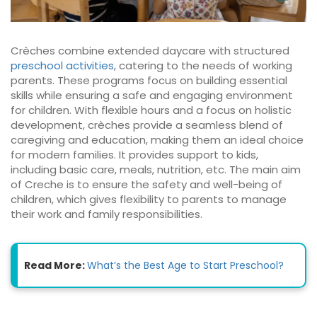
Crèches combine extended daycare with structured
preschool activities
, catering to the needs of working
parents. These programs focus on building essential
skills while ensuring a safe and engaging environment
for children. With flexible hours and a focus on holistic
development, crèches provide a seamless blend of
caregiving and education, making them an ideal choice
for modern families. It provides support to kids,
including basic care, meals, nutrition, etc. The main aim
of Creche is to ensure the safety and well-being of
children, which gives flexibility to parents to manage
their work and family responsibilities.
Read More:
What’s the Best Age to Start Preschool?