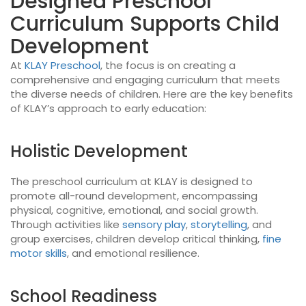
Designed Preschool
Curriculum Supports Child
Development
At
KLAY Preschool
, the focus is on creating a
comprehensive and engaging curriculum that meets
the diverse needs of children. Here are the key benefits
of KLAY’s approach to early education:
Holistic Development
The preschool curriculum at KLAY is designed to
promote all-round development, encompassing
physical, cognitive, emotional, and social growth.
Through activities like
sensory play
,
storytelling
, and
group exercises, children develop critical thinking,
fine
motor skills
, and emotional resilience.
School Readiness