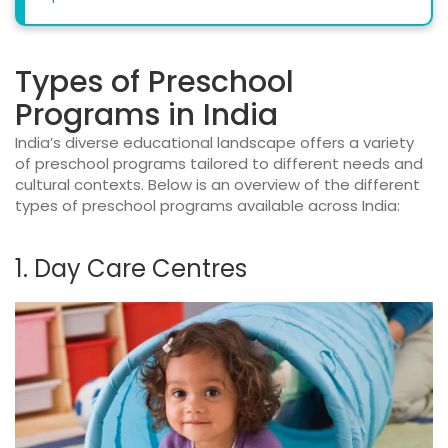
Types of Preschool
Programs in India
India’s diverse educational landscape offers a variety
of preschool programs tailored to different needs and
cultural contexts. Below is an overview of the different
types of preschool programs available across India:
1. Day Care Centres