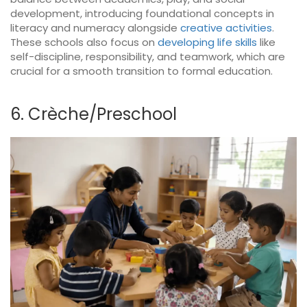
development, introducing foundational concepts in
literacy and numeracy alongside
creative activities
.
These schools also focus on
developing life skills
like
self-discipline, responsibility, and teamwork, which are
crucial for a smooth transition to formal education.
6. Crèche/Preschool