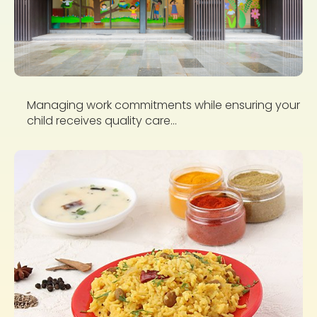
Managing work commitments while ensuring your
child receives quality care...