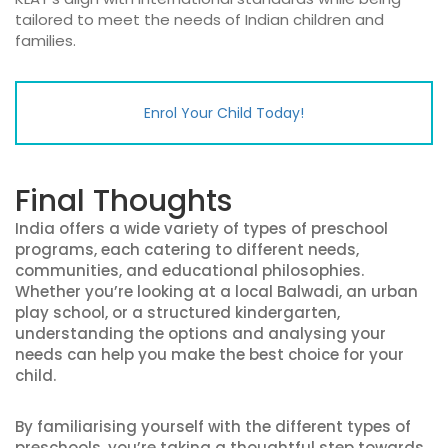
tailored to meet the needs of Indian children and
families.
Enrol Your Child Today!
Final Thoughts
India offers a wide variety of types of preschool
programs, each catering to different needs,
communities, and educational philosophies.
Whether you’re looking at a local Balwadi, an urban
play school, or a structured kindergarten,
understanding the options and analysing your
needs can help you make the best choice for your
child.
By familiarising yourself with the different types of
preschools, you’re taking a thoughtful step towards