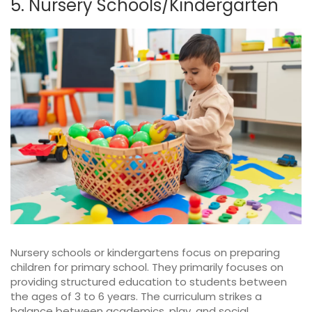
5. Nursery Schools/Kindergarten
Nursery schools or kindergartens focus on preparing
children for primary school. They primarily focuses on
providing structured education to students between
the ages of 3 to 6 years. The curriculum strikes a
balance between academics, play, and social