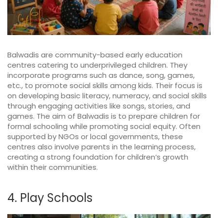
Balwadis are community-based early education
centres catering to underprivileged children. They
incorporate programs such as dance, song, games,
etc., to promote social skills among kids. Their focus is
on developing basic literacy, numeracy, and social skills
through engaging activities like songs, stories, and
games. The aim of Balwadis is to prepare children for
formal schooling while promoting social equity. Often
supported by NGOs or local governments, these
centres also involve parents in the learning process,
creating a strong foundation for children’s growth
within their communities.
4. Play Schools