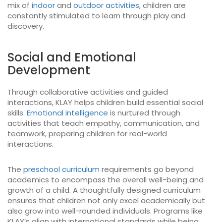
mix of
indoor
and
outdoor activities
, children are
constantly stimulated to learn through play and
discovery.
Social and Emotional
Development
Through collaborative activities and guided
interactions, KLAY helps children build essential social
skills.
Emotional intelligence
is nurtured through
activities that teach empathy, communication, and
teamwork, preparing children for real-world
interactions.
The
preschool curriculum
requirements go beyond
academics to encompass the overall well-being and
growth of a child. A thoughtfully designed curriculum
ensures that children not only excel academically but
also grow into well-rounded individuals. Programs like
KLAY’s align with international standards while being