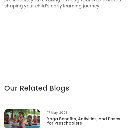
shaping your child’s early learning journey.
Our Related Blogs
17 May, 2025
Yoga Benefits, Activities, and Poses
for Preschoolers