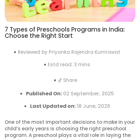
7 Types of Preschools Programs in India:
Choose the Right Start
Reviewed by Priyanka Rajendra Kumrawat
Estd read: 3 mins
Share
Published On:
02 September, 2025
Last Updated on:
18 June, 2026
One of the most important decisions to make in your
child’s early years is choosing the right preschool
program. A preschool plays a vital role in laying the