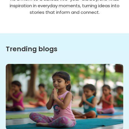
inspiration in everyday moments, turning ideas into
stories that inform and connect.
Trending blogs