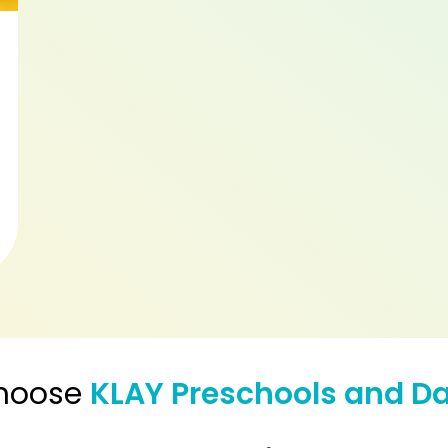
hoose
KLAY Preschools and D