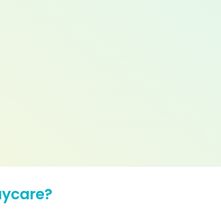
aycare?