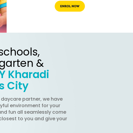
schools,
rgarten &
Y Kharadi
s City
d daycare partner, we have
oyful environment for your
and fun all seamlessly come
closest to you and give your