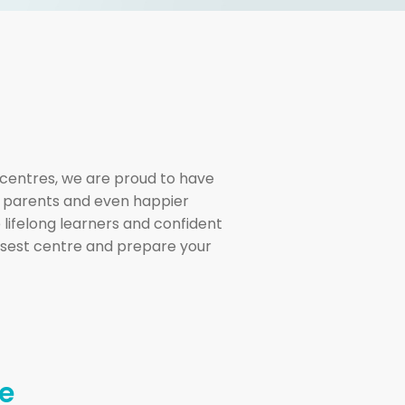
centres, we are proud to have
l parents and even happier
 lifelong learners and confident
losest centre and prepare your
e