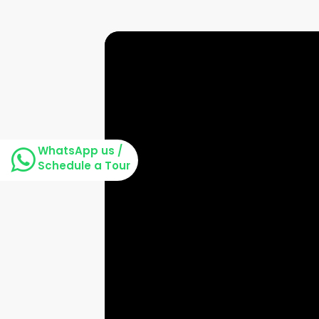
WhatsApp us /
Schedule a Tour