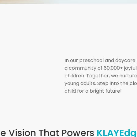
In our preschool and daycare 
a community of 60,000+ joyfu
children. Together, we nurture
young adults. Step into the c
child for a bright future!
e Vision That Powers
KLAYEdg