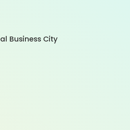
al Business City