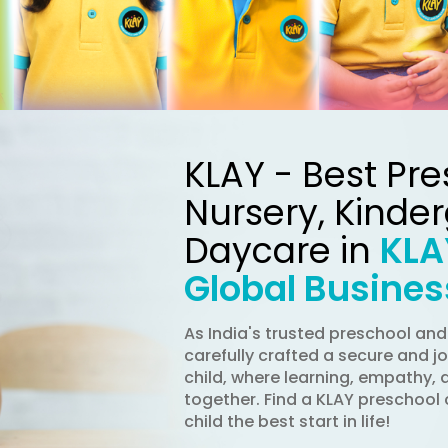
KLAY - Best Pre
Nursery, Kinde
Daycare in
KLA
Global Busines
As India's trusted preschool an
carefully crafted a secure and j
child, where learning, empathy, 
together. Find a KLAY preschool 
child the best start in life!