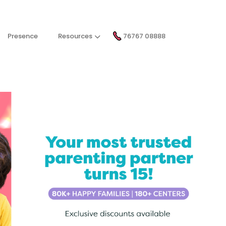
Presence
Resources
76767 08888