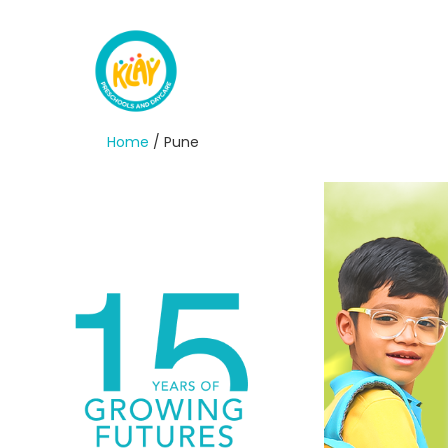
Home
/ Pune