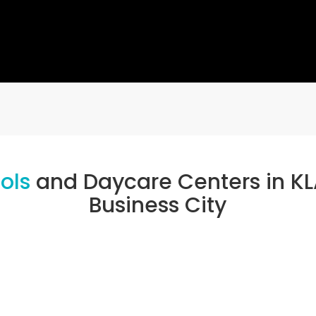
ools
and Daycare Centers in KL
Business City