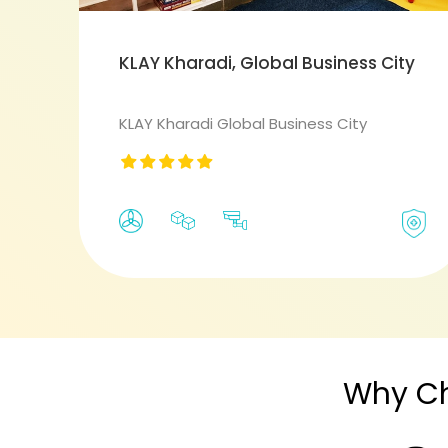
KLAY Kharadi, Global Business City
KLAY Kharadi Global Business City
Why C