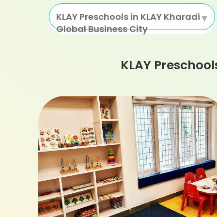
KLAY Preschools in KLAY Kharadi
Global Business City
KLAY Preschool