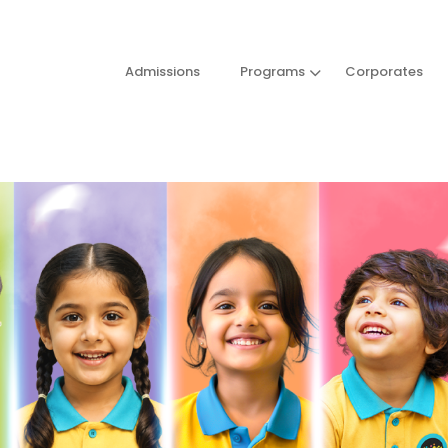
Admissions
Programs
Corporates