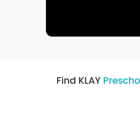
Find KLAY
Presch