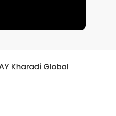
AY Kharadi Global