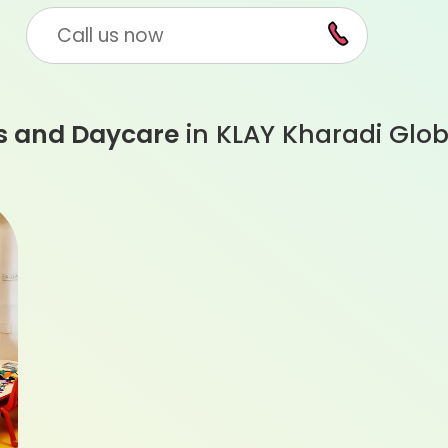
Call us now
s and Daycare
in KLAY Kharadi Glob