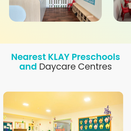
Nearest KLAY Preschools
and
Daycare Centres