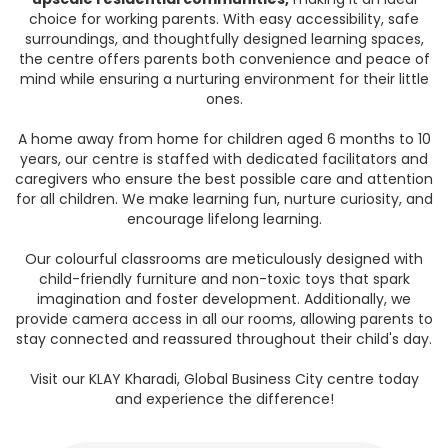
choice for working parents. With easy accessibility, safe
surroundings, and thoughtfully designed learning spaces,
the centre offers parents both convenience and peace of
mind while ensuring a nurturing environment for their little
ones.
A home away from home for children aged 6 months to 10
years, our centre is staffed with dedicated facilitators and
caregivers who ensure the best possible care and attention
for all children. We make learning fun, nurture curiosity, and
encourage lifelong learning.
Our colourful classrooms are meticulously designed with
child-friendly furniture and non-toxic toys that spark
imagination and foster development. Additionally, we
provide camera access in all our rooms, allowing parents to
stay connected and reassured throughout their child's day.
Visit our KLAY Kharadi, Global Business City centre today
and experience the difference!