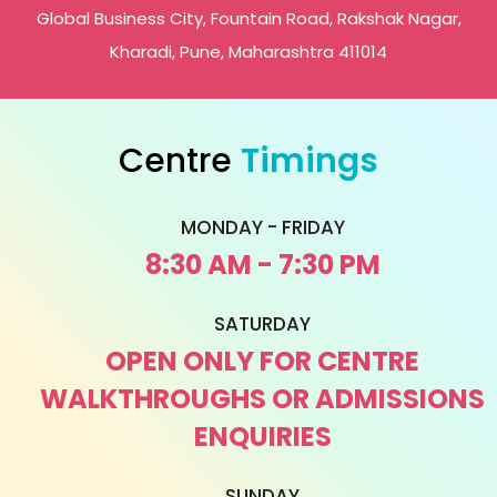
Global Business City, Fountain Road, Rakshak Nagar,
Kharadi, Pune, Maharashtra 411014
Centre
Timings
MONDAY - FRIDAY
8:30 AM - 7:30 PM
SATURDAY
OPEN ONLY FOR CENTRE
WALKTHROUGHS OR ADMISSIONS
ENQUIRIES
SUNDAY