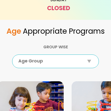
CLOSED
Age
Appropriate Programs
GROUP WISE
Age Group