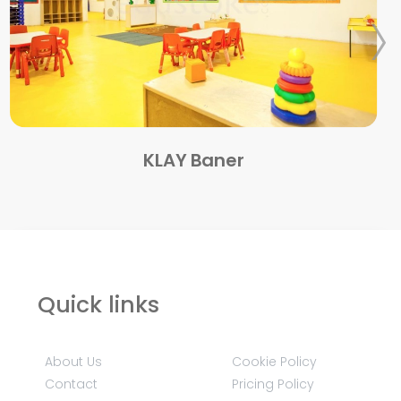
KLAY Baner
Quick links
About Us
Cookie Policy
Contact
Pricing Policy