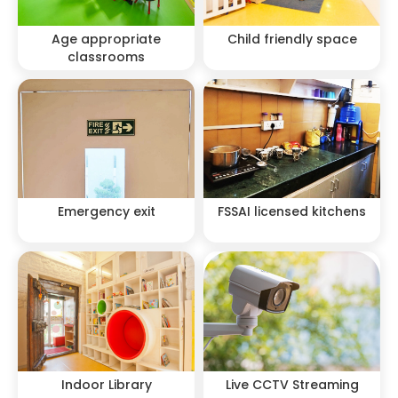
Age appropriate
Child friendly space
classrooms
Emergency exit
FSSAI licensed kitchens
Indoor Library
Live CCTV Streaming