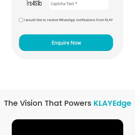
I would like to receive WhatsApp notifications from KLAY
The Vision That Powers
KLAYEdge