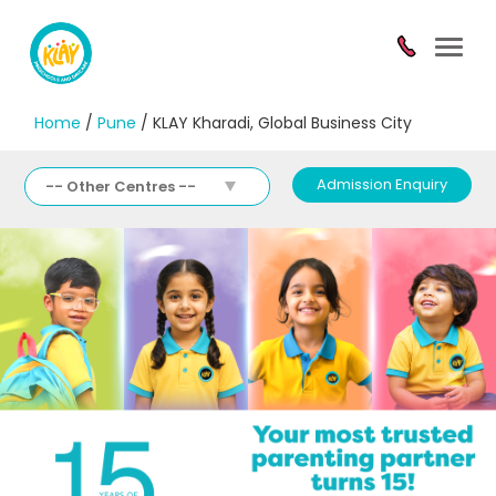
Toggl
navig
Home
/
Pune
/ KLAY Kharadi, Global Business City
Admission Enquiry
-- Other Centres --