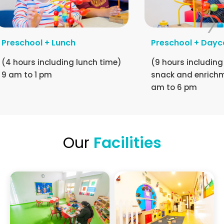
Preschool + Lunch
Preschool + Dayc
(4 hours including lunch time)
(9 hours including
9 am to 1 pm
snack and enrichm
am to 6 pm
Our
Facilities