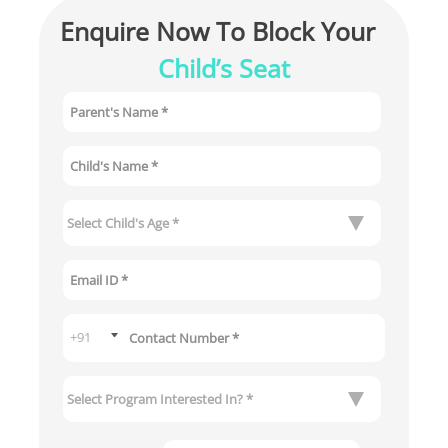
Enquire Now To Block Your 
Child’s Seat