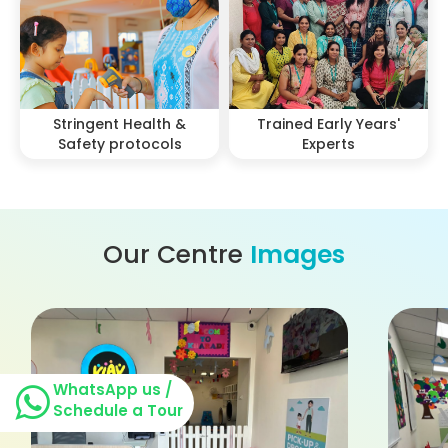
Stringent Health &
Trained Early Years'
Safety protocols
Experts
Our Centre
Images
WhatsApp us /
Schedule a Tour