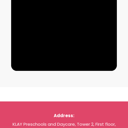
Address:
KLAY Preschools and Daycare, Tower 2, First floor,