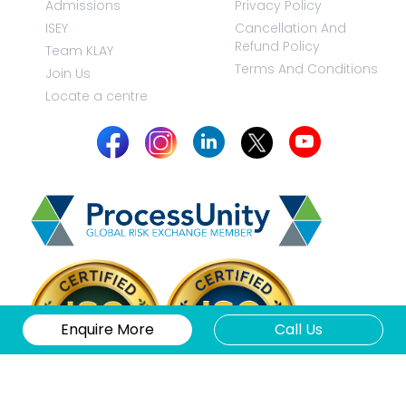
Admissions
Privacy Policy
ISEY
Cancellation And
Refund Policy
Team KLAY
Terms And Conditions
Join Us
Locate a centre
Enquire More
Call Us