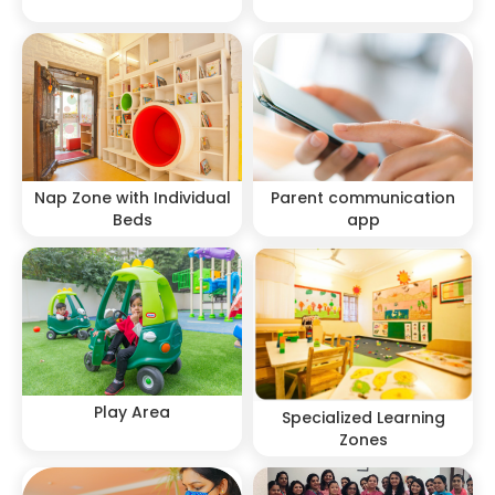
Nap Zone with Individual
Parent communication
Beds
app
Play Area
Specialized Learning
Zones