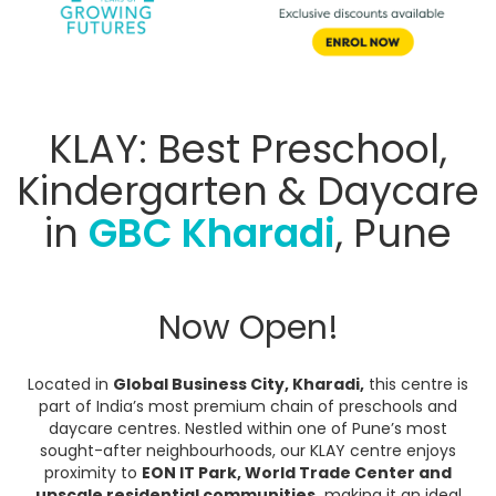
KLAY: Best Preschool,
Kindergarten & Daycare
in
GBC Kharadi
, Pune
Now Open!
Located in
Global Business City, Kharadi,
this centre is
part of India’s most premium chain of preschools and
daycare centres. Nestled within one of Pune’s most
sought-after neighbourhoods, our KLAY centre enjoys
proximity to
EON IT Park, World Trade Center and
upscale residential communities,
making it an ideal