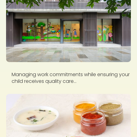
Managing work commitments while ensuring your
child receives quality care...