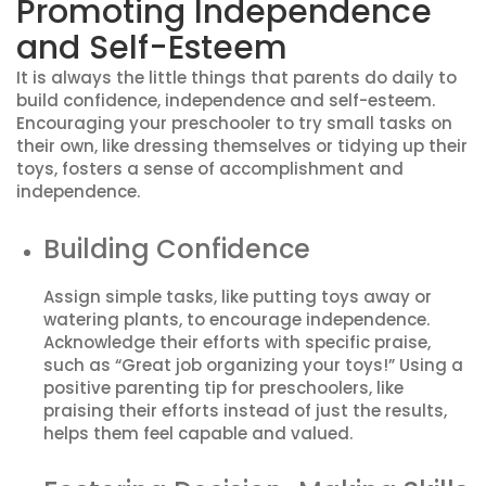
Promoting Independence
and Self-Esteem
It is always the little things that parents do daily to
build confidence, independence and self-esteem.
Encouraging your preschooler to try small tasks on
their own, like dressing themselves or tidying up their
toys, fosters a sense of accomplishment and
independence.
Building Confidence
Assign simple tasks, like putting toys away or
watering plants, to encourage independence.
Acknowledge their efforts with specific praise,
such as “Great job organizing your toys!” Using a
positive parenting tip for preschoolers, like
praising their efforts instead of just the results,
helps them feel capable and valued.