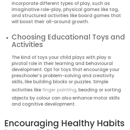
incorporate different types of play, such as
imaginative role-play, physical games like tag,
and structured activities like board games that
will boost their all-around growth.
Choosing Educational Toys and
Activities
The kind of toys your child plays with play a
pivotal role in their learning and behavioural
development. Opt for toys that encourage your
preschooler’s problem-solving and creativity
skills, like building blocks or puzzles. Simple
activities like
finger painting
, beading or sorting
objects by colour can also enhance motor skills
and cognitive development.
Encouraging Healthy Habits