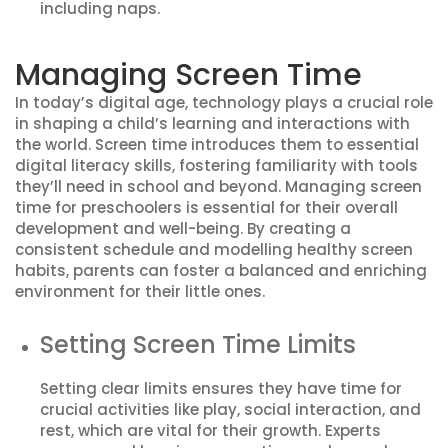
including naps.
Managing Screen Time
In today’s digital age, technology plays a crucial role
in shaping a child’s learning and interactions with
the world. Screen time introduces them to essential
digital literacy skills, fostering familiarity with tools
they’ll need in school and beyond. Managing screen
time for preschoolers is essential for their overall
development and well-being. By creating a
consistent schedule and modelling healthy screen
habits, parents can foster a balanced and enriching
environment for their little ones.
Setting Screen Time Limits
Setting clear limits ensures they have time for
crucial activities like play, social interaction, and
rest, which are vital for their growth. Experts