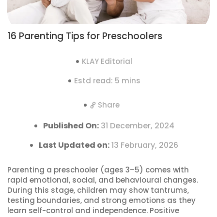
16 Parenting Tips for Preschoolers
KLAY Editorial
Estd read: 5 mins
Share
Published On:
31 December, 2024
Last Updated on:
13 February, 2026
Parenting a preschooler (ages 3–5) comes with
rapid emotional, social, and behavioural changes.
During this stage, children may show tantrums,
testing boundaries, and strong emotions as they
learn self-control and independence. Positive