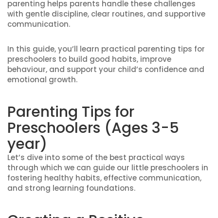
parenting helps parents handle these challenges
with gentle discipline, clear routines, and supportive
communication.
In this guide, you’ll learn practical parenting tips for
preschoolers to build good habits, improve
behaviour, and support your child’s confidence and
emotional growth.
Parenting Tips for
Preschoolers (Ages 3-5
year)
Let’s dive into some of the best practical ways
through which we can guide our little preschoolers in
fostering healthy habits, effective communication,
and strong learning foundations.