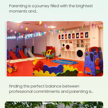
Parenting is a journey filled with the brightest
moments and...
Finding the perfect balance between
professional commitments and parenting is...