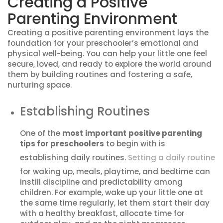
Creating a Positive
Parenting Environment
Creating a positive parenting environment lays the
foundation for your preschooler’s emotional and
physical well-being. You can help your little one feel
secure, loved, and ready to explore the world around
them by building routines and fostering a safe,
nurturing space.
Establishing Routines
One of the
most
important
positive parenting
tips for preschoolers
to begin with is
establishing daily routines.
Setting a daily routine
for waking up, meals, playtime, and bedtime can
instill discipline and predictability among
children. For example, wake up your little one at
the same time regularly, let them start their day
with a healthy breakfast, allocate time for