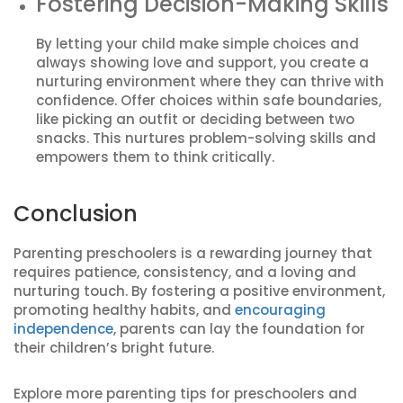
Fostering Decision-Making Skills
By letting your child make simple choices and
always showing love and support, you create a
nurturing environment where they can thrive with
confidence. Offer choices within safe boundaries,
like picking an outfit or deciding between two
snacks. This nurtures problem-solving skills and
empowers them to think critically.
Conclusion
Parenting preschoolers is a rewarding journey that
requires patience, consistency, and a loving and
nurturing touch. By fostering a positive environment,
promoting healthy habits, and
encouraging
independence
, parents can lay the foundation for
their children’s bright future.
Explore more parenting tips for preschoolers and