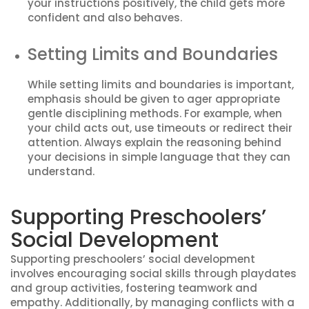
your instructions positively, the child gets more
confident and also behaves.
Setting Limits and Boundaries
While setting limits and boundaries is important,
emphasis should be given to ager appropriate
gentle disciplining methods. For example, when
your child acts out, use timeouts or redirect their
attention. Always explain the reasoning behind
your decisions in simple language that they can
understand.
Supporting Preschoolers’
Social Development
Supporting preschoolers’ social development
involves encouraging social skills through playdates
and group activities, fostering teamwork and
empathy. Additionally, by managing conflicts with a