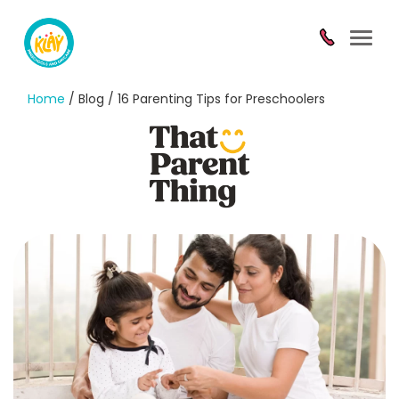
Toggl
navig
Home
/ Blog / 16 Parenting Tips for Preschoolers