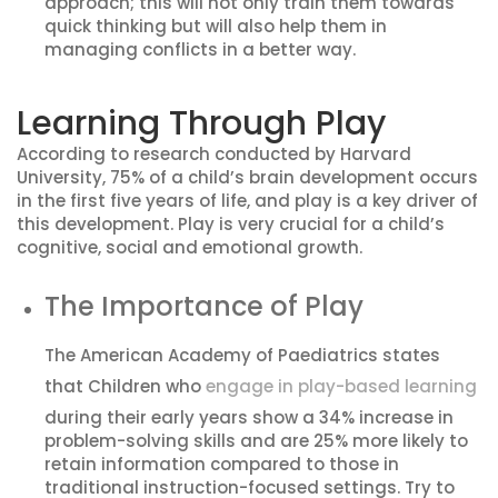
approach; this will not only train them towards
quick thinking but will also help them in
managing conflicts in a better way.
Learning Through Play
According to research conducted by Harvard
University, 75% of a child’s brain development occurs
in the first five years of life, and play is a key driver of
this development. Play is very crucial for a child’s
cognitive, social and emotional growth.
The Importance of Play
The American Academy of Paediatrics states
that Children who
engage in play-based learning
during their early years show a 34% increase in
problem-solving skills and are 25% more likely to
retain information compared to those in
traditional instruction-focused settings. Try to