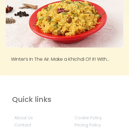
Winter’s In The Air. Make a Khichdi Of It! With...
Quick links
About Us
Cookie Policy
Contact
Pricing Policy