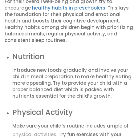
For their overall well-being and growth try to
encourage
healthy habits in preschoolers
. This lays
the foundation for their physical and emotional
health and boosts their cognitive development.
Healthy habits among children begin with prioritizing
balanced meals, regular physical activity, and
consistent sleep routines.
Nutrition
Introduce new foods gradually and involve your
child in meal preparation to make healthy eating
more appealing. Try to provide your child with a
proper balanced diet which is packed with
nutrients essential for the child’s growth.
Physical Activity
Make sure your child’s routine includes ample of
physical activities
. Try fun exercises with your