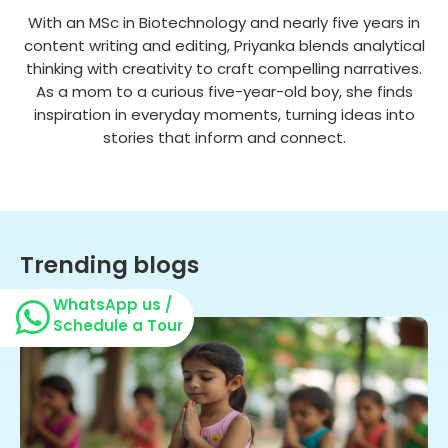
With an MSc in Biotechnology and nearly five years in
content writing and editing, Priyanka blends analytical
thinking with creativity to craft compelling narratives.
As a mom to a curious five-year-old boy, she finds
inspiration in everyday moments, turning ideas into
stories that inform and connect.
Trending blogs
WhatsApp us /
Schedule a Tour