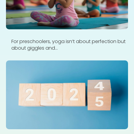
For preschoolers, yoga isn’t about perfection but
about giggles and...