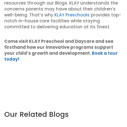
resources through our Blogs. KLAY understands the
concerns parents may have about their children’s
well-being. That’s why
KLAY Preschools
provides top-
notch in-house care facilities while staying
committed to delivering education at its finest.
Come visit KLAY Preschool and Daycare and see
firsthand how our innovative programs support
your child’s growth and development.
Book a tour
today!
Our Related Blogs