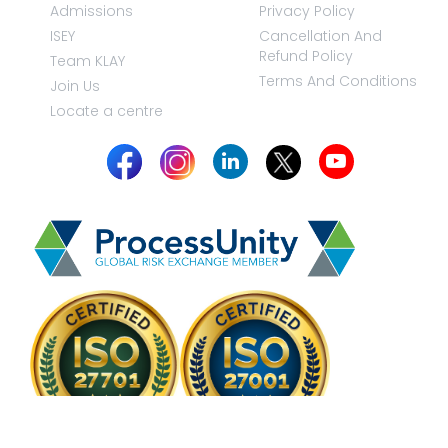
Admissions
Privacy Policy
ISEY
Cancellation And
Refund Policy
Team KLAY
Terms And Conditions
Join Us
Locate a centre