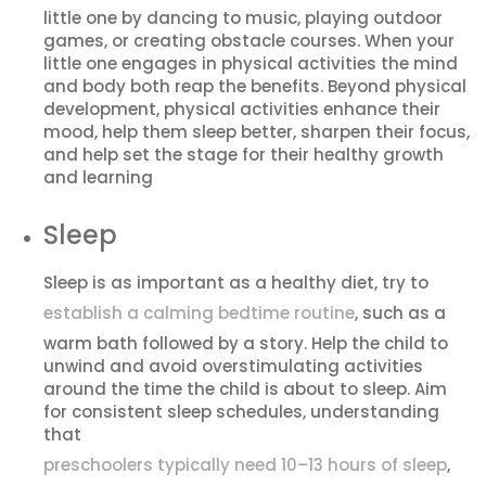
little one by dancing to music, playing outdoor
games, or creating obstacle courses. When your
little one engages in physical activities the mind
and body both reap the benefits. Beyond physical
development, physical activities enhance their
mood, help them sleep better, sharpen their focus,
and help set the stage for their healthy growth
and learning
Sleep
Sleep is as important as a healthy diet, try to
establish a calming bedtime routine
, such as a
warm bath followed by a story. Help the child to
unwind and avoid overstimulating activities
around the time the child is about to sleep. Aim
for consistent sleep schedules, understanding
that
preschoolers typically need 10–13 hours of sleep
,