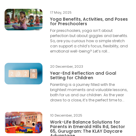
17 May, 2025
Yoga Benefits, Activities, and Poses
for Preschoolers
For preschoolers, yoga isn’t about
perfection but about giggles and benefits.
So, are you curious how a simple stretch
can support a child’s focus, flexibility, and
emotional well-being? Let’s roll...
20 December, 2023
Year-End Reflection and Goal
Setting for Children
Parenting is a journey filled with the
brightest moments and valuable lessons,
both for us and our children. As the year
draws to a close, it’s the perfect time to...
10 December, 2025
Work-Life Balance Solutions for
Parents in Emerald Hills Rd, Sector
65, Gurugram: The KLAY Daycare
Advantage