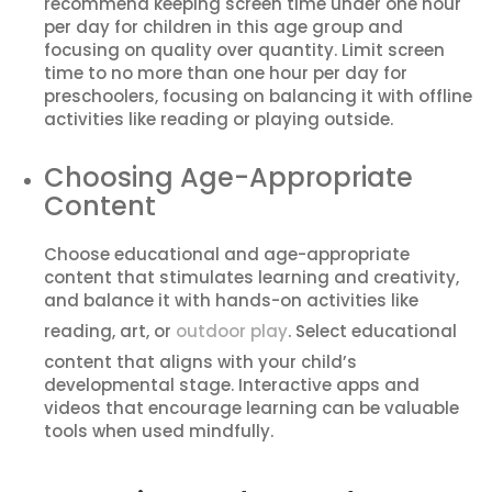
recommend keeping screen time under one hour
per day for children in this age group and
focusing on quality over quantity. Limit screen
time to no more than one hour per day for
preschoolers, focusing on balancing it with offline
activities like reading or playing outside.
Choosing Age-Appropriate
Content
Choose educational and age-appropriate
content that stimulates learning and creativity,
and balance it with hands-on activities like
reading, art, or
outdoor play
. Select educational
content that aligns with your child’s
developmental stage. Interactive apps and
videos that encourage learning can be valuable
tools when used mindfully.