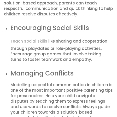
solution-based approach, parents can teach
respectful communication and quick thinking to help
children resolve disputes effectively.
Encouraging Social Skills
Teach social skills
like sharing and cooperation
through playdates or role-playing activities.
Encourage group games that involve taking
turns to foster teamwork and empathy.
Managing Conflicts
Modelling respectful communication in children is
one of the most important positive parenting tips
for preschoolers. Help your child navigate
disputes by teaching them to express feelings
and use words to resolve conflicts. Always guide
your children towards a solution-based