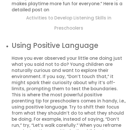
makes playtime more fun for everyone.” Here is a
detailed post on
Activities to Develop Listening Skills in
Preschoolers
Using Positive Language
Have you ever observed your little one doing just
what you said not to do? Young children are
naturally curious and want to explore their
environment. If you say, “Don’t touch that,” it
might spark their curiosity about why it’s off-
limits, prompting them to test the boundaries.
This is where the most powerful positive
parenting tip for preschoolers comes in handy, i.e.,
using positive language. Try to shift their focus
from what they shouldn’t do to what they should
be doing. For example, instead of saying, “Don’t
run,” try, “Let’s walk carefully.” When you reframe