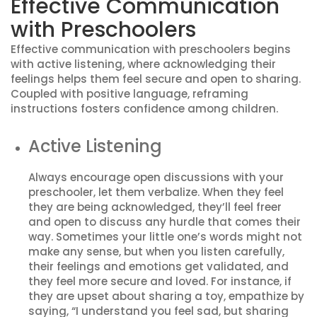
Effective Communication
with Preschoolers
Effective communication with preschoolers begins
with active listening, where acknowledging their
feelings helps them feel secure and open to sharing.
Coupled with positive language, reframing
instructions fosters confidence among children.
Active Listening
Always encourage open discussions with your
preschooler, let them verbalize. When they feel
they are being acknowledged, they’ll feel freer
and open to discuss any hurdle that comes their
way. Sometimes your little one’s words might not
make any sense, but when you listen carefully,
their feelings and emotions get validated, and
they feel more secure and loved. For instance, if
they are upset about sharing a toy, empathize by
saying, “I understand you feel sad, but sharing