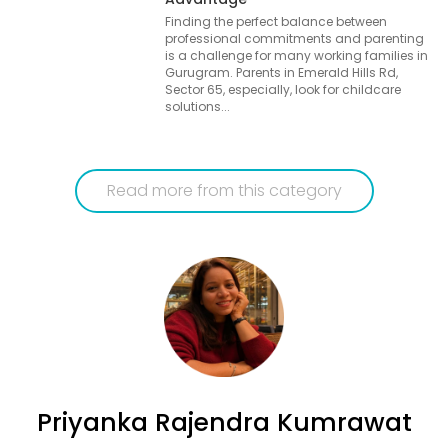
Finding the perfect balance between
professional commitments and parenting
is a challenge for many working families in
Gurugram. Parents in Emerald Hills Rd,
Sector 65, especially, look for childcare
solutions...
Read more from this category
Priyanka Rajendra Kumrawat