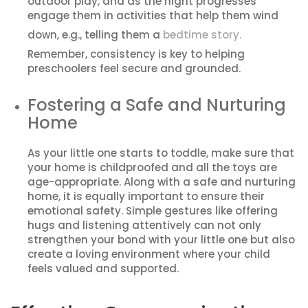
outdoor play, and as the night progresses
engage them in activities that help them wind
down, e.g., telling them a
bedtime story.
Remember, consistency is key to helping
preschoolers feel secure and grounded.
Fostering a Safe and Nurturing
Home
As your little one starts to toddle, make sure that
your home is childproofed and all the toys are
age-appropriate. Along with a safe and nurturing
home, it is equally important to ensure their
emotional safety. Simple gestures like offering
hugs and listening attentively can not only
strengthen your bond with your little one but also
create a loving environment where your child
feels valued and supported.