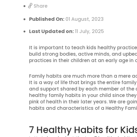
Share
Published On:
01 August, 2023
Last Updated on:
11 July, 2025
It is important to teach kids healthy practice
build strong bodies, active minds, and upbea
practices in their children at an early age in
Family habits are much more than a mere act
It is a way of life that brings the entire fam
and support shared by each member of the 
healthy family habits in your child since they
pink of health in their later years. We are go
habits and characteristics of a Healthy Fami
7 Healthy Habits for K