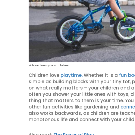
kid on a blue cycle with helmet
Children love
playtime.
Whether it is a
fun b
simple as building blocks with your tiny tot, 
on what really matters – your children and a
often you shower your little ones with toys, c
thing that matters to them is your time. You 
other fun activities like gardening and
conne
also works backwards, as children are teacher
monotonous life and connect with your child
Also read:
The Power of Play