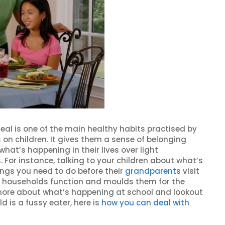
eal is one of the main healthy habits practised by
 on children. It gives them a sense of belonging
hat’s happening in their lives over light
. For instance, talking to your children about what’s
ings you need to do before their
grandparents
visit
 households function and moulds them for the
w more about what’s happening at school and lookout
ld is a fussy eater, here is
how you can deal with