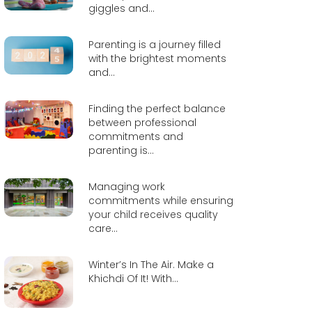
giggles and...
Parenting is a journey filled
with the brightest moments
and...
Finding the perfect balance
between professional
commitments and
parenting is...
Managing work
commitments while ensuring
your child receives quality
care...
Winter’s In The Air. Make a
Khichdi Of It! With...