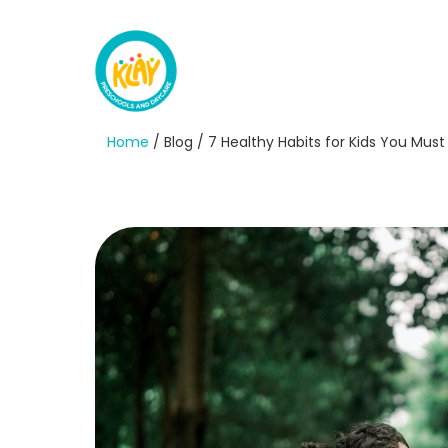
Home
/ Blog / 7 Healthy Habits for Kids You Mu