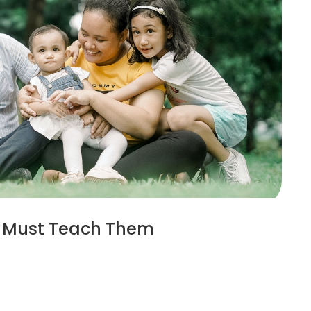
ou Must Teach Them