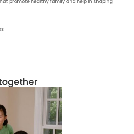
s that promote healthy family and help in shaping
ss
 together