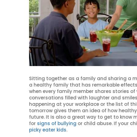
Sitting together as a family and sharing a m
a healthy family that has remarkable effects
when every family member shares stories of w
conversations filled with laughter and smiles
happening at your workplace or the list of th
tomorrow gives them an idea of how healthy
future. It is also a great way to get to kno
for
signs of bullying
or child abuse. If your chi
picky eater kids
.