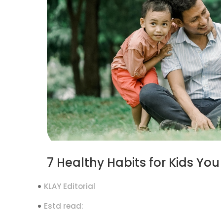
7 Healthy Habits for Kids Y
KLAY Editorial
Estd read: