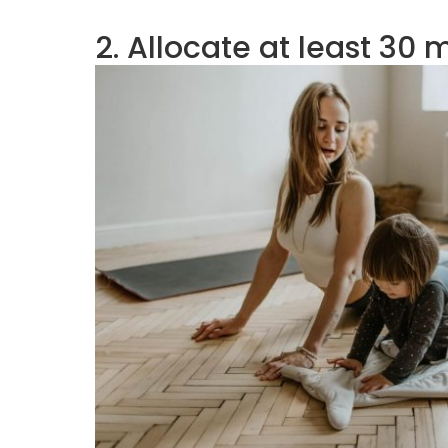
2. Allocate at least 30 