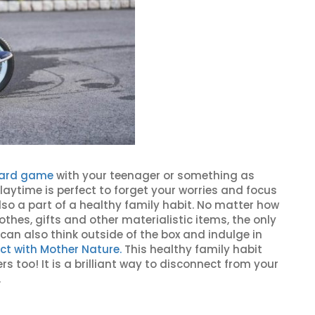
oard game
with your teenager or something as
playtime is perfect to forget your worries and focus
lso a part of a healthy family habit. No matter how
lothes, gifts and other materialistic items, the only
can also think outside of the box and indulge in
ct with Mother Nature.
This healthy family habit
s too! It is a brilliant way to disconnect from your
.