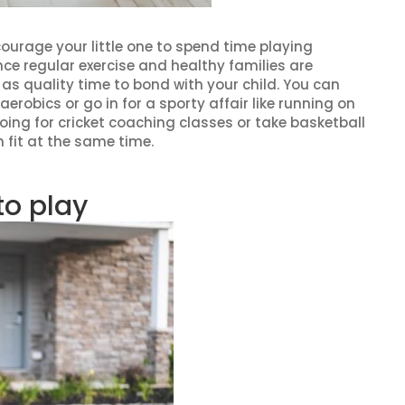
ncourage your little one to spend time playing
nce regular exercise and healthy families are
as quality time to bond with your child. You can
 aerobics or go in for a sporty affair like running on
ing for cricket coaching classes or take basketball
 fit at the same time.
to play