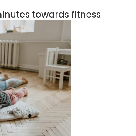
minutes towards fitness