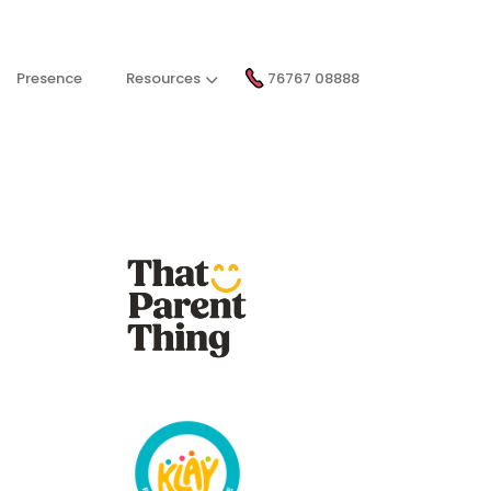
Presence
Resources
76767 08888