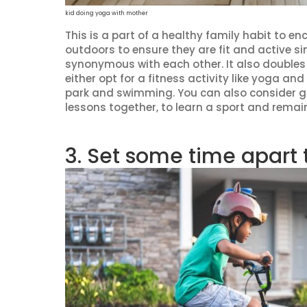
kid doing yoga with mother
This is a part of a healthy family habit to e
outdoors to ensure they are fit and active si
synonymous with each other. It also doubles 
either opt for a fitness activity like yoga and
park and swimming. You can also consider go
lessons together, to learn a sport and remain
3. Set some time apart 