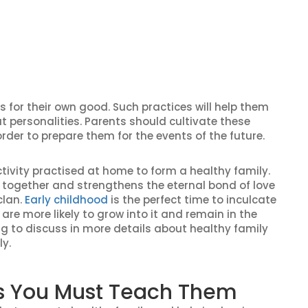
s for their own good. Such practices will help them
t personalities. Parents should cultivate these
 order to prepare them for the events of the future.
ivity practised at home to form a healthy family.
ily together and strengthens the eternal bond of love
clan.
Early childhood
is the perfect time to inculcate
 are more likely to grow into it and remain in the
ing to discuss in more details about healthy family
ly.
ids You Must Teach Them