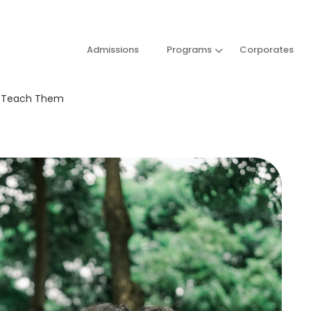
Admissions
Programs
Corporates
st Teach Them