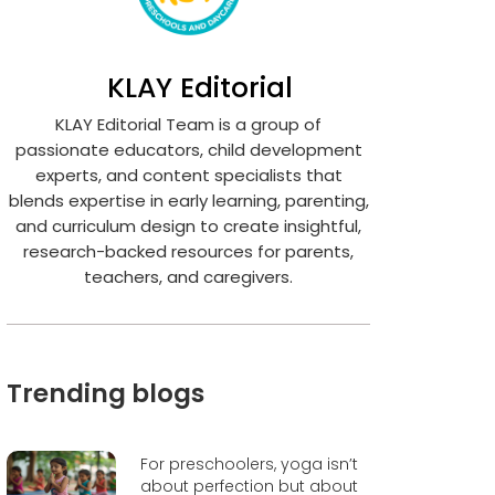
KLAY Editorial
KLAY Editorial Team is a group of
passionate educators, child development
experts, and content specialists that
blends expertise in early learning, parenting,
and curriculum design to create insightful,
research-backed resources for parents,
teachers, and caregivers.
Trending blogs
For preschoolers, yoga isn’t
about perfection but about