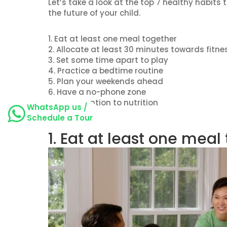
Let’s take a look at the top 7 healthy habit
the future of your child.
1. Eat at least one meal together
2. Allocate at least 30 minutes towards fitne
3. Set some time apart to play
4. Practice a bedtime routine
5. Plan your weekends ahead
6. Have a no-phone zone
7. Pay attention to nutrition
WhatsApp us /
Schedule a Tour
1. Eat at least one meal