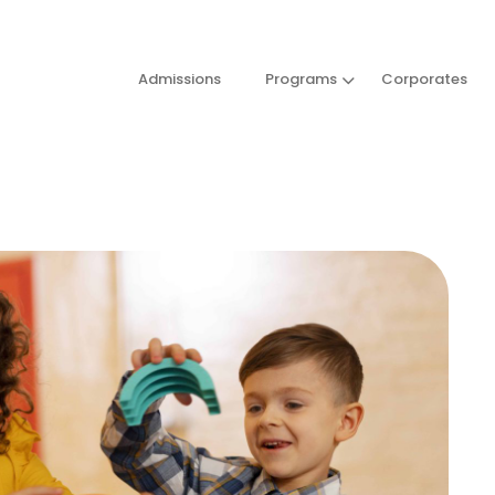
Admissions
Programs
Corporates