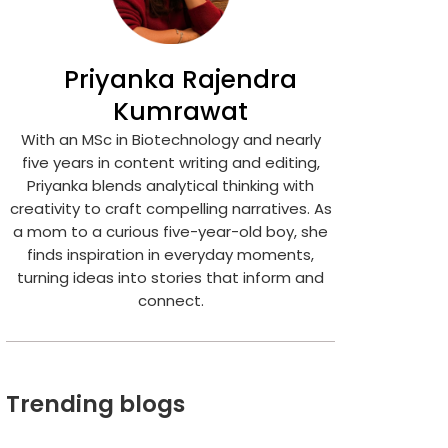
Priyanka Rajendra
Kumrawat
With an MSc in Biotechnology and nearly
five years in content writing and editing,
Priyanka blends analytical thinking with
creativity to craft compelling narratives. As
a mom to a curious five-year-old boy, she
finds inspiration in everyday moments,
turning ideas into stories that inform and
connect.
Trending blogs