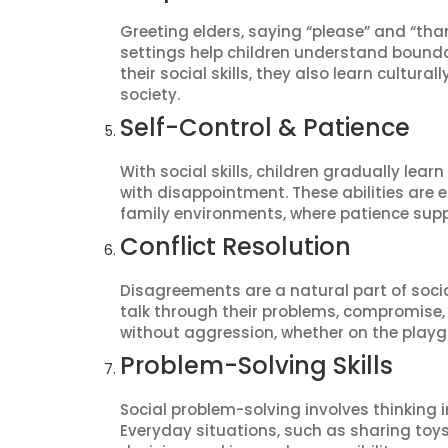
Greeting elders, saying “please” and “than
settings help children understand bounda
their social skills, they also learn cultu
society.
Self-Control & Patience
With social skills, children gradually lear
with disappointment. These abilities are 
family environments, where patience sup
Conflict Resolution
Disagreements are a natural part of social 
talk through their problems, compromise,
without aggression, whether on the playg
Problem-Solving Skills
Social problem-solving involves thinking 
Everyday situations, such as sharing toys