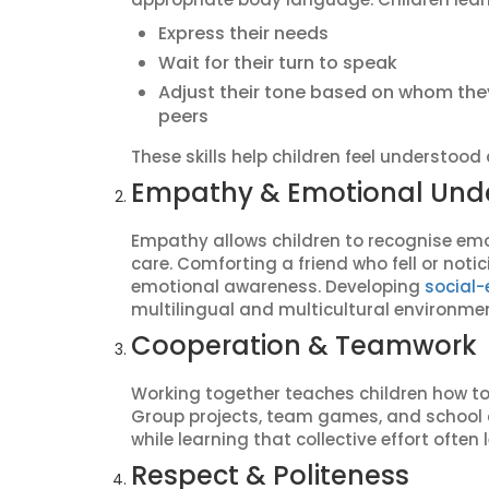
Express their needs
Wait for their turn to speak
Adjust their tone based on whom they a
peers
These skills help children feel understood
Empathy & Emotional Und
Empathy allows children to recognise em
care. Comforting a friend who fell or noti
emotional awareness. Developing
social-
multilingual and multicultural environmen
Cooperation & Teamwork
Working together teaches children how to 
Group projects, team games, and school a
while learning that collective effort ofte
Respect & Politeness