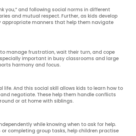
k you,” and following social norms in different
ries and mutual respect. Further, as kids develop
rally appropriate manners that help them navigate
n to manage frustration, wait their turn, and cope
especially important in busy classrooms and large
ports harmony and focus.
life. And this social skill allows kids to learn how to
 and negotiate. These help them handle conflicts
round or at home with siblings.
independently while knowing when to ask for help.
 or completing group tasks, help children practise