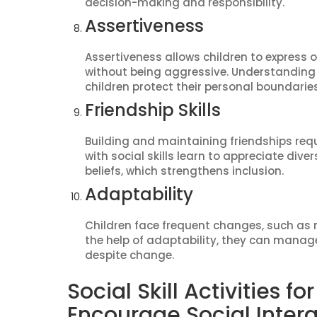
decision-making and responsibility.
Assertiveness
Assertiveness allows children to express 
without being aggressive. Understanding 
children protect their personal boundaries
Friendship Skills
Building and maintaining friendships req
with social skills learn to appreciate dive
beliefs, which strengthens inclusion.
Adaptability
Children face frequent changes, such as 
the help of adaptability, they can manag
despite change.
Social Skill Activities f
Encourage Social Inter