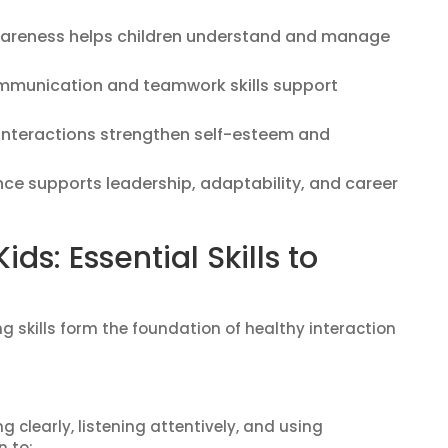
areness helps children understand and manage
munication and teamwork skills support
 interactions strengthen self-esteem and
ce supports leadership, adaptability, and career
Kids: Essential Skills to
ing skills form the foundation of healthy interaction
 clearly, listening attentively, and using
n to: