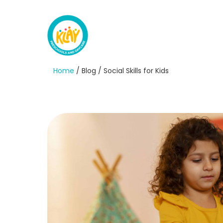
Home
/ Blog / Social Skills for Kids