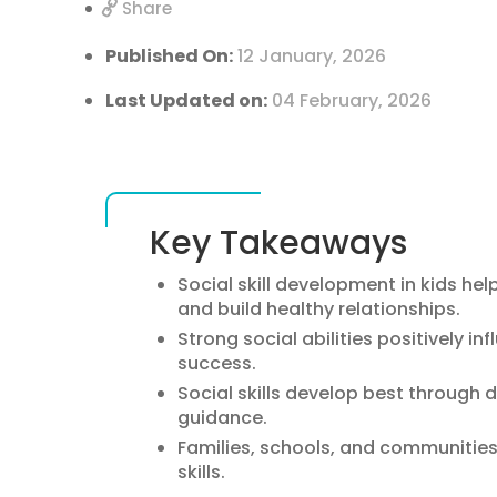
Share
Published On:
12 January, 2026
Last Updated on:
04 February, 2026
Key Takeaways
Social skill development in kids 
and build healthy relationships.
Strong social abilities positively i
success.
Social skills develop best through d
guidance.
Families, schools, and communities al
skills.