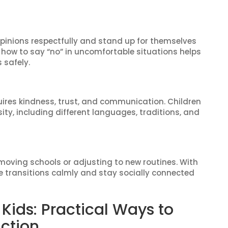
opinions respectfully and stand up for themselves
how to say “no” in uncomfortable situations helps
 safely.
uires kindness, trust, and communication. Children
rsity, including different languages, traditions, and
moving schools or adjusting to new routines. With
e transitions calmly and stay socially connected
or Kids: Practical Ways to
action