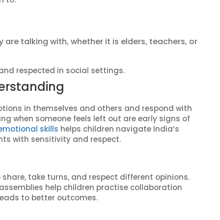
re talking with, whether it is elders, teachers, or
 and respected in social settings.
erstanding
otions in themselves and others and respond with
cing when someone feels left out are early signs of
emotional skills
helps children navigate India’s
ts with sensitivity and respect.
share, take turns, and respect different opinions.
ssemblies help children practise collaboration
n leads to better outcomes.