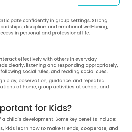
articipate confidently in group settings. Strong
iendships, discipline, and emotional well-being,
ccess in personal and professional life.
 interact effectively with others in everyday
s clearly, listening and responding appropriately,
llowing social rules, and reading social cues.
ugh play, observation, guidance, and repeated
rsations at home, group activities at school, and
portant for Kids?
f a child’s development. Some key benefits include:
lls, kids learn how to make friends, cooperate, and