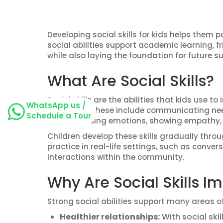
Developing social skills for kids helps them p
social abilities support academic learning, fr
while also laying the foundation for future su
What Are Social Skills?
Social skills are the abilities that kids use to
WhatsApp us /
situations. These include communicating need
Schedule a Tour
understanding emotions, showing empathy, fo
Children develop these skills gradually thro
practice in real-life settings, such as conve
interactions within the community.
Why Are Social Skills Im
Strong social abilities support many areas o
Healthier relationships:
With social ski