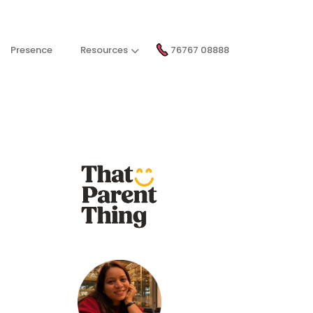
Presence
Resources
76767 08888