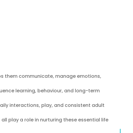
helps them communicate, manage emotions,
nfluence learning, behaviour, and long-term
aily interactions, play, and consistent adult
l play a role in nurturing these essential life