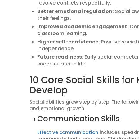
resolve conflicts respectfully.
Better emotional regulation:
Social aw
their feelings.
Improved academic engagement:
Com
classroom learning.
Higher self-confidence:
Positive social
independence.
Future readiness:
Early social competen
success later in life.
10 Core Social Skills for 
Develop
Social abilities grow step by step. The follow
and emotional growth.
Communication Skills
Effective communication
includes speaking
appropriate body language. Children lear