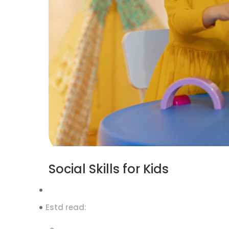
Social Skills for Kids
Estd read: