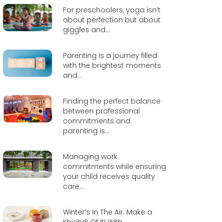
For preschoolers, yoga isn’t
about perfection but about
giggles and...
Parenting is a journey filled
with the brightest moments
and...
Finding the perfect balance
between professional
commitments and
parenting is...
Managing work
commitments while ensuring
your child receives quality
care...
Winter’s In The Air. Make a
Khichdi Of It! With...