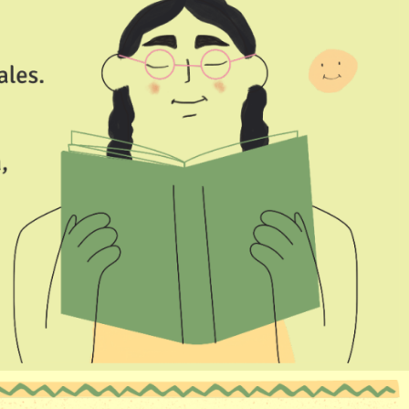
I would like to receive WhatsApp notifications from KLAY