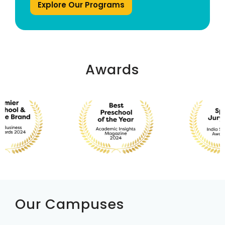
Explore Our Programs
Awards
Our Campuses