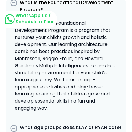
What is the Foundational Development
Program?
WhatsApp us /
Schedule a Tour
The KLAY at Ryan Foundational
Development Program is a program that
nurtures your child’s growth and holistic
development. Our learning architecture
combines best practices inspired by
Montessori, Reggio Emilia, and Howard
Gardner’s Multiple Intelligences to create a
stimulating environment for your child’s
learning journey. We focus on age-
appropriate activities and play-based
learning, ensuring that children grow and
develop essential skills in a fun and
engaging way.
What age groups does KLAY at RYAN cater