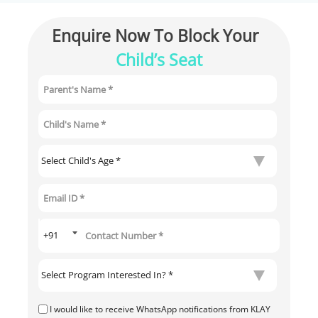
Enquire Now To Block Your 
Child’s Seat
I would like to receive WhatsApp notifications from KLAY