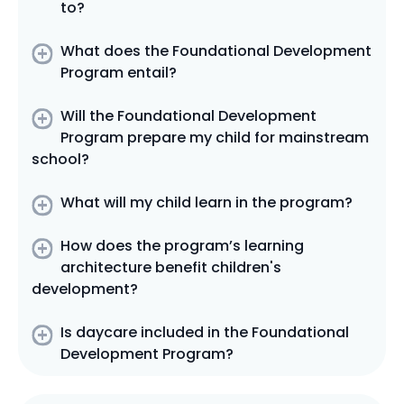
to?
What does the Foundational Development
Program entail?
Will the Foundational Development
Program prepare my child for mainstream
school?
What will my child learn in the program?
How does the program’s learning
architecture benefit children's
development?
Is daycare included in the Foundational
Development Program?