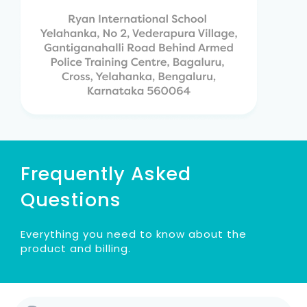
Frequently Asked
Questions
Everything you need to know about the
product and billing.