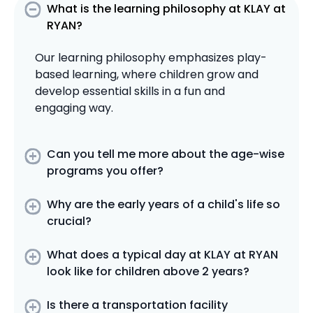
What is the learning philosophy at KLAY at
RYAN?
Our learning philosophy emphasizes play-
based learning, where children grow and
develop essential skills in a fun and
engaging way.
Can you tell me more about the age-wise
programs you offer?
Why are the early years of a child's life so
crucial?
What does a typical day at KLAY at RYAN
look like for children above 2 years?
Is there a transportation facility