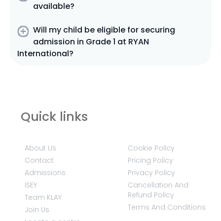
available?
Will my child be eligible for securing
admission in Grade 1 at RYAN
International?
Quick links
About Us
Cookie Policy
Contact
Pricing Policy
Admissions
Privacy Policy
ISEY
Cancellation And
Refund Policy
Team KLAY
Terms And Conditions
Join Us