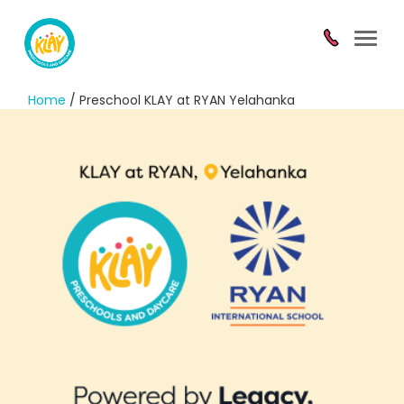
Toggl
navig
Home
/ Preschool KLAY at RYAN Yelahanka