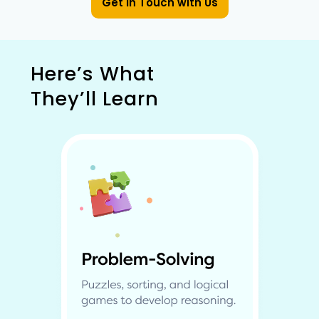
Get in Touch with Us
Here’s What
They’ll Learn