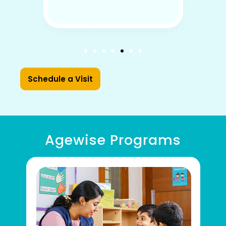
Schedule a Visit
Agewise Programs