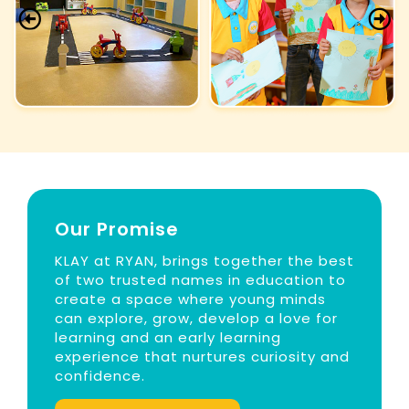
Our Promise
KLAY at RYAN, brings together the best
of two trusted names in education to
create a space where young minds
can explore, grow, develop a love for
learning and an early learning
experience that nurtures curiosity and
confidence.