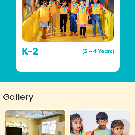
Gallery