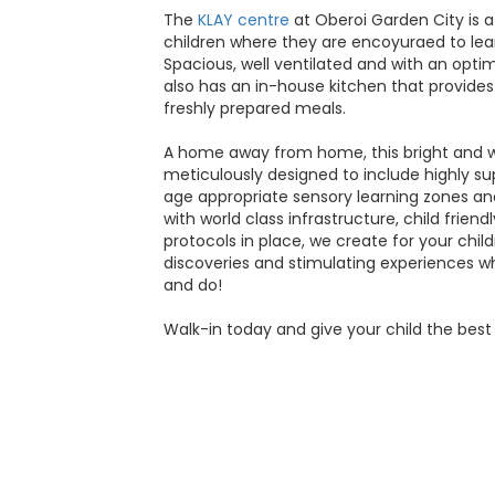
The
KLAY centre
at Oberoi Garden City is
children where they are encoyuraed to lea
Spacious, well ventilated and with an optima
also has an in-house kitchen that provides 
freshly prepared meals.
A home away from home, this bright and w
meticulously designed to include highly s
age appropriate sensory learning zones and
with world class infrastructure, child frien
protocols in place, we create for your childr
discoveries and stimulating experiences w
and do!
Walk-in today and give your child the best 