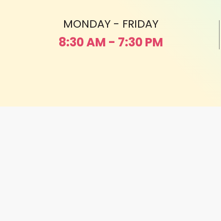
MONDAY - FRIDAY
8:30 AM - 7:30 PM