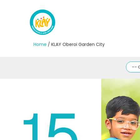
Home
/ KLAY Oberoi Garden City
-- 