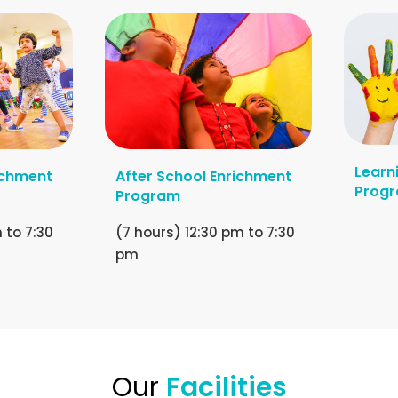
Learn
ichment
After School Enrichment
Prog
Program
 to 7:30
(7 hours) 12:30 pm to 7:30
pm
Our
Facilities