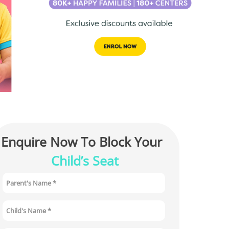
Enquire Now To Block Your 
Child’s Seat