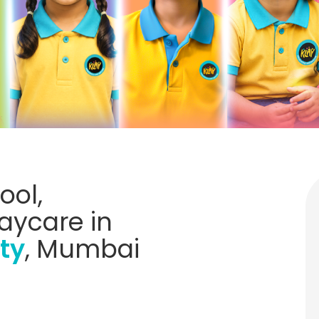
ool,
aycare in
ty
, Mumbai