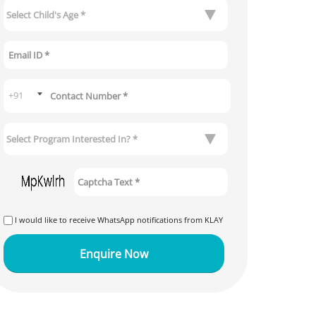
I would like to receive WhatsApp notifications from KLAY