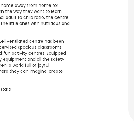
 a home away from home for
rn the way they want to learn.
l adult to child ratio, the centre
the little ones with nutritious and
ell ventilated centre has been
upervised spacious classrooms,
 fun activity centres. Equipped
dly equipment and all the safety
en, a world full of joyful
here they can imagine, create
start!