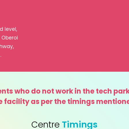
 level,
, Oberoi
ghway,
.
nts who do not work in the tech park
e facility as per the timings mention
Centre
Timings