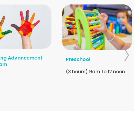
ing Advancement
Preschool
ram
(3 hours) 9am to 12 noon