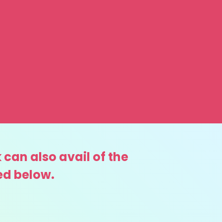
 can also avail of the
ed below.