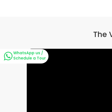
The 
WhatsApp us /
Schedule a Tour