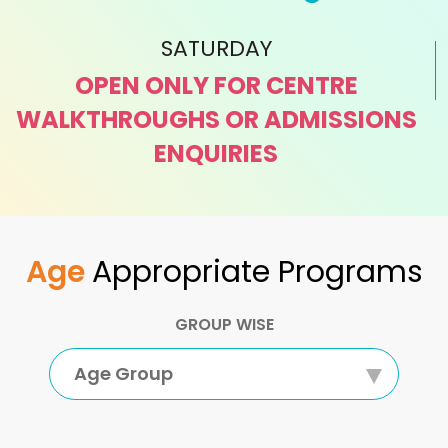
SATURDAY
OPEN ONLY FOR CENTRE
WALKTHROUGHS OR ADMISSIONS
ENQUIRIES
Age
Appropriate Programs
GROUP WISE
Age Group