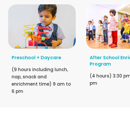
Preschool + Daycare
After School Enr
Program
(9 hours including lunch,
(4 hours) 3:30 pm
nap, snack and
pm
enrichment time) 9 am to
6 pm