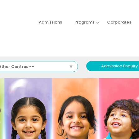
Admissions
Programs
Corporates
Admission Enquiry
Other Centres --