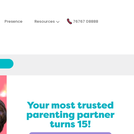
Presence
Resources
76767 08888