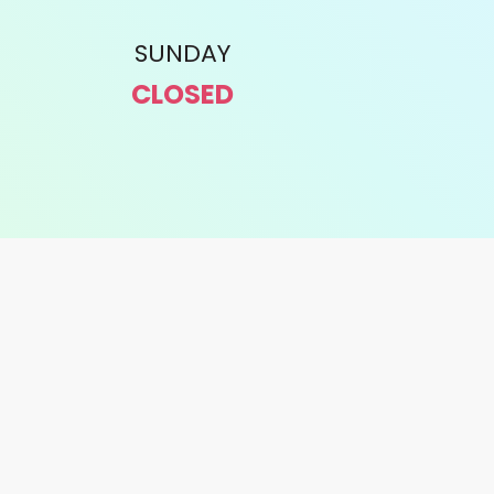
SUNDAY
CLOSED