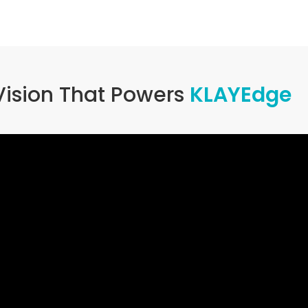
Vision That Powers
KLAYEdge