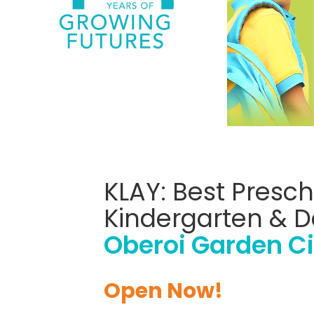
KLAY: Best Presch
Kindergarten & D
Oberoi Garden Ci
Open Now!