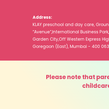
Address:
KLAY preschool and day care, Ground
“Avenue”,International Business Park
Garden City,Off Western Express Hi
Goregaon (East), Mumbai ­- 400 063
Please note that pare
childcar