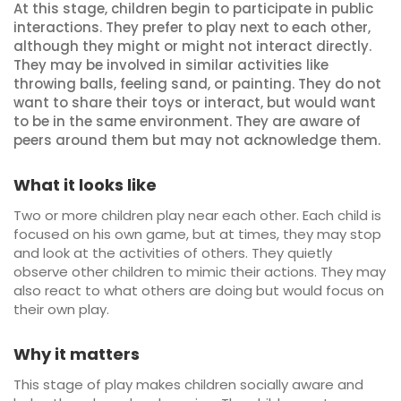
At this stage, children begin to participate in public
interactions. They prefer to play next to each other,
although they might or might not interact directly.
They may be involved in similar activities like
throwing balls, feeling sand, or painting. They do not
want to share their toys or interact, but would want
to be in the same environment. They are aware of
peers around them but may not acknowledge them.
What it looks like
Two or more children play near each other. Each child is
focused on his own game, but at times, they may stop
and look at the activities of others. They quietly
observe other children to mimic their actions. They may
also react to what others are doing but would focus on
their own play.
Why it matters
This stage of play makes children socially aware and