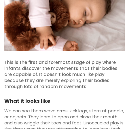
This is the first and foremost stage of play where
infants discover the movements that their bodies
are capable of. It doesn’t look much like play
because they are merely exploring their bodies
through lots of random movements.
What it looks like
We can see them wave arms, kick legs, stare at people,
or objects. They learn to open and close their mouth
and also wriggle their toes and feet. Unoccupied play is
the time when they are attempting to learn how their