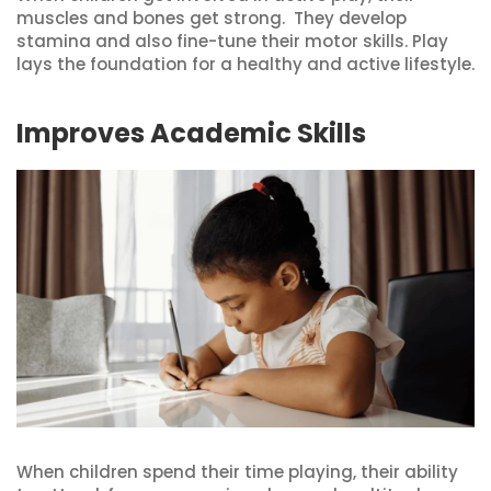
muscles and bones get strong. They develop
stamina and also fine-tune their motor skills. Play
lays the foundation for a healthy and active lifestyle.
Improves Academic Skills
When children spend their time playing, their ability