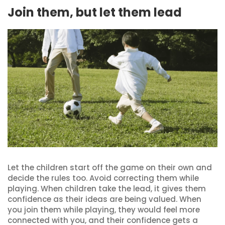
Join them, but let them lead
Let the children start off the game on their own and
decide the rules too. Avoid correcting them while
playing. When children take the lead, it gives them
confidence as their ideas are being valued. When
you join them while playing, they would feel more
connected with you, and their confidence gets a