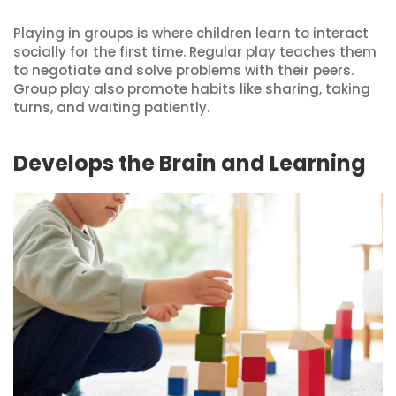
Playing in groups is where children learn to interact
socially for the first time. Regular play teaches them
to negotiate and solve problems with their peers.
Group play also promote habits like sharing, taking
turns, and waiting patiently.
Develops the Brain and Learning