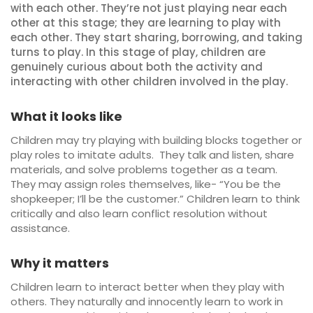
with each other. They’re not just playing near each
other at this stage; they are learning to play with
each other. They start sharing, borrowing, and taking
turns to play. In this stage of play, children are
genuinely curious about both the activity and
interacting with other children involved in the play.
What it looks like
Children may try playing with building blocks together or
play roles to imitate adults. They talk and listen, share
materials, and solve problems together as a team.
They may assign roles themselves, like- “You be the
shopkeeper; I’ll be the customer.” Children learn to think
critically and also learn conflict resolution without
assistance.
Why it matters
Children learn to interact better when they play with
others. They naturally and innocently learn to work in