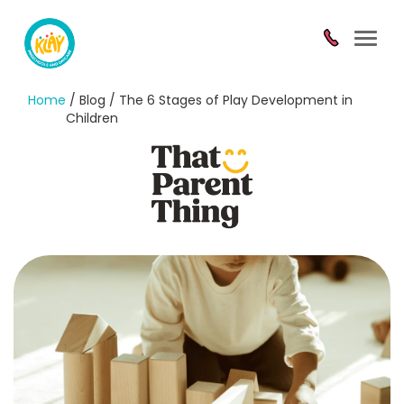
Toggl
navig
Home
/ Blog / The 6 Stages of Play Development in
Children