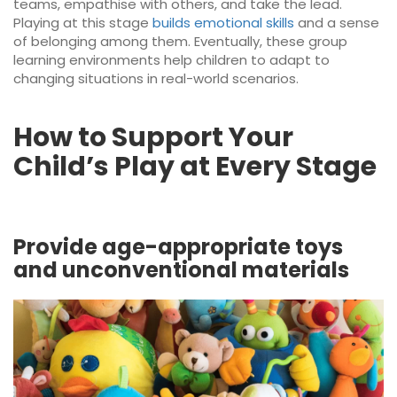
teams, empathise with others, and take the lead.
Playing at this stage
builds emotional skills
and a sense
of belonging among them. Eventually, these group
learning environments help children to adapt to
changing situations in real-world scenarios.
How to Support Your
Child’s Play at Every Stage
Provide age-appropriate toys
and unconventional materials