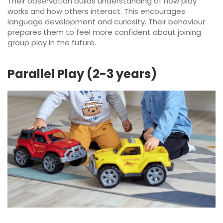
Their observation builds understanding of how play
works and how others interact. This encourages
language development and curiosity. Their behaviour
prepares them to feel more confident about joining
group play in the future.
Parallel Play (2-3 years)