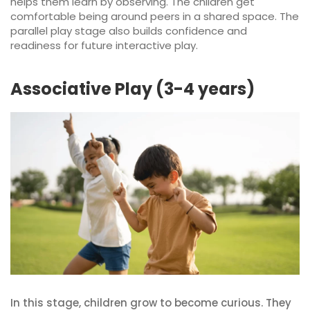
helps them learn by observing. The children get
comfortable being around peers in a shared space. The
parallel play stage also builds confidence and
readiness for future interactive play.
Associative Play (3-4 years)
In this stage, children grow to become curious. They