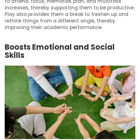
to attend, focus, memorize, plan, and multitask
increases, thereby supporting them to be productive.
Play also provides them a break to freshen up and
rethink things from a different angle, thereby
improving their academic performance.
Boosts Emotional and Social
Skills