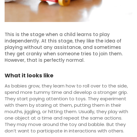
This is the stage when a child learns to play
independently. At this stage, they like the idea of
playing without any assistance, and sometimes
they get cranky when someone tries to join them.
However, that is perfectly normal.
What it looks like
As babies grow, they learn how to roll over to the side,
spend more tummy time and develop a stronger grip.
They start paying attention to toys. They experiment
with them by staring at them, putting them in their
mouths, jiggling, or hitting them. Usually, they play with
one object at a time and repeat the same actions.
They may move around the toy and babble. But they
don’t want to participate in interactions with others.