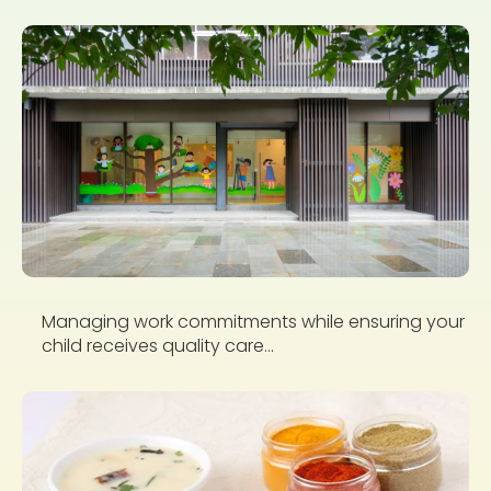
Managing work commitments while ensuring your
child receives quality care...