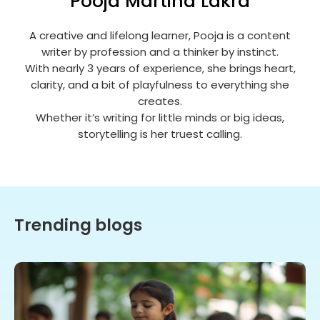
Pooja Martina Lakra
A creative and lifelong learner, Pooja is a content
writer by profession and a thinker by instinct.
With nearly 3 years of experience, she brings heart,
clarity, and a bit of playfulness to everything she
creates.
Whether it’s writing for little minds or big ideas,
storytelling is her truest calling.
Trending blogs