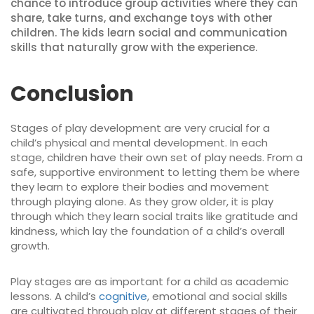
chance to introduce group activities where they can
share, take turns, and exchange toys with other
children. The kids learn social and communication
skills that naturally grow with the experience.
Conclusion
Stages of play development are very crucial for a
child’s physical and mental development. In each
stage, children have their own set of play needs. From a
safe, supportive environment to letting them be where
they learn to explore their bodies and movement
through playing alone. As they grow older, it is play
through which they learn social traits like gratitude and
kindness, which lay the foundation of a child’s overall
growth.
Play stages are as important for a child as academic
lessons. A child’s
cognitive
, emotional and social skills
are cultivated through play at different stages of their