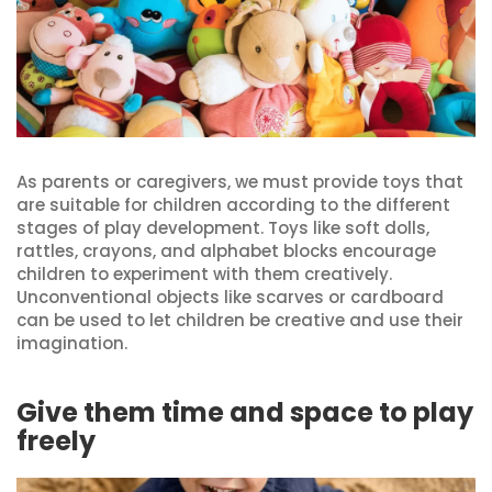
As parents or caregivers, we must provide toys that
are suitable for children according to the different
stages of play development. Toys like soft dolls,
rattles, crayons, and alphabet blocks encourage
children to experiment with them creatively.
Unconventional objects like scarves or cardboard
can be used to let children be creative and use their
imagination.
Give them time and space to play
freely