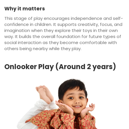
Why it matters
This stage of play encourages independence and self-
confidence in children. It supports creativity, focus, and
imagination when they explore their toys in their own
way. It builds the overall foundation for future types of
social interaction as they become comfortable with
others being nearby while they play.
Onlooker Play (Around 2 years)