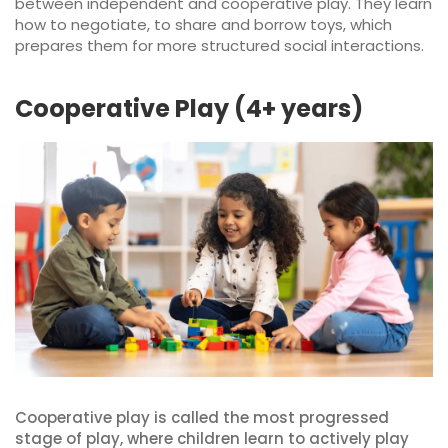
between independent and cooperative play. They learn
how to negotiate, to share and borrow toys, which
prepares them for more structured social interactions.
Cooperative Play (4+ years)
Cooperative play is called the most progressed
stage of play, where children learn to actively play