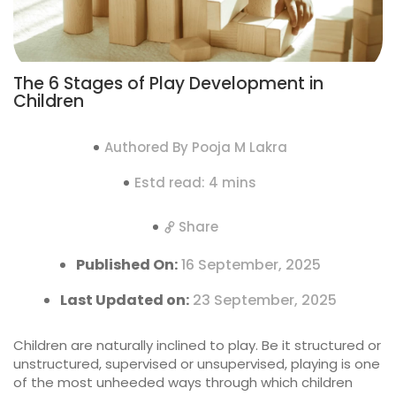
The 6 Stages of Play Development in
Children
Authored By Pooja M Lakra
Estd read: 4 mins
Share
Published On:
16 September, 2025
Last Updated on:
23 September, 2025
Children are naturally inclined to play. Be it structured or
unstructured, supervised or unsupervised, playing is one
of the most unheeded ways through which children