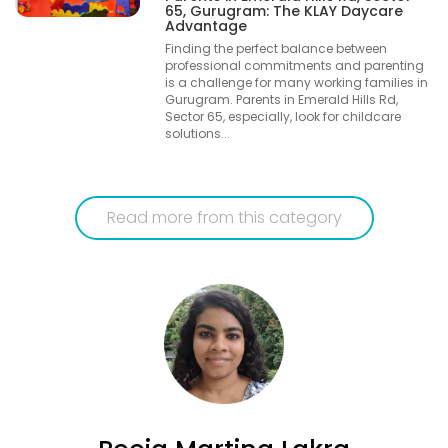
65, Gurugram: The KLAY Daycare
Advantage
Finding the perfect balance between
professional commitments and parenting
is a challenge for many working families in
Gurugram. Parents in Emerald Hills Rd,
Sector 65, especially, look for childcare
solutions...
Read more from this category