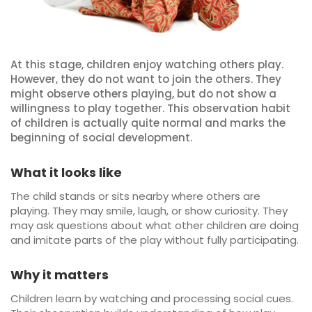
At this stage, children enjoy watching others play.
However, they do not want to join the others. They
might observe others playing, but do not show a
willingness to play together. This observation habit
of children is actually quite normal and marks the
beginning of social development.
What it looks like
The child stands or sits nearby where others are
playing. They may smile, laugh, or show curiosity. They
may ask questions about what other children are doing
and imitate parts of the play without fully participating.
Why it matters
Children learn by watching and processing social cues.