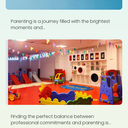
Parenting is a journey filled with the brightest
moments and...
Finding the perfect balance between
professional commitments and parenting is...