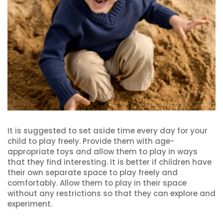
It is suggested to set aside time every day for your
child to play freely. Provide them with age-
appropriate toys and allow them to play in ways
that they find interesting. It is better if children have
their own separate space to play freely and
comfortably. Allow them to play in their space
without any restrictions so that they can explore and
experiment.