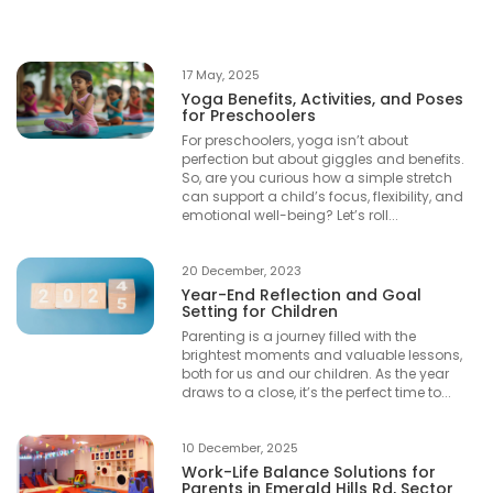
17 May, 2025
Yoga Benefits, Activities, and Poses
for Preschoolers
For preschoolers, yoga isn’t about
perfection but about giggles and benefits.
So, are you curious how a simple stretch
can support a child’s focus, flexibility, and
emotional well-being? Let’s roll...
20 December, 2023
Year-End Reflection and Goal
Setting for Children
Parenting is a journey filled with the
brightest moments and valuable lessons,
both for us and our children. As the year
draws to a close, it’s the perfect time to...
10 December, 2025
Work-Life Balance Solutions for
Parents in Emerald Hills Rd, Sector