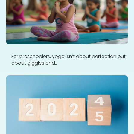
For preschoolers, yoga isn’t about perfection but
about giggles and...