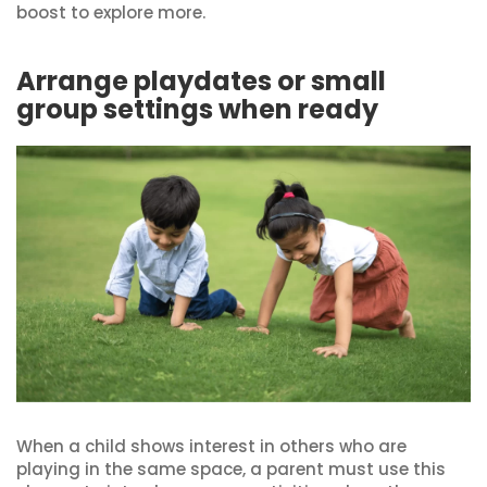
boost to explore more.
Arrange playdates or small
group settings when ready
When a child shows interest in others who are
playing in the same space, a parent must use this