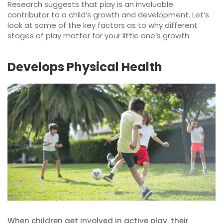
Research suggests that play is an invaluable
contributor to a child’s growth and development. Let’s
look at some of the key factors as to why different
stages of play matter for your little one’s growth:
Develops Physical Health
When children get involved in active play, their