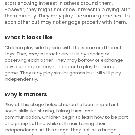
start showing interest in others around them.
However, they might not show interest in playing with
them directly. They may play the same game next to
each other but may not engage properly with them.
What it looks like
Children play side by side with the same or different
toys. They may interact very little by sharing or
observing each other. They may borrow or exchange
toys but may or may not prefer to play the same
game. They may play similar games but will still play
independently.
Why it matters
Play at this stage helps children to learn important
social skills like sharing, taking turns, and
communication. Children begin to learn how to be part
of a group setting while still maintaining their
independence. At this stage, they act as a bridge