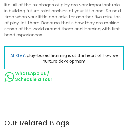
life. All of the six stages of play are very important role
in building future relationships of your little one. So next
time when your little one asks for another five minutes
of play, let them. Because that’s how they are making
sense of the world around them and learning with first-
hand experiences.
At
KLAY
, play-based learning is at the heart of how we
nurture development
WhatsApp us /
Schedule a Tour
Our Related Blogs