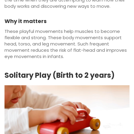
body works and discovering new ways to move.
Why it matters
These playful movements help muscles to become
flexible and strong. These body movements support
head, torso, and leg movement. Such frequent
movement reduces the risk of flat-head and improves
eye movements in infants.
Solitary Play (Birth to 2 years)