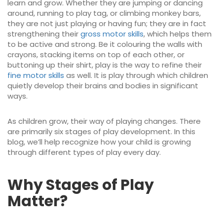
learn and grow. Whether they are jumping or dancing
around, running to play tag, or climbing monkey bars,
they are not just playing or having fun; they are in fact
strengthening their
gross motor skills
, which helps them
to be active and strong. Be it colouring the walls with
crayons, stacking items on top of each other, or
buttoning up their shirt, play is the way to refine their
fine motor skills
as well. It is play through which children
quietly develop their brains and bodies in significant
ways.
As children grow, their way of playing changes. There
are primarily six stages of play development. In this
blog, we’ll help recognize how your child is growing
through different types of play every day.
Why Stages of Play
Matter?