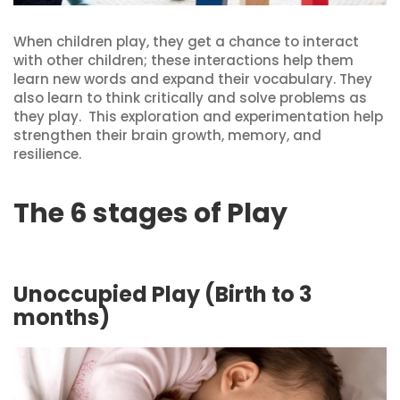
When children play, they get a chance to interact
with other children; these interactions help them
learn new words and expand their vocabulary. They
also learn to think critically and solve problems as
they play. This exploration and experimentation help
strengthen their brain growth, memory, and
resilience.
The 6 stages of Play
Unoccupied Play (Birth to 3
months)