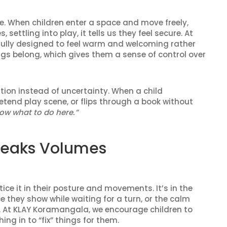
se. When children enter a space and move freely,
settling into play, it tells us they feel secure. At
lly designed to feel warm and welcoming rather
gs belong, which gives them a sense of control over
tion instead of uncertainty. When a child
etend play scene, or flips through a book without
now what to do here.”
peaks Volumes
ice it in their posture and movements. It’s in the
 they show while waiting for a turn, or the calm
. At KLAY Koramangala, we encourage children to
ing in to “fix” things for them.