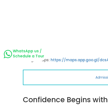
WhatsApp us /
Schedule a Tour
Google maps:
https://maps.app.goo.gl/dc
Admiss
Confidence Begins wit