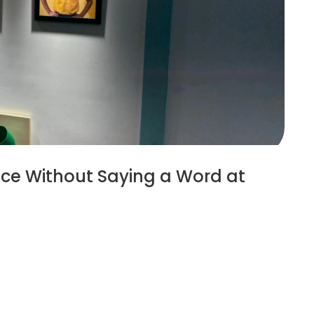
ce Without Saying a Word at