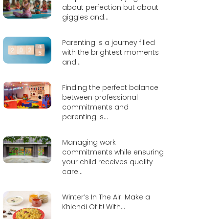
about perfection but about
giggles and...
Parenting is a journey filled
with the brightest moments
and...
Finding the perfect balance
between professional
commitments and
parenting is...
Managing work
commitments while ensuring
your child receives quality
care...
Winter’s In The Air. Make a
Khichdi Of It! With...