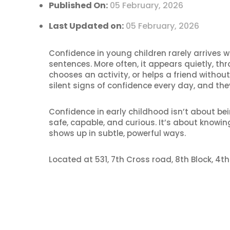
Published On:
05 February, 2026
Last Updated on:
05 February, 2026
Confidence in young children rarely arrives w
sentences. More often, it appears quietly, th
chooses an activity, or helps a friend witho
silent signs of confidence every day, and the
Confidence in early childhood isn’t about bei
safe, capable, and curious. It’s about knowin
shows up in subtle, powerful ways.
Located at 531, 7th Cross road, 8th Block, 4