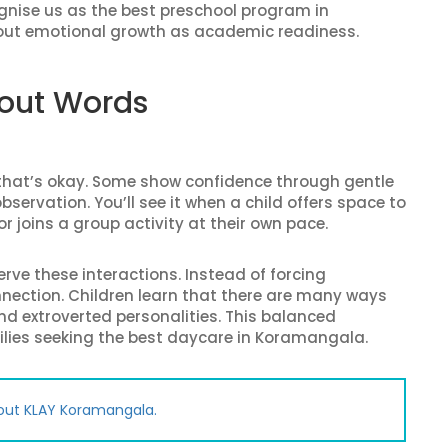
ognise us as the best preschool program in
out emotional growth as academic readiness.
hout Words
d that’s okay. Some show confidence through gentle
servation. You’ll see it when a child offers space to
r joins a group activity at their own pace.
ve these interactions. Instead of forcing
onnection. Children learn that there are many ways
nd extroverted personalities. This balanced
lies seeking the best daycare in Koramangala.
out KLAY Koramangala.