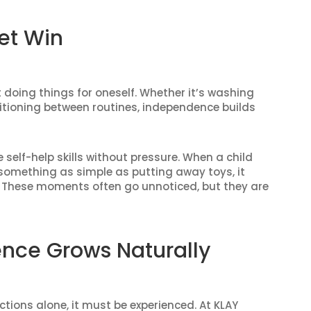
et Win
oing things for oneself. Whether it’s washing
sitioning between routines, independence builds
self-help skills without pressure. When a child
something as simple as putting away toys, it
ies. These moments often go unnoticed, but they are
nce Grows Naturally
ions alone, it must be experienced. At KLAY