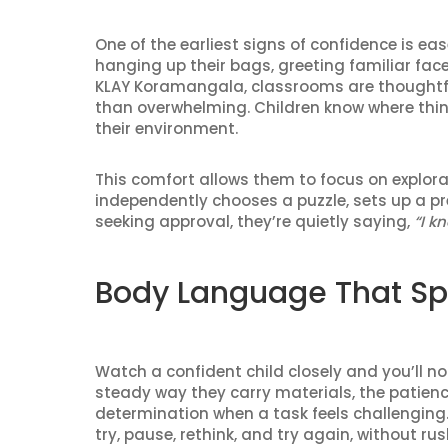
One of the earliest signs of confidence is ea
hanging up their bags, greeting familiar faces, 
KLAY Koramangala, classrooms are thoughtfu
than overwhelming. Children know where thin
their environment.
This comfort allows them to focus on explora
independently chooses a puzzle, sets up a pr
seeking approval, they’re quietly saying,
“I k
Body Language That S
Watch a confident child closely and you’ll not
steady way they carry materials, the patience
determination when a task feels challenging
try, pause, rethink, and try again, without rush