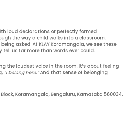
ith loud declarations or perfectly formed
rough the way a child walks into a classroom,
ut being asked. At KLAY Koramangala, we see these
y tell us far more than words ever could.
ng the loudest voice in the room. It’s about feeling
g,
“I belong here.”
And that sense of belonging
th Block, Koramangala, Bengaluru, Karnataka 560034.