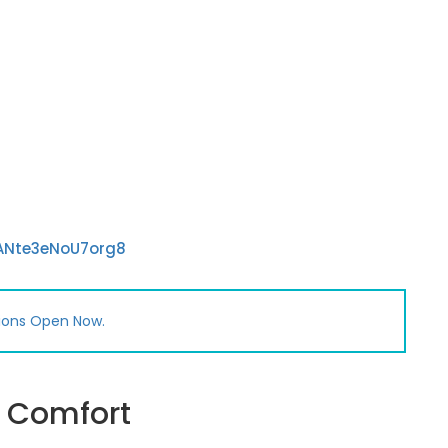
sANte3eNoU7org8
ions Open Now.
h Comfort