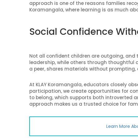
approach is one of the reasons families rec
Koramangala, where learning is as much ab
Social Confidence Wit
Not all confident children are outgoing, an
leadership, while others through thoughtful ob
a peer, shares materials without prompting, o
At KLAY Koramangala, educators closely obser
participation, we create opportunities for c
to belong, which supports both introverted a
approach makes us a trusted choice for fami
Learn More Ab