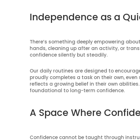
Independence as a Qui
There’s something deeply empowering about d
hands, cleaning up after an activity, or tran
confidence silently but steadily.
Our daily routines are designed to encourage 
proudly completes a task on their own, even 
reflects a growing belief in their own abilit
foundational to long-term confidence.
A Space Where Confide
Confidence cannot be taught through instruct