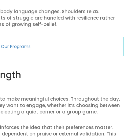
r body language changes. Shoulders relax.
of struggle are handled with resilience rather
s of growing self-belief.
e Our Programs.
ength
 to make meaningful choices. Throughout the day,
ey want to engage, whether it’s choosing between
 selecting a quiet corner or a group game.
inforces the idea that their preferences matter.
t dependent on praise or external validation. This