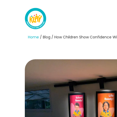
Home
/ Blog / How Children Show Confidence W