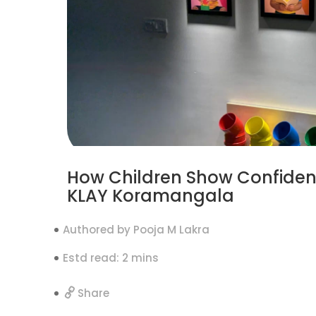
How Children Show Confiden
KLAY Koramangala
Authored by Pooja M Lakra
Estd read: 2 mins
Share