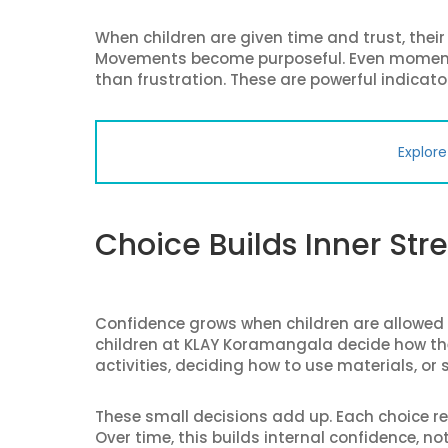
When children are given time and trust, thei
Movements become purposeful. Even moments 
than frustration. These are powerful indicator
Explor
Choice Builds Inner Str
Confidence grows when children are allowed
children at KLAY Koramangala decide how th
activities, deciding how to use materials, or
These small decisions add up. Each choice re
Over time, this builds internal confidence, no