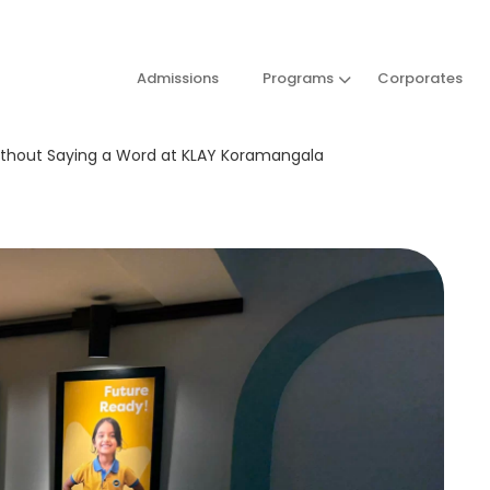
Admissions
Programs
Corporates
ithout Saying a Word at KLAY Koramangala