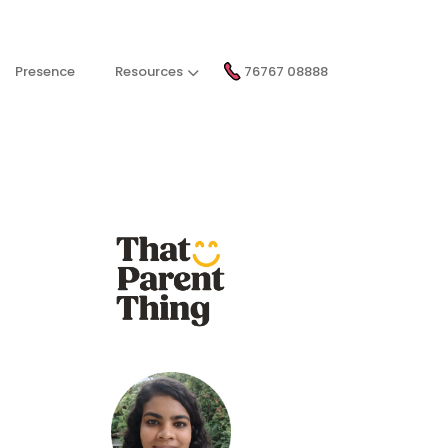
Presence
Resources
76767 08888