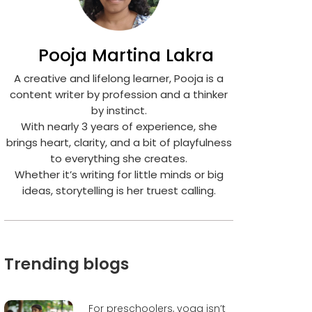
Pooja Martina Lakra
A creative and lifelong learner, Pooja is a
content writer by profession and a thinker
by instinct.
With nearly 3 years of experience, she
brings heart, clarity, and a bit of playfulness
to everything she creates.
Whether it’s writing for little minds or big
ideas, storytelling is her truest calling.
Trending blogs
For preschoolers, yoga isn’t