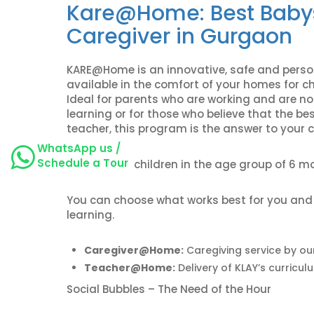
Kare@Home:
Best Baby
Caregiver in Gurgaon
KARE@Home is an innovative, safe and person
available in the comfort of your homes for c
Ideal for parents who are working and are not
learning or for those who believe that the be
teacher, this program is the answer to your c
WhatsApp us /
Schedule a Tour
Curated for children in the age group of 6 m
You can choose what works best for you and yo
learning.
Caregiver@Home:
Caregiving service by ou
Teacher@Home:
Delivery of KLAY’s curricul
Social Bubbles – The Need of the Hour