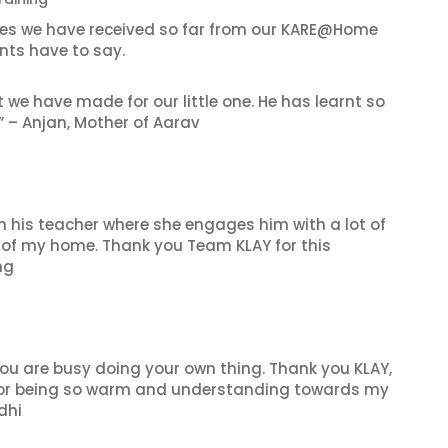
es we have received so far from our KARE@Home
nts have to say.
e have made for our little one. He has learnt so
” – Anjan, Mother of Aarav
h his teacher where she engages him with a lot of
rt of my home. Thank you Team KLAY for this
ng
you are busy doing your own thing. Thank you KLAY,
 for being so warm and understanding towards my
dhi