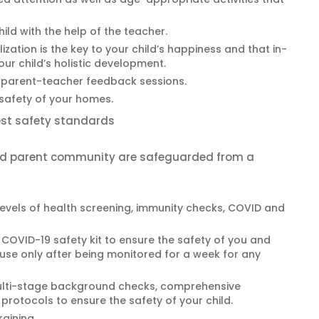
ild with the help of the teacher.
ization is the key to your child’s happiness and that in-
ur child’s holistic development.
parent-teacher feedback sessions.
 safety of your homes.
hest safety standards
and parent community are safeguarded from a
levels of health screening, immunity checks, COVID and
COVID-19 safety kit to ensure the safety of you and
house only after being monitored for a week for any
ulti-stage background checks, comprehensive
rotocols to ensure the safety of your child.
raining