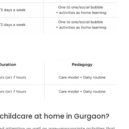
t childcare at home in Gurgaon?
d attention as well as age-appropriate activities that