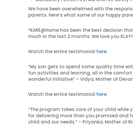
We have been overwhelmed with the respons
parents. Here’s what some of our happy pare
“KARE@Home has been the best decision that w
much in the last 2 months. We love you KLAY!
Watch the entire testimonial
here.
“My son gets to spend some quality time wit
fun activities and learning, all in the comfo
wonderful initiative” – Vidya, Mother of Deva
Watch the entire testimonial
here.
“The program takes care of your child while 
for delivering more than you promised and
child and our needs.” – Priyanka, Mother of Ri