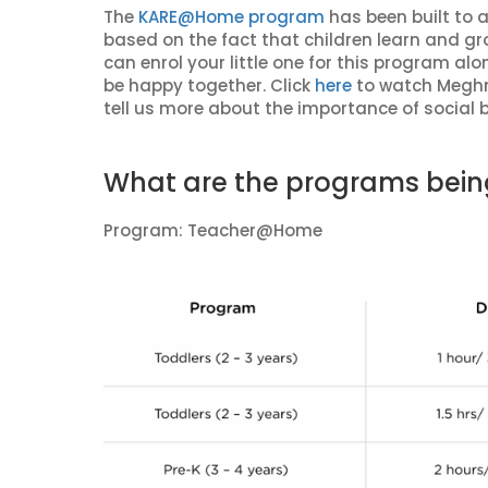
The
KARE@Home program
has been built to 
based on the fact that children learn and gr
can enrol your little one for this program a
be happy together. Click
here
to watch Meghn
tell us more about the importance of social 
What are the programs bein
Program: Teacher@Home