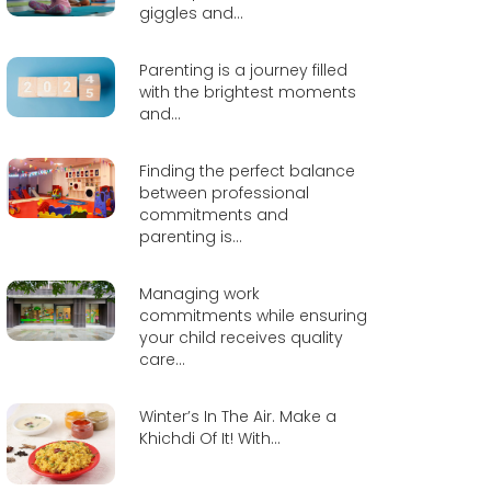
giggles and...
Parenting is a journey filled
with the brightest moments
and...
Finding the perfect balance
between professional
commitments and
parenting is...
Managing work
commitments while ensuring
your child receives quality
care...
Winter’s In The Air. Make a
Khichdi Of It! With...