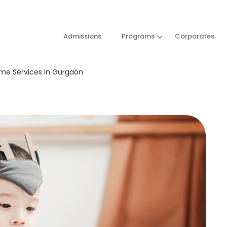
Admissions
Programs
Corporates
ome Services in Gurgaon