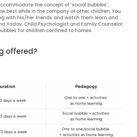
accommodate the concept of ‘social bubbles’,
ow best while in the company of other children. You
long with his/her friends and watch them learn and
a Yadav, Child Psychologist and Family Counselor,
bubbles for children confined to homes.
g offered?