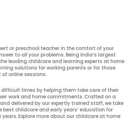
pert or preschool teacher in the comfort of your
nswer to all your problems. Being India’s largest
 the leading childcare and learning experts at home
rning solutions for working parents or for those
 of online sessions.
ifficult times by helping them take care of their
 their work and home commitments. Crafted on a
and delivered by our expertly trained staff, we take
he best childcare and early years’ education for
 years. Explore more about our childcare at home