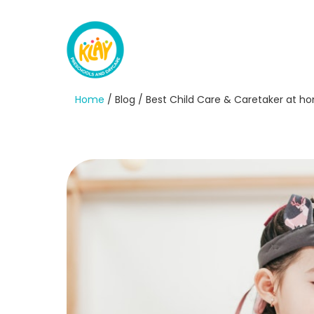
Home
/ Blog / Best Child Care & Caretaker at h