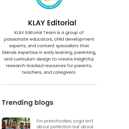
KLAY Editorial
KLAY Editorial Team is a group of
passionate educators, child development
experts, and content specialists that
blends expertise in early learning, parenting,
and curriculum design to create insightful,
research-backed resources for parents,
teachers, and caregivers.
Trending blogs
For preschoolers, yoga isn’t
about perfection but about