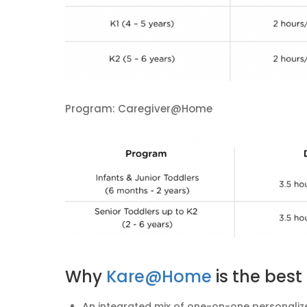
Program: Caregiver@Home
Why
Kare@Home
is the bes
An integrated mix of one-on-one personalize