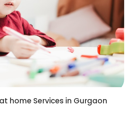
 at home Services in Gurgaon