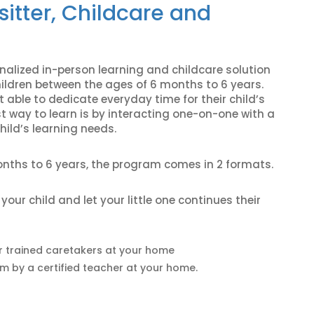
sitter, Childcare and
alized in-person learning and childcare solution
hildren between the ages of 6 months to 6 years.
 able to dedicate everyday time for their child’s
st way to learn is by interacting one-on-one with a
hild’s learning needs.
onths to 6 years, the program comes in 2 formats.
ur child and let your little one continues their
r trained caretakers at your home
um by a certified teacher at your home.