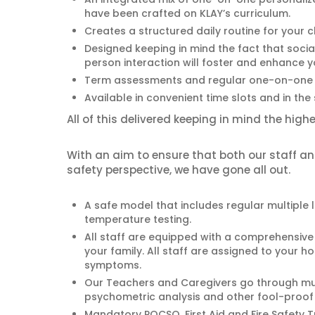
have been crafted on KLAY’s curriculum.
Creates a structured daily routine for your ch
Designed keeping in mind the fact that social
person interaction will foster and enhance yo
Term assessments and regular one-on-one 
Available in convenient time slots and in the
All of this delivered keeping in mind the hig
With an aim to ensure that both our staff 
safety perspective, we have gone all out.
A safe model that includes regular multiple 
temperature testing.
All staff are equipped with a comprehensive 
your family. All staff are assigned to your 
symptoms.
Our Teachers and Caregivers go through m
psychometric analysis and other fool-proof p
Mandatory POCSO, First Aid and Fire Safety T