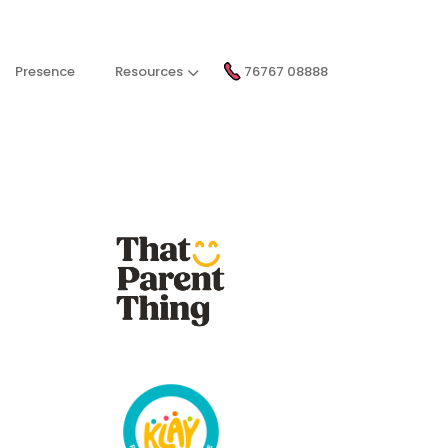
Presence
Resources
76767 08888