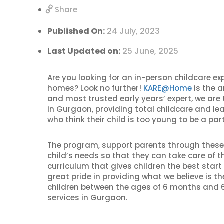
Share
Published On:
24 July, 2023
Last Updated on:
25 June, 2025
Are you looking for an in-person childcare ex
homes? Look no further!
KARE@Home
is the a
and most trusted early years’ expert, we are
in Gurgaon, providing total childcare and lea
who think their child is too young to be a part
The program, support parents through these d
child’s needs so that they can take care of
curriculum that gives children the best start 
great pride in providing what we believe is t
children between the ages of 6 months and 6
services in Gurgaon.