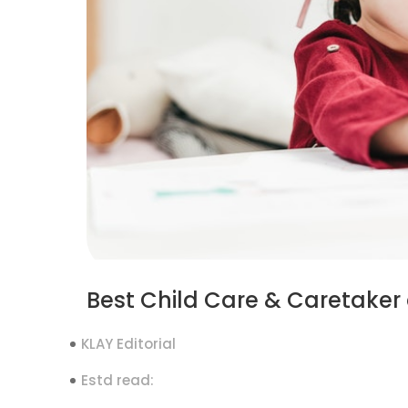
Best Child Care & Caretaker
KLAY Editorial
Estd read: