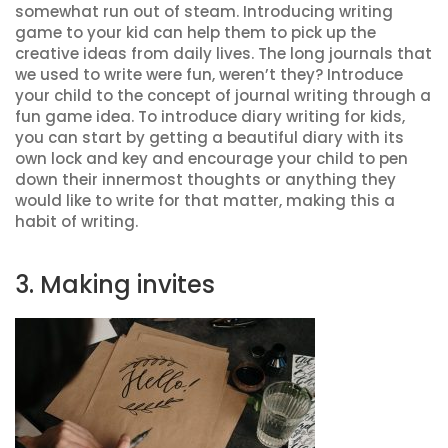
somewhat run out of steam. Introducing writing
game to your kid can help them to pick up the
creative ideas from daily lives. The long journals that
we used to write were fun, weren’t they? Introduce
your child to the concept of journal writing through a
fun game idea. To introduce diary writing for kids,
you can start by getting a beautiful diary with its
own lock and key and encourage your child to pen
down their innermost thoughts or anything they
would like to write for that matter, making this a
habit of writing.
3. Making invites