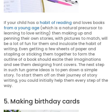
If your child has a
habit of reading
and loves books
from a young age
(which is a natural precursor to
learning to love writing) then making up and
penning their own stories, with pictures to match, will
be a lot of fun for them and inculcate the habit of
writing. Even getting a few sheets of paper and
stapling or sticking them together to form the
outline of a book should excite their imaginations
and see them designing front covers. The next step
in such fun game ideas is to pen down a simple
story. To start them off on their journey of story
writing, you could initially help them every step of the
way.
5. Making birthday cards