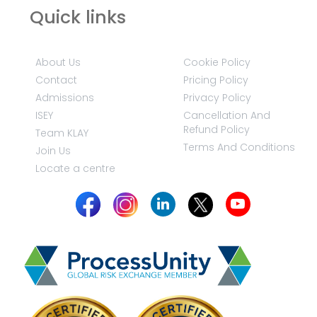
Quick links
About Us
Cookie Policy
Contact
Pricing Policy
Admissions
Privacy Policy
ISEY
Cancellation And
Refund Policy
Team KLAY
Terms And Conditions
Join Us
Locate a centre