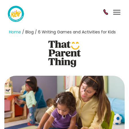
Toggl
navig
Home
/ Blog / 6 Writing Games and Activities for Kids