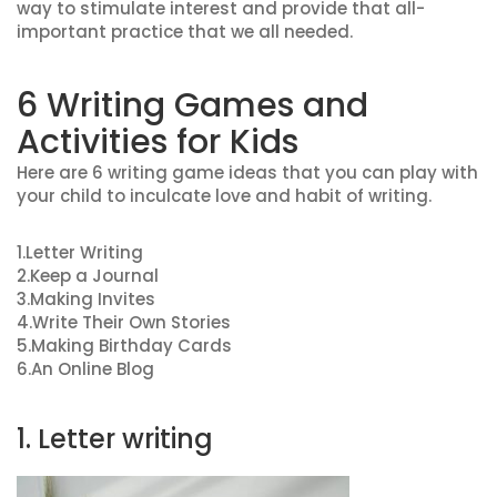
way to stimulate interest and provide that all-
important practice that we all needed.
6 Writing Games and
Activities for Kids
Here are 6 writing game ideas that you can play with
your child to inculcate love and habit of writing.
1.Letter Writing
2.Keep a Journal
3.Making Invites
4.Write Their Own Stories
5.Making Birthday Cards
6.An Online Blog
1. Letter writing