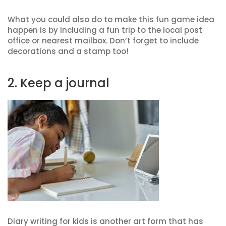
What you could also do to make this fun game idea
happen is by including a fun trip to the local post
office or nearest mailbox. Don’t forget to include
decorations and a stamp too!
2. Keep a journal
Diary writing for kids is another art form that has