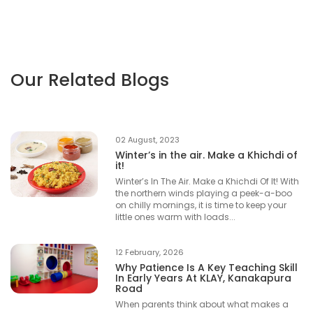
Our Related Blogs
02 August, 2023
Winter’s in the air. Make a Khichdi of
it!
Winter’s In The Air. Make a Khichdi Of It! With
the northern winds playing a peek-a-boo
on chilly mornings, it is time to keep your
little ones warm with loads...
12 February, 2026
Why Patience Is A Key Teaching Skill
In Early Years At KLAY, Kanakapura
Road
When parents think about what makes a