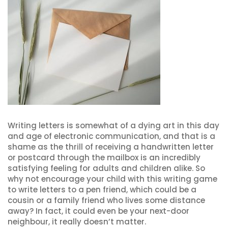
Writing letters is somewhat of a dying art in this day
and age of electronic communication, and that is a
shame as the thrill of receiving a handwritten letter
or postcard through the mailbox is an incredibly
satisfying feeling for adults and children alike. So
why not encourage your child with this writing game
to write letters to a pen friend, which could be a
cousin or a family friend who lives some distance
away? In fact, it could even be your next-door
neighbour, it really doesn’t matter.