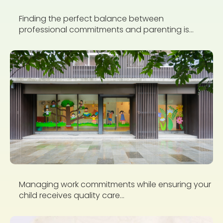
Finding the perfect balance between
professional commitments and parenting is...
Managing work commitments while ensuring your
child receives quality care...