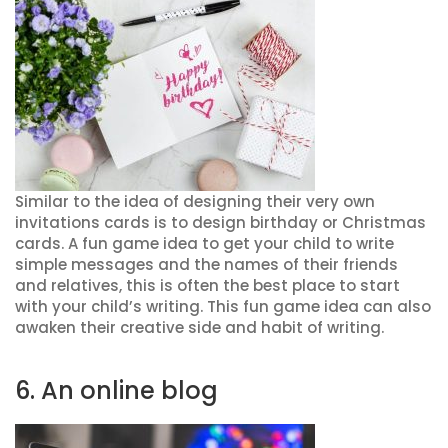
Similar to the idea of designing their very own
invitations cards is to design birthday or Christmas
cards. A fun game idea to get your child to write
simple messages and the names of their friends
and relatives, this is often the best place to start
with your child’s writing. This fun game idea can also
awaken their creative side and habit of writing.
6. An online blog