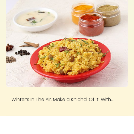
Winter’s In The Air. Make a Khichdi Of It! With...