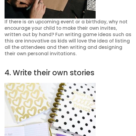
If there is an upcoming event or a birthday, why not
encourage your child to make their own invites,
written out by hand? Fun writing game ideas such as
this are innovative as kids will love the idea of listing
all the attendees and then writing and designing
their own personal invitations.
4. Write their own stories