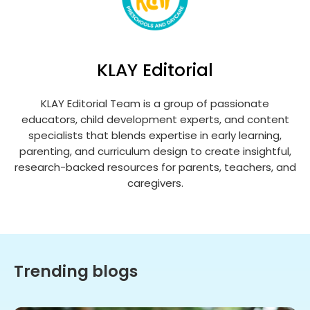
KLAY Editorial
KLAY Editorial Team is a group of passionate
educators, child development experts, and content
specialists that blends expertise in early learning,
parenting, and curriculum design to create insightful,
research-backed resources for parents, teachers, and
caregivers.
Trending blogs