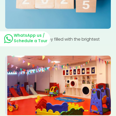
WhatsApp us /
Parenting is a journey filled with the brightest
Schedule a Tour
moments and...