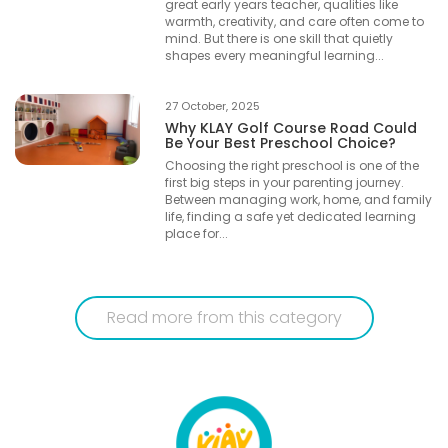
great early years teacher, qualities like
warmth, creativity, and care often come to
mind. But there is one skill that quietly
shapes every meaningful learning...
27 October, 2025
Why KLAY Golf Course Road Could
Be Your Best Preschool Choice?
Choosing the right preschool is one of the
first big steps in your parenting journey.
Between managing work, home, and family
life, finding a safe yet dedicated learning
place for...
Read more from this category