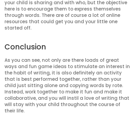
your child is sharing and with who, but the objective
here is to encourage them to express themselves
through words. There are of course a lot of online
resources that could get you and your little one
started off.
Conclusion
As you can see, not only are there loads of great
ways and fun game ideas to stimulate an interest in
the habit of writing, it is also definitely an activity
that is best performed together, rather than your
child just sitting alone and copying words by rote.
Instead, work together to make it fun and make it
collaborative, and you will instil a love of writing that
will stay with your child throughout the course of
their life.