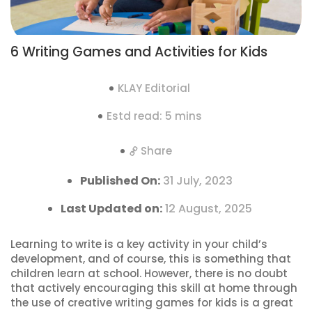
6 Writing Games and Activities for Kids
KLAY Editorial
Estd read: 5 mins
Share
Published On:
31 July, 2023
Last Updated on:
12 August, 2025
Learning to write is a key activity in your child’s
development, and of course, this is something that
children learn at school. However, there is no doubt
that actively encouraging this skill at home through
the use of creative writing games for kids is a great