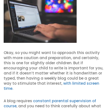
Okay, so you might want to approach this activity
with more caution and preparation, and certainly,
this is one for slightly older children. But if
encouraging your child to write is important for you,
and if it doesn’t matter whether it is handwritten or
typed, then having a weekly blog could be a great
way to stimulate that interest,
with limited screen
time.
A blog requires
constant parental supervision of
course
, and you need to think carefully about what