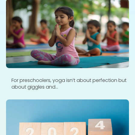
For preschoolers, yoga isn’t about perfection but
about giggles and...