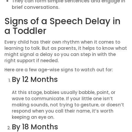
They can form simple sentences and engage in
brief conversations.
Signs of a Speech Delay in
a Toddler
Every child has their own rhythm when it comes to
learning to talk. But as parents, it helps to know what
might signal a delay so you can step in with the
right support if needed.
Here are a few age-wise signs to watch out for:
By 12 Months
At this stage, babies usually babble, point, or
wave to communicate. If your little one isn’t
making sounds, not trying to gesture, or doesn’t
respond when you call their name, it’s worth
keeping an eye on.
By 18 Months