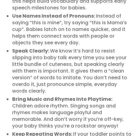
this helps build vocabulary and supports early
speech milestones for babies.
Use Names Instead of Pronouns:
Instead of
saying “this is mine”, try saying “this is Mama’s
cup”. Babies latch on to names quicker, and it
helps them connect words with people or
objects they see every day.
Speak Clearly:
We know it’s hard to resist
slipping into baby talk every time you see your
little bundle of cuteness, but speaking clearly
with them is important. It gives them a “clean
version” of words to imitate. You don’t need to
overdo it, just pronounce simple, everyday
words clearly.
Bring Music and Rhymes Into Playtime:
Children adore rhythm. Singing songs and
rhymes makes language playful and
memorable. And don’t worry if you’re off-key,
your baby thinks you’re a rockstar anyway!
Keep Repeating Words:
If your toddler points to