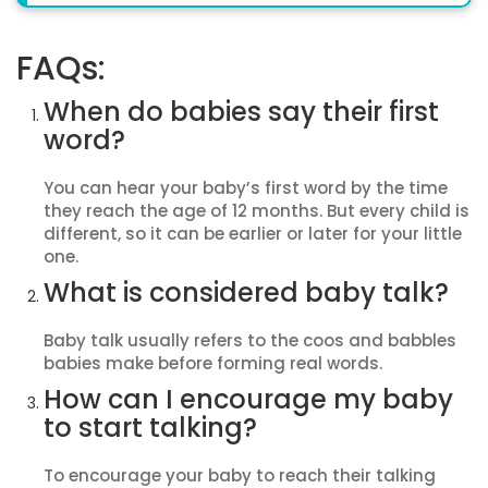
FAQs:
When do babies say their first
word?
You can hear your baby’s first word by the time
they reach the age of 12 months. But every child is
different, so it can be earlier or later for your little
one.
What is considered baby talk?
Baby talk usually refers to the coos and babbles
babies make before forming real words.
How can I encourage my baby
to start talking?
To encourage your baby to reach their talking