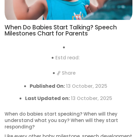
When Do Babies Start Talking? Speech
Milestones Chart for Parents
Estd read:
Share
Published On:
13 October, 2025
Last Updated on:
13 October, 2025
When do babies start speaking? When will they
understand what you say? When will they start
responding?
Like every other baby milestone, speech development