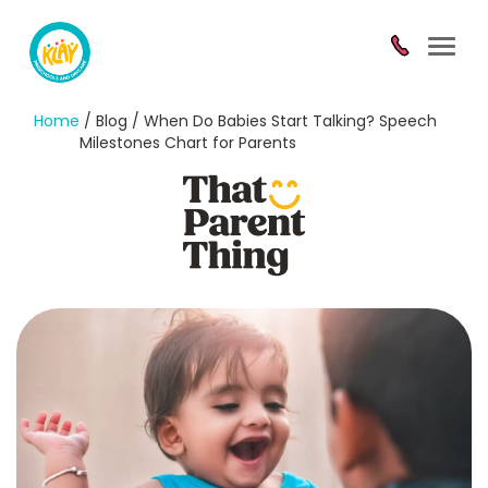
Toggl
navig
Home
/ Blog / When Do Babies Start Talking? Speech
Milestones Chart for Parents