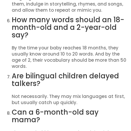
them, indulge in storytelling, rhymes, and songs,
and allow them to repeat or mimic you.
How many words should an 18-
month-old and a 2-year-old
say?
By the time your baby reaches 18 months, they
usually know around 10 to 20 words. And by the
age of 2, their vocabulary should be more than 50
words.
Are bilingual children delayed
talkers?
Not necessarily. They may mix languages at first,
but usually catch up quickly.
Can a 6-month-old say
mama?