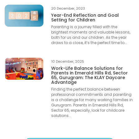
20 December, 2023
Year-End Reflection and Goal
Setting for Children
Parenting is a journey filled with the
brightest moments and valuable lessons,
both for us and our children. As the year
draws to a close, it’s the perfect time to...
10 December, 2025
Work-Life Balance Solutions for
Parents in Emerald Hills Rd, Sector
65, Gurugram: The KLAY Daycare
Advantage
Finding the perfect balance between
professional commitments and parenting
is a challenge for many working families in
Gurugram. Parents in Emerald Hills Rd,
Sector 65, especially, look for childcare
solutions...