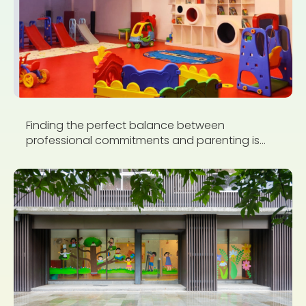
Finding the perfect balance between
professional commitments and parenting is...