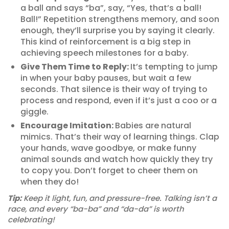
a ball and says “ba”, say, “Yes, that’s a ball!
Ball!” Repetition strengthens memory, and soon
enough, they’ll surprise you by saying it clearly.
This kind of reinforcement is a big step in
achieving speech milestones for a baby.
Give Them Time to Reply:
It’s tempting to jump
in when your baby pauses, but wait a few
seconds. That silence is their way of trying to
process and respond, even if it’s just a coo or a
giggle.
Encourage Imitation:
Babies are natural
mimics. That’s their way of learning things. Clap
your hands, wave goodbye, or make funny
animal sounds and watch how quickly they try
to copy you. Don’t forget to cheer them on
when they do!
Tip:
Keep it light, fun, and pressure-free. Talking isn’t a
race, and every “ba-ba” and “da-da” is worth
celebrating!