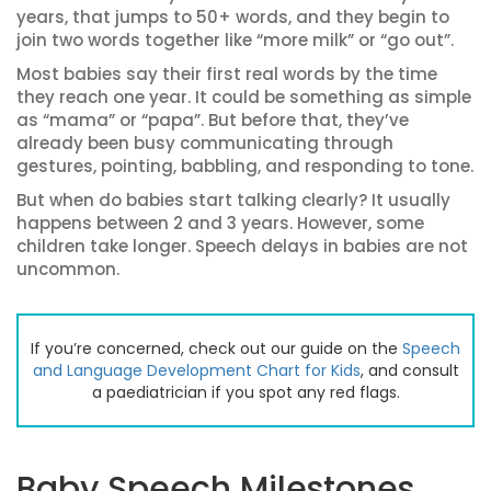
years, that jumps to 50+ words, and they begin to
join two words together like “more milk” or “go out”.
Most babies say their first real words by the time
they reach one year. It could be something as simple
as “mama” or “papa”. But before that, they’ve
already been busy communicating through
gestures, pointing, babbling, and responding to tone.
But when do babies start talking clearly? It usually
happens between 2 and 3 years. However, some
children take longer. Speech delays in babies are not
uncommon.
If you’re concerned, check out our guide on the
Speech
and Language Development Chart for Kids
, and consult
a paediatrician if you spot any red flags.
Baby Speech Milestones