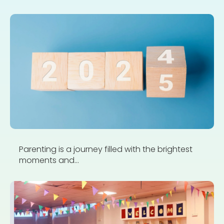
Parenting is a journey filled with the brightest
moments and...