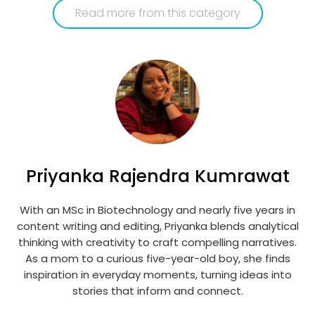
Read more from this category
Priyanka Rajendra Kumrawat
With an MSc in Biotechnology and nearly five years in
content writing and editing, Priyanka blends analytical
thinking with creativity to craft compelling narratives.
As a mom to a curious five-year-old boy, she finds
inspiration in everyday moments, turning ideas into
stories that inform and connect.