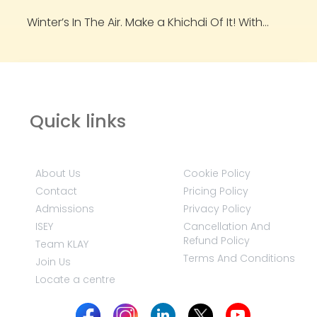
Winter’s In The Air. Make a Khichdi Of It! With...
Quick links
About Us
Cookie Policy
Contact
Pricing Policy
Admissions
Privacy Policy
ISEY
Cancellation And
Refund Policy
Team KLAY
Terms And Conditions
Join Us
Locate a centre