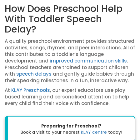
How Does Preschool Help
With Toddler Speech
Delay?
A quality preschool environment provides structured
activities, songs, rhymes, and peer interactions. All of
this contributes to a toddler’s language
development and
improved communication skills
.
Preschool teachers are trained to support children
with
speech delays
and gently guide babies through
their speaking milestones in a fun, interactive way.
At
KLAY Preschools
, our expert educators use play-
based learning and personalised attention to help
every child find their voice with confidence.
Preparing for Preschool?
Book a visit to your nearest
KLAY centre
today!