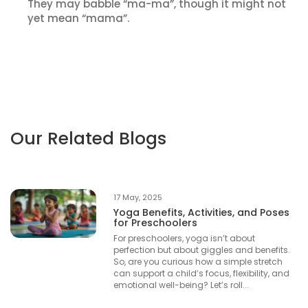
They may babble “ma-ma”, though it might not
yet mean “mama”.
Our Related Blogs
17 May, 2025
Yoga Benefits, Activities, and Poses
for Preschoolers
For preschoolers, yoga isn’t about
perfection but about giggles and benefits.
So, are you curious how a simple stretch
can support a child’s focus, flexibility, and
emotional well-being? Let’s roll...