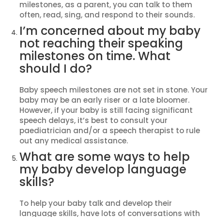
milestones, as a parent, you can talk to them
often, read, sing, and respond to their sounds.
I’m concerned about my baby
not reaching their speaking
milestones on time. What
should I do?
Baby speech milestones are not set in stone. Your
baby may be an early riser or a late bloomer.
However, if your baby is still facing significant
speech delays, it’s best to consult your
paediatrician and/or a speech therapist to rule
out any medical assistance.
What are some ways to help
my baby develop language
skills?
To help your baby talk and develop their
language skills, have lots of conversations with