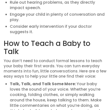
Rule out hearing problems, as they directly
impact speech.
Engage your child in plenty of conversation and
play.
Consider early intervention if your doctor
suggests it.
How to Teach a Baby to
Talk
You don’t need to conduct formal lessons to teach
your baby their first words. You can turn everyday
moments into fun, little conversations. Here are a few
easy ways to help your little one find their voice:
Talk, Talk, and Talk Some More:
Your baby
loves the sound of your voice. Whether you’re
cooking, folding clothes, or simply walking
around the house, keep talking to them. Make
little commentaries on what you’re doing, as