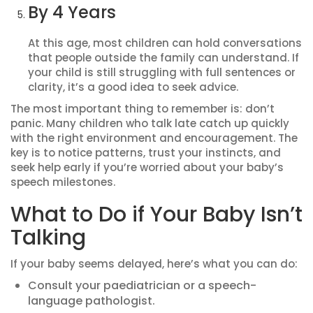
By 4 Years
At this age, most children can hold conversations
that people outside the family can understand. If
your child is still struggling with full sentences or
clarity, it’s a good idea to seek advice.
The most important thing to remember is: don’t
panic. Many children who talk late catch up quickly
with the right environment and encouragement. The
key is to notice patterns, trust your instincts, and
seek help early if you’re worried about your baby’s
speech milestones.
What to Do if Your Baby Isn’t
Talking
If your baby seems delayed, here’s what you can do:
Consult your paediatrician or a speech-
language pathologist.