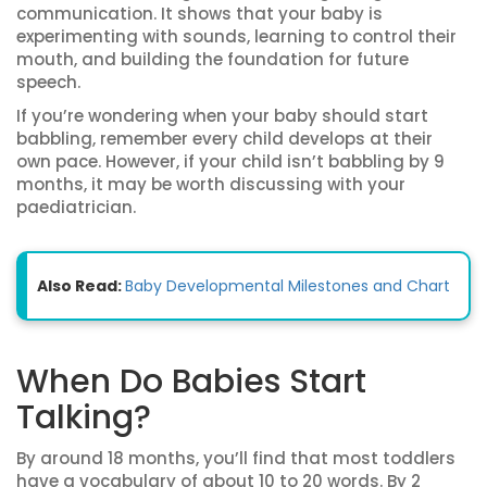
communication. It shows that your baby is
experimenting with sounds, learning to control their
mouth, and building the foundation for future
speech.
If you’re wondering when your baby should start
babbling, remember every child develops at their
own pace. However, if your child isn’t babbling by 9
months, it may be worth discussing with your
paediatrician.
Also Read:
Baby Developmental Milestones and Chart
When Do Babies Start
Talking?
By around 18 months, you’ll find that most toddlers
have a vocabulary of about 10 to 20 words. By 2