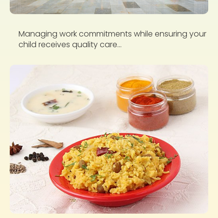
Managing work commitments while ensuring your
child receives quality care...