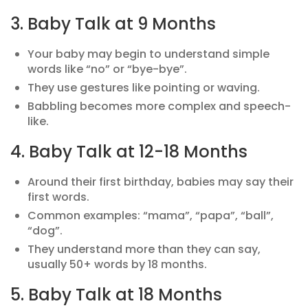
3. Baby Talk at 9 Months
Your baby may begin to understand simple
words like “no” or “bye-bye”.
They use gestures like pointing or waving.
Babbling becomes more complex and speech-
like.
4. Baby Talk at 12-18 Months
Around their first birthday, babies may say their
first words.
Common examples: “mama”, “papa”, “ball”,
“dog”.
They understand more than they can say,
usually 50+ words by 18 months.
5. Baby Talk at 18 Months