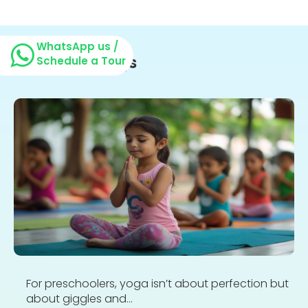
WhatsApp us /
Trending blogs
Schedule a Tour
For preschoolers, yoga isn’t about perfection but
about giggles and...