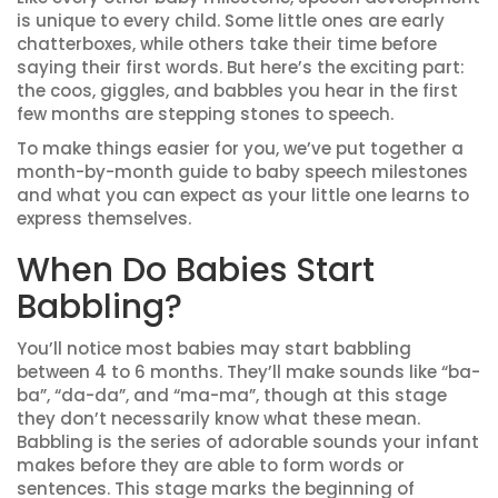
is unique to every child. Some little ones are early
chatterboxes, while others take their time before
saying their first words. But here’s the exciting part:
the coos, giggles, and babbles you hear in the first
few months are stepping stones to speech.
To make things easier for you, we’ve put together a
month-by-month guide to baby speech milestones
and what you can expect as your little one learns to
express themselves.
When Do Babies Start
Babbling?
You’ll notice most babies may start babbling
between 4 to 6 months. They’ll make sounds like “ba-
ba”, “da-da”, and “ma-ma”, though at this stage
they don’t necessarily know what these mean.
Babbling is the series of adorable sounds your infant
makes before they are able to form words or
sentences. This stage marks the beginning of