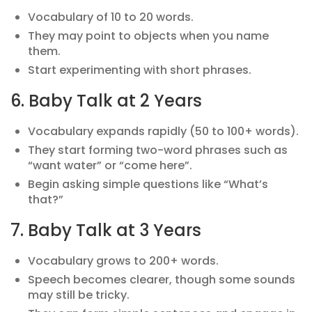
Vocabulary of 10 to 20 words.
They may point to objects when you name
them.
Start experimenting with short phrases.
6. Baby Talk at 2 Years
Vocabulary expands rapidly (50 to 100+ words).
They start forming two-word phrases such as
“want water” or “come here”.
Begin asking simple questions like “What’s
that?”
7. Baby Talk at 3 Years
Vocabulary grows to 200+ words.
Speech becomes clearer, though some sounds
may still be tricky.