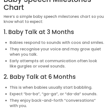
Chart
Here’s a simple baby speech milestones chart so you
know what to expect:
1. Baby Talk at 3 Months
Babies respond to sounds with coos and smiles.
They recognise your voice and may grow quiet
when you talk.
Early attempts at communication often look
like gurgles or vowel sounds.
2. Baby Talk at 6 Months
This is when babies usually start babbling.
Expect “ba-ba”, “ga-ga”, or “da-da” sounds.
They enjoy back-and-forth “conversations”
with you.