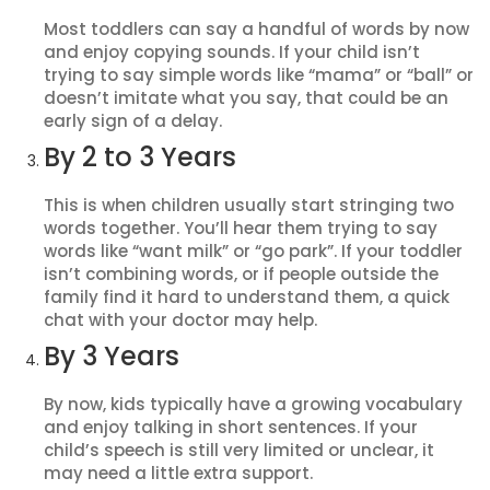
Most toddlers can say a handful of words by now
and enjoy copying sounds. If your child isn’t
trying to say simple words like “mama” or “ball” or
doesn’t imitate what you say, that could be an
early sign of a delay.
By 2 to 3 Years
This is when children usually start stringing two
words together. You’ll hear them trying to say
words like “want milk” or “go park”. If your toddler
isn’t combining words, or if people outside the
family find it hard to understand them, a quick
chat with your doctor may help.
By 3 Years
By now, kids typically have a growing vocabulary
and enjoy talking in short sentences. If your
child’s speech is still very limited or unclear, it
may need a little extra support.