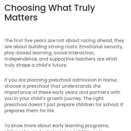
Choosing What Truly
Matters
The first five years are not about racing ahead, they
are about building strong roots. Emotional security,
play-based learning, social interaction,
independence, and supportive teachers are what
truly shape a child’s future.
If you are planning preschool admission in Harlur,
choose a preschool that understands the
importance of these early years and partners with
you in your child’s growth journey. The right
preschool doesn’t just prepare children for school, it
prepares them for life.
To know more about early learning programs,