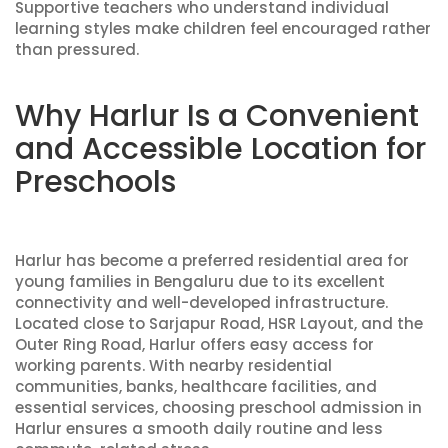
Supportive teachers who understand individual
learning styles make children feel encouraged rather
than pressured.
Why Harlur Is a Convenient
and Accessible Location for
Preschools
Harlur has become a preferred residential area for
young families in Bengaluru due to its excellent
connectivity and well-developed infrastructure.
Located close to Sarjapur Road, HSR Layout, and the
Outer Ring Road, Harlur offers easy access for
working parents. With nearby residential
communities, banks, healthcare facilities, and
essential services, choosing preschool admission in
Harlur ensures a smooth daily routine and less