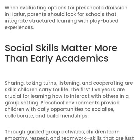
When evaluating options for preschool admission
in Harlur, parents should look for schools that
integrate structured learning with play-based
experiences.
Social Skills Matter More
Than Early Academics
Sharing, taking turns, listening, and cooperating are
skills children carry for life. The first five years are
crucial for learning how to interact with others in a
group setting. Preschool environments provide
children with daily opportunities to socialise,
collaborate, and build friendships.
Through guided group activities, children learn
empathy, respect, and teamwork—skills that are just