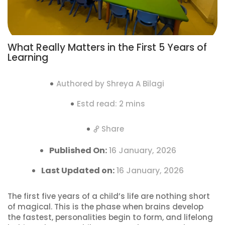
What Really Matters in the First 5 Years of
Learning
Authored by Shreya A Bilagi
Estd read: 2 mins
Share
Published On:
16 January, 2026
Last Updated on:
16 January, 2026
The first five years of a child’s life are nothing short
of magical. This is the phase when brains develop
the fastest, personalities begin to form, and lifelong