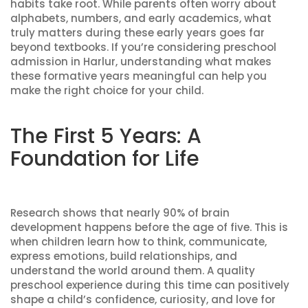
habits take root. While parents often worry about
alphabets, numbers, and early academics, what
truly matters during these early years goes far
beyond textbooks. If you’re considering preschool
admission in Harlur, understanding what makes
these formative years meaningful can help you
make the right choice for your child.
The First 5 Years: A
Foundation for Life
Research shows that nearly 90% of brain
development happens before the age of five. This is
when children learn how to think, communicate,
express emotions, build relationships, and
understand the world around them. A quality
preschool experience during this time can positively
shape a child’s confidence, curiosity, and love for