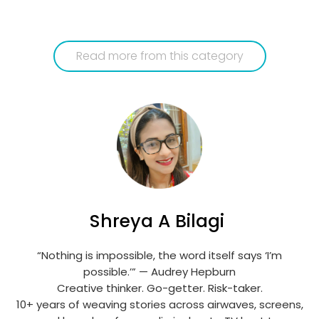
Read more from this category
Shreya A Bilagi
“Nothing is impossible, the word itself says ‘I’m
possible.’” — Audrey Hepburn
Creative thinker. Go-getter. Risk-taker.
10+ years of weaving stories across airwaves, screens,