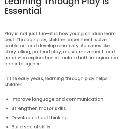
Learning Through Play Is
Essential
Play is not just fun—it is how young children learn
best. Through play, children experiment, solve
problems, and develop creativity. Activities like
storytelling, pretend play, music, movement, and
hands-on exploration stimulate both imagination
and intelligence.
In the early years, learning through play helps
children:
Improve language and communication
Strengthen motor skills
Develop critical thinking
Build social skills