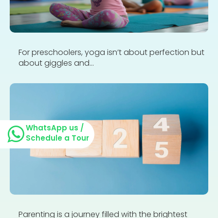
For preschoolers, yoga isn’t about perfection but
about giggles and...
WhatsApp us /
Schedule a Tour
Parenting is a journey filled with the brightest