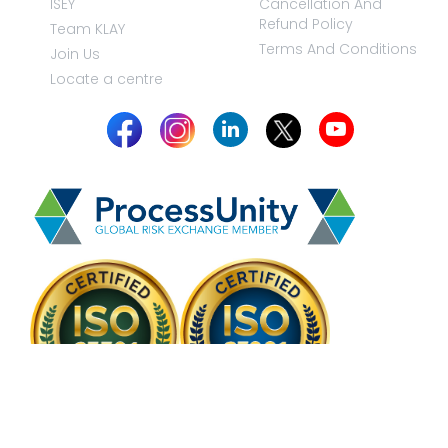
ISEY
Cancellation And
Refund Policy
Team KLAY
Terms And Conditions
Join Us
Locate a centre