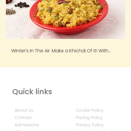
Winter’s In The Air. Make a Khichdi Of It! With...
Quick links
About Us
Cookie Policy
Contact
Pricing Policy
Admissions
Privacy Policy