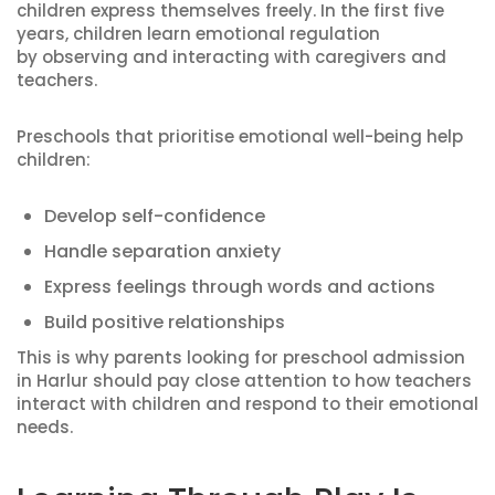
children express themselves freely. In the first five
years, children learn emotional regulation
by observing and interacting with caregivers and
teachers.
Preschools that prioritise emotional well-being help
children:
Develop self-confidence
Handle separation anxiety
Express feelings through words and actions
Build positive relationships
This is why parents looking for preschool admission
in Harlur should pay close attention to how teachers
interact with children and respond to their emotional
needs.