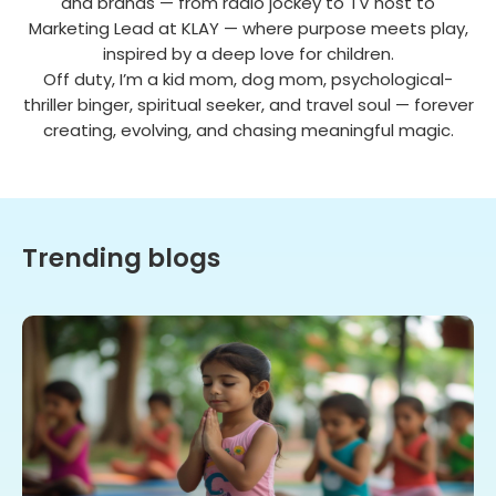
and brands — from radio jockey to TV host to
Marketing Lead at KLAY — where purpose meets play,
inspired by a deep love for children.
Off duty, I’m a kid mom, dog mom, psychological-
thriller binger, spiritual seeker, and travel soul — forever
creating, evolving, and chasing meaningful magic.
Trending blogs