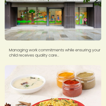
Managing work commitments while ensuring your
child receives quality care...