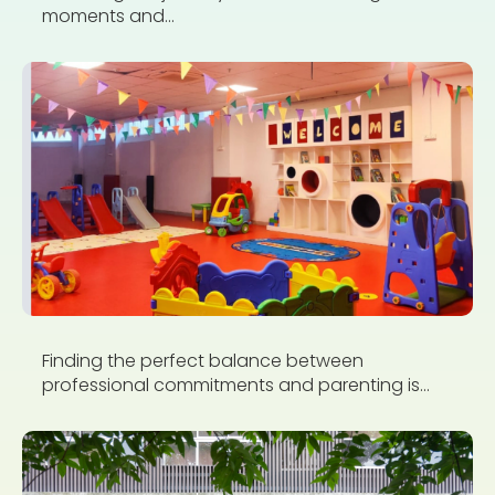
moments and...
Finding the perfect balance between
professional commitments and parenting is...