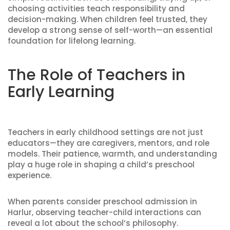
choosing activities teach responsibility and
decision-making. When children feel trusted, they
develop a strong sense of self-worth—an essential
foundation for lifelong learning.
The Role of Teachers in
Early Learning
Teachers in early childhood settings are not just
educators—they are caregivers, mentors, and role
models. Their patience, warmth, and understanding
play a huge role in shaping a child’s preschool
experience.
When parents consider preschool admission in
Harlur, observing teacher-child interactions can
reveal a lot about the school’s philosophy.