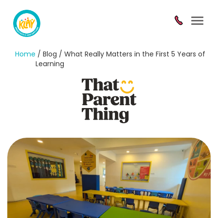
Toggl
navig
Home
/ Blog / What Really Matters in the First 5 Years of
Learning