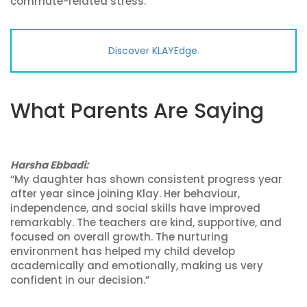
commute-related stress.
Discover KLAYEdge.
What Parents Are Saying
Harsha Ebbadi:
“My daughter has shown consistent progress year
after year since joining Klay. Her behaviour,
independence, and social skills have improved
remarkably. The teachers are kind, supportive, and
focused on overall growth. The nurturing
environment has helped my child develop
academically and emotionally, making us very
confident in our decision.”