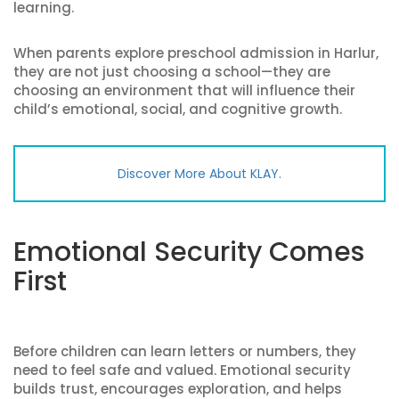
learning.
When parents explore preschool admission in Harlur,
they are not just choosing a school—they are
choosing an environment that will influence their
child’s emotional, social, and cognitive growth.
Discover More About KLAY.
Emotional Security Comes
First
Before children can learn letters or numbers, they
need to feel safe and valued. Emotional security
builds trust, encourages exploration, and helps