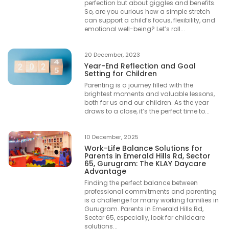
perfection but about giggles and benefits.
So, are you curious how a simple stretch
can support a child’s focus, flexibility, and
emotional well-being? Let’s roll...
20 December, 2023
Year-End Reflection and Goal
Setting for Children
Parenting is a journey filled with the
brightest moments and valuable lessons,
both for us and our children. As the year
draws to a close, it’s the perfect time to...
10 December, 2025
Work-Life Balance Solutions for
Parents in Emerald Hills Rd, Sector
65, Gurugram: The KLAY Daycare
Advantage
Finding the perfect balance between
professional commitments and parenting
is a challenge for many working families in
Gurugram. Parents in Emerald Hills Rd,
Sector 65, especially, look for childcare
solutions...