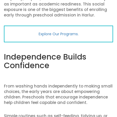
as important as academic readiness. This social
exposure is one of the biggest benefits of enrolling
early through preschool admission in Harlur.
Explore Our Programs.
Independence Builds
Confidence
From washing hands independently to making small
choices, the early years are about empowering
children. Preschools that encourage independence
help children feel capable and confident.
Simple routines such as self-feeding, tidying up, or