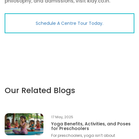
philosophy, and admissions, visit klay.co.in.
Schedule A Centre Tour Today.
Our Related Blogs
17 May, 2025
Yoga Benefits, Activities, and Poses
for Preschoolers
For preschoolers, yoga isn’t about