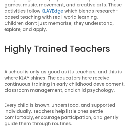
games, music, movement, and creative arts. These
activities follow
KLAYEdge
which blends research-
based teaching with real-world learning.
Children don’t just memorise; they understand,
explore, and apply.
Highly Trained Teachers
A school is only as good as its teachers, and this is
where KLAY shines. The educators here receive
continuous training in early childhood development,
classroom management, and child psychology.
Every child is known, understood, and supported
individually. Teachers help little ones settle
comfortably, encourage participation, and gently
guide them through routines.