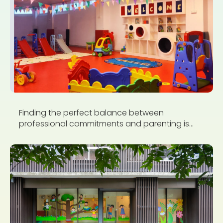
Finding the perfect balance between
professional commitments and parenting is...