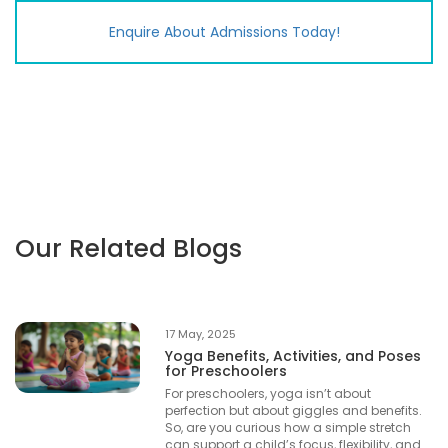
Enquire About Admissions
Today!
Our Related Blogs
17 May, 2025
Yoga Benefits, Activities, and Poses
for Preschoolers
For preschoolers, yoga isn’t about
perfection but about giggles and benefits.
So, are you curious how a simple stretch
can support a child’s focus, flexibility, and