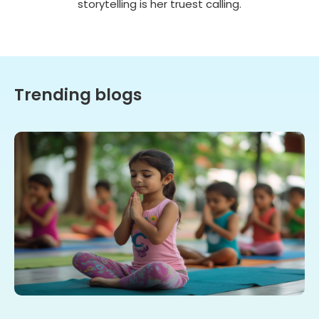
storytelling is her truest calling.
Trending blogs