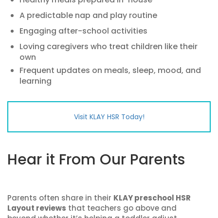
A predictable nap and play routine
Engaging after-school activities
Loving caregivers who treat children like their
own
Frequent updates on meals, sleep, mood, and
learning
Visit KLAY HSR Today!
Hear it From Our Parents
Parents often share in their
KLAY preschool HSR
Layout reviews
that teachers go above and