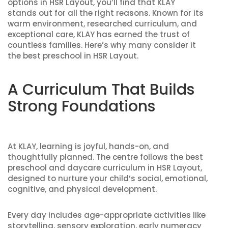
options in HSR Layout, you’ll find that KLAY
stands out for all the right reasons. Known for its
warm environment, researched curriculum, and
exceptional care, KLAY has earned the trust of
countless families. Here’s why many consider it
the best preschool in HSR Layout.
A Curriculum That Builds
Strong Foundations
At KLAY, learning is joyful, hands-on, and
thoughtfully planned. The centre follows the
best
preschool and daycare curriculum in HSR Layout
,
designed to nurture your child’s social, emotional,
cognitive, and physical development.
Every day includes age-appropriate activities like
storytelling, sensory exploration, early numeracy