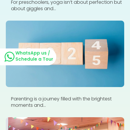
For preschoolers, yoga isn’t about perfection but
about giggles and...
WhatsApp us /
Schedule a Tour
Parenting is a journey filled with the brightest
moments and...