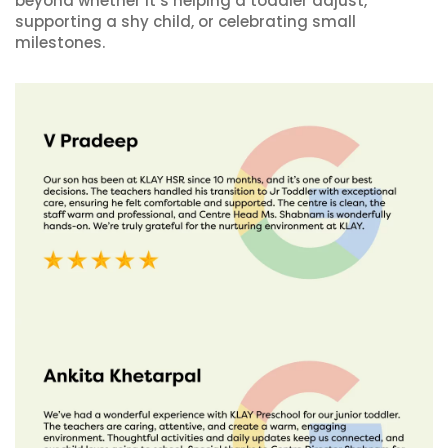
beyond whether it’s helping a toddler adjust,
supporting a shy child, or celebrating small
milestones.