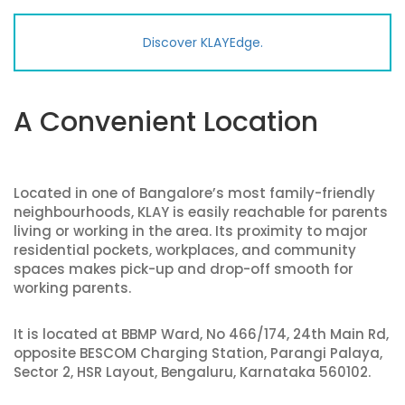
Discover KLAYEdge.
A Convenient Location
Located in one of Bangalore’s most family-friendly
neighbourhoods, KLAY is easily reachable for parents
living or working in the area. Its proximity to major
residential pockets, workplaces, and community
spaces makes pick-up and drop-off smooth for
working parents.
It is located at BBMP Ward, No 466/174, 24th Main Rd,
opposite BESCOM Charging Station, Parangi Palaya,
Sector 2, HSR Layout, Bengaluru, Karnataka 560102.