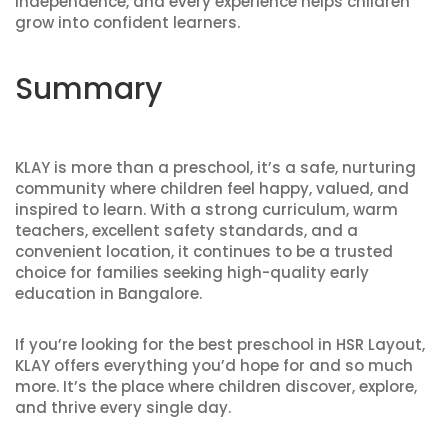
independence, and every experience helps children
grow into confident learners.
Summary
KLAY is more than a preschool, it’s a safe, nurturing
community where children feel happy, valued, and
inspired to learn. With a strong curriculum, warm
teachers, excellent safety standards, and a
convenient location, it continues to be a trusted
choice for families seeking high-quality early
education in Bangalore.
If you’re looking for the
best preschool in HSR Layout
,
KLAY offers everything you’d hope for and so much
more. It’s the place where children discover, explore,
and thrive every single day.