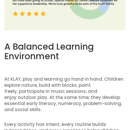
A Balanced Learning
Environment
At KLAY, play and learning go hand in hand. Children
explore nature, build with blocks, paint
freely, participate in music sessions, and
enjoy outdoor play. At the same time, they develop
essential early literacy, numeracy, problem-solving,
and social skills.
Every activity has intent, every routine builds