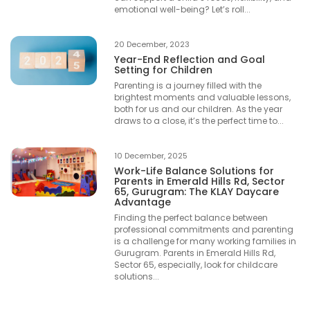
emotional well-being? Let’s roll...
20 December, 2023
Year-End Reflection and Goal
Setting for Children
Parenting is a journey filled with the
brightest moments and valuable lessons,
both for us and our children. As the year
draws to a close, it’s the perfect time to...
10 December, 2025
Work-Life Balance Solutions for
Parents in Emerald Hills Rd, Sector
65, Gurugram: The KLAY Daycare
Advantage
Finding the perfect balance between
professional commitments and parenting
is a challenge for many working families in
Gurugram. Parents in Emerald Hills Rd,
Sector 65, especially, look for childcare
solutions...