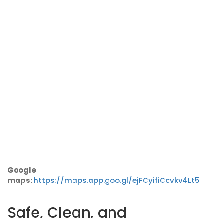
Google
maps:
https://maps.app.goo.gl/ejFCyifiCcvkv4Lt5
Safe, Clean, and