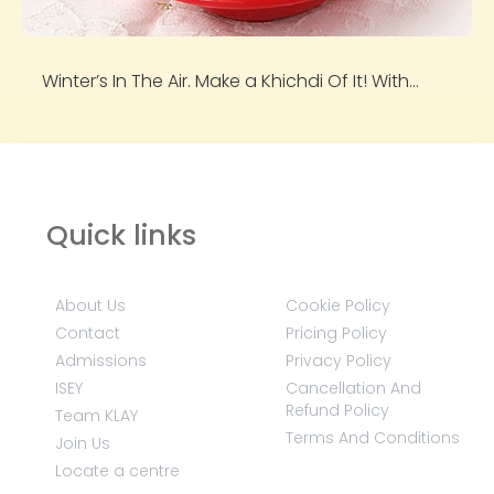
Winter’s In The Air. Make a Khichdi Of It! With...
Quick links
About Us
Cookie Policy
Contact
Pricing Policy
Admissions
Privacy Policy
ISEY
Cancellation And
Refund Policy
Team KLAY
Terms And Conditions
Join Us
Locate a centre