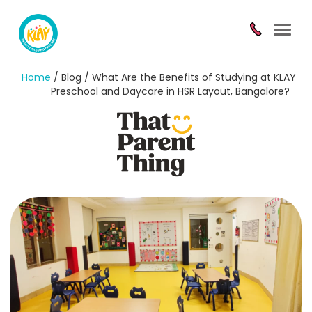
Toggl
navig
Home
/ Blog / What Are the Benefits of Studying at KLAY
Preschool and Daycare in HSR Layout, Bangalore?