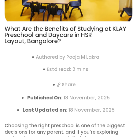
What Are the Benefits of Studying at KLAY
Preschool and Daycare in HSR
Layout, Bangalore?
Authored by Pooja M Lakra
Estd read: 2 mins
Share
Published On:
18 November, 2025
Last Updated on:
18 November, 2025
Choosing the right preschool is one of the biggest
decisions for any parent, and if you’re exploring