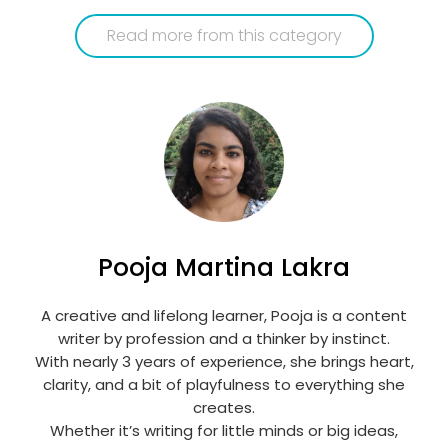
Read more from this category
Pooja Martina Lakra
A creative and lifelong learner, Pooja is a content
writer by profession and a thinker by instinct.
With nearly 3 years of experience, she brings heart,
clarity, and a bit of playfulness to everything she
creates.
Whether it’s writing for little minds or big ideas,