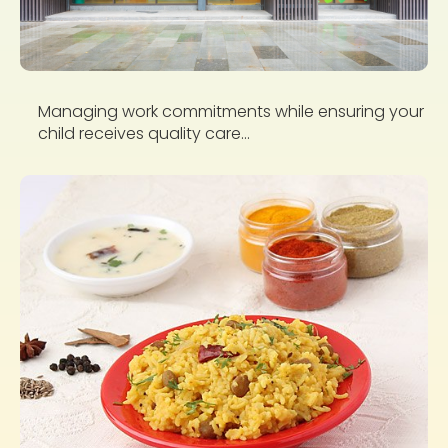
Managing work commitments while ensuring your
child receives quality care...