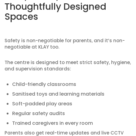
Thoughtfully Designed
Spaces
Safety is non-negotiable for parents, and it’s non-
negotiable at KLAY too.
The centre is designed to meet strict safety, hygiene,
and supervision standards:
Child-friendly classrooms
Sanitised toys and learning materials
Soft-padded play areas
Regular safety audits
Trained caregivers in every room
Parents also get real-time updates and live CCTV