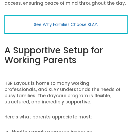
access, ensuring peace of mind throughout the day.
See Why Families Choose KLAY.
A Supportive Setup for
Working Parents
HSR Layout is home to many working
professionals, and KLAY understands the needs of
busy families. The daycare program is flexible,
structured, and incredibly supportive.
Here’s what parents appreciate most:
Healthy meals prepared in-house