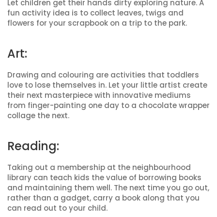
Let children get their hands dirty exploring nature. A
fun activity idea is to collect leaves, twigs and
flowers for your scrapbook on a trip to the park.
Art:
Drawing and colouring are activities that toddlers
love to lose themselves in. Let your little artist create
their next masterpiece with innovative mediums
from finger-painting one day to a chocolate wrapper
collage the next.
Reading:
Taking out a membership at the neighbourhood
library can teach kids the value of borrowing books
and maintaining them well. The next time you go out,
rather than a gadget, carry a book along that you
can read out to your child.