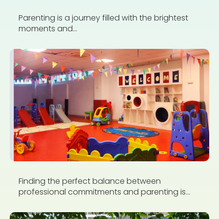
Parenting is a journey filled with the brightest
moments and...
Finding the perfect balance between
professional commitments and parenting is...