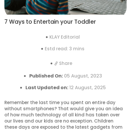
7 Ways to Entertain your Toddler
KLAY Editorial
Estd read: 3 mins
Share
Published On:
05 August, 2023
Last Updated on:
12 August, 2025
Remember the last time you spent an entire day
without smartphones? That would give you an idea
of how much technology of all kind has taken over
our lives and our kids are no exception. Children
these days are exposed to the latest gadgets from