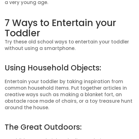
a very young age.
7 Ways to Entertain your
Toddler
Try these old school ways to entertain your toddler
without using a smartphone.
Using Household Objects:
Entertain your toddler by taking inspiration from
common household items. Put together articles in
creative ways such as making a blanket fort, an
obstacle race made of chairs, or a toy treasure hunt
around the house.
The Great Outdoors: