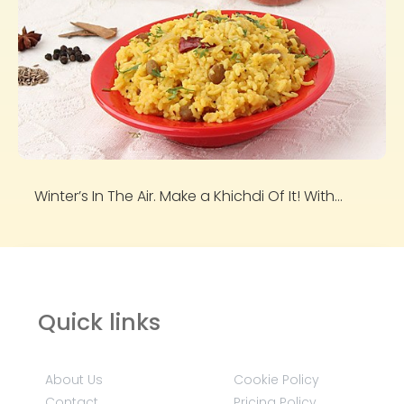
Winter’s In The Air. Make a Khichdi Of It! With...
Quick links
About Us
Cookie Policy
Contact
Pricing Policy