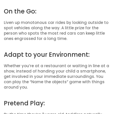
On the Go:
Liven up monotonous car rides by looking outside to
spot vehicles along the way. A little prize for the
person who spots the most red cars can keep little
ones engrossed for a long time.
Adapt to your Environment:
Whether you’re at a restaurant or waiting in line at a
show, instead of handing your child a smartphone,
get involved in your immediate surroundings. You
can play the “Name the objects” game with things
around you.
Pretend Play: