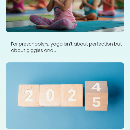
For preschoolers, yoga isn’t about perfection but
about giggles and...