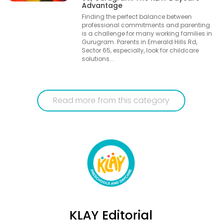
Advantage
Finding the perfect balance between
professional commitments and parenting
is a challenge for many working families in
Gurugram. Parents in Emerald Hills Rd,
Sector 65, especially, look for childcare
solutions...
Read more from this category
KLAY Editorial