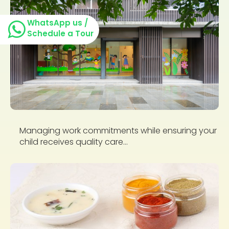
WhatsApp us /
Schedule a Tour
Managing work commitments while ensuring your
child receives quality care...