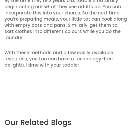
By the time they’re 2 years old, toddlers naturally
begin acting out what they see adults do. You can
incorporate this into your chores. So the next time
you’re preparing meals, your little tot can cook along
with empty pots and pans. Similarly, get them to
sort clothes into different colours while you do the
laundry.
With these methods and a few easily available
resources, you too can have a technology-free
delightful time with your toddler.
Our Related Blogs