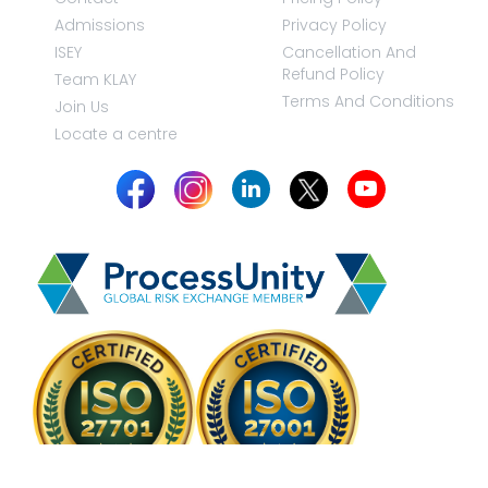
Admissions
Privacy Policy
ISEY
Cancellation And
Refund Policy
Team KLAY
Terms And Conditions
Join Us
Locate a centre