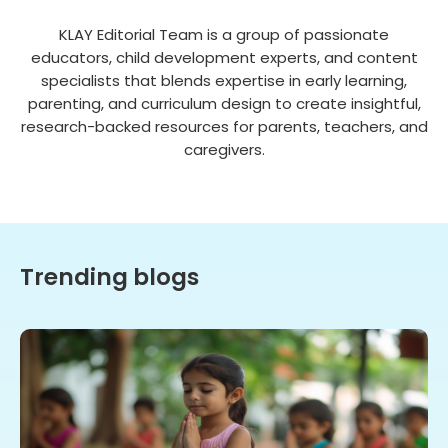
KLAY Editorial Team is a group of passionate
educators, child development experts, and content
specialists that blends expertise in early learning,
parenting, and curriculum design to create insightful,
research-backed resources for parents, teachers, and
caregivers.
Trending blogs