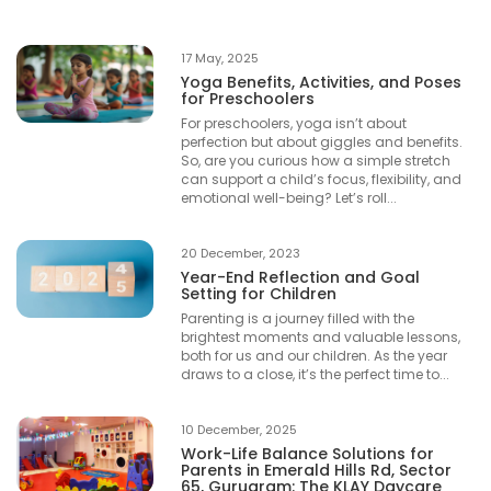
17 May, 2025
Yoga Benefits, Activities, and Poses
for Preschoolers
For preschoolers, yoga isn’t about
perfection but about giggles and benefits.
So, are you curious how a simple stretch
can support a child’s focus, flexibility, and
emotional well-being? Let’s roll...
20 December, 2023
Year-End Reflection and Goal
Setting for Children
Parenting is a journey filled with the
brightest moments and valuable lessons,
both for us and our children. As the year
draws to a close, it’s the perfect time to...
10 December, 2025
Work-Life Balance Solutions for
Parents in Emerald Hills Rd, Sector
65, Gurugram: The KLAY Daycare