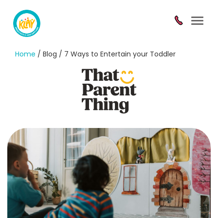
Toggl
navig
Home
/ Blog / 7 Ways to Entertain your Toddler