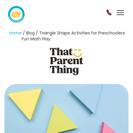
Toggl
navig
Home
/ Blog / Triangle Shape Activities for Preschoolers:
Fun Math Play