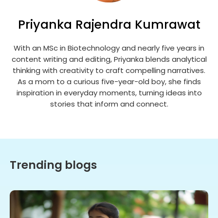
Priyanka Rajendra Kumrawat
With an MSc in Biotechnology and nearly five years in
content writing and editing, Priyanka blends analytical
thinking with creativity to craft compelling narratives.
As a mom to a curious five-year-old boy, she finds
inspiration in everyday moments, turning ideas into
stories that inform and connect.
Trending blogs