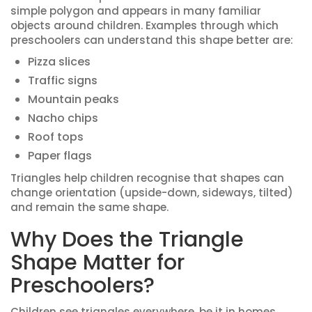
simple polygon and appears in many familiar
objects around children. Examples through which
preschoolers can understand this shape better are:
Pizza slices
Traffic signs
Mountain peaks
Nacho chips
Roof tops
Paper flags
Triangles help children recognise that shapes can
change orientation (upside-down, sideways, tilted)
and remain the same shape.
Why Does the Triangle
Shape Matter for
Preschoolers?
Children see triangles everywhere, be it in homes,