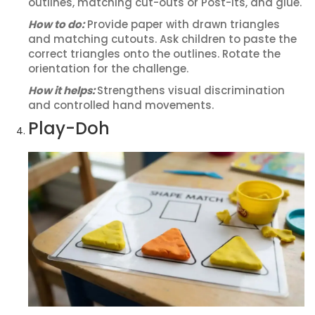
outlines, matching cut-outs or Post-its, and glue.
How to do:
Provide paper with drawn triangles
and matching cutouts. Ask children to paste the
correct triangles onto the outlines. Rotate the
orientation for the challenge.
How it helps:
Strengthens visual discrimination
and controlled hand movements.
Play-Doh