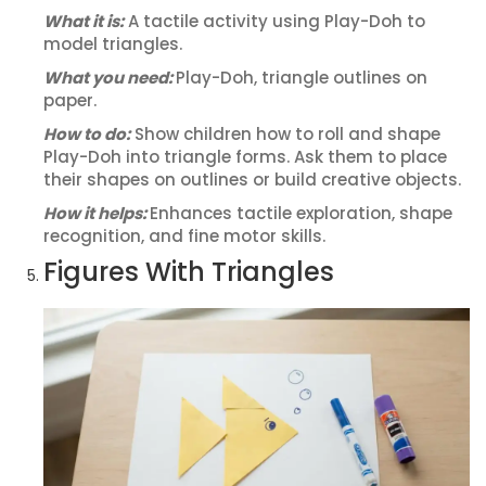
What it is:
A tactile activity using Play-Doh to
model triangles.
What you need:
Play-Doh, triangle outlines on
paper.
How to do:
Show children how to roll and shape
Play-Doh into triangle forms. Ask them to place
their shapes on outlines or build creative objects.
How it helps:
Enhances tactile exploration, shape
recognition, and fine motor skills.
Figures With Triangles