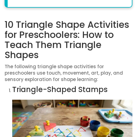
10 Triangle Shape Activities
for Preschoolers: How to
Teach Them Triangle
Shapes
The following triangle shape activities for
preschoolers use touch, movement, art, play, and
sensory exploration for shape learning:
Triangle-Shaped Stamps