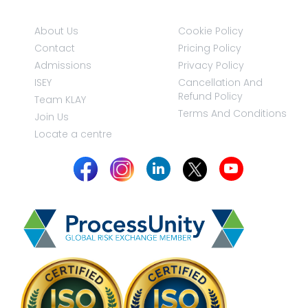
About Us
Cookie Policy
Contact
Pricing Policy
Admissions
Privacy Policy
ISEY
Cancellation And
Refund Policy
Team KLAY
Terms And Conditions
Join Us
Locate a centre