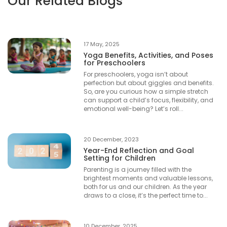
Our Related Blogs
17 May, 2025
Yoga Benefits, Activities, and Poses
for Preschoolers
For preschoolers, yoga isn’t about
perfection but about giggles and benefits.
So, are you curious how a simple stretch
can support a child’s focus, flexibility, and
emotional well-being? Let’s roll...
20 December, 2023
Year-End Reflection and Goal
Setting for Children
Parenting is a journey filled with the
brightest moments and valuable lessons,
both for us and our children. As the year
draws to a close, it’s the perfect time to...
10 December, 2025