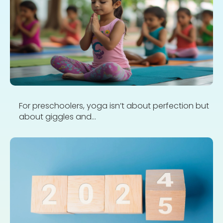
For preschoolers, yoga isn’t about perfection but
about giggles and...