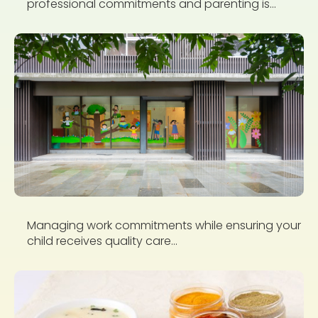
professional commitments and parenting is...
Managing work commitments while ensuring your
child receives quality care...