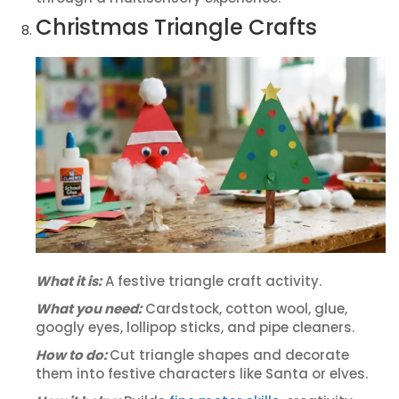
Christmas Triangle Crafts
What it is:
A festive triangle craft activity.
What you need:
Cardstock, cotton wool, glue,
googly eyes, lollipop sticks, and pipe cleaners.
How to do:
Cut triangle shapes and decorate
them into festive characters like Santa or elves.