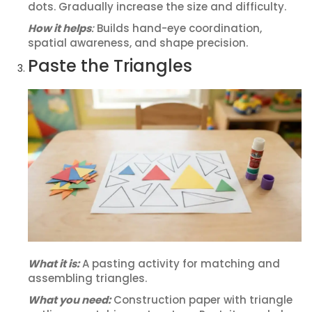
dots. Gradually increase the size and difficulty.
How it helps
:
Builds hand-eye coordination,
spatial awareness, and shape precision.
Paste the Triangles
What it is:
A pasting activity for matching and
assembling triangles.
What you need:
Construction paper with triangle