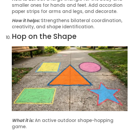
smaller ones for hands and feet. Add accordion
paper strips for arms and legs, and decorate.
How it helps:
Strengthens bilateral coordination,
creativity, and shape identification.
Hop on the Shape
What it is:
An active outdoor shape-hopping
game.