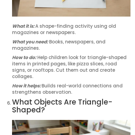
What it is:
A shape-finding activity using old
magazines or newspapers.
What you need:
Books, newspapers, and
magazines.
How to do:
Help children look for triangle-shaped
items in printed pages, like pizza slices, road
signs, or rooftops. Cut them out and create
collages.
How it helps:
Builds real-world connections and
strengthens observation.
What Objects Are Triangle-
Shaped?