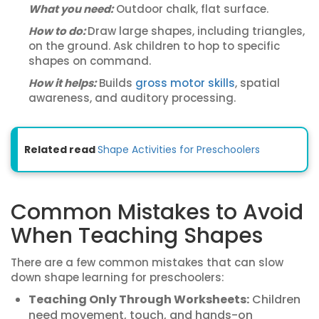
What you need:
Outdoor chalk, flat surface.
How to do:
Draw large shapes, including triangles,
on the ground. Ask children to hop to specific
shapes on command.
How it helps:
Builds
gross motor skills
, spatial
awareness, and auditory processing.
Related read
Shape Activities for Preschoolers
Common Mistakes to Avoid
When Teaching Shapes
There are a few common mistakes that can slow
down shape learning for preschoolers:
Teaching Only Through Worksheets:
Children
need movement, touch, and hands-on