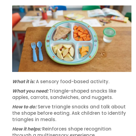
What it is:
A sensory food-based activity.
What you need:
Triangle-shaped snacks like
apples, carrots, sandwiches, and nuggets.
How to do:
Serve triangle snacks and talk about
the shape before eating. Ask children to identify
triangles in meals.
How it helps:
Reinforces shape recognition
through a multisensory experience.