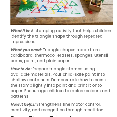
What it is
:
A stamping activity that helps children
identify the triangle shape through repeated
impressions.
What you need
:
Triangle shapes made from
cardboard, thermocol, erasers, sponges, utensil
boxes, paint, and plain paper.
How to do
:
Prepare triangle stamps using
available materials. Pour child-safe paint into
shallow containers. Demonstrate how to press
the stamp lightly into paint and print it onto
paper. Encourage children to explore colours and
patterns.
How it helps:
Strengthens fine motor control,
creativity, and recognition through repetition.