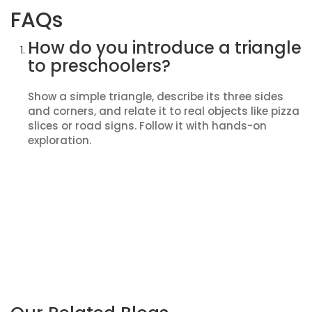
FAQs
How do you introduce a triangle
to preschoolers?
Show a simple triangle, describe its three sides
and corners, and relate it to real objects like pizza
slices or road signs. Follow it with hands-on
exploration.