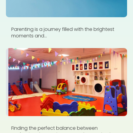
Parenting is a journey filled with the brightest
moments and...
Finding the perfect balance between