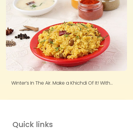
Winter’s In The Air. Make a Khichdi Of It! With...
Quick links