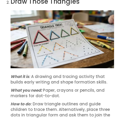
Draw Those Triangles
What it is
:
A drawing and tracing activity that
builds early writing and shape formation skills.
What you need:
Paper, crayons or pencils, and
markers for dot-to-dot.
How to do
:
Draw triangle outlines and guide
children to trace them. Alternatively, place three
dots in triangular form and ask them to join the