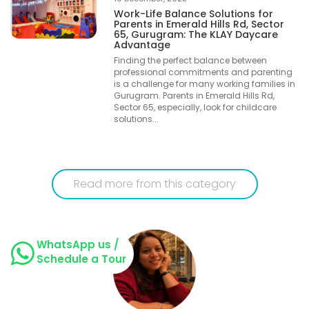
Work-Life Balance Solutions for
Parents in Emerald Hills Rd, Sector
65, Gurugram: The KLAY Daycare
Advantage
Finding the perfect balance between
professional commitments and parenting
is a challenge for many working families in
Gurugram. Parents in Emerald Hills Rd,
Sector 65, especially, look for childcare
solutions...
Read more from this category
WhatsApp us /
Schedule a Tour