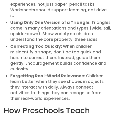
experiences, not just paper-pencil tasks.
Worksheets should support learning, not drive
it.
Using Only One Version of a Triangle:
Triangles
come in many orientations and types (wide, tall,
upside-down). Show variety so children
understand the core property: three sides.
Correcting Too Quickly:
When children
misidentify a shape, don’t be too quick and
harsh to correct them. Instead, guide them
gently. Encouragement builds confidence and
curiosity.
Forgetting Real-World Relevance:
Children
learn better when they see shapes in objects
they interact with daily. Always connect
activities to things they can recognise from
their real-world experiences.
How Preschools Teach