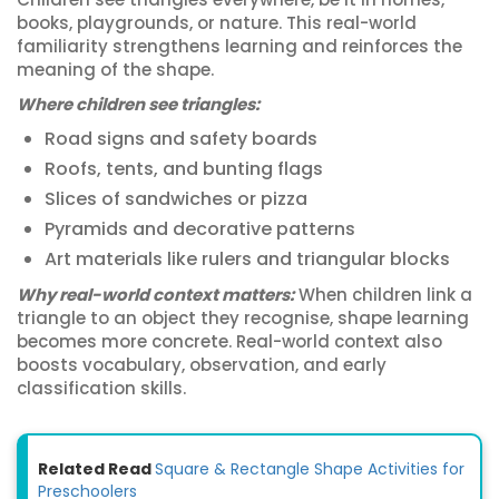
books, playgrounds, or nature. This real-world
familiarity strengthens learning and reinforces the
meaning of the shape.
Where children see triangles:
Road signs and safety boards
Roofs, tents, and bunting flags
Slices of sandwiches or pizza
Pyramids and decorative patterns
Art materials like rulers and triangular blocks
Why real-world context matters:
When children link a
triangle to an object they recognise, shape learning
becomes more concrete. Real-world context also
boosts vocabulary, observation, and early
classification skills.
Related Read
Square & Rectangle Shape Activities for
Preschoolers