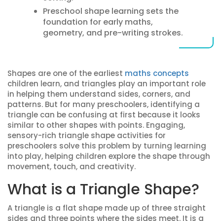
Preschool shape learning sets the
foundation for early maths,
geometry, and pre-writing strokes.
Shapes are one of the earliest
maths concepts
children learn, and triangles play an important role
in helping them understand sides, corners, and
patterns. But for many preschoolers, identifying a
triangle can be confusing at first because it looks
similar to other shapes with points. Engaging,
sensory-rich triangle shape activities for
preschoolers solve this problem by turning learning
into play, helping children explore the shape through
movement, touch, and creativity.
What is a Triangle Shape?
A triangle is a flat shape made up of three straight
sides and three points where the sides meet. It is a