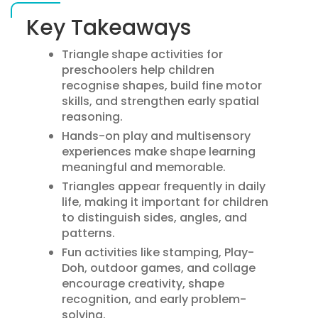
Key Takeaways
Triangle shape activities for
preschoolers help children
recognise shapes, build fine motor
skills, and strengthen early spatial
reasoning.
Hands-on play and multisensory
experiences make shape learning
meaningful and memorable.
Triangles appear frequently in daily
life, making it important for children
to distinguish sides, angles, and
patterns.
Fun activities like stamping, Play-
Doh, outdoor games, and collage
encourage creativity, shape
recognition, and early problem-
solving.