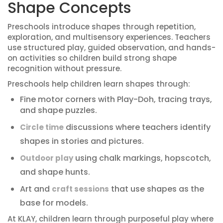
Shape Concepts
Preschools introduce shapes through repetition,
exploration, and multisensory experiences. Teachers
use structured play, guided observation, and hands-
on activities so children build strong shape
recognition without pressure.
Preschools help children learn shapes through:
Fine motor corners with Play-Doh, tracing trays,
and shape puzzles.
discussions where teachers identify
Circle time
shapes in stories and pictures.
using chalk markings, hopscotch,
Outdoor play
and shape hunts.
Art and
that use shapes as the
craft sessions
base for models.
At KLAY, children learn through purposeful play where