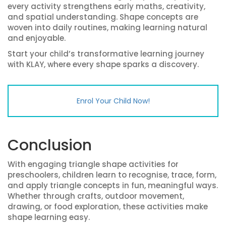
every activity strengthens early maths, creativity,
and spatial understanding. Shape concepts are
woven into daily routines, making learning natural
and enjoyable.
Start your child’s transformative learning journey
with KLAY, where every shape sparks a discovery.
Enrol Your Child Now!
Conclusion
With engaging triangle shape activities for
preschoolers, children learn to recognise, trace, form,
and apply triangle concepts in fun, meaningful ways.
Whether through crafts, outdoor movement,
drawing, or food exploration, these activities make
shape learning easy.