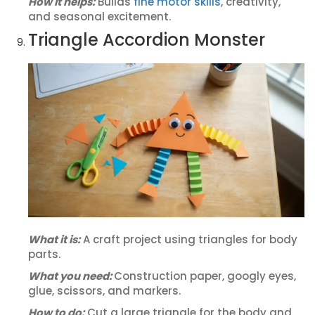
How it helps:
Builds
fine motor skills
, creativity,
and seasonal excitement.
Triangle Accordion Monster
What it is:
A craft project using triangles for body
parts.
What you need:
Construction paper, googly eyes,
glue, scissors, and markers.
How to do:
Cut a large triangle for the body and