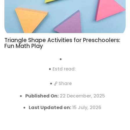
Triangle Shape Activities for Preschoolers:
Fun Math Play
Estd read:
Share
Published On:
22 December, 2025
Last Updated on:
15 July, 2026