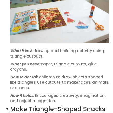
What it is:
A drawing and building activity using
triangle cutouts.
What you need:
Paper, triangle cutouts, glue,
crayons.
How to do:
Ask children to draw objects shaped
like triangles. Use cutouts to make faces, animals,
or scenes.
How it helps:
Encourages creativity, imagination,
and object recognition.
Make Triangle-Shaped Snacks