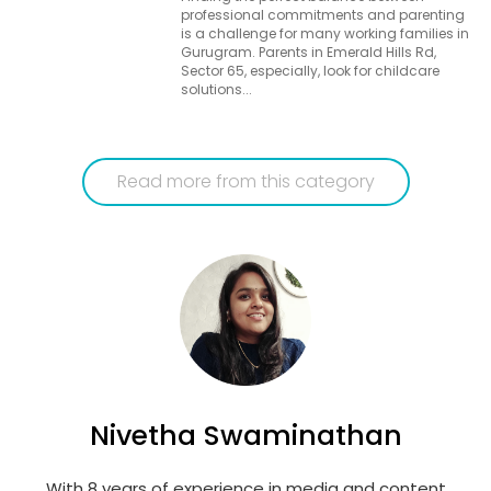
professional commitments and parenting
is a challenge for many working families in
Gurugram. Parents in Emerald Hills Rd,
Sector 65, especially, look for childcare
solutions...
Read more from this category
Nivetha Swaminathan
With 8 years of experience in media and content