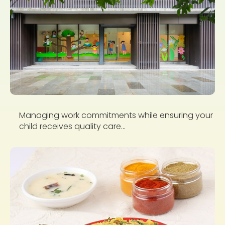
Managing work commitments while ensuring your
child receives quality care...