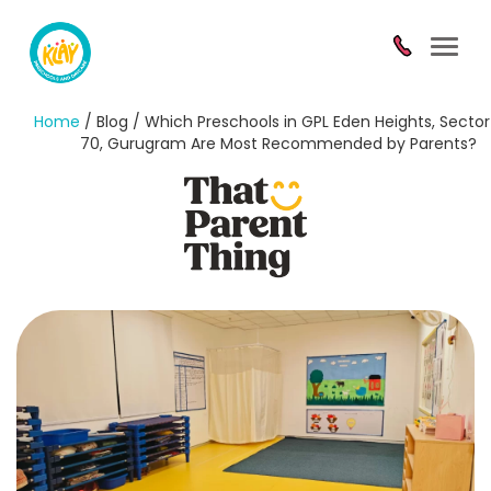
Toggl
navig
Home
/ Blog / Which Preschools in GPL Eden Heights, Sector
70, Gurugram Are Most Recommended by Parents?