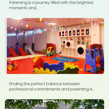
Parenting is a journey filled with the brightest
moments and...
Finding the perfect balance between
professional commitments and parenting is...