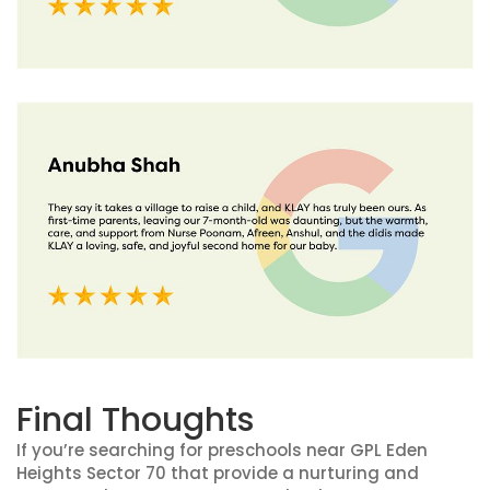
Final Thoughts
If you’re searching for preschools near GPL Eden
Heights Sector 70 that provide a nurturing and