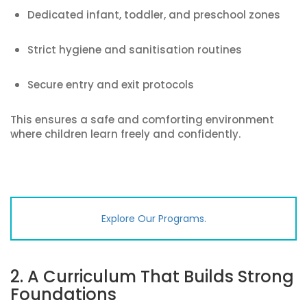
Dedicated infant, toddler, and preschool zones
Strict hygiene and sanitisation routines
Secure entry and exit protocols
This ensures a safe and comforting environment
where children learn freely and confidently.
Explore Our Programs.
2. A Curriculum That Builds Strong
Foundations