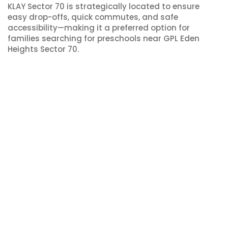
KLAY Sector 70 is strategically located to ensure
easy drop-offs, quick commutes, and safe
accessibility—making it a preferred option for
families searching for preschools near GPL Eden
Heights Sector 70.