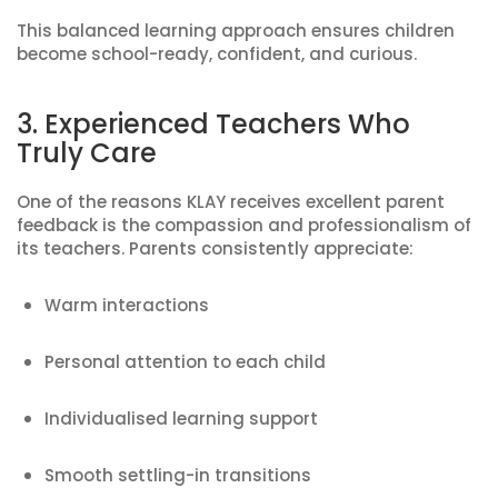
This balanced learning approach ensures children
become school-ready, confident, and curious.
3. Experienced Teachers Who
Truly Care
One of the reasons KLAY receives excellent parent
feedback is the compassion and professionalism of
its teachers. Parents consistently appreciate:
Warm interactions
Personal attention to each child
Individualised learning support
Smooth settling-in transitions