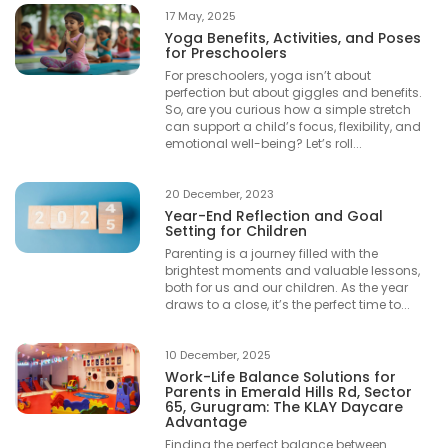
17 May, 2025
Yoga Benefits, Activities, and Poses
for Preschoolers
For preschoolers, yoga isn’t about
perfection but about giggles and benefits.
So, are you curious how a simple stretch
can support a child’s focus, flexibility, and
emotional well-being? Let’s roll...
20 December, 2023
Year-End Reflection and Goal
Setting for Children
Parenting is a journey filled with the
brightest moments and valuable lessons,
both for us and our children. As the year
draws to a close, it’s the perfect time to...
10 December, 2025
Work-Life Balance Solutions for
Parents in Emerald Hills Rd, Sector
65, Gurugram: The KLAY Daycare
Advantage
Finding the perfect balance between