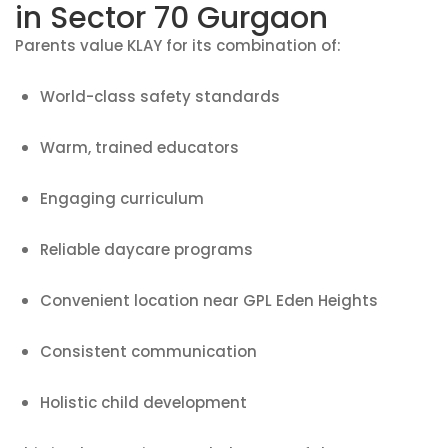
in Sector 70 Gurgaon
Parents value KLAY for its combination of:
World-class safety standards
Warm, trained educators
Engaging curriculum
Reliable daycare programs
Convenient location near GPL Eden Heights
Consistent communication
Holistic child development