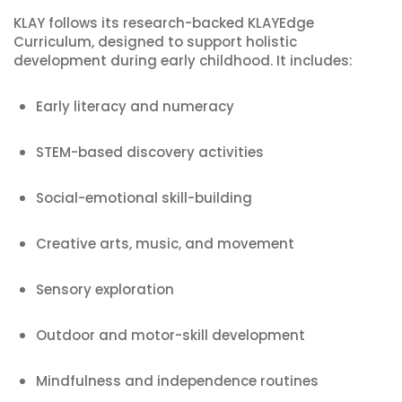
KLAY follows its research-backed KLAYEdge
Curriculum, designed to support holistic
development during early childhood. It includes:
Early literacy and numeracy
STEM-based discovery activities
Social-emotional skill-building
Creative arts, music, and movement
Sensory exploration
Outdoor and motor-skill development
Mindfulness and independence routines