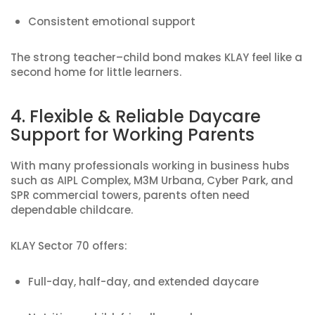
Consistent emotional support
The strong teacher–child bond makes KLAY feel like a
second home for little learners.
4. Flexible & Reliable Daycare
Support for Working Parents
With many professionals working in business hubs
such as AIPL Complex, M3M Urbana, Cyber Park, and
SPR commercial towers, parents often need
dependable childcare.
KLAY Sector 70 offers:
Full-day, half-day, and extended daycare