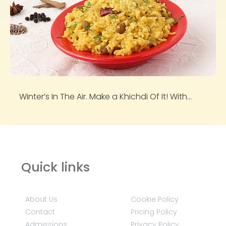
Winter’s In The Air. Make a Khichdi Of It! With...
Quick links
About Us
Cookie Policy
Contact
Pricing Policy
Admissions
Privacy Policy