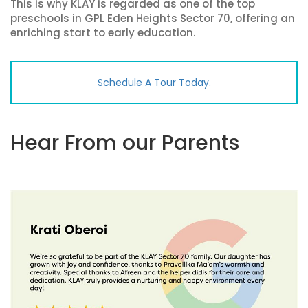
This is why KLAY is regarded as one of the top
preschools in GPL Eden Heights Sector 70, offering an
enriching start to early education.
Schedule A Tour Today.
Hear From our Parents