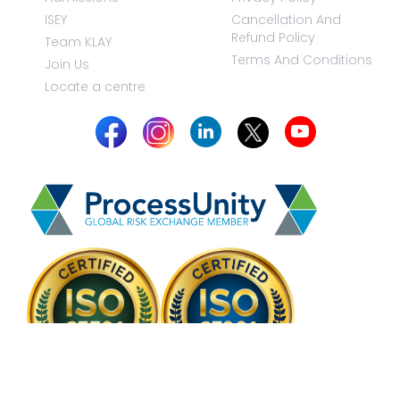
ISEY
Cancellation And
Refund Policy
Team KLAY
Terms And Conditions
Join Us
Locate a centre