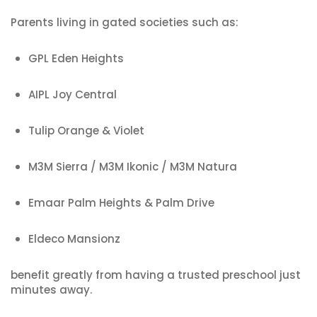
Parents living in gated societies such as:
GPL Eden Heights
AIPL Joy Central
Tulip Orange & Violet
M3M Sierra / M3M Ikonic / M3M Natura
Emaar Palm Heights & Palm Drive
Eldeco Mansionz
benefit greatly from having a trusted preschool just
minutes away.