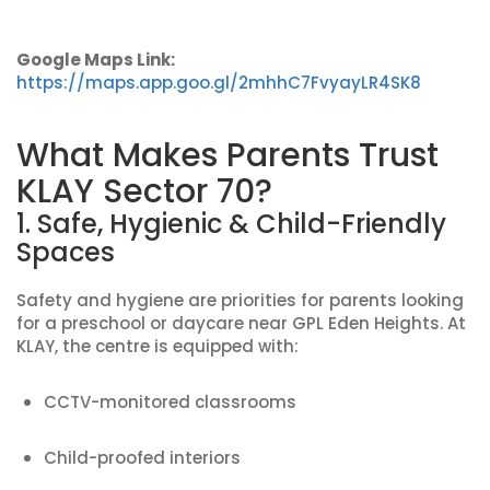
Google Maps Link:
https://maps.app.goo.gl/2mhhC7FvyayLR4SK8
What Makes Parents Trust
KLAY Sector 70?
1. Safe, Hygienic & Child-Friendly
Spaces
Safety and hygiene are priorities for parents looking
for a preschool or daycare near GPL Eden Heights. At
KLAY, the centre is equipped with:
CCTV-monitored classrooms
Child-proofed interiors