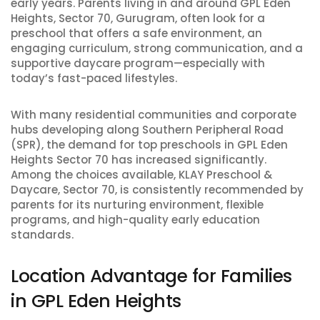
early years. Parents living in and around GPL Eden
Heights, Sector 70, Gurugram, often look for a
preschool that offers a safe environment, an
engaging curriculum, strong communication, and a
supportive daycare program—especially with
today’s fast-paced lifestyles.
With many residential communities and corporate
hubs developing along Southern Peripheral Road
(SPR), the demand for top preschools in GPL Eden
Heights Sector 70 has increased significantly.
Among the choices available, KLAY Preschool &
Daycare, Sector 70, is consistently recommended by
parents for its nurturing environment, flexible
programs, and high-quality early education
standards.
Location Advantage for Families
in GPL Eden Heights