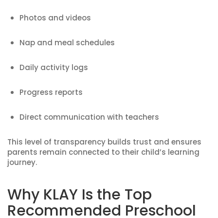
Photos and videos
Nap and meal schedules
Daily activity logs
Progress reports
Direct communication with teachers
This level of transparency builds trust and ensures
parents remain connected to their child’s learning
journey.
Why KLAY Is the Top
Recommended Preschool