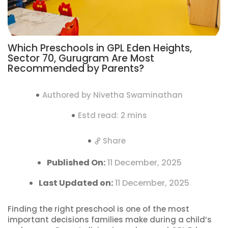
Which Preschools in GPL Eden Heights,
Sector 70, Gurugram Are Most
Recommended by Parents?
Authored by Nivetha Swaminathan
Estd read: 2 mins
Share
Published On:
11 December, 2025
Last Updated on:
11 December, 2025
Finding the right preschool is one of the most
important decisions families make during a child’s