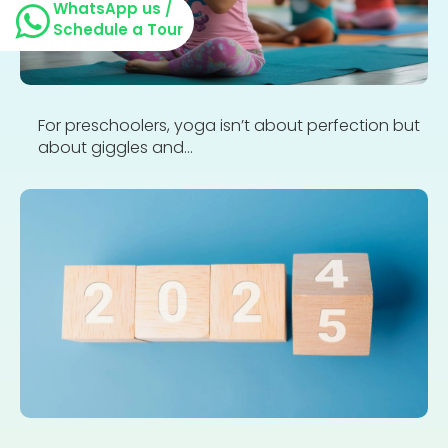
WhatsApp us /
Schedule a Tour
For preschoolers, yoga isn’t about perfection but
about giggles and...