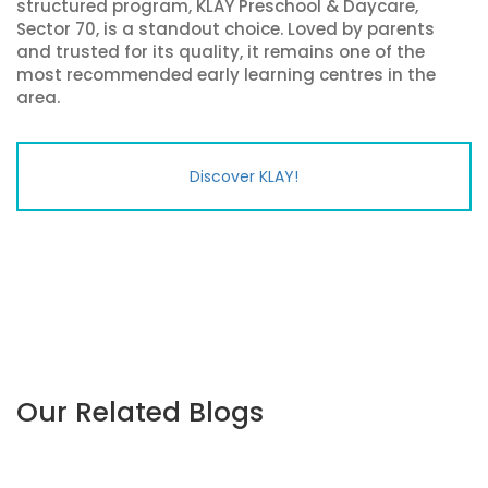
structured program, KLAY Preschool & Daycare,
Sector 70, is a standout choice. Loved by parents
and trusted for its quality, it remains one of the
most recommended early learning centres in the
area.
Discover KLAY!
Our Related Blogs