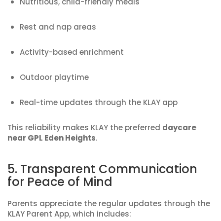
Nutritious, child-friendly meals
Rest and nap areas
Activity-based enrichment
Outdoor playtime
Real-time updates through the KLAY app
This reliability makes KLAY the preferred
daycare
near GPL Eden Heights
.
5. Transparent Communication
for Peace of Mind
Parents appreciate the regular updates through the
KLAY Parent App, which includes: