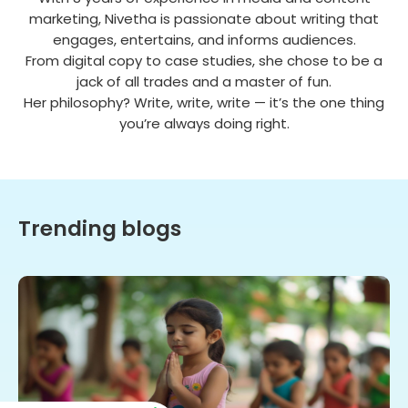
marketing, Nivetha is passionate about writing that
engages, entertains, and informs audiences.
From digital copy to case studies, she chose to be a
jack of all trades and a master of fun.
Her philosophy? Write, write, write — it’s the one thing
you’re always doing right.
Trending blogs