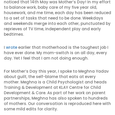
noticed that 14th May was Mother’s Day! In my effort
to balance work, baby care of my five year old,
housework, and me time, each day has been reduced
to a set of tasks that need to be done. Weekdays
and weekends merge into each other, punctuated by
reprieves of TV time, independent play and early
bedtimes.
I
wrote
earlier that motherhood is the toughest job I
have ever done. My mom-switch is on all day, every
day. Yet I feel that I am not doing enough.
For Mother’s Day this year, I spoke to Meghna Yadav
about guilt, the self-blame that eats at every
mother. Meghna is a Child Psychologist and heads
Training & Development at KLAY Centre for Child
Development & Care. As part of her work on parent
partnerships, Meghna has also spoken to hundreds
of mothers. Our conversation is reproduced here with
some mild edits for clarity.