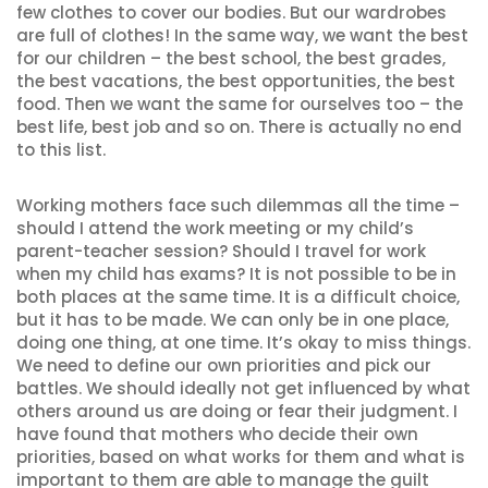
few clothes to cover our bodies. But our wardrobes
are full of clothes! In the same way, we want the best
for our children – the best school, the best grades,
the best vacations, the best opportunities, the best
food. Then we want the same for ourselves too – the
best life, best job and so on. There is actually no end
to this list.
Working mothers face such dilemmas all the time –
should I attend the work meeting or my child’s
parent-teacher session? Should I travel for work
when my child has exams? It is not possible to be in
both places at the same time. It is a difficult choice,
but it has to be made. We can only be in one place,
doing one thing, at one time. It’s okay to miss things.
We need to define our own priorities and pick our
battles. We should ideally not get influenced by what
others around us are doing or fear their judgment. I
have found that mothers who decide their own
priorities, based on what works for them and what is
important to them are able to manage the guilt