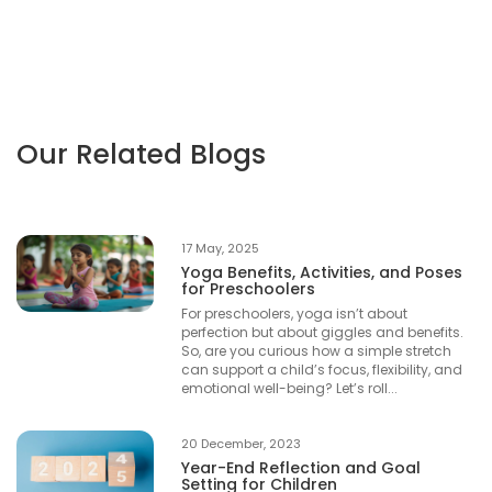
Our Related Blogs
17 May, 2025
Yoga Benefits, Activities, and Poses
for Preschoolers
For preschoolers, yoga isn’t about
perfection but about giggles and benefits.
So, are you curious how a simple stretch
can support a child’s focus, flexibility, and
emotional well-being? Let’s roll...
20 December, 2023
Year-End Reflection and Goal
Setting for Children