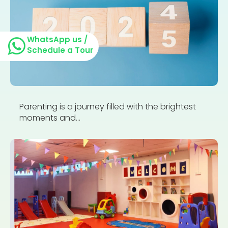
WhatsApp us /
Schedule a Tour
Parenting is a journey filled with the brightest
moments and...