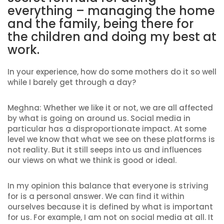
everything – managing the home
and the family, being there for
the children and doing my best at
work.
In your experience, how do some mothers do it so well
while I barely get through a day?
Meghna: Whether we like it or not, we are all affected
by what is going on around us. Social media in
particular has a disproportionate impact. At some
level we know that what we see on these platforms is
not reality. But it still seeps into us and influences
our views on what we think is good or ideal.
In my opinion this balance that everyone is striving
for is a personal answer. We can find it within
ourselves because it is defined by what is important
for us. For example, I am not on social media at all. It