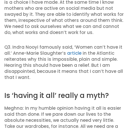
is a choice I have made. At the same time I know
mothers who are active on social media but not
swayed by it. They are able to identify what works for
them, irrespective of what others around them think.
We need to ask ourselves what we can and cannot
do, what works and doesn’t work for us.
Q3. Indra Nooyi famously said, ‘Women can’t have it
all.’ Anne-Marie Slaughter’s
article
in the Atlantic
reiterates why this is impossible, plain and simple.
Hearing this should have been a relief. But I am
disappointed, because it means that I can’t have all
that I want.
Is ‘having it all’ really a myth?
Meghna: In my humble opinion having it all is easier
said than done. If we pare down our lives to the
absolute necessities, we actually need very little.
Take our wardrobes, for instance. All we need are a