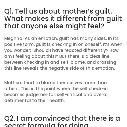
Q1. Tell us about mother’s guilt.
What makes it different from guilt
that anyone else might feel?
Meghna: As an emotion, guilt has many sides. In its
positive form, guilt is checking in on oneself. It’s when
you wonder: ‘Should I have reacted differently? How
am I feeling about this?’ But there is a clear line
between checking in and self-blame, and crossing
this line reveals the negative side of this emotion.
Mothers tend to blame themselves more than
others. This is the point where the self check-in
becomes judgemental, self-critical and overall,
detrimental to their health.
Q2. I am convinced that there is a
secret formula for doing