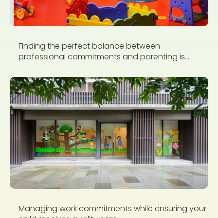
Finding the perfect balance between
professional commitments and parenting is...
Managing work commitments while ensuring your