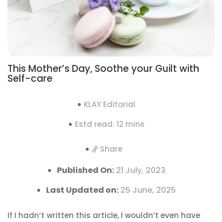
This Mother’s Day, Soothe your Guilt with
Self-care
KLAY Editorial
Estd read: 12 mins
Share
Published On:
21 July, 2023
Last Updated on:
25 June, 2025
If I hadn’t written this article, I wouldn’t even have