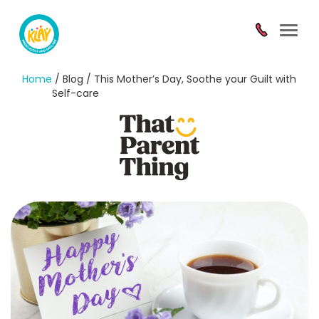
Toggl
navig
Home
/ Blog / This Mother’s Day, Soothe your Guilt with
Self-care