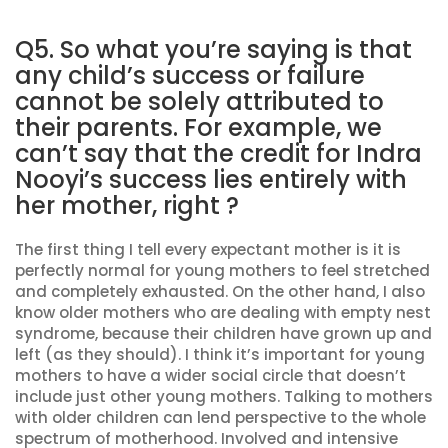
Q5. So what you’re saying is that
any child’s success or failure
cannot be solely attributed to
their parents. For example, we
can’t say that the credit for Indra
Nooyi’s success lies entirely with
her mother, right ?
The first thing I tell every expectant mother is it is
perfectly normal for young mothers to feel stretched
and completely exhausted. On the other hand, I also
know older mothers who are dealing with empty nest
syndrome, because their children have grown up and
left (as they should). I think it’s important for young
mothers to have a wider social circle that doesn’t
include just other young mothers. Talking to mothers
with older children can lend perspective to the whole
spectrum of motherhood. Involved and intensive