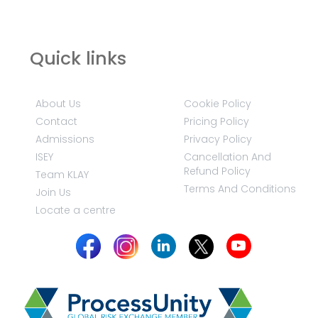
Quick links
About Us
Cookie Policy
Contact
Pricing Policy
Admissions
Privacy Policy
ISEY
Cancellation And
Refund Policy
Team KLAY
Terms And Conditions
Join Us
Locate a centre