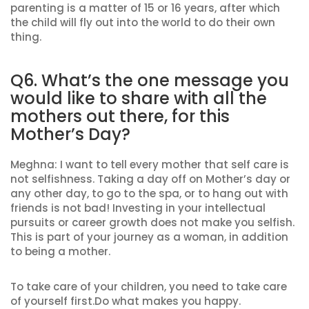
parenting is a matter of 15 or 16 years, after which
the child will fly out into the world to do their own
thing.
Q6. What’s the one message you
would like to share with all the
mothers out there, for this
Mother’s Day?
Meghna: I want to tell every mother that self care is
not selfishness. Taking a day off on Mother’s day or
any other day, to go to the spa, or to hang out with
friends is not bad! Investing in your intellectual
pursuits or career growth does not make you selfish.
This is part of your journey as a woman, in addition
to being a mother.
To take care of your children, you need to take care
of yourself first.Do what makes you happy.