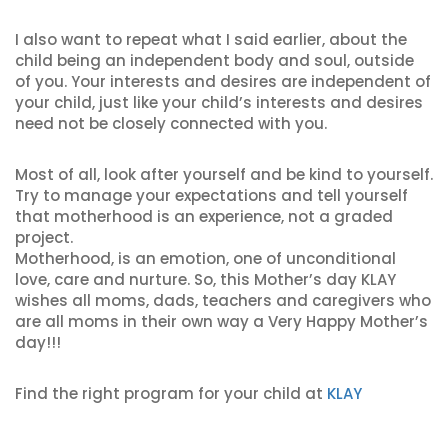
I also want to repeat what I said earlier, about the
child being an independent body and soul, outside
of you. Your interests and desires are independent of
your child, just like your child’s interests and desires
need not be closely connected with you.
Most of all, look after yourself and be kind to yourself.
Try to manage your expectations and tell yourself
that motherhood is an experience, not a graded
project.
Motherhood, is an emotion, one of unconditional
love, care and nurture. So, this Mother’s day KLAY
wishes all moms, dads, teachers and caregivers who
are all moms in their own way a Very Happy Mother’s
day!!!
Find the right program for your child at
KLAY