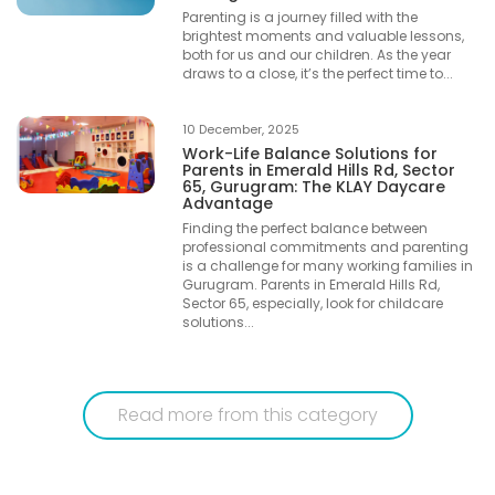
Parenting is a journey filled with the
brightest moments and valuable lessons,
both for us and our children. As the year
draws to a close, it’s the perfect time to...
10 December, 2025
Work-Life Balance Solutions for
Parents in Emerald Hills Rd, Sector
65, Gurugram: The KLAY Daycare
Advantage
Finding the perfect balance between
professional commitments and parenting
is a challenge for many working families in
Gurugram. Parents in Emerald Hills Rd,
Sector 65, especially, look for childcare
solutions...
Read more from this category