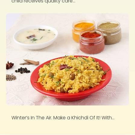
child receives quality care...
Winter’s In The Air. Make a Khichdi Of It! With...