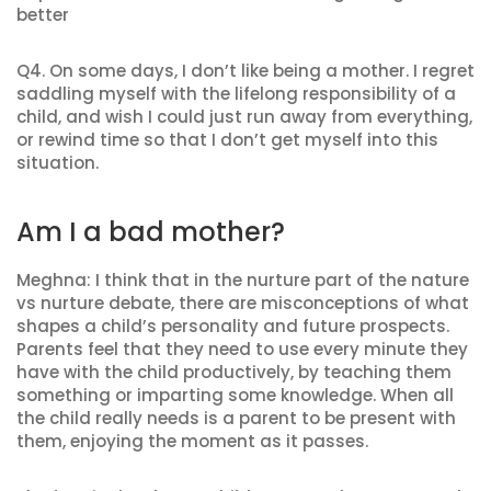
better
Q4. On some days, I don’t like being a mother. I regret
saddling myself with the lifelong responsibility of a
child, and wish I could just run away from everything,
or rewind time so that I don’t get myself into this
situation.
Am I a bad mother?
Meghna: I think that in the nurture part of the nature
vs nurture debate, there are misconceptions of what
shapes a child’s personality and future prospects.
Parents feel that they need to use every minute they
have with the child productively, by teaching them
something or imparting some knowledge. When all
the child really needs is a parent to be present with
them, enjoying the moment as it passes.