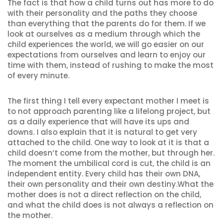
The fact is that how a child turns out has more to do
with their personality and the paths they choose
than everything that the parents do for them. If we
look at ourselves as a medium through which the
child experiences the world, we will go easier on our
expectations from ourselves and learn to enjoy our
time with them, instead of rushing to make the most
of every minute.
The first thing I tell every expectant mother I meet is
to not approach parenting like a lifelong project, but
as a daily experience that will have its ups and
downs. I also explain that it is natural to get very
attached to the child. One way to look at it is that a
child doesn’t come from the mother, but through her.
The moment the umbilical cord is cut, the child is an
independent entity. Every child has their own DNA,
their own personality and their own destiny.What the
mother does is not a direct reflection on the child,
and what the child does is not always a reflection on
the mother.