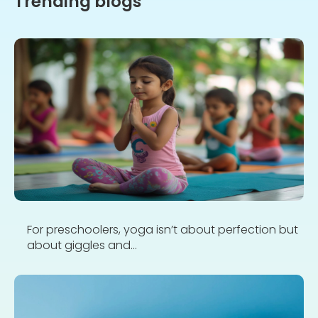
Trending blogs
For preschoolers, yoga isn’t about perfection but
about giggles and...