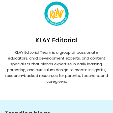
KLAY Editorial
KLAY Editorial Team is a group of passionate
educators, child development experts, and content
specialists that blends expertise in early learning,
parenting, and curriculum design to create insightful,
research-backed resources for parents, teachers, and
caregivers.