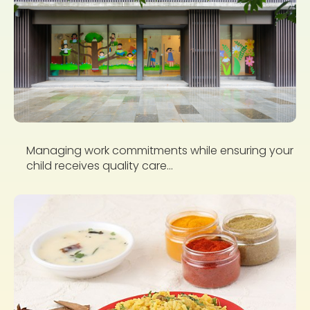
Managing work commitments while ensuring your
child receives quality care...