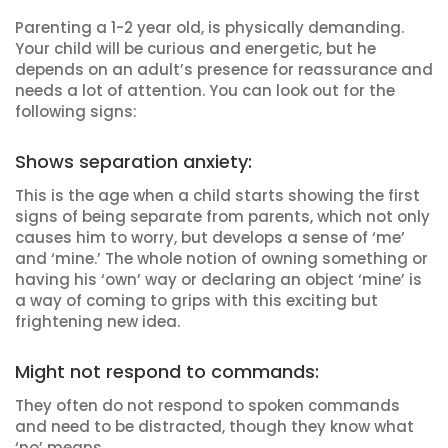
Parenting a 1-2 year old, is physically demanding.
Your child will be curious and energetic, but he
depends on an adult’s presence for reassurance and
needs a lot of attention. You can look out for the
following signs:
Shows separation anxiety:
This is the age when a child starts showing the first
signs of being separate from parents, which not only
causes him to worry, but develops a sense of ‘me’
and ‘mine.’ The whole notion of owning something or
having his ‘own’ way or declaring an object ‘mine’ is
a way of coming to grips with this exciting but
frightening new idea.
Might not respond to commands:
They often do not respond to spoken commands
and need to be distracted, though they know what
‘no’ means.