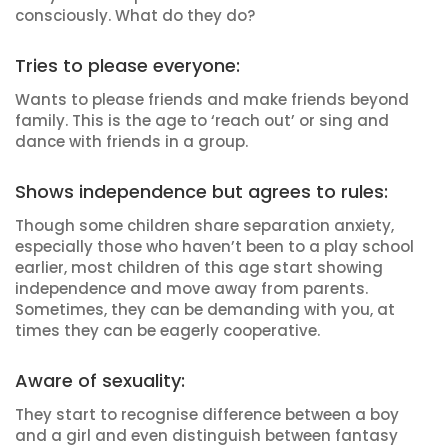
consciously. What do they do?
Tries to please everyone:
Wants to please friends and make friends beyond
family. This is the age to ‘reach out’ or sing and
dance with friends in a group.
Shows independence but agrees to rules:
Though some children share separation anxiety,
especially those who haven’t been to a play school
earlier, most children of this age start showing
independence and move away from parents.
Sometimes, they can be demanding with you, at
times they can be eagerly cooperative.
Aware of sexuality:
They start to recognise difference between a boy
and a girl and even distinguish between fantasy