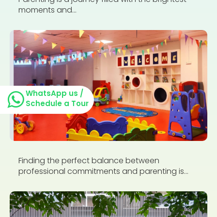
moments and...
WhatsApp us /
Schedule a Tour
Finding the perfect balance between
professional commitments and parenting is...