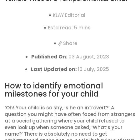
KLAY Editorial
Estd read: 5 mins
Share
Published On:
03 August, 2023
Last Updated on:
10 July, 2025
How to identify emotional
milestones for your child
‘Oh! Your child is so shy, is he an introvert?’ A
question you might have often faced from strangers
at a social gathering where your child refused to
even look up when someone asked, ‘What’s your
name?’ There is absolutely no need to get