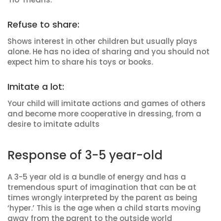
Refuse to share:
Shows interest in other children but usually plays
alone. He has no idea of sharing and you should not
expect him to share his toys or books.
Imitate a lot:
Your child will imitate actions and games of others
and become more cooperative in dressing, from a
desire to imitate adults
Response of 3-5 year-old
A 3-5 year old is a bundle of energy and has a
tremendous spurt of imagination that can be at
times wrongly interpreted by the parent as being
‘hyper.’ This is the age when a child starts moving
away from the parent to the outside world