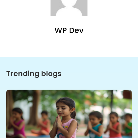
WP Dev
Trending blogs