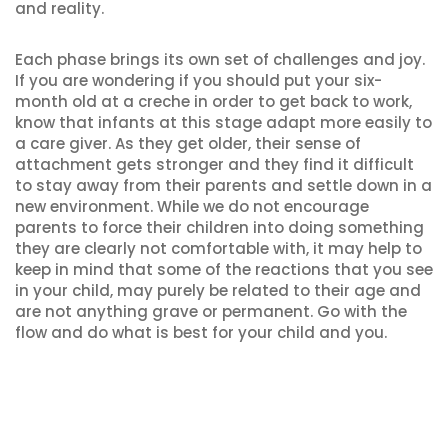
and reality.
Each phase brings its own set of challenges and joy.
If you are wondering if you should put your six-
month old at a creche in order to get back to work,
know that infants at this stage adapt more easily to
a care giver. As they get older, their sense of
attachment gets stronger and they find it difficult
to stay away from their parents and settle down in a
new environment. While we do not encourage
parents to force their children into doing something
they are clearly not comfortable with, it may help to
keep in mind that some of the reactions that you see
in your child, may purely be related to their age and
are not anything grave or permanent. Go with the
flow and do what is best for your child and you.