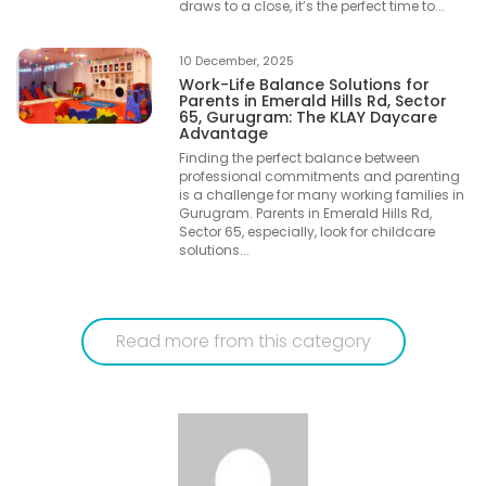
draws to a close, it’s the perfect time to...
10 December, 2025
Work-Life Balance Solutions for
Parents in Emerald Hills Rd, Sector
65, Gurugram: The KLAY Daycare
Advantage
Finding the perfect balance between
professional commitments and parenting
is a challenge for many working families in
Gurugram. Parents in Emerald Hills Rd,
Sector 65, especially, look for childcare
solutions...
Read more from this category