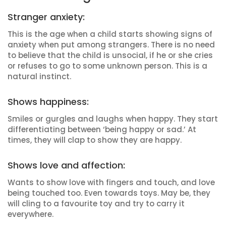
Stranger anxiety:
This is the age when a child starts showing signs of
anxiety when put among strangers. There is no need
to believe that the child is unsocial, if he or she cries
or refuses to go to some unknown person. This is a
natural instinct.
Shows happiness:
Smiles or gurgles and laughs when happy. They start
differentiating between ‘being happy or sad.’ At
times, they will clap to show they are happy.
Shows love and affection:
Wants to show love with fingers and touch, and love
being touched too. Even towards toys. May be, they
will cling to a favourite toy and try to carry it
everywhere.