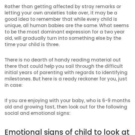
Rather than getting affected by stray remarks or
letting your own anxieties take over, it may be a
good idea to remember that while every child is
unique, all human babies are the same. What seems
to be the most dominant expression for a two year
old, will gradually turn into something else by the
time your child is three.
There is no dearth of handy reading material out
there that could help you sail through the difficult
initial years of parenting with regards to identifying
milestones. But here is a ready reckoner for you, just
in case:
If you are enjoying with your baby, who is 6-9 months
old and growing fast, then look out for the following
social and emotional signs:
Emotional signs of child to look at