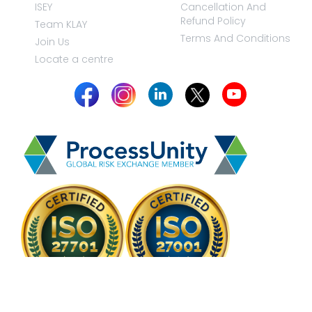
ISEY
Cancellation And
Refund Policy
Team KLAY
Terms And Conditions
Join Us
Locate a centre