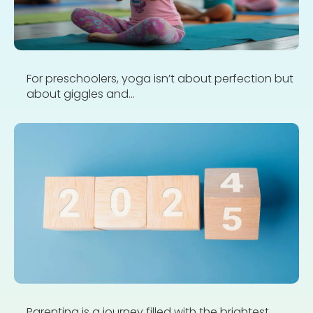
For preschoolers, yoga isn’t about perfection but
about giggles and...
Parenting is a journey filled with the brightest