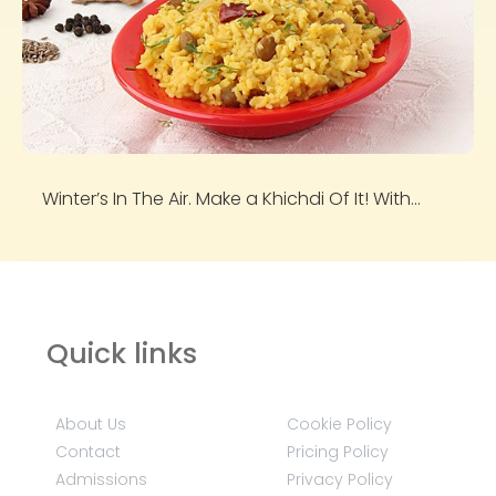
Winter’s In The Air. Make a Khichdi Of It! With...
Quick links
About Us
Cookie Policy
Contact
Pricing Policy
Admissions
Privacy Policy