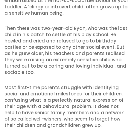
embarrassed at the not-so-social behaviour of your
toddler. A ‘clingy or introvert child’ often grows up to
a sensitive human being.
Then there was two-year-old Ryan, who was the last
child in his batch to settle at his play school. He
howled and cried and refused to go to birthday
parties or be exposed to any other social event. But
as he grew older, his teachers and parents realised
they were raising an extremely sensitive child who
turned out to be a caring and loving individual, and
sociable too.
Most first-time parents struggle with identifying
social and emotional milestones for their children,
confusing what is a perfectly natural expression of
their age with a behavioural problem. It does not
help to have senior family members and a network
of so called well-wishers, who seem to forget how
their children and grandchildren grew up.