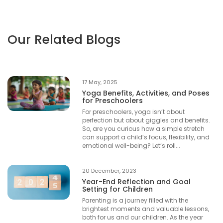
Our Related Blogs
17 May, 2025
Yoga Benefits, Activities, and Poses
for Preschoolers
For preschoolers, yoga isn’t about
perfection but about giggles and benefits.
So, are you curious how a simple stretch
can support a child’s focus, flexibility, and
emotional well-being? Let’s roll...
20 December, 2023
Year-End Reflection and Goal
Setting for Children
Parenting is a journey filled with the
brightest moments and valuable lessons,
both for us and our children. As the year