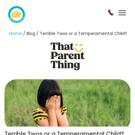
Toggl
navig
Home
/ Blog / Terrible Twos or a Temperamental Child?
Terrible Twos or a Temperamental Child?