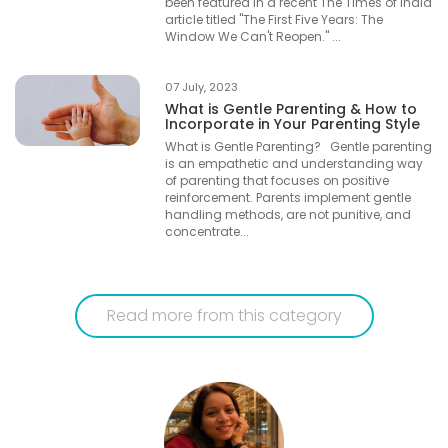
been featured in a recent The Times of India
article titled "The First Five Years: The
Window We Can't Reopen." ...
07 July, 2023
What is Gentle Parenting & How to
Incorporate in Your Parenting Style
What is Gentle Parenting? Gentle parenting
is an empathetic and understanding way
of parenting that focuses on positive
reinforcement. Parents implement gentle
handling methods, are not punitive, and
concentrate...
Read more from this category