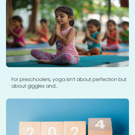
For preschoolers, yoga isn’t about perfection but
about giggles and...