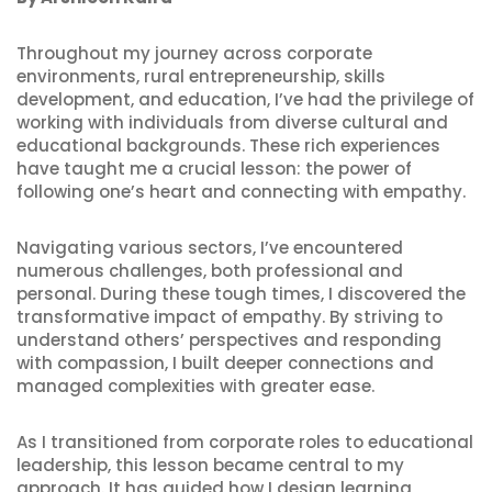
Throughout my journey across corporate
environments, rural entrepreneurship, skills
development, and education, I’ve had the privilege of
working with individuals from diverse cultural and
educational backgrounds. These rich experiences
have taught me a crucial lesson: the power of
following one’s heart and connecting with empathy.
Navigating various sectors, I’ve encountered
numerous challenges, both professional and
personal. During these tough times, I discovered the
transformative impact of empathy. By striving to
understand others’ perspectives and responding
with compassion, I built deeper connections and
managed complexities with greater ease.
As I transitioned from corporate roles to educational
leadership, this lesson became central to my
approach. It has guided how I design learning