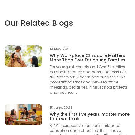
Our Related Blogs
13 May, 2026
Why Workplace Childcare Matters
More Than Ever For Young Families
For young millennials and Gen Z families,
balancing career and parenting feels like
full-time work. Modern parenting feels like
constant multitasking between office
meetings, deadlines, PTMs, school projects,
and routines. ...
15 June, 2026
Why the first five years matter more
than we think
KLAY's perspectives on early childhood
education and school readiness have