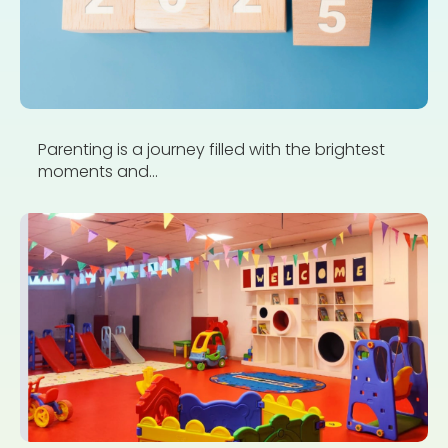
Parenting is a journey filled with the brightest
moments and...