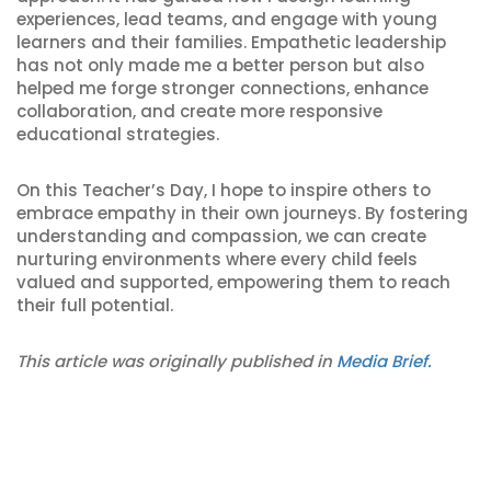
experiences, lead teams, and engage with young
learners and their families. Empathetic leadership
has not only made me a better person but also
helped me forge stronger connections, enhance
collaboration, and create more responsive
educational strategies.
On this Teacher’s Day, I hope to inspire others to
embrace empathy in their own journeys. By fostering
understanding and compassion, we can create
nurturing environments where every child feels
valued and supported, empowering them to reach
their full potential.
This article was originally published in
Media Brief.