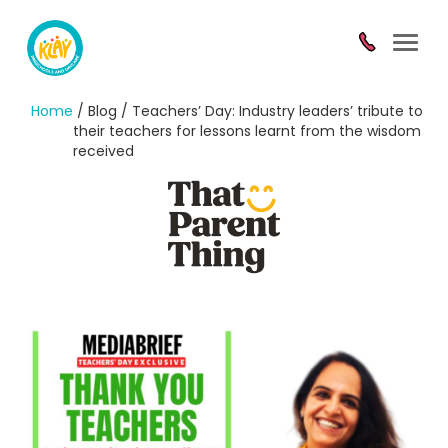
Toggl
navig
Home
/ Blog / Teachers’ Day: Industry leaders’ tribute to
their teachers for lessons learnt from the wisdom
received