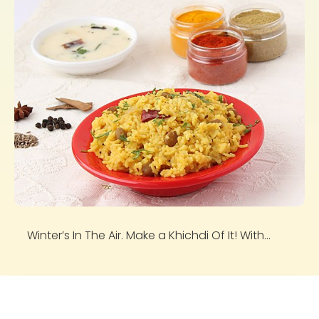
Winter’s In The Air. Make a Khichdi Of It! With...