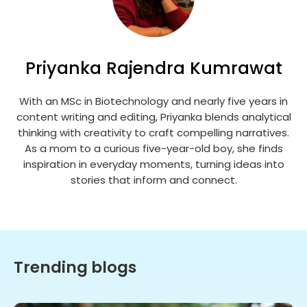
Priyanka Rajendra Kumrawat
With an MSc in Biotechnology and nearly five years in
content writing and editing, Priyanka blends analytical
thinking with creativity to craft compelling narratives.
As a mom to a curious five-year-old boy, she finds
inspiration in everyday moments, turning ideas into
stories that inform and connect.
Trending blogs