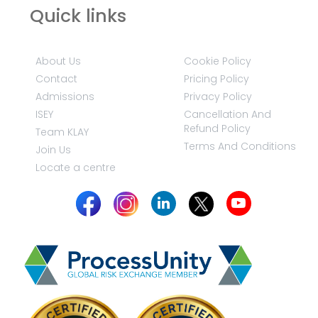
Quick links
About Us
Cookie Policy
Contact
Pricing Policy
Admissions
Privacy Policy
ISEY
Cancellation And
Refund Policy
Team KLAY
Terms And Conditions
Join Us
Locate a centre