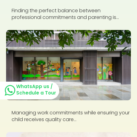
Finding the perfect balance between
professional commitments and parenting is...
WhatsApp us /
Schedule a Tour
Managing work commitments while ensuring your
child receives quality care...