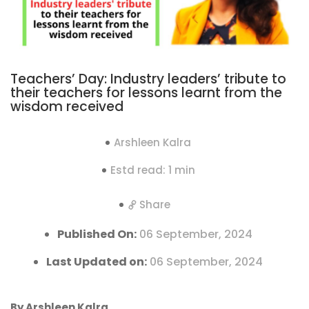
Teachers’ Day: Industry leaders’ tribute to
their teachers for lessons learnt from the
wisdom received
Arshleen Kalra
Estd read: 1 min
Share
Published On:
06 September, 2024
Last Updated on:
06 September, 2024
By Arshleen Kalra