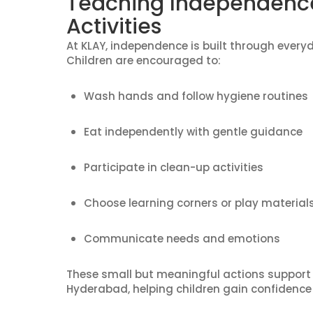
Teaching Independenc
Activities
At KLAY, independence is built through every
Children are encouraged to:
Wash hands and follow hygiene routines
Eat independently with gentle guidance
Participate in clean-up activities
Choose learning corners or play material
Communicate needs and emotions
These small but meaningful actions support
Hyderabad, helping children gain confidence 