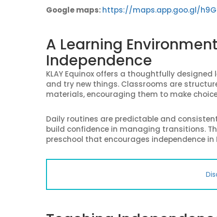
Google maps:
https://maps.app.goo.gl/h9
A Learning Environmen
Independence
KLAY Equinox offers a thoughtfully designed l
and try new things. Classrooms are structure
materials, encouraging them to make choic
Daily routines are predictable and consisten
build confidence in managing transitions. Th
preschool that encourages independence in
Dis