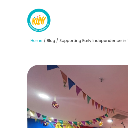
Home
/ Blog / Supporting Early Independence in