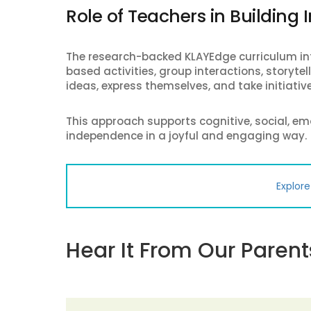
Role of Teachers in Building
The research-backed KLAYEdge curriculum int
based activities, group interactions, storyte
ideas, express themselves, and take initiative
This approach supports cognitive, social, em
independence in a joyful and engaging way.
Explor
Hear It From Our Parent