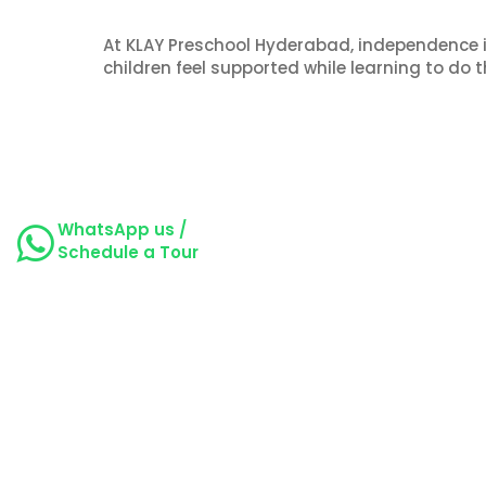
At KLAY Preschool Hyderabad, independence i
children feel supported while learning to do t
WhatsApp us /
Schedule a Tour