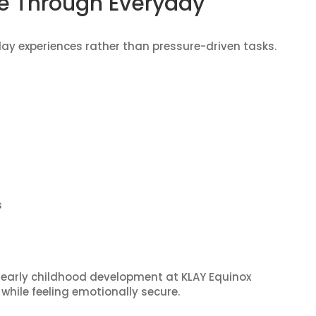
e Through Everyday
day experiences rather than pressure-driven tasks.
s
 early childhood development at KLAY Equinox
while feeling emotionally secure.