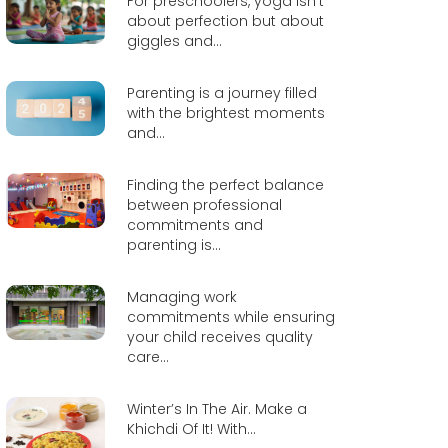
For preschoolers, yoga isn’t
about perfection but about
giggles and...
Parenting is a journey filled
with the brightest moments
and...
Finding the perfect balance
between professional
commitments and
parenting is...
Managing work
commitments while ensuring
your child receives quality
care...
Winter’s In The Air. Make a
Khichdi Of It! With...