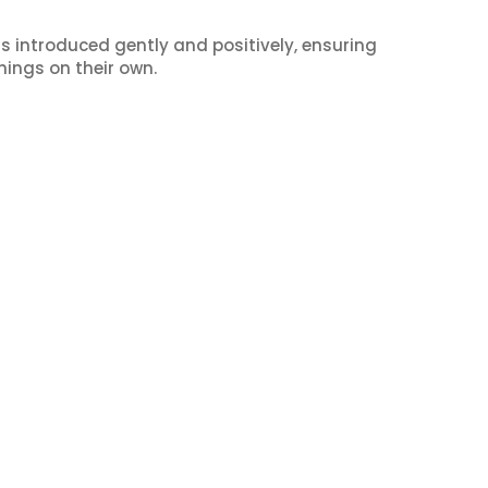
s introduced gently and positively, ensuring
hings on their own.