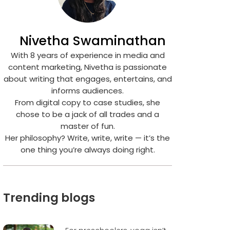
Nivetha Swaminathan
With 8 years of experience in media and
content marketing, Nivetha is passionate
about writing that engages, entertains, and
informs audiences.
From digital copy to case studies, she
chose to be a jack of all trades and a
master of fun.
Her philosophy? Write, write, write — it’s the
one thing you’re always doing right.
Trending blogs