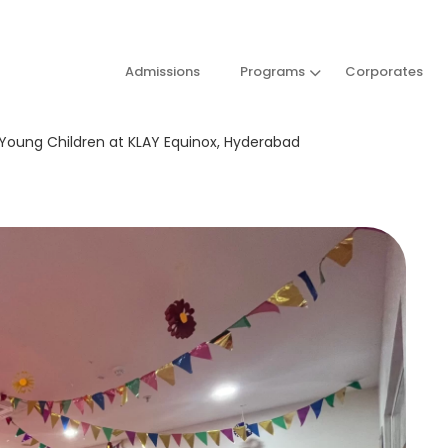
Admissions
Programs
Corporates
 Young Children at KLAY Equinox, Hyderabad