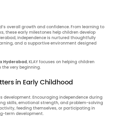
ild’s overall growth and confidence. From learning to
, these early milestones help children develop
Hyderabad, independence is nurtured thoughtfully
earning, and a supportive environment designed
ox Hyderabad
, KLAY focuses on helping children
 the very beginning.
ters in Early Childhood
ild’s development. Encouraging independence during
ing skills, emotional strength, and problem-solving
ctivity, feeding themselves, or participating in
ong-term development.