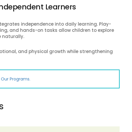
 Independent Learners
egrates independence into daily learning. Play-
lling, and hands-on tasks allow children to explore
 naturally.
otional, and physical growth while strengthening
e Our Programs.
s