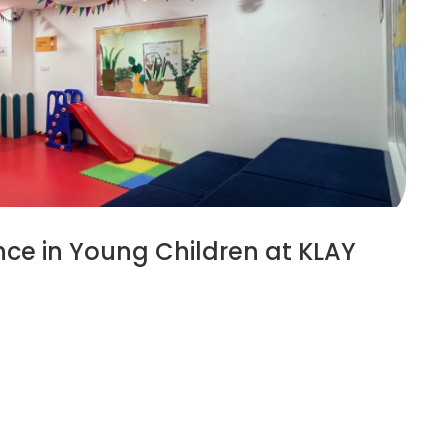
ce in Young Children at KLAY