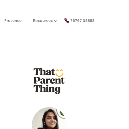
Presence
Resources
76767 08888