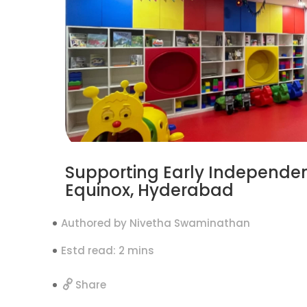
Supporting Early Independen
Equinox, Hyderabad
Authored by Nivetha Swaminathan
Estd read: 2 mins
Share