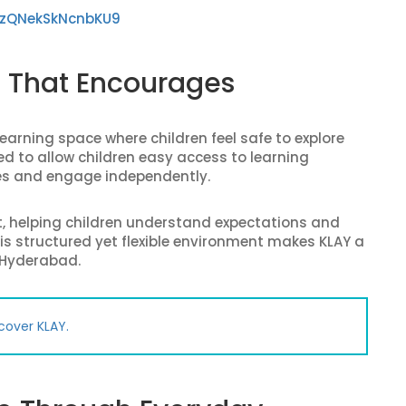
GzQNekSkNcnbKU9
t That Encourages
earning space where children feel safe to explore
d to allow children easy access to learning
es and engage independently.
t, helping children understand expectations and
is structured yet flexible environment makes KLAY a
 Hyderabad.
cover KLAY.