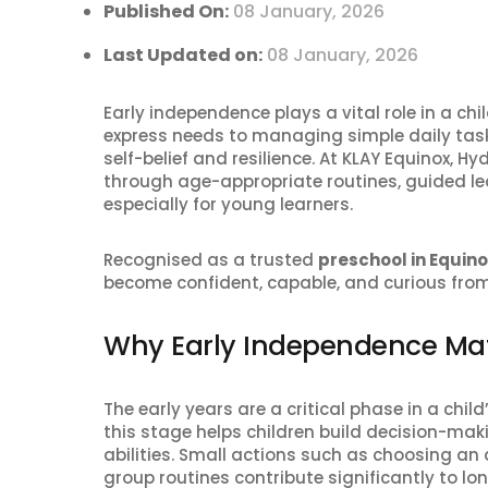
Published On:
08 January, 2026
Last Updated on:
08 January, 2026
Early independence plays a vital role in a ch
express needs to managing simple daily tasks
self-belief and resilience. At KLAY Equinox, 
through age-appropriate routines, guided l
especially for young learners.
Recognised as a trusted
preschool in Equin
become confident, capable, and curious from
Why Early Independence Mat
The early years are a critical phase in a ch
this stage helps children build decision-mak
abilities. Small actions such as choosing an a
group routines contribute significantly to l