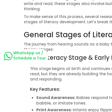
write and read, these stages also involve b
thinking.
To make sense of this process, several rese
stages of literacy development. Let’s break 
General Stages of Lite
The journey from hearing sounds as a baby to
the key stages:
WhatsApp us /
Pre-Literacy Stage & Earl
Schedule a Tour
This stage begins at birth and continues 
read, but they are already building the fo
and responding.
Key Features:
Sound Awareness:
Babies respond to
babble, or imitate tones.
Print Awareness:
Infants enjoy flippi