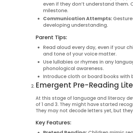
even if they don’t understand them. C
milestone.
Communication Attempts:
Gestures
developing understanding.
Parent Tips:
Read aloud every day, even if your c
and tone of your voice matter.
Use lullabies or rhymes in any langua
phonological awareness.
Introduce cloth or board books with b
Emergent Pre-Reading Lit
At this stage of language and literacy d
of 1 and 3. They might have started reco
They may not decode letters yet, but they
Key Features:
Pretend Reading:
Children mimic rea