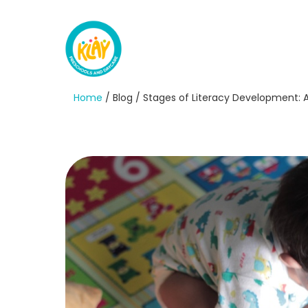
Home
/ Blog / Stages of Literacy Development: A