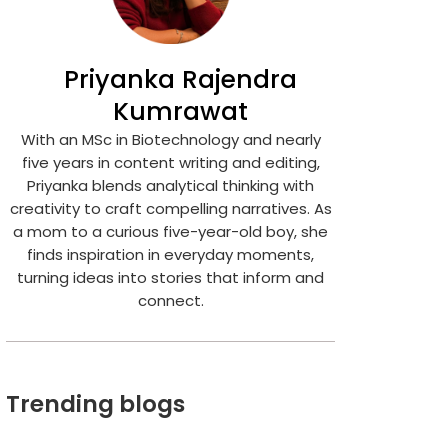
Priyanka Rajendra
Kumrawat
With an MSc in Biotechnology and nearly
five years in content writing and editing,
Priyanka blends analytical thinking with
creativity to craft compelling narratives. As
a mom to a curious five-year-old boy, she
finds inspiration in everyday moments,
turning ideas into stories that inform and
connect.
Trending blogs