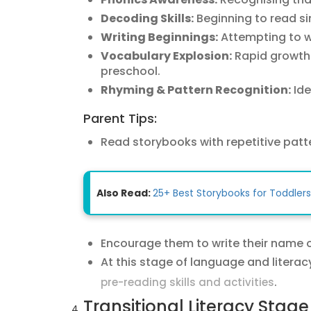
Decoding Skills:
Beginning to read s
Writing Beginnings:
Attempting to wr
Vocabulary Explosion:
Rapid growth 
preschool.
Rhyming & Pattern Recognition:
Ide
Parent Tips:
Read storybooks with repetitive patte
Also Read:
25+ Best Storybooks for Toddlers
Encourage them to write their name 
At this stage of language and literac
.
pre-reading skills and activities
Transitional Literacy Stage