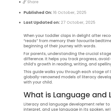
Share
Published On:
16 October, 2025
Last Updated on:
27 October, 2025
When your toddler claps in delight after reco
“reads” from memory their favourite bedtime s
beginning of their journey with words.
For parents, understanding the crucial stage
difference. It helps you track progress, avoi
child’s growth in reading, writing, and spellin
This guide walks you through each stage of 
globally-renowned models of literacy develop
with your child.
What is Language and 
Literacy and language development refer to h
interpret, and use language in its spoken, wr