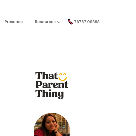
Presence
Resources
76767 08888