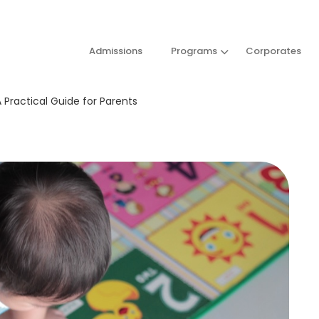
Admissions
Programs
Corporates
 Practical Guide for Parents