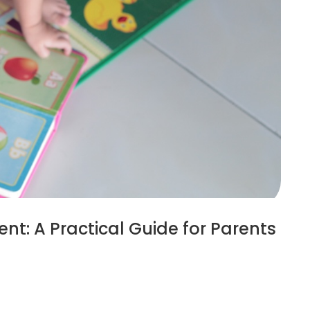
nt: A Practical Guide for Parents