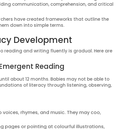
uilding communication, comprehension, and critical
archers have created frameworks that outline the
them down into simple terms.
racy Development
 reading and writing fluently is gradual. Here are
y Emergent Reading
until about 12 months. Babies may not be able to
undations of literacy through listening, observing,
 voices, rhymes, and music. They may coo,
ng pages or pointing at colourful illustrations,