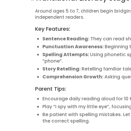
Around ages 5 to 7, children begin bridg
independent readers.
Key Features:
Sentence Reading:
They can read sh
Punctuation Awareness:
Beginning t
Spelling Attempts:
Using phonetic spe
“phone”.
Story Retelling:
Retelling familiar tal
Comprehension Growth:
Asking ques
Parent Tips:
Encourage daily reading aloud for 10 
Play “I spy with my little eye”, focusi
Be patient with spelling mistakes. L
the correct spelling.