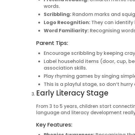
words.
Scribbling:
Random marks and squiggle
Logo Recognition:
They can identify
Word Familiarity:
Recognising words 
Parent Tips:
Encourage scribbling by keeping cra
Label household items (door, cup, bed
association skills.
Play rhyming games by singing simpl
This is a playful stage, so don’t hurry
Early Literacy Stage
From 3 to 5 years, children start connecti
language and literacy development really
Key Features:
Phonics Awareness:
Recognising that