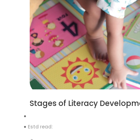
Stages of Literacy Developme
Estd read: