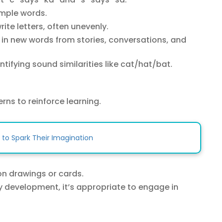
imple words.
ite letters, often unevenly.
in new words from stories, conversations, and
ntifying sound similarities like cat/hat/bat.
rns to reinforce learning.
 to Spark Their Imagination
on drawings or cards.
y development, it’s appropriate to engage in