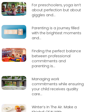
For preschoolers, yoga isn’t
about perfection but about
giggles and...
Parenting is a journey filled
with the brightest moments
and...
Finding the perfect balance
between professional
commitments and
parenting is...
Managing work
commitments while ensuring
your child receives quality
care...
Winter’s In The Air. Make a
Khichdi Of It! With...