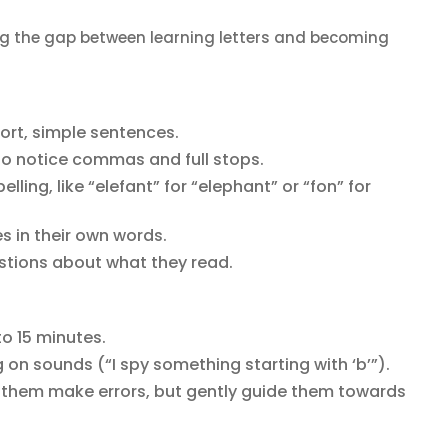
ing the gap between learning letters and becoming
ort, simple sentences.
o notice commas and full stops.
lling, like “elefant” for “elephant” or “fon” for
es in their own words.
tions about what they read.
to 15 minutes.
ng on sounds (“I spy something starting with ‘b’”).
et them make errors, but gently guide them towards