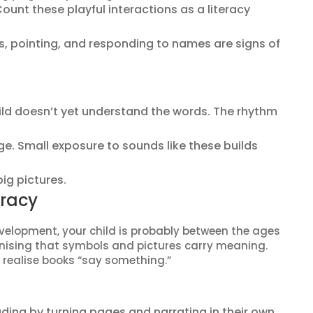
ount these playful interactions as a literacy
, pointing, and responding to names are signs of
hild doesn’t yet understand the words. The rhythm
ge. Small exposure to sounds like these builds
ig pictures.
eracy
evelopment, your child is probably between the ages
gnising that symbols and pictures carry meaning.
 realise books “say something.”
ding by turning pages and narrating in their own