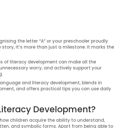
gnising the letter “A” or your preschooler proudly
tory, it’s more than just a milestone. It marks the
s of literacy development can make all the
d unnecessary worry, and actively support your
g.
language and literacy development, blends in
ment, and offers practical tips you can use daily
Literacy Development?
ow children acquire the ability to understand,
itten, and symbolic forms. Apart from being able to