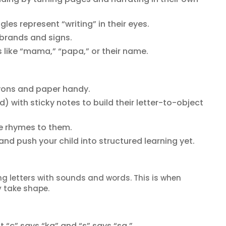
s represent “writing” in their eyes.
 brands and signs.
like “mama,” “papa,” or their name.
yons and paper handy.
) with sticky notes to build their letter-to-object
e rhymes to them.
 and push your child into structured learning yet.
ng letters with sounds and words. This is when
 take shape.
 “c” says “ka” and “s” says “sa.”