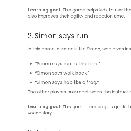
Learning goal:
This game helps kids to use thei
also improves their agility and reaction time.
2. Simon says run
In this game, a kid acts like Simon, who gives ins
“Simon says run to the tree.”
“Simon says walk back.”
“Simon says hop like a frog.”
The other players only react when the instructi
Learning goal:
This game encourages quick thi
vocabulary.