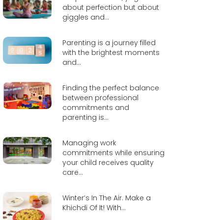
about perfection but about
giggles and...
Parenting is a journey filled
with the brightest moments
and...
Finding the perfect balance
between professional
commitments and
parenting is...
Managing work
commitments while ensuring
your child receives quality
care...
Winter’s In The Air. Make a
Khichdi Of It! With...