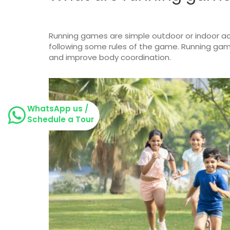
Running games are simple outdoor or indoor act
following some rules of the game. Running games
and improve body coordination.
WhatsApp us /
Schedule a Tour