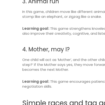
3. Animal run
In this game, children move like different animals
stomp like an elephant, or zigzag like a snake.
Learning goal:
This game strengthens knowledg
also improve their creativity, cognitive, and liste
4. Mother, may I?
One child will act as ‘Mother’, and the other chi
step?’ If the Mother says yes, they move forward.
becomes the next Mother.
Learning goal:
This game encourages patience, 
negotiation skills.
Simple races and tag