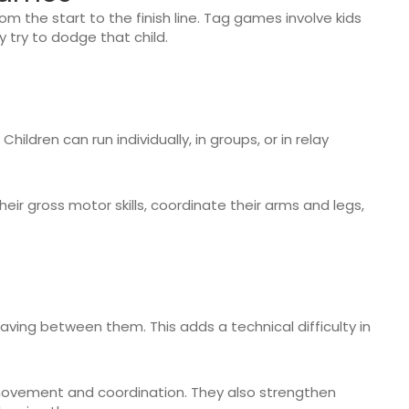
om the start to the finish line. Tag games involve kids
y try to dodge that child.
 Children can run individually, in groups, or in relay
heir gross motor skills, coordinate their arms and legs,
aving between them. This adds a technical difficulty in
 movement and coordination. They also strengthen