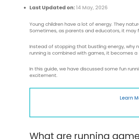
Last Updated on:
14 May, 2026
Young children have a lot of energy. They natur
Sometimes, as parents and educators, it may f
Instead of stopping that bustling energy, why 
running is combined with games, it becomes a 
In this guide, we have discussed some fun runni
excitement.
Learn M
What are running games