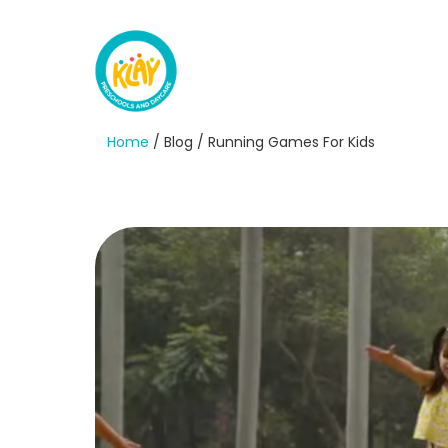
Home
/ Blog / Running Games For Kids