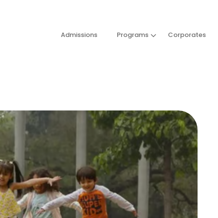
Admissions
Programs
Corporates