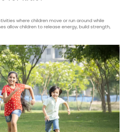
ivities where children move or run around while
 allow children to release energy, build strength,