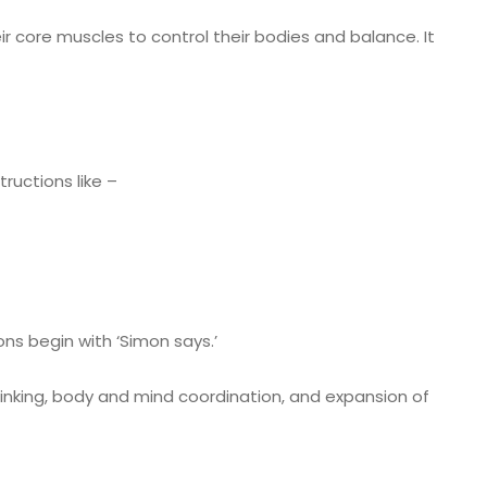
r core muscles to control their bodies and balance. It
tructions like –
ons begin with ‘Simon says.’
nking, body and mind coordination, and expansion of