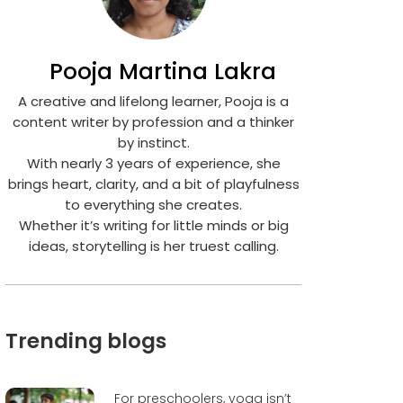
Pooja Martina Lakra
A creative and lifelong learner, Pooja is a
content writer by profession and a thinker
by instinct.
With nearly 3 years of experience, she
brings heart, clarity, and a bit of playfulness
to everything she creates.
Whether it’s writing for little minds or big
ideas, storytelling is her truest calling.
Trending blogs
For preschoolers, yoga isn’t