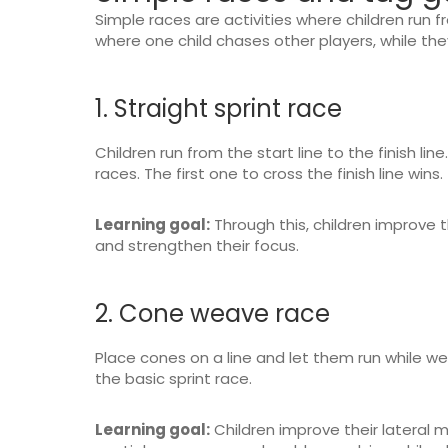
Simple races are activities where children run fr
where one child chases other players, while the
1. Straight sprint race
Children run from the start line to the finish line.
races. The first one to cross the finish line wins.
Learning goal:
Through this, children improve t
and strengthen their focus.
2. Cone weave race
Place cones on a line and let them run while we
the basic sprint race.
Learning goal:
Children improve their lateral