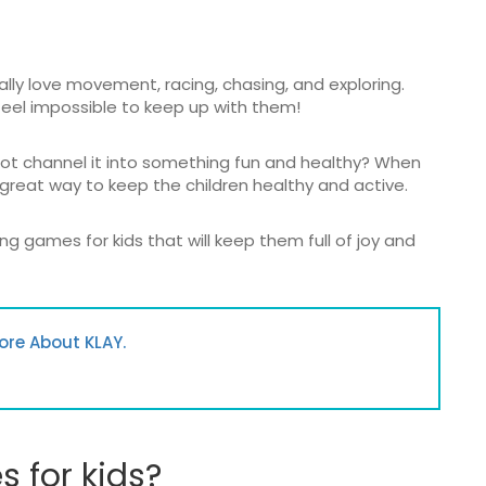
ally love movement, racing, chasing, and exploring.
eel impossible to keep up with them!
not channel it into something fun and healthy? When
great way to keep the children healthy and active.
ng games for kids that will keep them full of joy and
ore About KLAY.
 for kids?