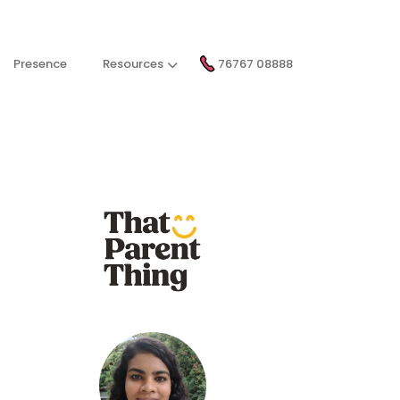
Presence
Resources
76767 08888