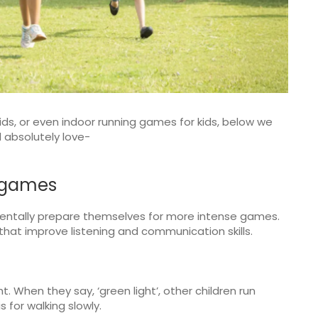
kids, or even indoor running games for kids, below we
ll absolutely love-
 games
mentally prepare themselves for more intense games.
hat improve listening and communication skills.
ht. When they say, ‘green light’, other children run
is for walking slowly.