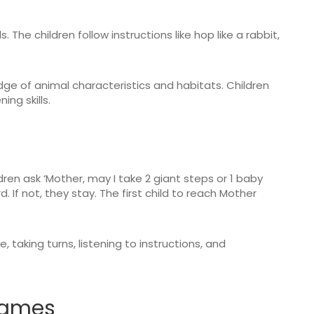
. The children follow instructions like hop like a rabbit,
e of animal characteristics and habitats. Children
ning skills.
ldren ask ‘Mother, may I take 2 giant steps or 1 baby
 If not, they stay. The first child to reach Mother
taking turns, listening to instructions, and
 games