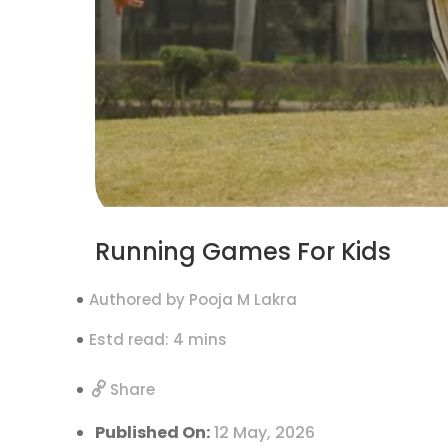
Running Games For Kids
Authored by Pooja M Lakra
Estd read: 4 mins
Share
Published On:
12 May, 2026