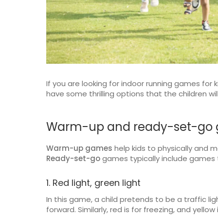
If you are looking for indoor running games for 
have some thrilling options that the children wi
Warm-up and ready-set-go
Warm-up games
help kids to physically and 
Ready-set-go
games typically include games t
1. Red light, green light
In this game, a child pretends to be a traffic lig
forward. Similarly, red is for freezing, and yellow 