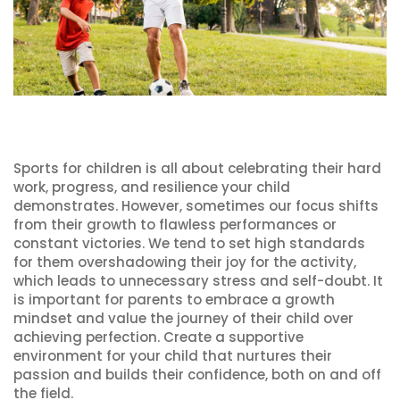
Sports for children is all about celebrating their hard
work, progress, and resilience your child
demonstrates. However, sometimes our focus shifts
from their growth to flawless performances or
constant victories. We tend to set high standards
for them overshadowing their joy for the activity,
which leads to unnecessary stress and self-doubt. It
is important for parents to embrace a growth
mindset and value the journey of their child over
achieving perfection. Create a supportive
environment for your child that nurtures their
passion and builds their confidence, both on and off
the field.