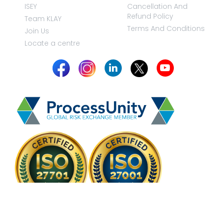
ISEY
Cancellation And
Refund Policy
Team KLAY
Terms And Conditions
Join Us
Locate a centre