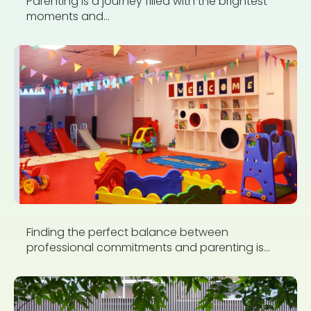
Parenting is a journey filled with the brightest
moments and...
Finding the perfect balance between
professional commitments and parenting is...