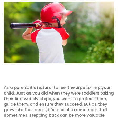
As a parent, it’s natural to feel the urge to help your
child. Just as you did when they were toddlers taking
their first wobbly steps, you want to protect them,
guide them, and ensure they succeed. But as they
grow into their sport, it’s crucial to remember that
sometimes, stepping back can be more valuable