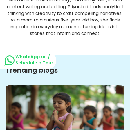
content writing and editing, Priyanka blends analytical
thinking with creativity to craft compelling narratives.
As a mom to a curious five-year-old boy, she finds
inspiration in everyday moments, turning ideas into
stories that inform and connect.
WhatsApp us /
Schedule a Tour
Trending blogs