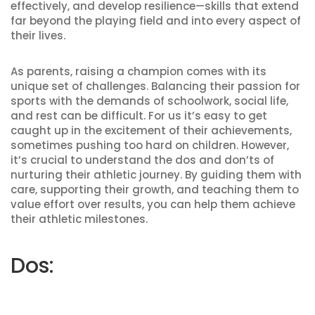
effectively, and develop resilience—skills that extend
far beyond the playing field and into every aspect of
their lives.
As parents, raising a champion comes with its
unique set of challenges. Balancing their passion for
sports with the demands of schoolwork, social life,
and rest can be difficult. For us it’s easy to get
caught up in the excitement of their achievements,
sometimes pushing too hard on children. However,
it’s crucial to understand the dos and don’ts of
nurturing their athletic journey. By guiding them with
care, supporting their growth, and teaching them to
value effort over results, you can help them achieve
their athletic milestones.
Dos: