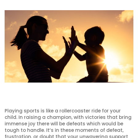
Playing sports is like a rollercoaster ride for your
child. In raising a champion, with victories that bring
immense joy there will be defeats which would be
tough to handle. It’s in these moments of defeat,
frustration, or doubt that your unwavering support