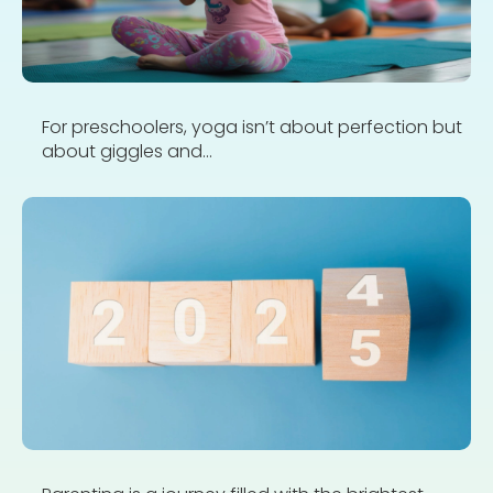
For preschoolers, yoga isn’t about perfection but
about giggles and...