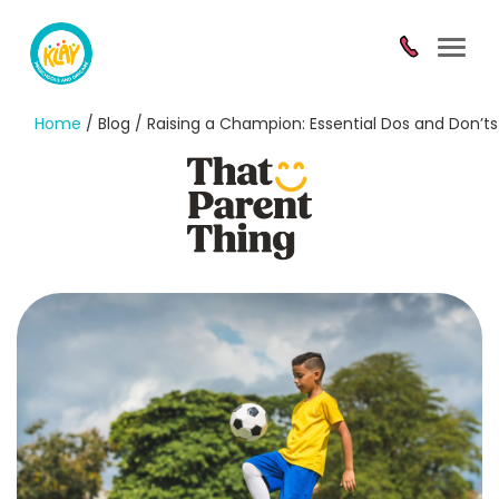
Toggl
navig
Home
/ Blog / Raising a Champion: Essential Dos and Don’ts