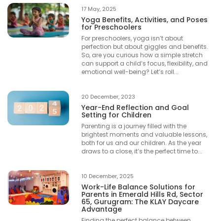
17 May, 2025
Yoga Benefits, Activities, and Poses
for Preschoolers
For preschoolers, yoga isn’t about
perfection but about giggles and benefits.
So, are you curious how a simple stretch
can support a child’s focus, flexibility, and
emotional well-being? Let’s roll...
20 December, 2023
Year-End Reflection and Goal
Setting for Children
Parenting is a journey filled with the
brightest moments and valuable lessons,
both for us and our children. As the year
draws to a close, it’s the perfect time to...
10 December, 2025
Work-Life Balance Solutions for
Parents in Emerald Hills Rd, Sector
65, Gurugram: The KLAY Daycare
Advantage
Finding the perfect balance between