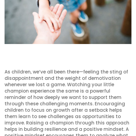
As children, we’ve all been there—feeling the sting of
disappointment and the weight of demotivation
whenever we lost a game. Watching your little
champion experience the same is a powerful
reminder of how deeply we want to support them
through these challenging moments. Encouraging
children to focus on growth after a setback helps
them learn to see challenges as opportunities to
improve. Raising a champion through this approach
helps in building resilience and a positive mindset. A
positive mindset encourages them to analyze what