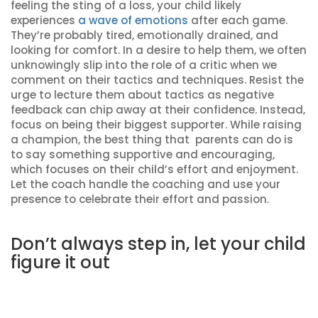
feeling the sting of a loss, your child likely
experiences
a wave of emotions
after each game.
They’re probably tired, emotionally drained, and
looking for comfort. In a desire to help them, we often
unknowingly slip into the role of a critic when we
comment on their tactics and techniques. Resist the
urge to lecture them about tactics as negative
feedback can chip away at their confidence. Instead,
focus on being their biggest supporter. While raising
a champion, the best thing that parents can do is
to say something supportive and encouraging,
which focuses on their child’s effort and enjoyment.
Let the coach handle the coaching and use your
presence to celebrate their effort and passion.
Don’t always step in, let your child
figure it out