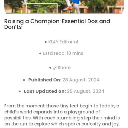
Raising a Champion: Essential Dos and
Don’ts
KLAY Editorial
Estd read: 10 mins
Share
Published On:
28 August, 2024
Last Updated on:
29 August, 2024
From the moment those tiny feet begin to toddle, a
child’s world expands into a playground of
possibilities. With each stumbling step their mind is
on the run to explore which sparks curiosity and joy.