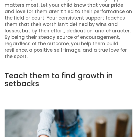
matters most. Let your child know that your pride
and love for them aren’t tied to their performance on
the field or court. Your consistent support teaches
them that their worth isn’t defined by wins and
losses, but by their effort, dedication, and character.
By being their steady source of encouragement,
regardless of the outcome, you help them build
resilience, a positive self-image, and a true love for
the sport.
Teach them to find growth in
setbacks