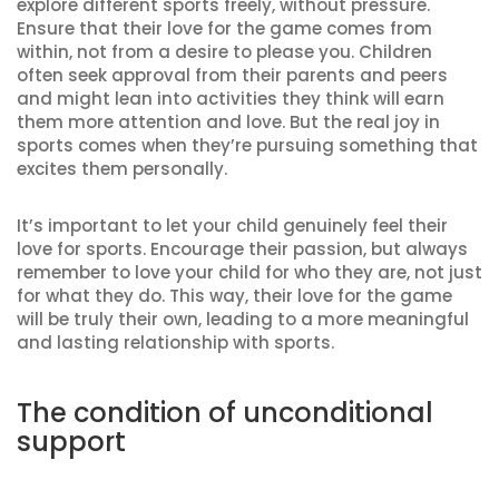
explore different sports freely, without pressure.
Ensure that their love for the game comes from
within, not from a desire to please you. Children
often seek approval from their parents and peers
and might lean into activities they think will earn
them more attention and love. But the real joy in
sports comes when they’re pursuing something that
excites them personally.
It’s important to let your child genuinely feel their
love for sports. Encourage their passion, but always
remember to love your child for who they are, not just
for what they do. This way, their love for the game
will be truly their own, leading to a more meaningful
and lasting relationship with sports.
The condition of unconditional
support