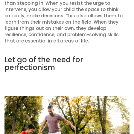
than stepping in. When you resist the urge to
intervene, you allow your child the space to think
critically, make decisions. This also allows them to
learn from their mistakes on the field. When they
figure things out on their own, they develop
resilience, confidence, and problem-solving skills
that are essential in all areas of life.
Let go of the need for
perfectionism