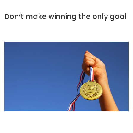
Don’t make winning the only goal