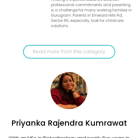
professional commitments and parenting
is a challenge for many working families in
Gurugram. Parents in Emerald Hills Rd,
Sector 65, especially, look for childcare
solutions...
Read more from this category
Priyanka Rajendra Kumrawat
With an MSc in Biotechnology and nearly five years in