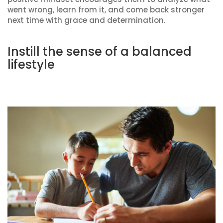
went wrong, learn from it, and come back stronger
next time with grace and determination.
Instill the sense of a balanced
lifestyle