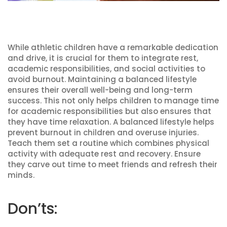
While athletic children have a remarkable dedication
and drive, it is crucial for them to integrate rest,
academic responsibilities, and social activities to
avoid burnout. Maintaining a balanced lifestyle
ensures their overall well-being and long-term
success. This not only helps children to manage time
for academic responsibilities but also ensures that
they have time relaxation. A balanced lifestyle helps
prevent burnout in children and overuse injuries.
Teach them set a routine which combines physical
activity with adequate rest and recovery. Ensure
they carve out time to meet friends and refresh their
minds.
Don’ts: