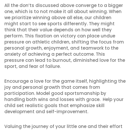
All the don’ts discussed above converge to a bigger
one, which is to not make it all about winning. When
we prioritize winning above all else, our children
might start to see sports differently. They might
think that their value depends on how well they
perform. This fixation on victory can place undue
pressure on athletic children, shifting the focus from
personal growth, enjoyment, and teamwork to the
anxiety of achieving a perfect outcome. This
pressure can lead to burnout, diminished love for the
sport, and fear of failure.
Encourage a love for the game itself, highlighting the
joy and personal growth that comes from
participation. Model good sportsmanship by
handling both wins and losses with grace. Help your
child set realistic goals that emphasize skill
development and self-improvement.
Valuing the journey of your little one and their effort