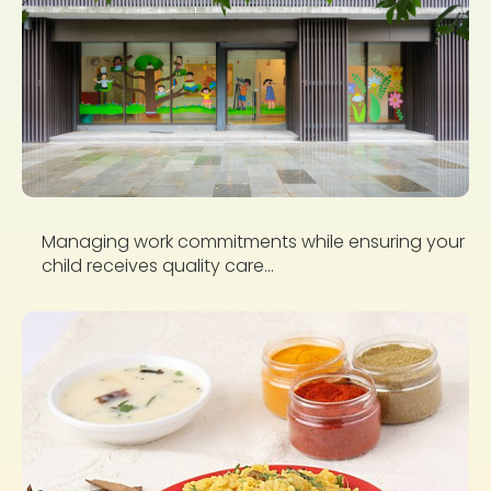
Managing work commitments while ensuring your
child receives quality care...