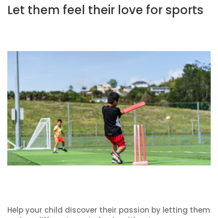
Let them feel their love for sports
Help your child discover their passion by letting them