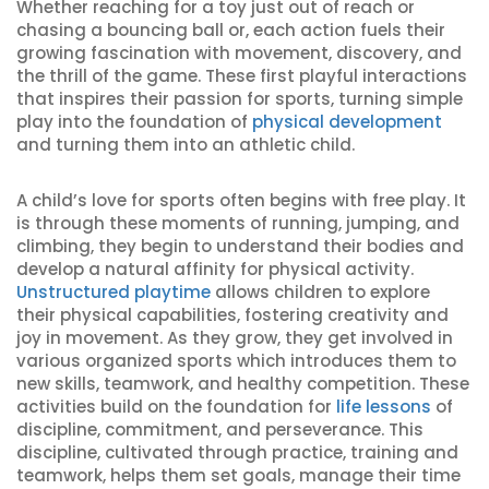
Whether reaching for a toy just out of reach or
chasing a bouncing ball or, each action fuels their
growing fascination with movement, discovery, and
the thrill of the game. These first playful interactions
that inspires their passion for sports, turning simple
play into the foundation of
physical development
and turning them into an athletic child.
A child’s love for sports often begins with free play. It
is through these moments of running, jumping, and
climbing, they begin to understand their bodies and
develop a natural affinity for physical activity.
Unstructured playtime
allows children to explore
their physical capabilities, fostering creativity and
joy in movement. As they grow, they get involved in
various organized sports which introduces them to
new skills, teamwork, and healthy competition. These
activities build on the foundation for
life lessons
of
discipline, commitment, and perseverance. This
discipline, cultivated through practice, training and
teamwork, helps them set goals, manage their time