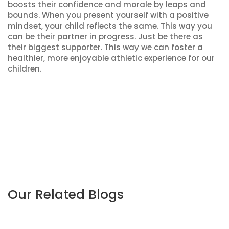
boosts their confidence and morale by leaps and
bounds. When you present yourself with a positive
mindset, your child reflects the same. This way you
can be their partner in progress. Just be there as
their biggest supporter. This way we can foster a
healthier, more enjoyable athletic experience for our
children.
Our Related Blogs