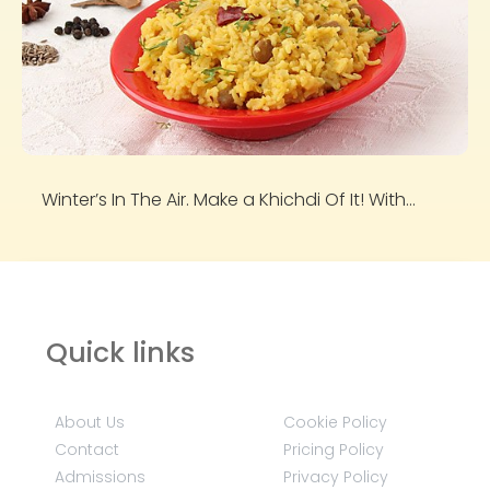
Winter’s In The Air. Make a Khichdi Of It! With...
Quick links
About Us
Cookie Policy
Contact
Pricing Policy
Admissions
Privacy Policy