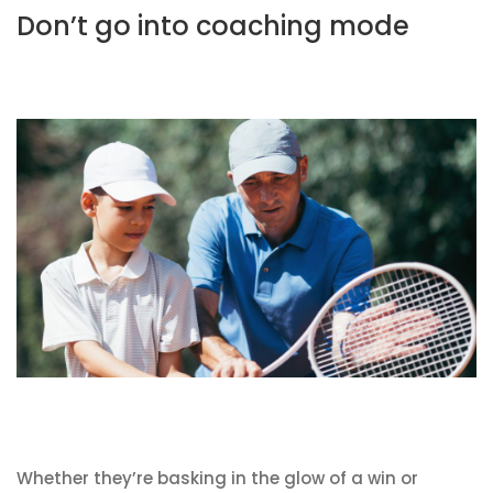
Don’t go into coaching mode
Whether they’re basking in the glow of a win or