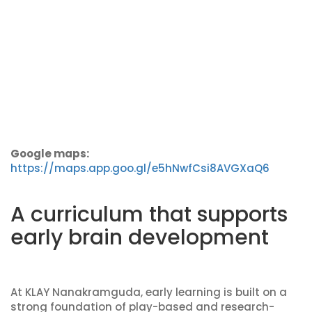
Google maps:
https://maps.app.goo.gl/e5hNwfCsi8AVGXaQ6
A curriculum that supports
early brain development
At KLAY Nanakramguda, early learning is built on a
strong foundation of play-based and research-