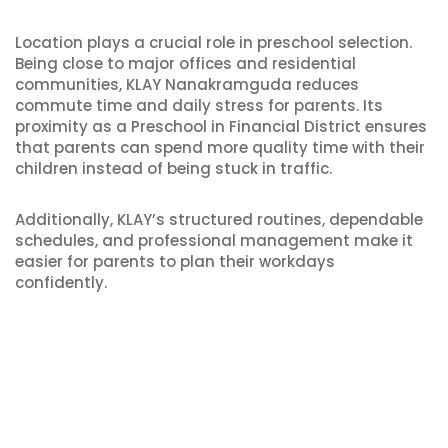
Location plays a crucial role in preschool selection.
Being close to major offices and residential
communities, KLAY Nanakramguda reduces
commute time and daily stress for parents. Its
proximity as a Preschool in Financial District ensures
that parents can spend more quality time with their
children instead of being stuck in traffic.
Additionally, KLAY’s structured routines, dependable
schedules, and professional management make it
easier for parents to plan their workdays
confidently.