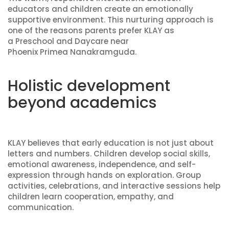
educators and children create an emotionally
supportive environment. This nurturing approach is
one of the reasons parents prefer KLAY as
a Preschool and Daycare near
Phoenix Primea Nanakramguda.
Holistic development
beyond academics
KLAY believes that early education is not just about
letters and numbers. Children develop social skills,
emotional awareness, independence, and self-
expression through hands on exploration. Group
activities, celebrations, and interactive sessions help
children learn cooperation, empathy, and
communication.