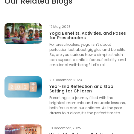
Our Related Blogs
17 May, 2025
Yoga Benefits, Activities, and Poses
for Preschoolers
For preschoolers, yoga isn’t about
perfection but about giggles and benefits.
So, are you curious how a simple stretch
can support a child’s focus, flexibility, and
emotional well-being? Let’s roll...
20 December, 2023
Year-End Reflection and Goal
Setting for Children
Parenting is a journey filled with the
brightest moments and valuable lessons,
both for us and our children. As the year
draws to a close, it’s the perfect time to...
10 December, 2025