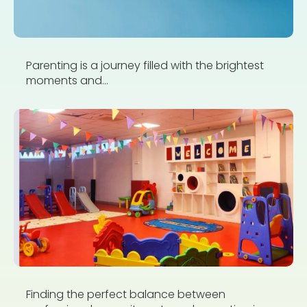
Parenting is a journey filled with the brightest
moments and...
Finding the perfect balance between