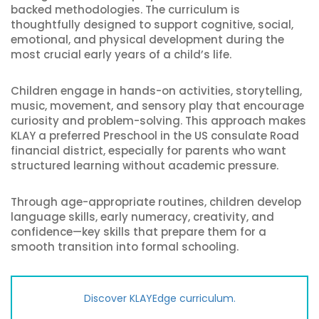
backed methodologies. The curriculum is
thoughtfully designed to support cognitive, social,
emotional, and physical development during the
most crucial early years of a child’s life.
Children engage in hands-on activities, storytelling,
music, movement, and sensory play that encourage
curiosity and problem-solving. This approach makes
KLAY a preferred Preschool in the US consulate Road
financial district, especially for parents who want
structured learning without academic pressure.
Through age-appropriate routines, children develop
language skills, early numeracy, creativity, and
confidence—key skills that prepare them for a
smooth transition into formal schooling.
Discover KLAYEdge curriculum.