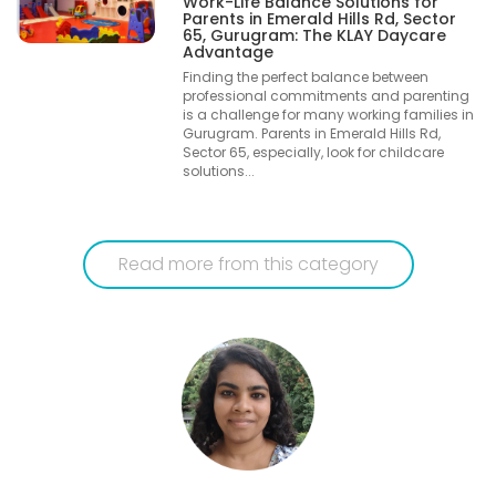
Work-Life Balance Solutions for
Parents in Emerald Hills Rd, Sector
65, Gurugram: The KLAY Daycare
Advantage
Finding the perfect balance between
professional commitments and parenting
is a challenge for many working families in
Gurugram. Parents in Emerald Hills Rd,
Sector 65, especially, look for childcare
solutions...
Read more from this category