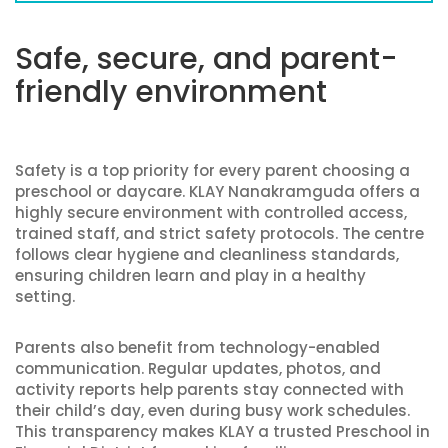
Safe, secure, and parent-
friendly environment
Safety is a top priority for every parent choosing a
preschool or daycare. KLAY Nanakramguda offers a
highly secure environment with controlled access,
trained staff, and strict safety protocols. The centre
follows clear hygiene and cleanliness standards,
ensuring children learn and play in a healthy
setting.
Parents also benefit from technology-enabled
communication. Regular updates, photos, and
activity reports help parents stay connected with
their child’s day, even during busy work schedules.
This transparency makes KLAY a trusted Preschool in