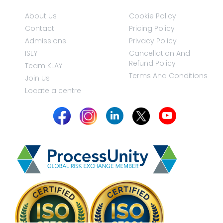
About Us
Cookie Policy
Contact
Pricing Policy
Admissions
Privacy Policy
ISEY
Cancellation And
Refund Policy
Team KLAY
Terms And Conditions
Join Us
Locate a centre