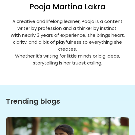
Pooja Martina Lakra
A creative and lifelong learner, Pooja is a content
writer by profession and a thinker by instinct.
With nearly 3 years of experience, she brings heart,
clarity, and a bit of playfulness to everything she
creates.
Whether it’s writing for little minds or big ideas,
storytelling is her truest calling.
Trending blogs