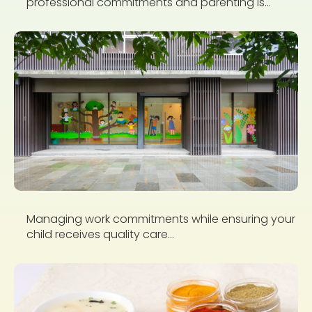
professional commitments and parenting is...
Managing work commitments while ensuring your
child receives quality care...