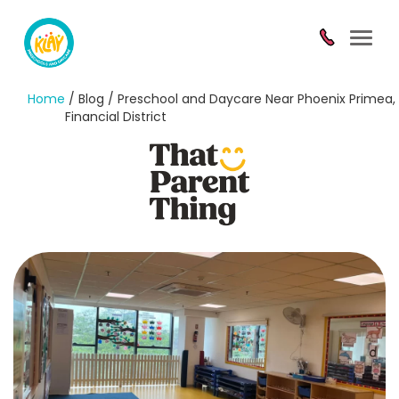
Toggl
navig
Home
/ Blog / Preschool and Daycare Near Phoenix Primea,
Financial District