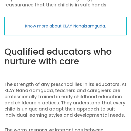
reassurance that their child is in safe hands.
Know more about KLAY Nanakramguda.
Qualified educators who
nurture with care
The strength of any preschool lies in its educators. At
KLAY Nanakramguda, teachers and caregivers are
professionally trained in early childhood education
and childcare practices. They understand that every
child is unique and adapt their approach to suit
individual learning styles and developmental needs.
The warm, responsive interactions between