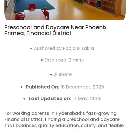
Preschool and Daycare Near Phoenix
Primea, Financial District
Authored by Pooja M Lakra
Estd read: 2 mins
Share
Published On:
18 December, 2025
Last Updated on:
17 May, 2026
For working parents in Hyderabad’s fast-growing
Financial District, finding a preschool and daycare
that balances quality education, safety, and flexible