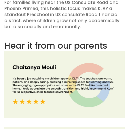
For families living near the US Consulate Road and
Phoenix Primea, this holistic focus makes KLAY a
standout Preschool in US consulate Road financial
district, where children grow not only academically
but also socially and emotionally.
Hear it from our parents