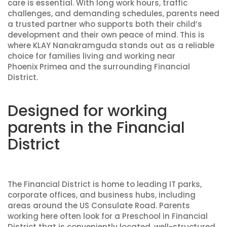
care is essential. With long work hours, traffic
challenges, and demanding schedules, parents need
a trusted partner who supports both their child’s
development and their own peace of mind. This is
where KLAY Nanakramguda stands out as a reliable
choice for families living and working near
Phoenix Primea and the surrounding Financial
District.
Designed for working
parents in the Financial
District
The Financial District is home to leading IT parks,
corporate offices, and business hubs, including
areas around the US Consulate Road. Parents
working here often look for a Preschool in Financial
District that is conveniently located, well-structured,