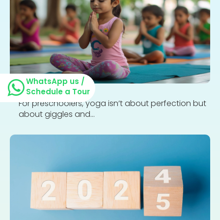
WhatsApp us /
Schedule a Tour
For preschoolers, yoga isn’t about perfection but
about giggles and...