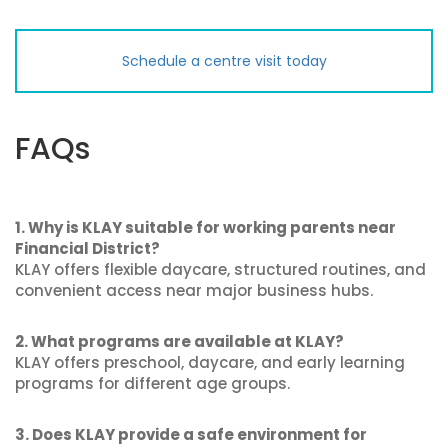
Schedule a centre visit today
FAQs
1. Why is KLAY suitable for working parents near
Financial District?
KLAY offers flexible daycare, structured routines, and
convenient access near major business hubs.
2. What programs are available at KLAY?
KLAY offers preschool, daycare, and early learning
programs for different age groups.
3. Does KLAY provide a safe environment for