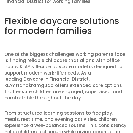
Financial District for working families.
Flexible daycare solutions
for modern families
One of the biggest challenges working parents face
is finding reliable childcare that aligns with office
hours. KLAY’s flexible daycare model is designed to
support modern work-life needs. As a
leading Daycare in Financial District,
KLAY Nanakramguda offers extended care options
that ensure children are engaged, supervised, and
comfortable throughout the day.
From structured learning sessions to free play,
meals, rest time, and evening activities, children
experience a well-balanced routine. This consistency
helps children feel secure while giving parents the