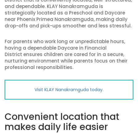
and dependable. KLAY Nanakramguda is
strategically located as a Preschool and Daycare
near Phoenix Primea Nanakramguda, making daily
drop-offs and pick-ups smoother and less stressful.
For parents who work long or unpredictable hours,
having a dependable Daycare in Financial
District ensures children are cared for in a secure,
nurturing environment while parents focus on their
professional responsibilities.
Visit KLAY Nanakramguda today.
Convenient location that
makes daily life easier