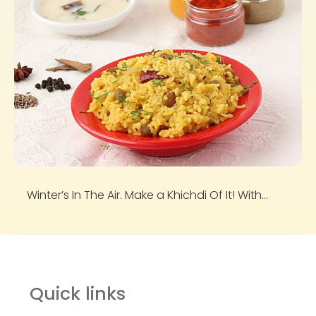
Winter’s In The Air. Make a Khichdi Of It! With...
Quick links