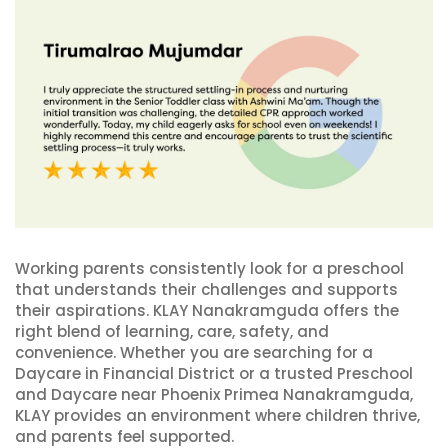
Working parents consistently look for a preschool
that understands their challenges and supports
their aspirations. KLAY Nanakramguda offers the
right blend of learning, care, safety, and
convenience. Whether you are searching for a
Daycare in Financial District or a trusted Preschool
and Daycare near Phoenix Primea Nanakramguda,
KLAY provides an environment where children thrive,
and parents feel supported.