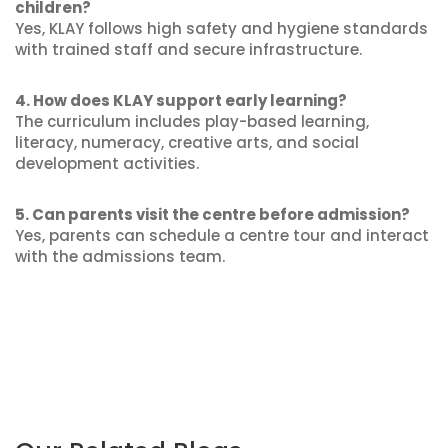
children?
Yes, KLAY follows high safety and hygiene standards
with trained staff and secure infrastructure.
4. How does KLAY support early learning?
The curriculum includes play-based learning,
literacy, numeracy, creative arts, and social
development activities.
5. Can parents visit the centre before admission?
Yes, parents can schedule a centre tour and interact
with the admissions team.