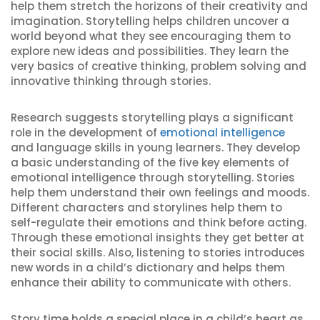
help them stretch the horizons of their creativity and
imagination. Storytelling helps children uncover a
world beyond what they see encouraging them to
explore new ideas and possibilities. They learn the
very basics of creative thinking, problem solving and
innovative thinking through stories.
Research suggests storytelling plays a significant
role in the development of
emotional intelligence
and language skills in young learners. They develop
a basic understanding of the five key elements of
emotional intelligence through storytelling. Stories
help them understand their own feelings and moods.
Different characters and storylines help them to
self-regulate their emotions and think before acting.
Through these emotional insights they get better at
their social skills. Also, listening to stories introduces
new words in a child’s dictionary and helps them
enhance their ability to communicate with others.
Story time holds a special place in a child’s heart as