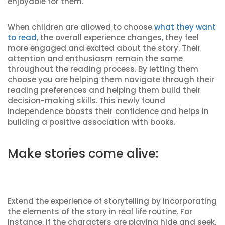
enjoyable for them.
When children are allowed to choose
what they want
to read
, the overall experience changes, they feel
more engaged and excited about the story. Their
attention and enthusiasm remain the same
throughout the reading process. By letting them
choose you are helping them navigate through their
reading preferences and helping them build their
decision-making skills. This newly found
independence boosts their confidence and helps in
building a positive association with books.
Make stories come alive:
Extend the experience of storytelling by incorporating
the elements of the story in real life routine. For
instance, if the characters are playing hide and seek,