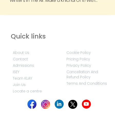
Winter’s In The Air. Make a Khichdi Of It! With...
Quick links
About Us
Cookie Policy
Contact
Pricing Policy
Admissions
Privacy Policy
ISEY
Cancellation And
Refund Policy
Team KLAY
Terms And Conditions
Join Us
Locate a centre