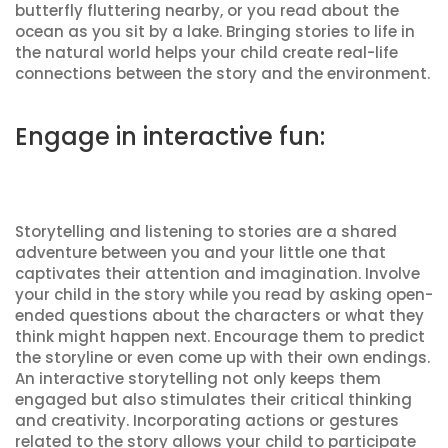
butterfly fluttering nearby, or you read about the
ocean as you sit by a lake. Bringing stories to life in
the natural world helps your child create real-life
connections between the story and the environment.
Engage in interactive fun:
Storytelling and listening to stories are a shared
adventure between you and your little one that
captivates their attention and imagination. Involve
your child in the story while you read by asking open-
ended questions about the characters or what they
think might happen next. Encourage them to predict
the storyline or even come up with their own endings.
An interactive storytelling not only keeps them
engaged but also stimulates their critical thinking
and creativity. Incorporating actions or gestures
related to the story allows your child to participate