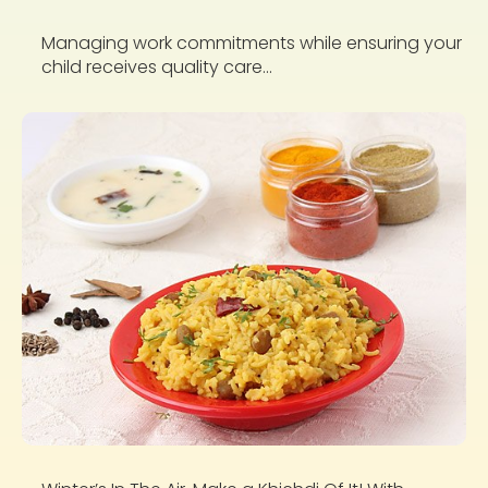
Managing work commitments while ensuring your
child receives quality care...