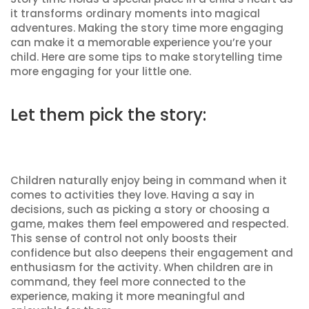
it transforms ordinary moments into magical
adventures. Making the story time more engaging
can make it a memorable experience you’re your
child. Here are some tips to make storytelling time
more engaging for your little one.
Let them pick the story:
Children naturally enjoy being in command when it
comes to activities they love. Having a say in
decisions, such as picking a story or choosing a
game, makes them feel empowered and respected.
This sense of control not only boosts their
confidence but also deepens their engagement and
enthusiasm for the activity. When children are in
command, they feel more connected to the
experience, making it more meaningful and