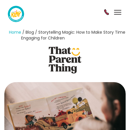
Toggl
navig
Home
/ Blog / Storytelling Magic: How to Make Story Time
Engaging for Children