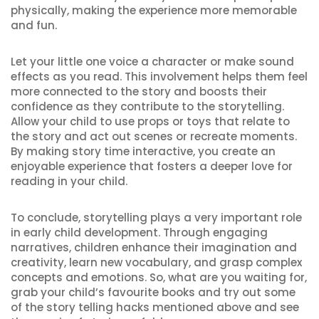
physically, making the experience more memorable
and fun.
Let your little one voice a character or make sound
effects as you read. This involvement helps them feel
more connected to the story and boosts their
confidence as they contribute to the storytelling.
Allow your child to use props or toys that relate to
the story and act out scenes or recreate moments.
By making story time interactive, you create an
enjoyable experience that fosters a deeper love for
reading in your child.
To conclude, storytelling plays a very important role
in early child development. Through engaging
narratives, children enhance their imagination and
creativity, learn new vocabulary, and grasp complex
concepts and emotions. So, what are you waiting for,
grab your child’s favourite books and try out some
of the story telling hacks mentioned above and see