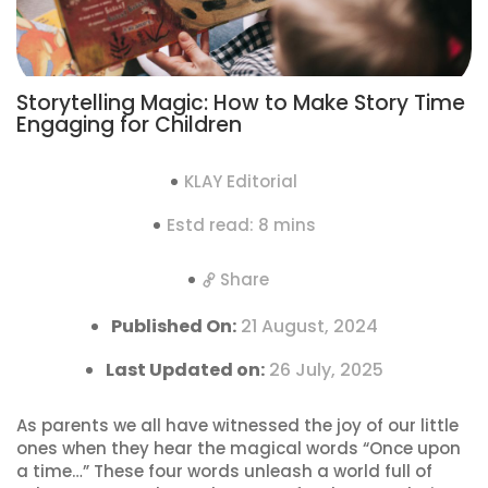
Storytelling Magic: How to Make Story Time
Engaging for Children
KLAY Editorial
Estd read: 8 mins
Share
Published On:
21 August, 2024
Last Updated on:
26 July, 2025
As parents we all have witnessed the joy of our little
ones when they hear the magical words “Once upon
a time…” These four words unleash a world full of