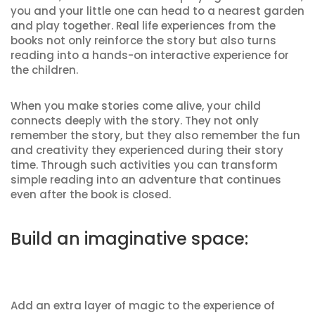
you and your little one can head to a nearest garden
and play together. Real life experiences from the
books not only reinforce the story but also turns
reading into a hands-on interactive experience for
the children.
When you make stories come alive, your child
connects deeply with the story. They not only
remember the story, but they also remember the fun
and creativity they experienced during their story
time. Through such activities you can transform
simple reading into an adventure that continues
even after the book is closed.
Build an imaginative space:
Add an extra layer of magic to the experience of