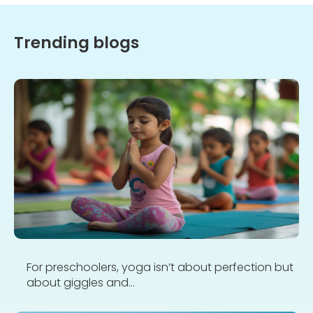
Trending blogs
For preschoolers, yoga isn’t about perfection but
about giggles and...