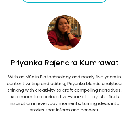
Priyanka Rajendra Kumrawat
With an MSc in Biotechnology and nearly five years in
content writing and editing, Priyanka blends analytical
thinking with creativity to craft compelling narratives.
As a mom to a curious five-year-old boy, she finds
inspiration in everyday moments, turning ideas into
stories that inform and connect.