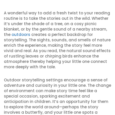
A wonderful way to add a fresh twist to your reading
routine is to take the stories out in the wild. Whether
it’s under the shade of a tree, on a cosy picnic
blanket, or by the gentle sound of a nearby stream,
the
outdoors
creates a perfect backdrop for
storytelling. The sights, sounds, and smells of nature
enrich the experience, making the story feel more
vivid and real. As you read, the natural sound effects
of rustling leaves or chirping birds enhance the
atmosphere thereby helping your little one connect
more deeply with the tale.
Outdoor storytelling settings encourage a sense of
adventure and curiosity in your little one. The change
of environment can make story time feel like a
special occasion, sparking excitement and
anticipation in children. It’s an opportunity for them
to explore the world around—perhaps the story
involves a butterfly, and your little one spots a