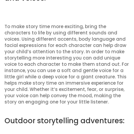
To make story time more exciting, bring the
characters to life by using different sounds and
voices. Using different accents, body language and
facial expressions for each character can help draw
your child’s attention to the story. In order to make
storytelling more interesting you can add unique
voice to each character to make them stand out. For
instance, you can use a soft and gentle voice for a
little girl while a deep voice for a giant creature. This
helps make story time an immersive experience for
your child. Whether it’s excitement, fear, or surprise,
your voice can help convey the mood, making the
story an engaging one for your little listener.
Outdoor storytelling adventures: