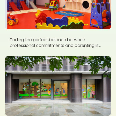
Finding the perfect balance between
professional commitments and parenting is...