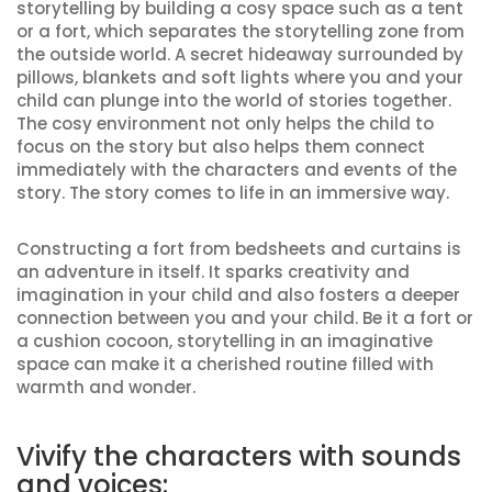
storytelling by building a cosy space such as a tent
or a fort, which separates the storytelling zone from
the outside world. A secret hideaway surrounded by
pillows, blankets and soft lights where you and your
child can plunge into the world of stories together.
The cosy environment not only helps the child to
focus on the story but also helps them connect
immediately with the characters and events of the
story. The story comes to life in an immersive way.
Constructing a fort from bedsheets and curtains is
an adventure in itself. It sparks creativity and
imagination in your child and also fosters a deeper
connection between you and your child. Be it a fort or
a cushion cocoon, storytelling in an imaginative
space can make it a cherished routine filled with
warmth and wonder.
Vivify the characters with sounds
and voices: