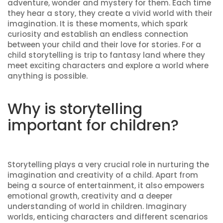
adventure, wonder and mystery for them. Each time
they hear a story, they create a vivid world with their
imagination. It is these moments, which spark
curiosity and establish an endless connection
between your child and their love for stories. For a
child storytelling is trip to fantasy land where they
meet exciting characters and explore a world where
anything is possible.
Why is storytelling
important for children?
Storytelling plays a very crucial role in nurturing the
imagination and creativity of a child. Apart from
being a source of entertainment, it also empowers
emotional growth, creativity and a deeper
understanding of world in children. Imaginary
worlds, enticing characters and different scenarios