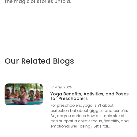
the magic of stories unfold.
Our Related Blogs
17 May, 2025
Yoga Benefits, Activities, and Poses
for Preschoolers
For preschoolers, yoga isn’t about
perfection but about giggles and benefits.
So, are you curious how a simple stretch
can support a child’s focus, flexibility, and
emotional well-being? Let’s roll...