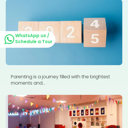
WhatsApp us /
Schedule a Tour
Parenting is a journey filled with the brightest
moments and...