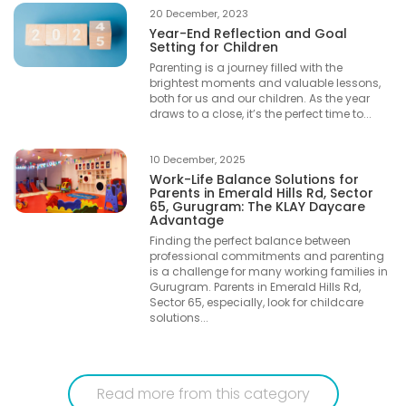
20 December, 2023
Year-End Reflection and Goal
Setting for Children
Parenting is a journey filled with the
brightest moments and valuable lessons,
both for us and our children. As the year
draws to a close, it’s the perfect time to...
10 December, 2025
Work-Life Balance Solutions for
Parents in Emerald Hills Rd, Sector
65, Gurugram: The KLAY Daycare
Advantage
Finding the perfect balance between
professional commitments and parenting
is a challenge for many working families in
Gurugram. Parents in Emerald Hills Rd,
Sector 65, especially, look for childcare
solutions...
Read more from this category