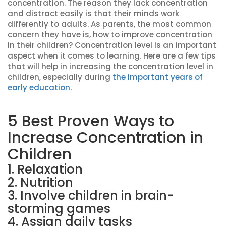
concentration. The reason they lack concentration
and distract easily is that their minds work
differently to adults. As parents, the most common
concern they have is, how to improve concentration
in their children? Concentration level is an important
aspect when it comes to learning. Here are a few tips
that will help in increasing the concentration level in
children, especially during
the important years of
early education.
5 Best Proven Ways to
Increase Concentration in
Children
1. Relaxation
2. Nutrition
3. Involve children in brain-
storming games
4. Assign daily tasks