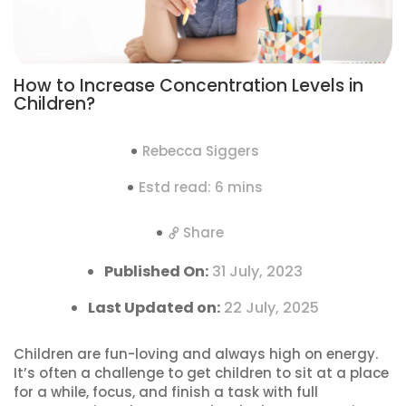
How to Increase Concentration Levels in
Children?
Rebecca Siggers
Estd read: 6 mins
Share
Published On:
31 July, 2023
Last Updated on:
22 July, 2025
Children are fun-loving and always high on energy.
It’s often a challenge to get children to sit at a place
for a while, focus, and finish a task with full