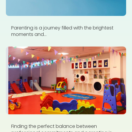
Parenting is a journey filled with the brightest
moments and...
Finding the perfect balance between