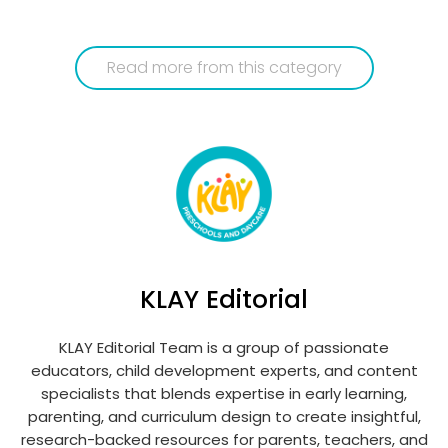
Read more from this category
KLAY Editorial
KLAY Editorial Team is a group of passionate
educators, child development experts, and content
specialists that blends expertise in early learning,
parenting, and curriculum design to create insightful,
research-backed resources for parents, teachers, and