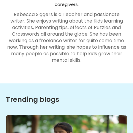
caregivers.
Rebecca Siggers is a Teacher and passionate
writer. She enjoys writing about the Kids learning
activities, Parenting tips, effects of Puzzles and
Crosswords all around the globe. She has been
working as a freelance writer for quite some time
now. Through her writing, she hopes to influence as
many people as possible to help kids grow their
mental skills.
Trending blogs