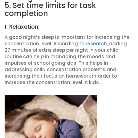
5. Set time limits for task
completion
1. Relaxation:
A good night’s sleep is important for increasing the
concentration level. According to
research
, adding
27 minutes of extra sleep per night in your child
routine can help in managing the moods and
impulses of school going kids. This helps in
addressing child concentration problems and
increasing their focus on homework in order to
increase the concentration level in kids.