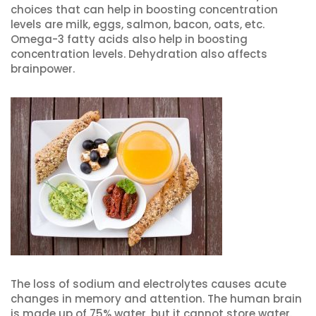
choices that can help in boosting concentration
levels are milk, eggs, salmon, bacon, oats, etc.
Omega-3 fatty acids also help in boosting
concentration levels. Dehydration also affects
brainpower.
The loss of sodium and electrolytes causes acute
changes in memory and attention. The human brain
is made up of 75% water, but it cannot store water.