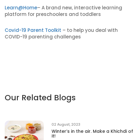
Learn@Home
– A brand new, interactive learning
platform for preschoolers and toddlers
Covid-19 Parent Toolkit
– to help you deal with
COVID-19 parenting challenges
Our Related Blogs
02 August, 2023
Winter’s in the air. Make a Khichdi of
it!