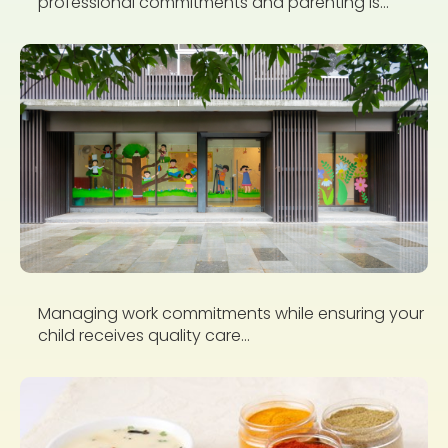
professional commitments and parenting is...
Managing work commitments while ensuring your
child receives quality care...