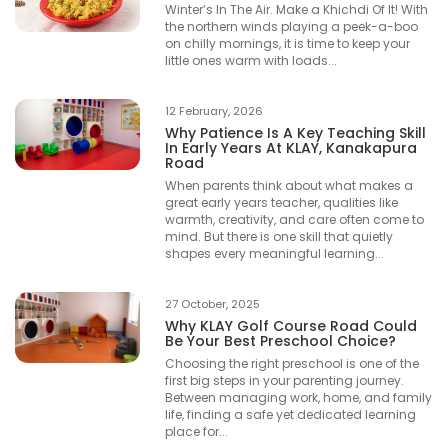
Winter’s In The Air. Make a Khichdi Of It! With
the northern winds playing a peek-a-boo
on chilly mornings, it is time to keep your
little ones warm with loads...
12 February, 2026
Why Patience Is A Key Teaching Skill
In Early Years At KLAY, Kanakapura
Road
When parents think about what makes a
great early years teacher, qualities like
warmth, creativity, and care often come to
mind. But there is one skill that quietly
shapes every meaningful learning...
27 October, 2025
Why KLAY Golf Course Road Could
Be Your Best Preschool Choice?
Choosing the right preschool is one of the
first big steps in your parenting journey.
Between managing work, home, and family
life, finding a safe yet dedicated learning
place for...