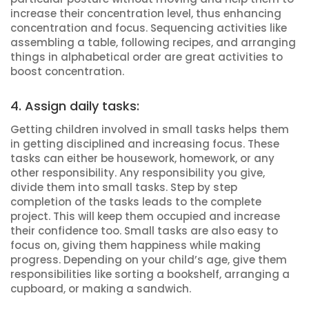
increase their concentration level, thus enhancing
concentration and focus. Sequencing activities like
assembling a table, following recipes, and arranging
things in alphabetical order are great activities to
boost concentration.
4. Assign daily tasks:
Getting children involved in small tasks helps them
in getting disciplined and increasing focus. These
tasks can either be housework, homework, or any
other responsibility. Any responsibility you give,
divide them into small tasks. Step by step
completion of the tasks leads to the complete
project. This will keep them occupied and increase
their confidence too. Small tasks are also easy to
focus on, giving them happiness while making
progress. Depending on your child’s age, give them
responsibilities like sorting a bookshelf, arranging a
cupboard, or making a sandwich.