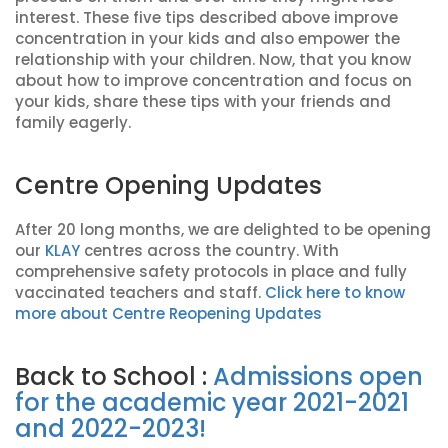
interest. These five tips described above improve
concentration in your kids and also empower the
relationship with your children. Now, that you know
about how to improve concentration and focus on
your kids, share these tips with your friends and
family eagerly.
Centre Opening Updates
After 20 long months, we are delighted to be opening
our
KLAY
centres across the country. With
comprehensive safety protocols in place and fully
vaccinated teachers and staff.
Click here to know
more about Centre Reopening Updates
Back to School :
Admissions open
for the academic year 2021-2021
and 2022-2023!