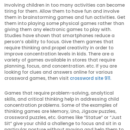
Involving children in too many activities can become
tiring for them. Allow them to have fun and involve
them in brainstorming games and fun activities. Get
them into playing some physical games rather than
giving them any electronic games to play with.
Studies have shown that smartphones reduce a
person’s ability to focus. Give them games that
require thinking and propel creativity in order to
improve concentration levels in kids. There are a
variety of games available in stores that require
planning, focus, and concentration. etc. If you are
looking for clues and answers online for various
crossword games, then visit
crossword site 911.
Games that require problem-solving, analytical
skills, and critical thinking help in addressing child
concentration problems. Some of the examples of
thinking games are Memory, Uno, Jigsaw puzzles,
crossword puzzles, etc. Games like “Statue” or “Just
Sit” give your child a challenge to focus and sit in a
particular posture without moving and help them to