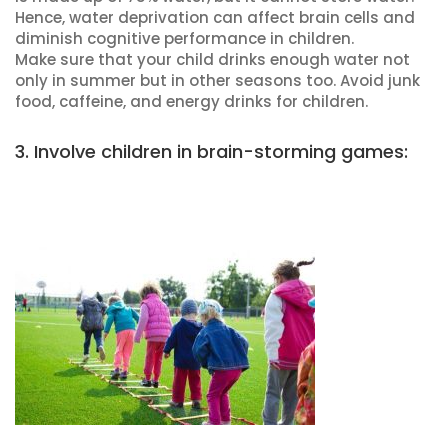
Hence, water deprivation can affect brain cells and
diminish cognitive performance in children.
Make sure that your child drinks enough water not
only in summer but in other seasons too. Avoid junk
food, caffeine, and energy drinks for children.
3. Involve children in brain-storming games: