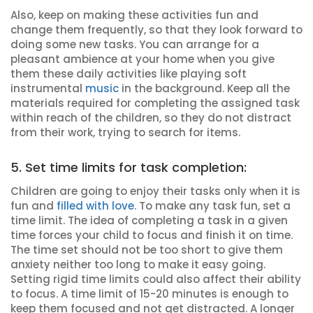
Also, keep on making these activities fun and
change them frequently, so that they look forward to
doing some new tasks. You can arrange for a
pleasant ambience at your home when you give
them these daily activities like playing soft
instrumental
music
in the background. Keep all the
materials required for completing the assigned task
within reach of the children, so they do not distract
from their work, trying to search for items.
5. Set time limits for task completion:
Children are going to enjoy their tasks only when it is
fun and
filled with love
. To make any task fun, set a
time limit. The idea of completing a task in a given
time forces your child to focus and finish it on time.
The time set should not be too short to give them
anxiety neither too long to make it easy going.
Setting rigid time limits could also affect their ability
to focus. A time limit of 15-20 minutes is enough to
keep them focused and not get distracted. A longer