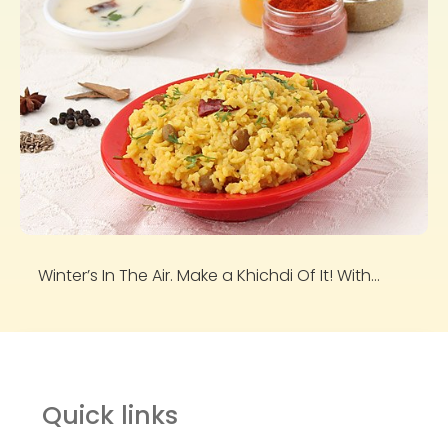
Winter’s In The Air. Make a Khichdi Of It! With...
Quick links