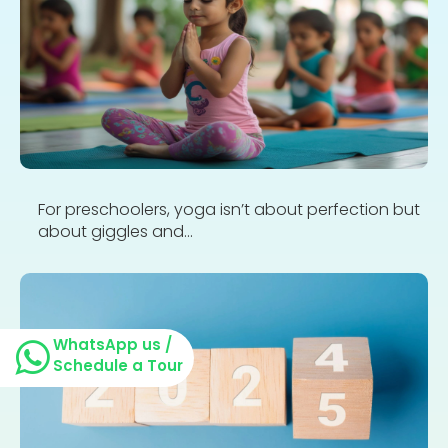
For preschoolers, yoga isn’t about perfection but
about giggles and...
WhatsApp us /
Schedule a Tour