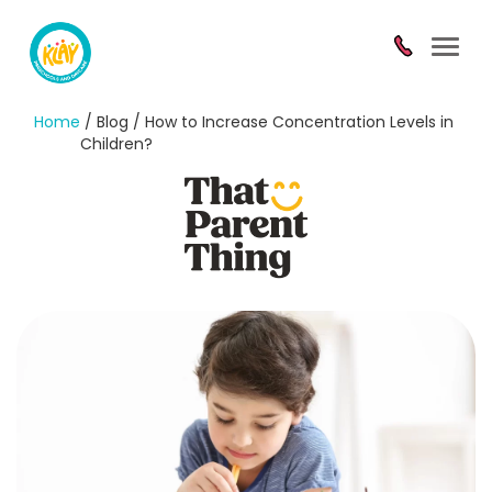
Toggl
navig
Home
/ Blog / How to Increase Concentration Levels in
Children?