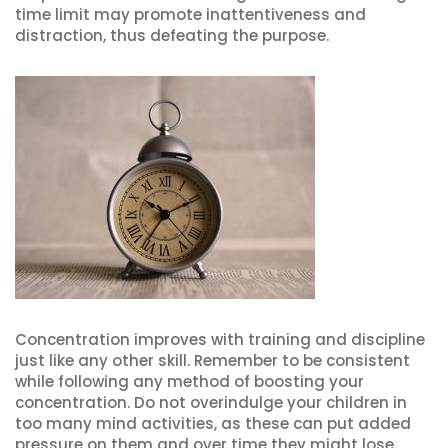
time limit may promote inattentiveness and
distraction, thus defeating the purpose.
Concentration improves with training and discipline
just like any other skill. Remember to be consistent
while following any method of boosting your
concentration. Do not overindulge your children in
too many mind activities, as these can put added
pressure on them and over time they might lose