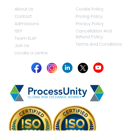
About Us
Cookie Policy
Contact
Pricing Policy
Admissions
Privacy Policy
ISEY
Cancellation And
Refund Policy
Team KLAY
Terms And Conditions
Join Us
Locate a centre