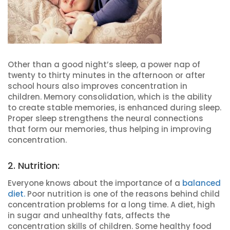
Other than a good night’s sleep, a power nap of
twenty to thirty minutes in the afternoon or after
school hours also improves concentration in
children. Memory consolidation, which is the ability
to create stable memories, is enhanced during sleep.
Proper sleep strengthens the neural connections
that form our memories, thus helping in improving
concentration.
2. Nutrition:
Everyone knows about the importance of a
balanced
diet.
Poor nutrition is one of the reasons behind child
concentration problems for a long time. A diet, high
in sugar and unhealthy fats, affects the
concentration skills of children. Some healthy food