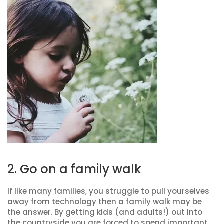
2. Go on a family walk
If like many families, you struggle to pull yourselves
away from technology then a family walk may be
the answer. By getting kids (and adults!) out into
the countryside you are forced to spend important