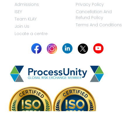
Admissions
Privacy Policy
ISEY
Cancellation And
Refund Policy
Team KLAY
Terms And Conditions
Join Us
Locate a centre