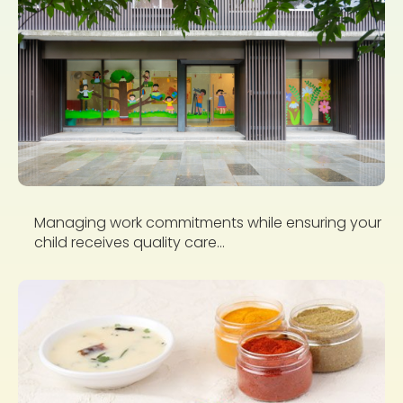
Managing work commitments while ensuring your
child receives quality care...