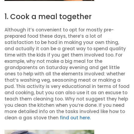
1. Cook a meal together
Although it’s convenient to opt for mostly pre-
prepared food these days, there’s a lot of
satisfaction to be had in making your own thing,
and actually it can be a great way to spend quality
time with the kids if you get them involved too. For
example, why not make a big meal for the
grandparents on Saturday evening and get little
ones to help with all the elements involved: whether
that’s washing veg, seasoning meat or making a
pud. This activity is very educational in terms of food
and cooking, but you can also use it as an excuse to
teach them cleaning too. Why not suggest they help
you clean the kitchen when you’re done. If you need
more detailed info on the tasks involved like how to
clean a gas stove then
find out here.