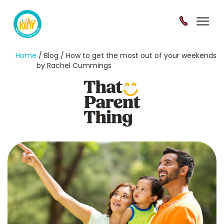
Toggl
navig
Home
/ Blog / How to get the most out of your weekends
by Rachel Cummings