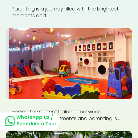
Parenting is a journey filled with the brightest
moments and...
Finding the perfect balance between
WhatsApp us /
professional commitments and parenting is...
Schedule a Tour