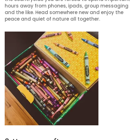
hours away from phones, ipads, group messaging
and the like. Head somewhere new and enjoy the
peace and quiet of nature all together.