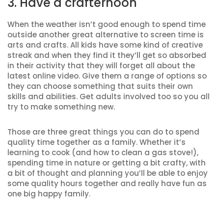
3. Have a crafternoon
When the weather isn’t good enough to spend time
outside another great alternative to screen time is
arts and crafts. All kids have some kind of creative
streak and when they find it they’ll get so absorbed
in their activity that they will forget all about the
latest online video. Give them a range of options so
they can choose something that suits their own
skills and abilities. Get adults involved too so you all
try to make something new.
Those are three great things you can do to spend
quality time together as a family. Whether it’s
learning to cook (and how to clean a gas stove!),
spending time in nature or getting a bit crafty, with
a bit of thought and planning you’ll be able to enjoy
some quality hours together and really have fun as
one big happy family.