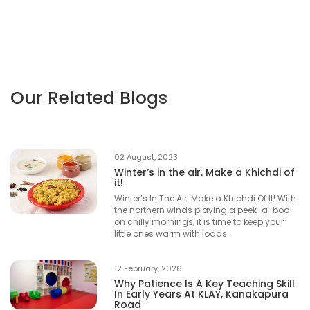
Our Related Blogs
02 August, 2023
Winter’s in the air. Make a Khichdi of
it!
Winter’s In The Air. Make a Khichdi Of It! With
the northern winds playing a peek-a-boo
on chilly mornings, it is time to keep your
little ones warm with loads...
12 February, 2026
Why Patience Is A Key Teaching Skill
In Early Years At KLAY, Kanakapura
Road