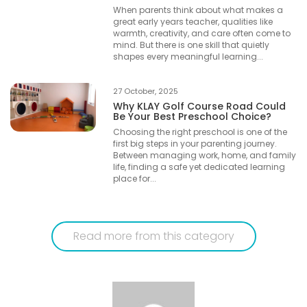
When parents think about what makes a
great early years teacher, qualities like
warmth, creativity, and care often come to
mind. But there is one skill that quietly
shapes every meaningful learning...
27 October, 2025
Why KLAY Golf Course Road Could
Be Your Best Preschool Choice?
Choosing the right preschool is one of the
first big steps in your parenting journey.
Between managing work, home, and family
life, finding a safe yet dedicated learning
place for...
Read more from this category