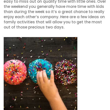
easy to miss out on quality time with little ones. Over
the weekend you generally have more time with kids
than during the week so it’s a great chance to really
enjoy each other’s company. Here are a few ideas on
family activities that will allow you to get the most
out of those precious two days.