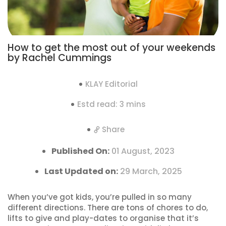
How to get the most out of your weekends
by Rachel Cummings
KLAY Editorial
Estd read: 3 mins
Share
Published On:
01 August, 2023
Last Updated on:
29 March, 2025
When you’ve got kids, you’re pulled in so many
different directions. There are tons of chores to do,
lifts to give and play-dates to organise that it’s