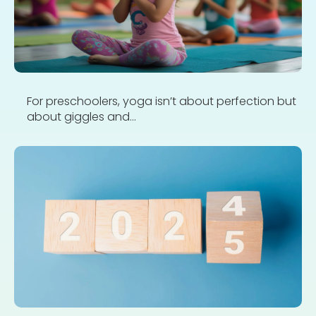
For preschoolers, yoga isn’t about perfection but
about giggles and...