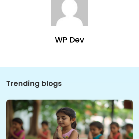
WP Dev
Trending blogs