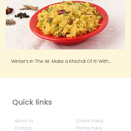
Winter’s In The Air. Make a Khichdi Of It! With...
Quick links
About Us
Cookie Policy
Contact
Pricing Policy