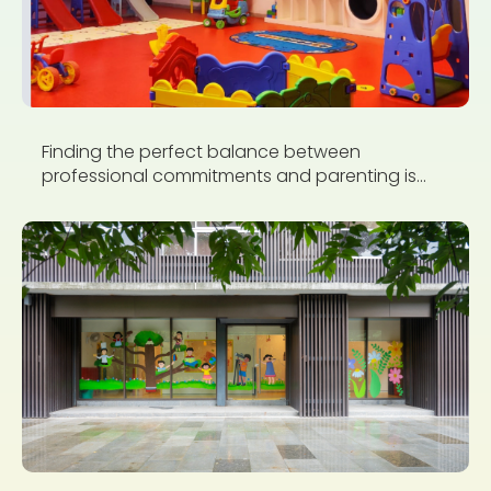
Finding the perfect balance between
professional commitments and parenting is...