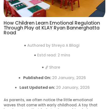
How Children Learn Emotional Regulation
Through Play at KLAY Ryan Bannerghatta
Road
Authored by Shreya A Bilagi
Estd read: 2 mins
Share
Published On:
20 January, 2026
Last Updated on:
20 January, 2026
As parents, we often notice the little emotional
waves that come with early childhood. A toy that