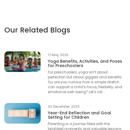
Our Related Blogs
17 May, 2025
Yoga Benefits, Activities, and Poses
for Preschoolers
For preschoolers, yoga isn’t about
perfection but about giggles and benefits.
So, are you curious how a simple stretch
can support a child’s focus, flexibility, and
emotional well-being? Let’s roll...
20 December, 2023
Year-End Reflection and Goal
Setting for Children
Parenting is a journey filled with the
brightest moments and valuable lessons,