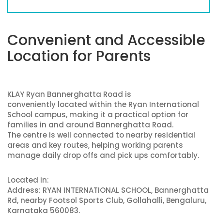
Convenient and Accessible
Location for Parents
KLAY Ryan Bannerghatta Road is
conveniently located within the Ryan International
School campus, making it a practical option for
families in and around Bannerghatta Road.
The centre is well connected to nearby residential
areas and key routes, helping working parents
manage daily drop offs and pick ups comfortably.
Located in:
Address: RYAN INTERNATIONAL SCHOOL, Bannerghatta
Rd, nearby Footsol Sports Club, Gollahalli, Bengaluru,
Karnataka 560083.