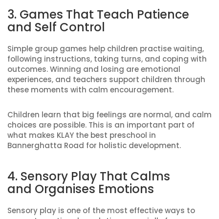
3. Games That Teach Patience
and Self Control
Simple group games help children practise waiting,
following instructions, taking turns, and coping with
outcomes. Winning and losing are emotional
experiences, and teachers support children through
these moments with calm encouragement.
Children learn that big feelings are normal, and calm
choices are possible. This is an important part of
what makes KLAY the best preschool in
Bannerghatta Road for holistic development.
4. Sensory Play That Calms
and Organises Emotions
Sensory play is one of the most effective ways to