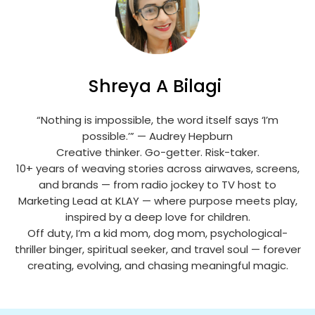
Shreya A Bilagi
“Nothing is impossible, the word itself says ‘I’m
possible.’” — Audrey Hepburn
Creative thinker. Go-getter. Risk-taker.
10+ years of weaving stories across airwaves, screens,
and brands — from radio jockey to TV host to
Marketing Lead at KLAY — where purpose meets play,
inspired by a deep love for children.
Off duty, I’m a kid mom, dog mom, psychological-
thriller binger, spiritual seeker, and travel soul — forever
creating, evolving, and chasing meaningful magic.