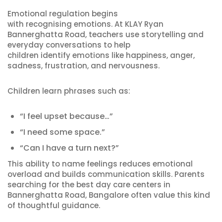
Emotional regulation begins
with recognising emotions. At KLAY Ryan
Bannerghatta Road, teachers use storytelling and
everyday conversations to help
children identify emotions like happiness, anger,
sadness, frustration, and nervousness.
Children learn phrases such as:
“I feel upset because…”
“I need some space.”
“Can I have a turn next?”
This ability to name feelings reduces emotional
overload and builds communication skills. Parents
searching for the best day care centers in
Bannerghatta Road, Bangalore often value this kind
of thoughtful guidance.