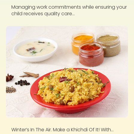
Managing work commitments while ensuring your
child receives quality care...
Winter’s In The Air. Make a Khichdi Of It! With...