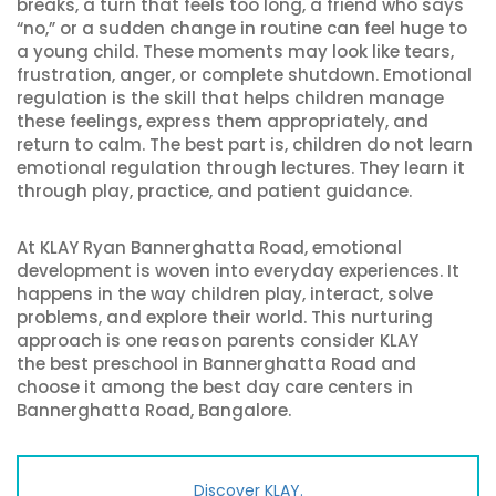
breaks, a turn that feels too long, a friend who says
“no,” or a sudden change in routine can feel huge to
a young child. These moments may look like tears,
frustration, anger, or complete shutdown. Emotional
regulation is the skill that helps children manage
these feelings, express them appropriately, and
return to calm. The best part is, children do not learn
emotional regulation through lectures. They learn it
through play, practice, and patient guidance.
At KLAY Ryan Bannerghatta Road, emotional
development is woven into everyday experiences. It
happens in the way children play, interact, solve
problems, and explore their world. This nurturing
approach is one reason parents consider KLAY
the best preschool in Bannerghatta Road and
choose it among the best day care centers in
Bannerghatta Road, Bangalore.
Discover KLAY.