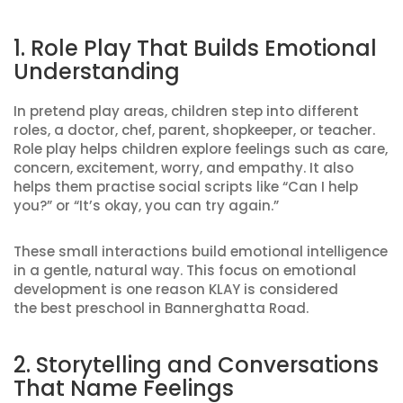
1. Role Play That Builds Emotional
Understanding
In pretend play areas, children step into different
roles, a doctor, chef, parent, shopkeeper, or teacher.
Role play helps children explore feelings such as care,
concern, excitement, worry, and empathy. It also
helps them practise social scripts like “Can I help
you?” or “It’s okay, you can try again.”
These small interactions build emotional intelligence
in a gentle, natural way. This focus on emotional
development is one reason KLAY is considered
the best preschool in Bannerghatta Road.
2. Storytelling and Conversations
That Name Feelings