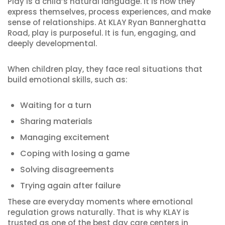
Play is a child’s natural language. It is how they
express themselves, process experiences, and make
sense of relationships. At KLAY Ryan Bannerghatta
Road, play is purposeful. It is fun, engaging, and
deeply developmental.
When children play, they face real situations that
build emotional skills, such as:
Waiting for a turn
Sharing materials
Managing excitement
Coping with losing a game
Solving disagreements
Trying again after failure
These are everyday moments where emotional
regulation grows naturally. That is why KLAY is
trusted as one of the best day care centers in