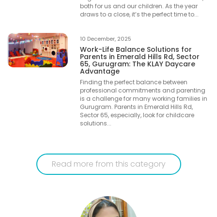
both for us and our children. As the year
draws to a close, it’s the perfect time to...
10 December, 2025
Work-Life Balance Solutions for
Parents in Emerald Hills Rd, Sector
65, Gurugram: The KLAY Daycare
Advantage
Finding the perfect balance between
professional commitments and parenting
is a challenge for many working families in
Gurugram. Parents in Emerald Hills Rd,
Sector 65, especially, look for childcare
solutions...
Read more from this category