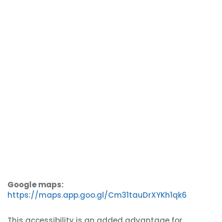
Google maps:
https://maps.app.goo.gl/Cm31tauDrXYKh1qk6
This accessibility is an added advantage for