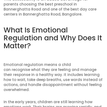
parents choosing the best preschool in
Bannerghatta Road and one of the best day care
centers in Bannerghatta Road, Bangalore.
What Is Emotional
Regulation and Why Does It
Matter?
Emotional regulation means a child
can recognise what they are feeling and manage
their response in a healthy way. It includes learning
how to wait, take deep breaths, use words instead of
actions, and handle disappointment without feeling
overwhelmed.
In the early years, children are still learning how
emotions work. Their brains are growing rapidly, and