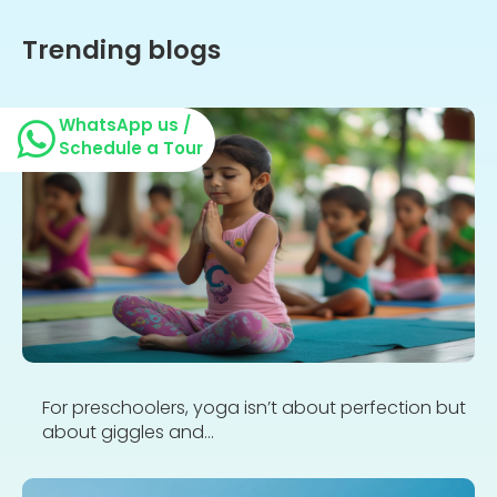
Trending blogs
WhatsApp us /
Schedule a Tour
For preschoolers, yoga isn’t about perfection but
about giggles and...