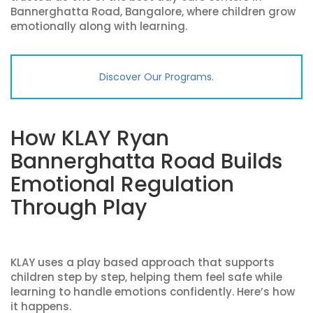
Bannerghatta Road, Bangalore, where children grow
emotionally along with learning.
Discover Our Programs.
How KLAY Ryan
Bannerghatta Road Builds
Emotional Regulation
Through Play
KLAY uses a play based approach that supports
children step by step, helping them feel safe while
learning to handle emotions confidently. Here’s how
it happens.