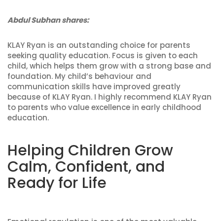
Abdul Subhan shares:
KLAY Ryan is an outstanding choice for parents
seeking quality education. Focus is given to each
child, which helps them grow with a strong base and
foundation. My child’s behaviour and
communication skills have improved greatly
because of KLAY Ryan. I highly recommend KLAY Ryan
to parents who value excellence in early childhood
education.
Helping Children Grow
Calm, Confident, and
Ready for Life