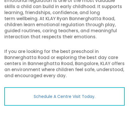
Emotional regulation is one of the most valuable
skills a child can build in early childhood. It supports
learning, friendships, confidence, and long
term wellbeing. At KLAY Ryan Bannerghatta Road,
children learn emotional regulation through play,
guided routines, caring teachers, and meaningful
interaction that respects their emotions.
If you are looking for the best preschool in
Bannerghatta Road or exploring the best day care
centers in Bannerghatta Road, Bangalore, KLAY offers
an environment where children feel safe, understood,
and encouraged every day.
Schedule A Centre Visit Today.