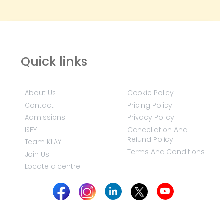
Quick links
About Us
Cookie Policy
Contact
Pricing Policy
Admissions
Privacy Policy
ISEY
Cancellation And
Refund Policy
Team KLAY
Terms And Conditions
Join Us
Locate a centre