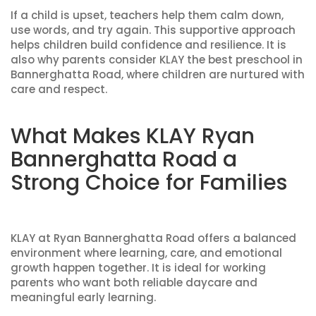
If a child is upset, teachers help them calm down,
use words, and try again. This supportive approach
helps children build confidence and resilience. It is
also why parents consider KLAY the best preschool in
Bannerghatta Road, where children are nurtured with
care and respect.
What Makes KLAY Ryan
Bannerghatta Road a
Strong Choice for Families
KLAY at Ryan Bannerghatta Road offers a balanced
environment where learning, care, and emotional
growth happen together. It is ideal for working
parents who want both reliable daycare and
meaningful early learning.