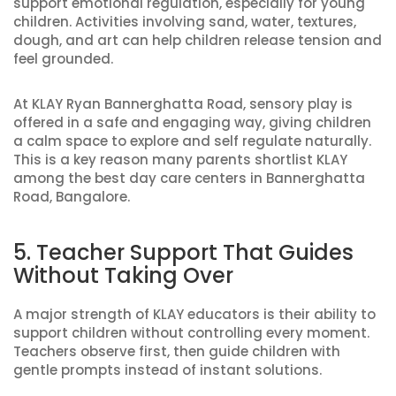
support emotional regulation, especially for young
children. Activities involving sand, water, textures,
dough, and art can help children release tension and
feel grounded.
At KLAY Ryan Bannerghatta Road, sensory play is
offered in a safe and engaging way, giving children
a calm space to explore and self regulate naturally.
This is a key reason many parents shortlist KLAY
among the best day care centers in Bannerghatta
Road, Bangalore.
5. Teacher Support That Guides
Without Taking Over
A major strength of KLAY educators is their ability to
support children without controlling every moment.
Teachers observe first, then guide children with
gentle prompts instead of instant solutions.