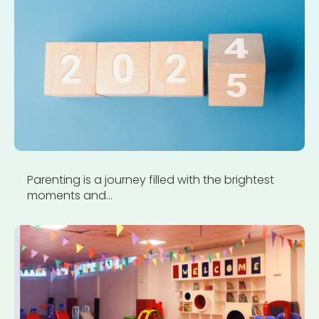
Parenting is a journey filled with the brightest
moments and...