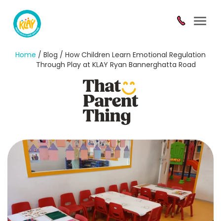
Toggl
navig
Home
/ Blog / How Children Learn Emotional Regulation
Through Play at KLAY Ryan Bannerghatta Road