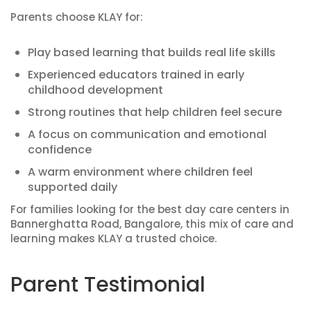
Parents choose KLAY for:
Play based learning that builds real life skills
Experienced educators trained in early
childhood development
Strong routines that help children feel secure
A focus on communication and emotional
confidence
A warm environment where children feel
supported daily
For families looking for the best day care centers in
Bannerghatta Road, Bangalore, this mix of care and
learning makes KLAY a trusted choice.
Parent Testimonial