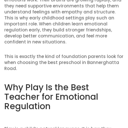
they need supportive environments that help them
understand feelings with empathy and structure.
This is why early childhood settings play such an
important role. When children learn emotional
regulation early, they build stronger friendships,
develop better communication, and feel more
confident in new situations.
This is exactly the kind of foundation parents look for
when choosing the best preschool in Bannerghatta
Road.
Why Play Is the Best
Teacher for Emotional
Regulation