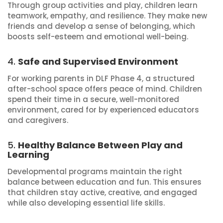
Through group activities and play, children learn
teamwork, empathy, and resilience. They make new
friends and develop a sense of belonging, which
boosts self-esteem and emotional well-being.
4.
Safe and Supervised Environment
For working parents in DLF Phase 4, a structured
after-school space offers peace of mind. Children
spend their time in a secure, well-monitored
environment, cared for by experienced educators
and caregivers.
5.
Healthy Balance Between Play and
Learning
Developmental programs maintain the right
balance between education and fun. This ensures
that children stay active, creative, and engaged
while also developing essential life skills.