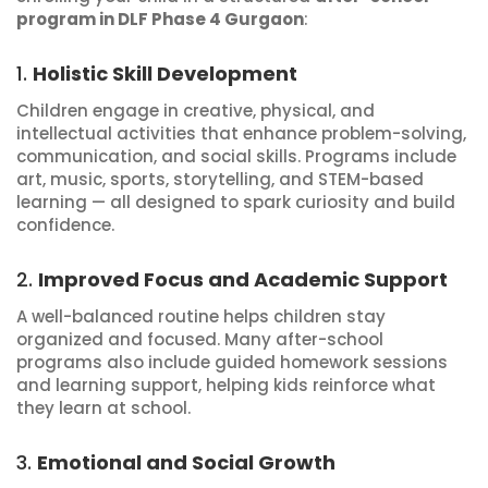
program in DLF Phase 4 Gurgaon
:
1.
Holistic Skill Development
Children engage in creative, physical, and
intellectual activities that enhance problem-solving,
communication, and social skills. Programs include
art, music, sports, storytelling, and STEM-based
learning — all designed to spark curiosity and build
confidence.
2.
Improved Focus and Academic Support
A well-balanced routine helps children stay
organized and focused. Many after-school
programs also include guided homework sessions
and learning support, helping kids reinforce what
they learn at school.
3.
Emotional and Social Growth