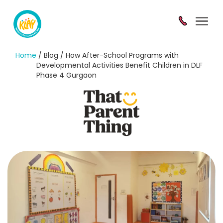
Toggl
navig
Home
/ Blog / How After-School Programs with
Developmental Activities Benefit Children in DLF
Phase 4 Gurgaon