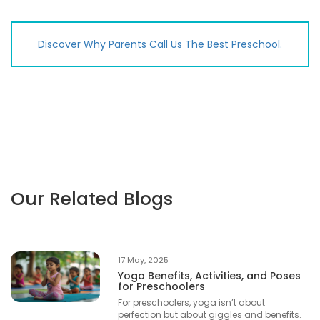
Discover Why Parents Call Us The Best Preschool.
Our Related Blogs
17 May, 2025
Yoga Benefits, Activities, and Poses
for Preschoolers
For preschoolers, yoga isn’t about
perfection but about giggles and benefits.