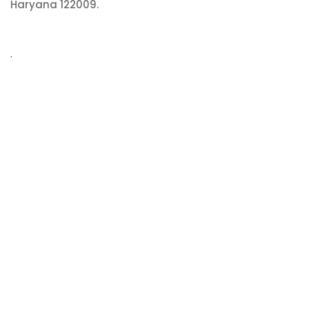
Haryana 122009.
.