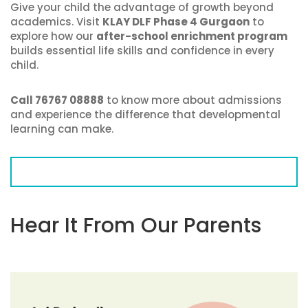
Give your child the advantage of growth beyond
academics. Visit
KLAY DLF Phase 4 Gurgaon
to
explore how our
after-school enrichment program
builds essential life skills and confidence in every
child.
Call 76767 08888
to know more about admissions
and experience the difference that developmental
learning can make.
Hear It From Our Parents