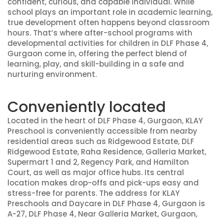
confident, curious, and capable individual. While
school plays an important role in academic learning,
true development often happens beyond classroom
hours. That’s where after-school programs with
developmental activities for children in DLF Phase 4,
Gurgaon come in, offering the perfect blend of
learning, play, and skill-building in a safe and
nurturing environment.
Conveniently located
Located in the heart of DLF Phase 4, Gurgaon, KLAY
Preschool is conveniently accessible from nearby
residential areas such as Ridgewood Estate, DLF
Ridgewood Estate, Raha Residence, Galleria Market,
Supermart 1 and 2, Regency Park, and Hamilton
Court, as well as major office hubs. Its central
location makes drop-offs and pick-ups easy and
stress-free for parents. The address for KLAY
Preschools and Daycare in DLF Phase 4, Gurgaon is
A-27, DLF Phase 4, Near Galleria Market, Gurgaon,