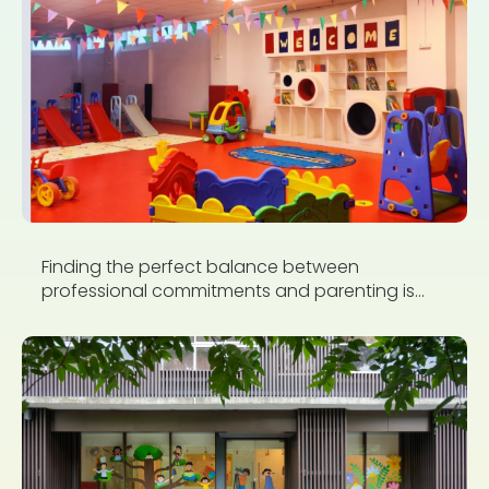
Finding the perfect balance between
professional commitments and parenting is...