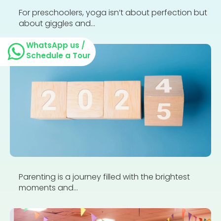
For preschoolers, yoga isn’t about perfection but
about giggles and...
WhatsApp us /
Schedule a Tour
Parenting is a journey filled with the brightest
moments and...