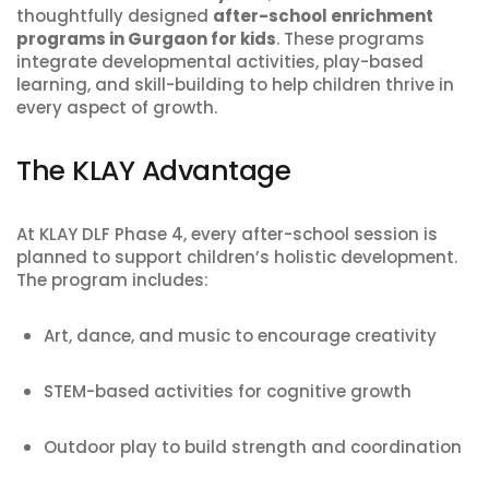
thoughtfully designed
after-school enrichment
programs in Gurgaon for kids
. These programs
integrate developmental activities, play-based
learning, and skill-building to help children thrive in
every aspect of growth.
The KLAY Advantage
At KLAY DLF Phase 4, every after-school session is
planned to support children’s holistic development.
The program includes:
Art, dance, and music to encourage creativity
STEM-based activities for cognitive growth
Outdoor play to build strength and coordination