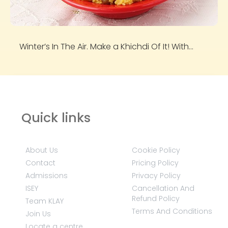
Winter’s In The Air. Make a Khichdi Of It! With...
Quick links
About Us
Cookie Policy
Contact
Pricing Policy
Admissions
Privacy Policy
ISEY
Cancellation And
Refund Policy
Team KLAY
Terms And Conditions
Join Us
Locate a centre