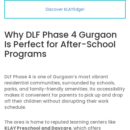
Discover KLAYEdge!
Why DLF Phase 4 Gurgaon
Is Perfect for After-School
Programs
DLF Phase 4 is one of Gurgaon’s most vibrant
residential communities, surrounded by schools,
parks, and family-friendly amenities. Its accessibility
makes it convenient for parents to pick up and drop
off their children without disrupting their work
schedule.
The area is home to reputed learning centers like
KLAY Preschool and Daycare
, which offers