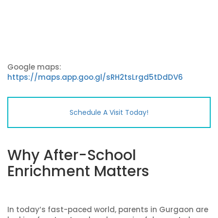
Google maps:
https://maps.app.goo.gl/sRH2tsLrgd5tDdDV6
Schedule A Visit Today!
Why After-School
Enrichment Matters
In today’s fast-paced world, parents in Gurgaon are