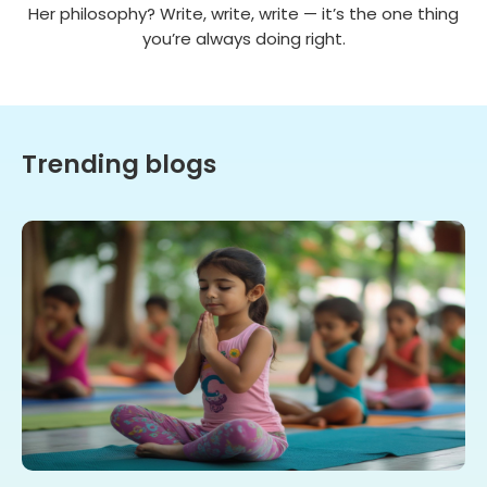
Her philosophy? Write, write, write — it’s the one thing
you’re always doing right.
Trending blogs