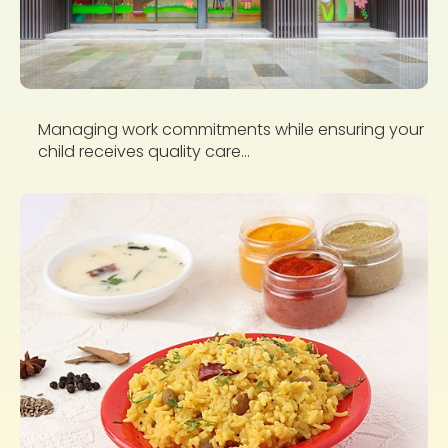
Managing work commitments while ensuring your
child receives quality care...