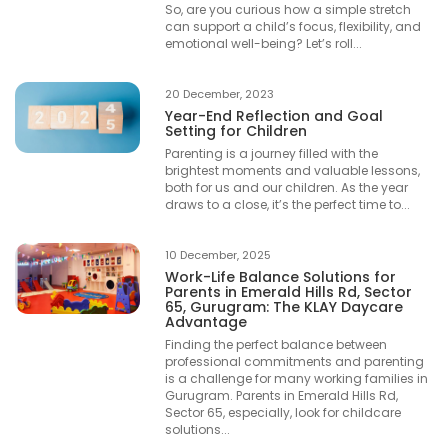
So, are you curious how a simple stretch
can support a child’s focus, flexibility, and
emotional well-being? Let’s roll...
20 December, 2023
Year-End Reflection and Goal
Setting for Children
Parenting is a journey filled with the
brightest moments and valuable lessons,
both for us and our children. As the year
draws to a close, it’s the perfect time to...
10 December, 2025
Work-Life Balance Solutions for
Parents in Emerald Hills Rd, Sector
65, Gurugram: The KLAY Daycare
Advantage
Finding the perfect balance between
professional commitments and parenting
is a challenge for many working families in
Gurugram. Parents in Emerald Hills Rd,
Sector 65, especially, look for childcare
solutions...