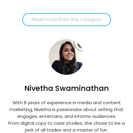
Read more from this category
Nivetha Swaminathan
With 8 years of experience in media and content
marketing, Nivetha is passionate about writing that
engages, entertains, and informs audiences.
From digital copy to case studies, she chose to be a
jack of all trades and a master of fun.