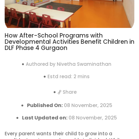
How After-School Programs with
Developmental Activities Benefit Children in
DLF Phase 4 Gurgaon
Authored by Nivetha Swaminathan
Estd read: 2 mins
Share
Published On:
08 November, 2025
Last Updated on:
08 November, 2025
Every parent wants their child to grow into a