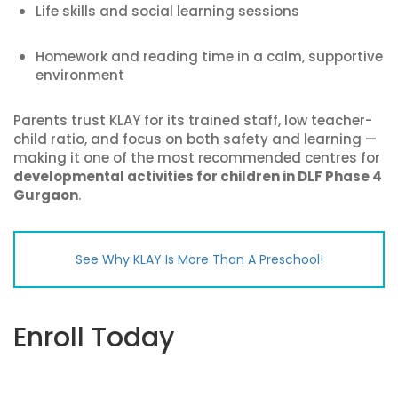
Life skills and social learning sessions
Homework and reading time in a calm, supportive
environment
Parents trust KLAY for its trained staff, low teacher-
child ratio, and focus on both safety and learning —
making it one of the most recommended centres for
developmental activities for children in DLF Phase 4
Gurgaon
.
See Why KLAY Is More Than A Preschool!
Enroll Today