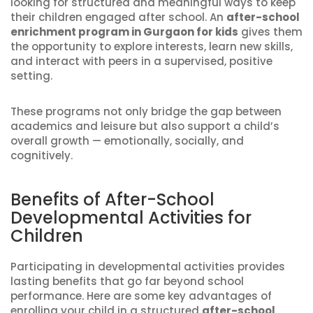
looking for structured and meaningful ways to keep
their children engaged after school. An
after-school
enrichment program in Gurgaon for kids
gives them
the opportunity to explore interests, learn new skills,
and interact with peers in a supervised, positive
setting.
These programs not only bridge the gap between
academics and leisure but also support a child’s
overall growth — emotionally, socially, and
cognitively.
Benefits of After-School
Developmental Activities for
Children
Participating in developmental activities provides
lasting benefits that go far beyond school
performance. Here are some key advantages of
enrolling your child in a structured
after-school