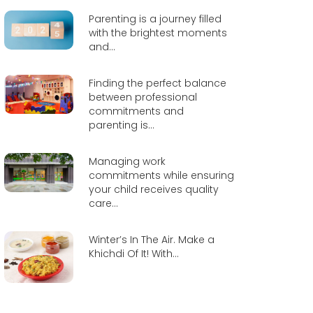
Parenting is a journey filled
with the brightest moments
and...
Finding the perfect balance
between professional
commitments and
parenting is...
Managing work
commitments while ensuring
your child receives quality
care...
Winter’s In The Air. Make a
Khichdi Of It! With...