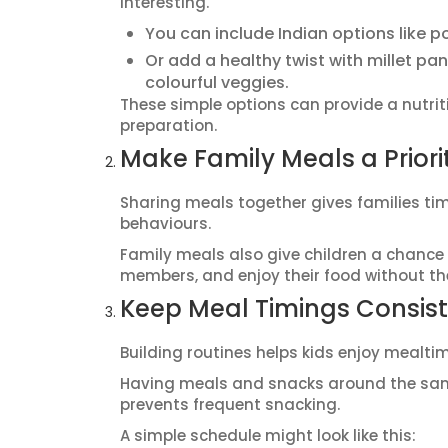
interesting.
You can include Indian options like p
Or add a healthy twist with millet p
colourful veggies.
These simple options can provide a nutrit
preparation.
Make Family Meals a Priori
Sharing meals together gives families ti
behaviours.
Family meals also give children a chance 
members, and enjoy their food without the
Keep Meal Timings Consis
Building routines helps kids enjoy mealti
Having meals and snacks around the same
prevents frequent snacking.
A simple schedule might look like this: