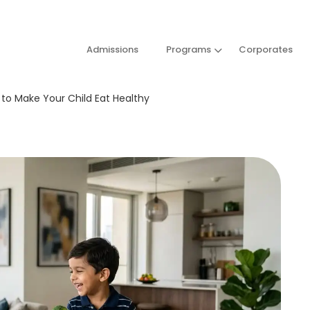
Admissions
Programs
Corporates
w to Make Your Child Eat Healthy