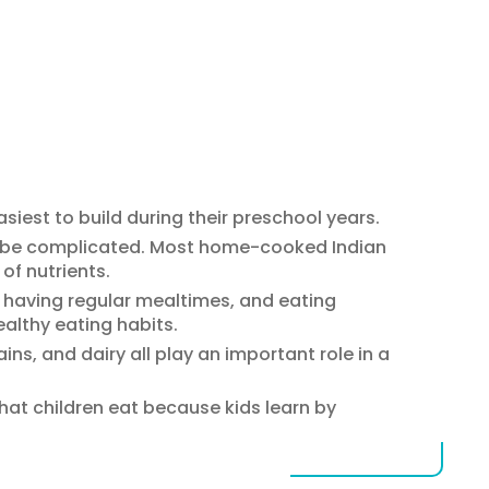
asiest to build during their preschool years.
o be complicated. Most home-cooked Indian
of nutrients.
, having regular mealtimes, and eating
althy eating habits.
ains, and dairy all play an important role in a
hat children eat because kids learn by