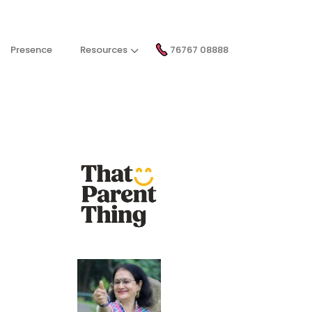
Presence
Resources
76767 08888