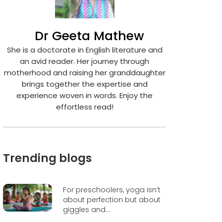
Dr Geeta Mathew
She is a doctorate in English literature and
an avid reader. Her journey through
motherhood and raising her granddaughter
brings together the expertise and
experience woven in words. Enjoy the
effortless read!
Trending blogs
For preschoolers, yoga isn’t
about perfection but about
giggles and...