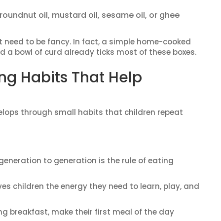
oundnut oil, mustard oil, sesame oil, or ghee
t need to be fancy. In fact, a simple home-cooked
 and a bowl of curd already ticks most of these boxes.
ng Habits That Help
evelops through small habits that children repeat
neration to generation is the rule of eating
ves children the energy they need to learn, play, and
ng breakfast, make their first meal of the day