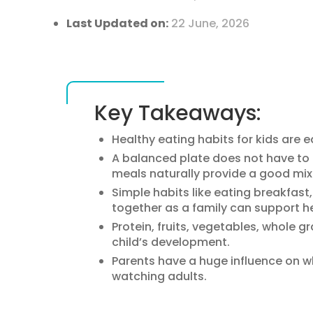
Last Updated on:
22 June, 2026
Key Takeaways:
Healthy eating habits for kids are e
A balanced plate does not have t
meals naturally provide a good mix 
Simple habits like eating breakfast
together as a family can support he
Protein, fruits, vegetables, whole gr
child’s development.
Parents have a huge influence on w
watching adults.