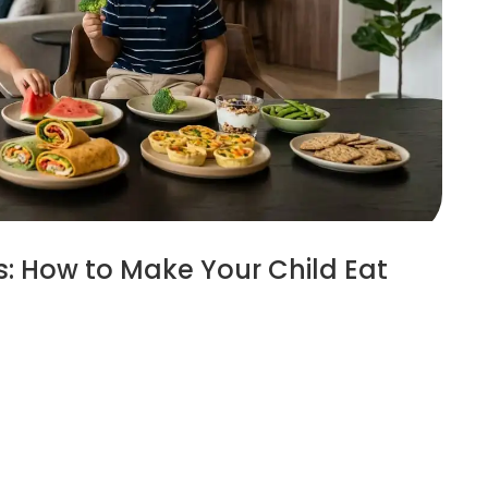
ds: How to Make Your Child Eat