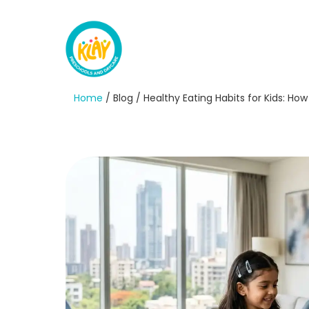
Home
/ Blog / Healthy Eating Habits for Kids: Ho