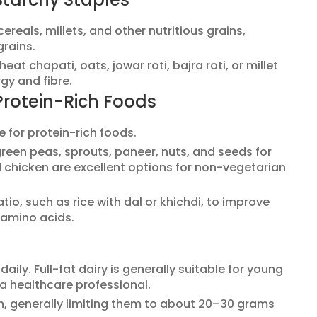
ereals, millets, and other nutritious grains,
grains.
at chapati, oats, jowar roti, bajra roti, or millet
gy and fibre.
Protein-Rich Foods
e for protein-rich foods.
reen peas, sprouts, paneer, nuts, and seeds for
nd chicken are excellent options for non-vegetarian
tio, such as rice with dal or khichdi, to improve
 amino acids.
aily. Full-fat dairy is generally suitable for young
 a healthcare professional.
on, generally limiting them to about 20–30 grams