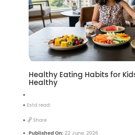
Healthy Eating Habits for Ki
Healthy
Estd read:
Share
Published On:
22 June, 2026