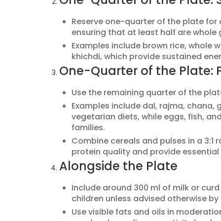
Reserve one-quarter of the plate for c
ensuring that at least half are whole 
Examples include brown rice, whole whe
khichdi, which provide sustained ener
One-Quarter of the Plate: 
Use the remaining quarter of the plat
Examples include dal, rajma, chana, g
vegetarian diets, while eggs, fish, a
families.
Combine cereals and pulses in a 3:1 ra
protein quality and provide essential
Alongside the Plate
Include around 300 ml of milk or curd d
children unless advised otherwise by
Use visible fats and oils in moderati