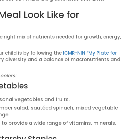
eal Look Like for
 right mix of nutrients needed for growth, energy,
 child is by following the
ICMR-NIN “My Plate for
y diversity and a balance of macronutrients and
oolers:
getables
easonal vegetables and fruits.
umber salad, sautéed spinach, mixed vegetable
nge.
s to provide a wide range of vitamins, minerals,
Starchy Staples