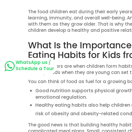
The food children eat during their early years
learning, immunity, and overall well-being. A
with them as they grow older. That is why the
children develop a healthy and positive relat
What Is the Importance
Eating Habits for Kids 
WhatsApp us /
The early years are when children form habits
Schedule a Tour
healthy foods when they are young can set th
You can think of food as fuel for a growing b
Good nutrition supports physical growt
emotional regulation.
Healthy eating habits also help children
risk of obesity and obesity-related cond
The good news is that building healthy habits 
complicated meal plans. Small, consistent ch