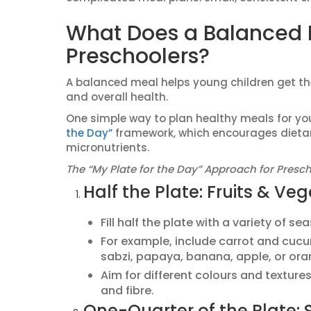
What Does a Balanced M
Preschoolers?
A balanced meal helps young children get the
and overall health.
One simple way to plan healthy meals for your
the Day”
framework, which encourages dietar
micronutrients.
The “My Plate for the Day” Approach for Presch
Half the Plate: Fruits & Ve
Fill half the plate with a variety of s
For example, include carrot and cuc
sabzi, papaya, banana, apple, or ora
Aim for different colours and texture
and fibre.
One-Quarter of the Plate: 