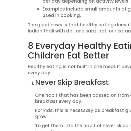
per day depending on activity levels.
Examples include small amounts of gr
used in cooking.
The good news is that healthy eating doesn’
Indian thali with dal, one sabzi, roti or rice,
8 Everyday Healthy Eati
Children Eat Better
Healthy eating is not built in one meal. It d
every day.
Never Skip Breakfast
One habit that has been passed on from ge
breakfast every day.
For kids, this is necessary as breakfast gi
grow.
To get them into the habit of never skippi