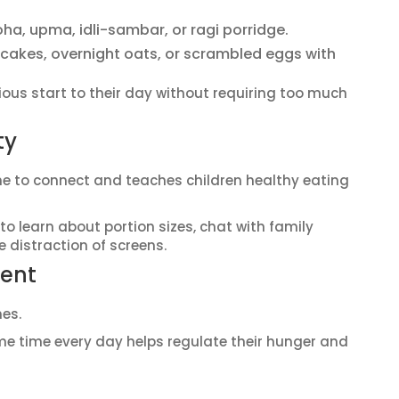
oha, upma, idli-sambar, or ragi porridge.
ancakes, overnight oats, or scrambled eggs with
ious start to their day without requiring too much
ty
me to connect and teaches children healthy eating
to learn about portion sizes, chat with family
 distraction of screens.
tent
mes.
 time every day helps regulate their hunger and