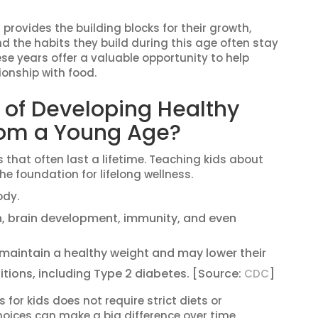
 provides the building blocks for their growth,
nd the habits they build during this age often stay
se years offer a valuable opportunity to help
ionship with food.
 of Developing Healthy
from a Young Age?
 that often last a lifetime. Teaching kids about
e foundation for lifelong wellness.
ody.
h, brain development, immunity, and even
 maintain a healthy weight and may lower their
itions, including Type 2 diabetes. [Source:
]
CDC
for kids does not require strict diets or
oices can make a big difference over time.