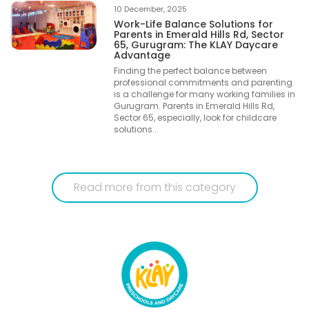
10 December, 2025
Work-Life Balance Solutions for
Parents in Emerald Hills Rd, Sector
65, Gurugram: The KLAY Daycare
Advantage
Finding the perfect balance between
professional commitments and parenting
is a challenge for many working families in
Gurugram. Parents in Emerald Hills Rd,
Sector 65, especially, look for childcare
solutions...
Read more from this category