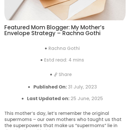
Featured Mom Blogger: My Mother’s
Envelope Strategy – Rachna Gothi
Rachna Gothi
Estd read: 4 mins
Share
Published On:
31 July, 2023
Last Updated on:
25 June, 2025
This mother’s day, let’s remember the original
supermoms – our own mothers who taught us that
the superpowers that make us “supermoms” lie in