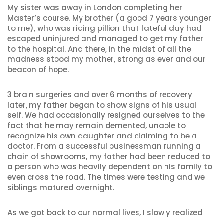
My sister was away in London completing her
Master’s course. My brother (a good 7 years younger
to me), who was riding pillion that fateful day had
escaped uninjured and managed to get my father
to the hospital. And there, in the midst of all the
madness stood my mother, strong as ever and our
beacon of hope.
3 brain surgeries and over 6 months of recovery
later, my father began to show signs of his usual
self. We had occasionally resigned ourselves to the
fact that he may remain demented, unable to
recognize his own daughter and claiming to be a
doctor. From a successful businessman running a
chain of showrooms, my father had been reduced to
a person who was heavily dependent on his family to
even cross the road. The times were testing and we
siblings matured overnight.
As we got back to our normal lives, I slowly realized