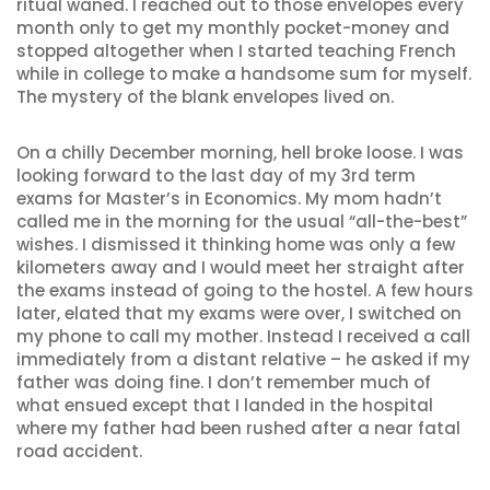
ritual waned. I reached out to those envelopes every
month only to get my monthly pocket-money and
stopped altogether when I started teaching French
while in college to make a handsome sum for myself.
The mystery of the blank envelopes lived on.
On a chilly December morning, hell broke loose. I was
looking forward to the last day of my 3rd term
exams for Master’s in Economics. My mom hadn’t
called me in the morning for the usual “all-the-best”
wishes. I dismissed it thinking home was only a few
kilometers away and I would meet her straight after
the exams instead of going to the hostel. A few hours
later, elated that my exams were over, I switched on
my phone to call my mother. Instead I received a call
immediately from a distant relative – he asked if my
father was doing fine. I don’t remember much of
what ensued except that I landed in the hospital
where my father had been rushed after a near fatal
road accident.