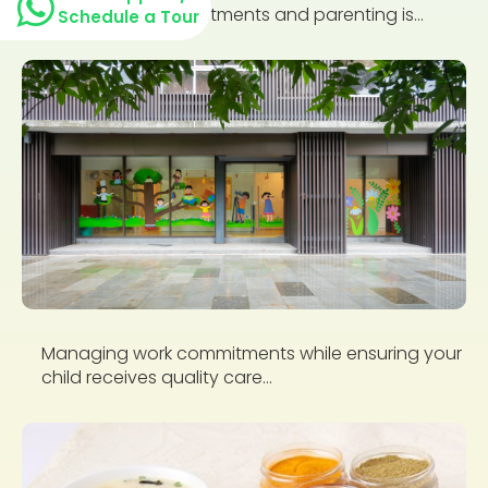
professional commitments and parenting is...
Schedule a Tour
Managing work commitments while ensuring your
child receives quality care...