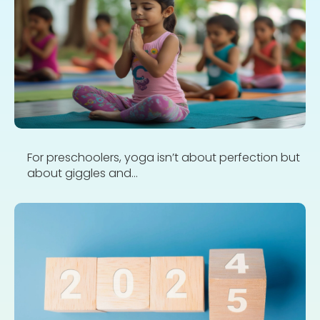
For preschoolers, yoga isn’t about perfection but
about giggles and...