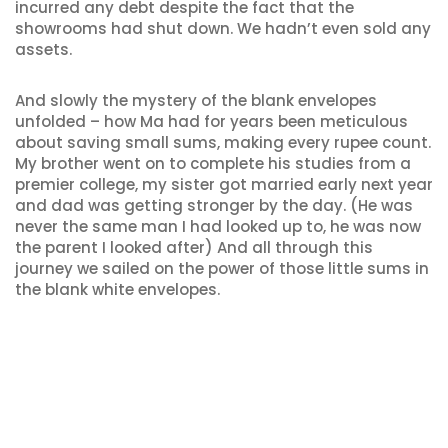
incurred any debt despite the fact that the
showrooms had shut down. We hadn’t even sold any
assets.
And slowly the mystery of the blank envelopes
unfolded – how Ma had for years been meticulous
about saving small sums, making every rupee count.
My brother went on to complete his studies from a
premier college, my sister got married early next year
and dad was getting stronger by the day. (He was
never the same man I had looked up to, he was now
the parent I looked after) And all through this
journey we sailed on the power of those little sums in
the blank white envelopes.