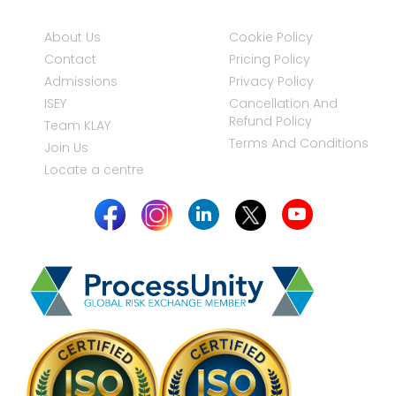
About Us
Cookie Policy
Contact
Pricing Policy
Admissions
Privacy Policy
ISEY
Cancellation And
Refund Policy
Team KLAY
Terms And Conditions
Join Us
Locate a centre