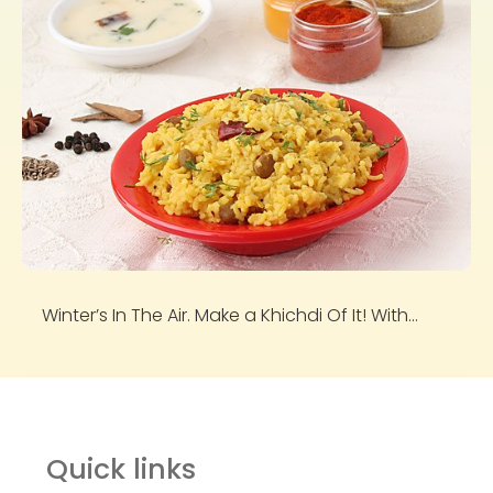
Winter’s In The Air. Make a Khichdi Of It! With...
Quick links