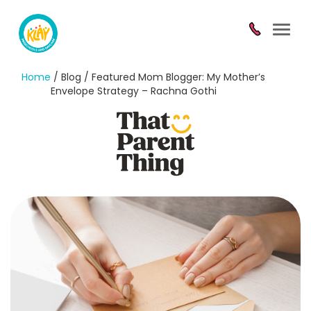
Toggl
navig
Home
/ Blog / Featured Mom Blogger: My Mother’s
Envelope Strategy – Rachna Gothi