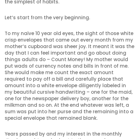
the simplest of habits.
Let’s start from the very beginning.
To my naïve 10 year old eyes, the sight of those white
crisp envelopes that came out every month from my
mother’s cupboard was sheer joy. It meant it was the
day that I can feel important and go about doing
things adults do – Count Money! My mother would
put wads of currency notes and bills in front of me.
She would make me count the exact amount
required to pay off a bill and carefully place that
amount into a white envelope diligently labeled in
my beautiful cursive handwriting – one for the maid,
one for the newspaper delivery boy, another for the
milkman and so on. At the end whatever was left, a
sum was put into her purse and the remaining into a
special envelope that remained blank.
Years passed by and my interest in the monthly