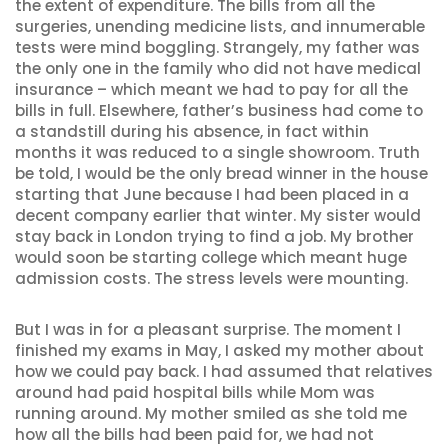
the extent of expenditure. The bills from all the
surgeries, unending medicine lists, and innumerable
tests were mind boggling. Strangely, my father was
the only one in the family who did not have medical
insurance – which meant we had to pay for all the
bills in full. Elsewhere, father’s business had come to
a standstill during his absence, in fact within
months it was reduced to a single showroom. Truth
be told, I would be the only bread winner in the house
starting that June because I had been placed in a
decent company earlier that winter. My sister would
stay back in London trying to find a job. My brother
would soon be starting college which meant huge
admission costs. The stress levels were mounting.
But I was in for a pleasant surprise. The moment I
finished my exams in May, I asked my mother about
how we could pay back. I had assumed that relatives
around had paid hospital bills while Mom was
running around. My mother smiled as she told me
how all the bills had been paid for, we had not