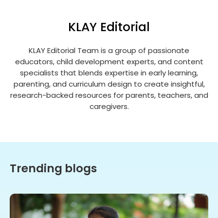
KLAY Editorial
KLAY Editorial Team is a group of passionate
educators, child development experts, and content
specialists that blends expertise in early learning,
parenting, and curriculum design to create insightful,
research-backed resources for parents, teachers, and
caregivers.
Trending blogs