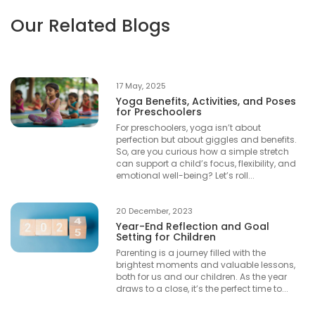
Our Related Blogs
17 May, 2025
Yoga Benefits, Activities, and Poses
for Preschoolers
For preschoolers, yoga isn’t about
perfection but about giggles and benefits.
So, are you curious how a simple stretch
can support a child’s focus, flexibility, and
emotional well-being? Let’s roll...
20 December, 2023
Year-End Reflection and Goal
Setting for Children
Parenting is a journey filled with the
brightest moments and valuable lessons,
both for us and our children. As the year
draws to a close, it’s the perfect time to...