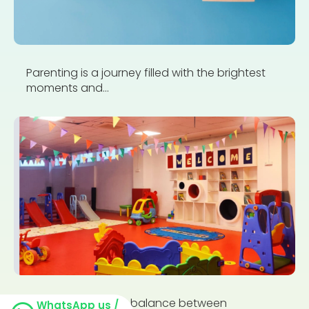
Parenting is a journey filled with the brightest
moments and...
Finding the perfect balance between
WhatsApp us /