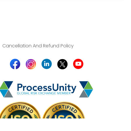
Cancellation And Refund Policy