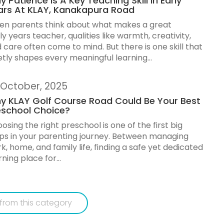
 Patience Is A Key Teaching Skill In Early
ars At KLAY, Kanakapura Road
n parents think about what makes a great
ly years teacher, qualities like warmth, creativity,
 care often come to mind. But there is one skill that
etly shapes every meaningful learning...
 October, 2025
y KLAY Golf Course Road Could Be Your Best
eschool Choice?
osing the right preschool is one of the first big
ps in your parenting journey. Between managing
k, home, and family life, finding a safe yet dedicated
rning place for...
from this category