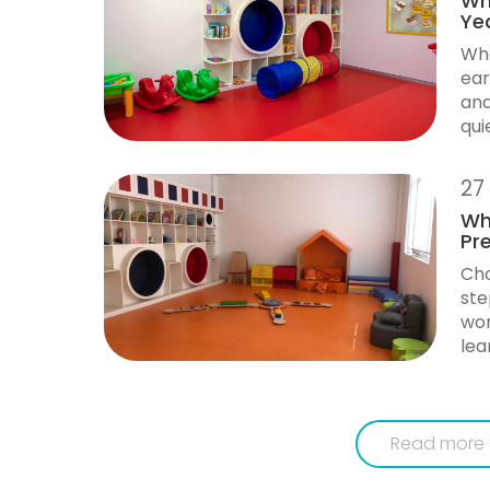
Why
Ye
Whe
ear
and
qui
27
Wh
Pr
Cho
ste
wor
lea
Read more 