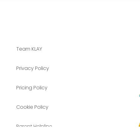
Team KLAY
Privacy Policy
Pricing Policy
Cookie Policy
Parent Helpline