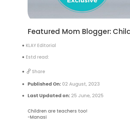
Featured Mom Blogger: Child
KLAY Editorial
Estd read:
Share
Published On:
02 August, 2023
Last Updated on:
25 June, 2025
Children are teachers too!
-Manasi