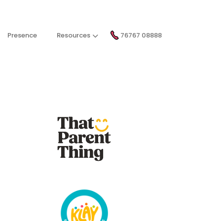
Presence
Resources
76767 08888