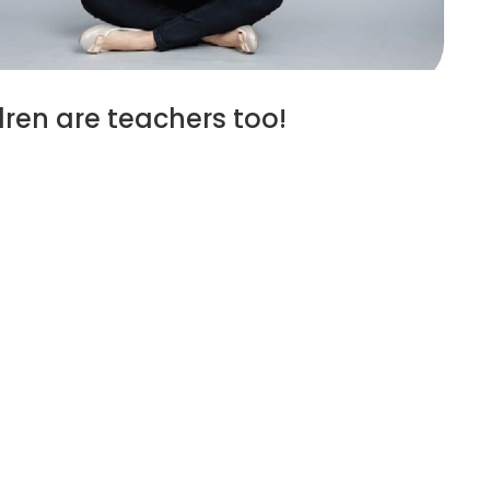
ren are teachers too!