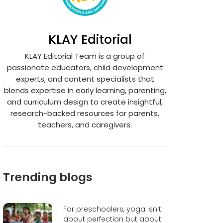
KLAY Editorial
KLAY Editorial Team is a group of
passionate educators, child development
experts, and content specialists that
blends expertise in early learning, parenting,
and curriculum design to create insightful,
research-backed resources for parents,
teachers, and caregivers.
Trending blogs
For preschoolers, yoga isn’t
about perfection but about