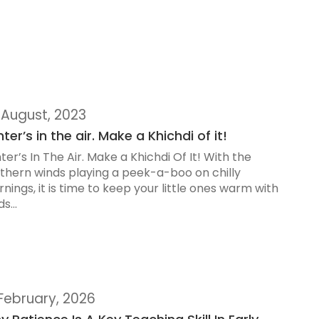
 August, 2023
ter’s in the air. Make a Khichdi of it!
ter’s In The Air. Make a Khichdi Of It! With the
thern winds playing a peek-a-boo on chilly
nings, it is time to keep your little ones warm with
s...
 February, 2026