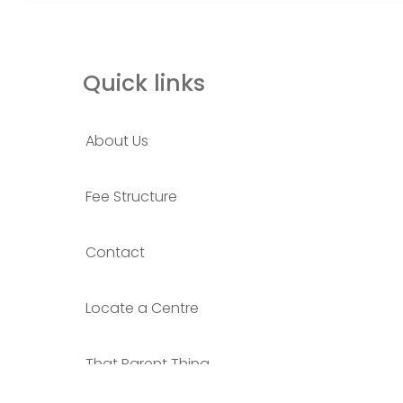
Quick links
About Us
Fee Structure
Contact
Locate a Centre
That Parent Thing