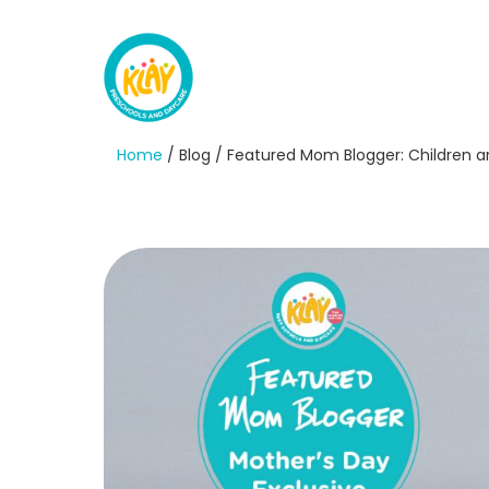
Home
/ Blog / Featured Mom Blogger: Children a