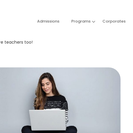
Admissions
Programs
Corporates
re teachers too!