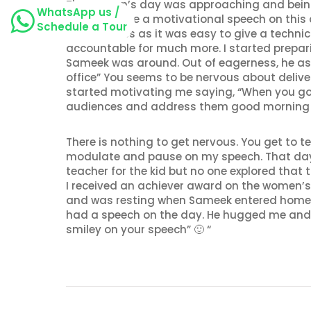
The women’s day was approaching and being 
WhatsApp us /
asked to give a motivational speech on this d
Schedule a Tour
nervousness as it was easy to give a technic
accountable for much more. I started prepa
Sameek was around. Out of eagerness, he as
office” You seems to be nervous about deliveri
started motivating me saying, “When you go t
audiences and address them good morning (a
There is nothing to get nervous. You get to 
modulate and pause on my speech. That day, I
teacher for the kid but no one explored that t
I received an achiever award on the women’s
and was resting when Sameek entered home aft
had a speech on the day. He hugged me and
smiley on your speech” 🙂 “