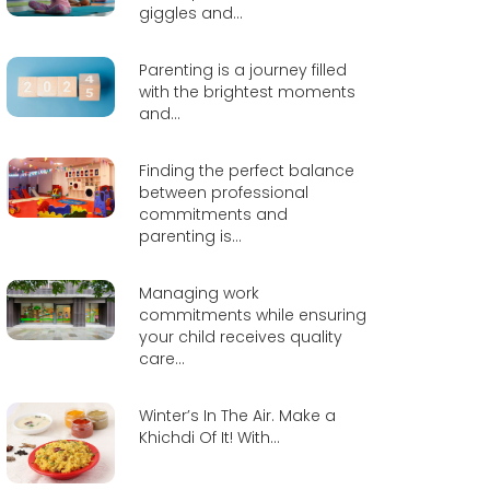
giggles and...
Parenting is a journey filled
with the brightest moments
and...
Finding the perfect balance
between professional
commitments and
parenting is...
Managing work
commitments while ensuring
your child receives quality
care...
Winter’s In The Air. Make a
Khichdi Of It! With...