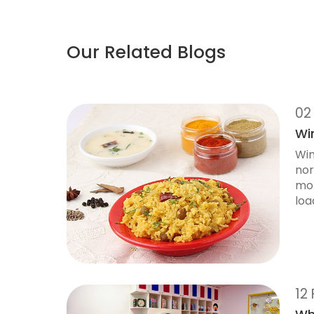
Our Related Blogs
02
Win
Win
nor
mor
load
12