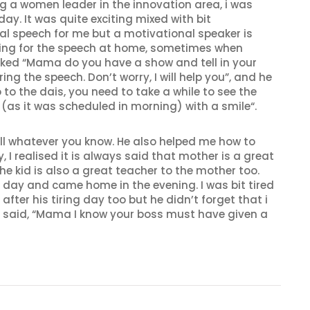
a women leader in the innovation area, i was
ay. It was quite exciting mixed with bit
al speech for me but a motivational speaker is
ring for the speech at home, sometimes when
ked “Mama do you have a show and tell in your
ng the speech. Don’t worry, I will help you”, and he
o the dais, you need to take a while to see the
s it was scheduled in morning) with a smile“.
tell whatever you know. He also helped me how to
 realised it is always said that mother is a great
he kid is also a great teacher to the mother too.
 day and came home in the evening. I was bit tired
er his tiring day too but he didn’t forget that i
 said, “Mama I know your boss must have given a