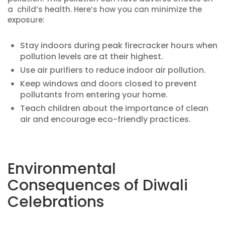
a child’s health. Here’s how you can minimize the
exposure:
Stay indoors during peak firecracker hours when
pollution levels are at their highest.
Use air purifiers to reduce indoor air pollution.
Keep windows and doors closed to prevent
pollutants from entering your home.
Teach children about the importance of clean
air and encourage eco-friendly practices.
Environmental
Consequences of Diwali
Celebrations