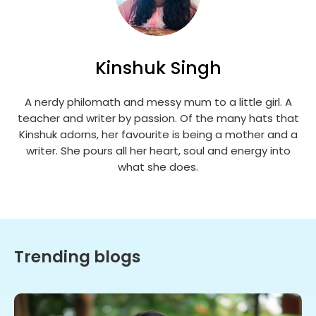
Kinshuk Singh
A nerdy philomath and messy mum to a little girl. A
teacher and writer by passion. Of the many hats that
Kinshuk adorns, her favourite is being a mother and a
writer. She pours all her heart, soul and energy into
what she does.
Trending blogs