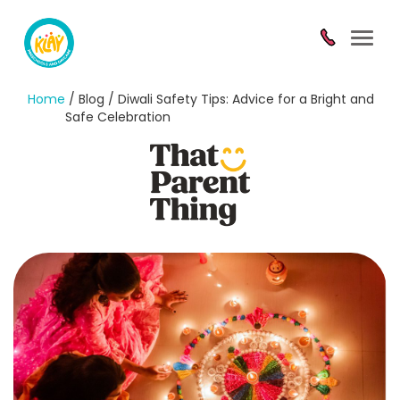
Toggl
navig
Home
/ Blog / Diwali Safety Tips: Advice for a Bright and
Safe Celebration