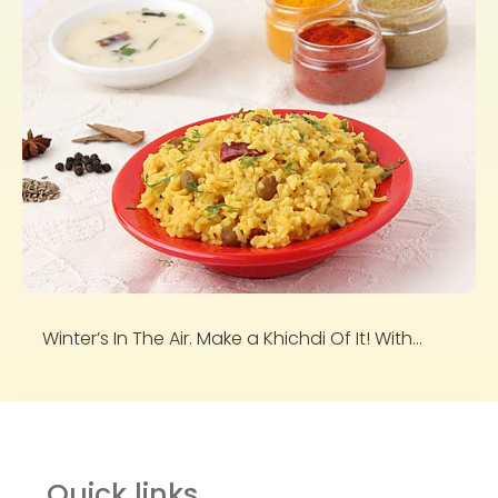
Winter’s In The Air. Make a Khichdi Of It! With...
Quick links