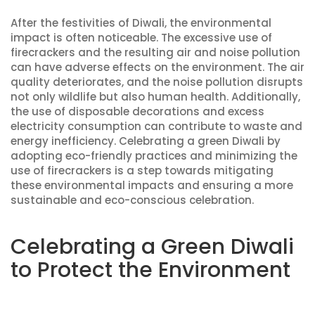
After the festivities of Diwali, the environmental
impact is often noticeable. The excessive use of
firecrackers and the resulting air and noise pollution
can have adverse effects on the environment. The air
quality deteriorates, and the noise pollution disrupts
not only wildlife but also human health. Additionally,
the use of disposable decorations and excess
electricity consumption can contribute to waste and
energy inefficiency. Celebrating a green Diwali by
adopting eco-friendly practices and minimizing the
use of firecrackers is a step towards mitigating
these environmental impacts and ensuring a more
sustainable and eco-conscious celebration.
Celebrating a Green Diwali
to Protect the Environment