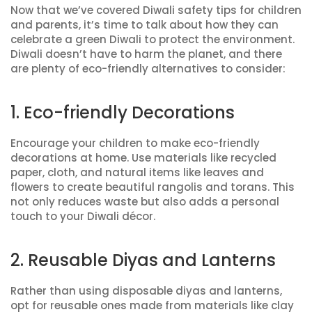
Now that we’ve covered Diwali safety tips for children
and parents, it’s time to talk about how they can
celebrate a green Diwali to protect the environment.
Diwali doesn’t have to harm the planet, and there
are plenty of eco-friendly alternatives to consider:
1. Eco-friendly Decorations
Encourage your children to make eco-friendly
decorations at home. Use materials like recycled
paper, cloth, and natural items like leaves and
flowers to create beautiful rangolis and torans. This
not only reduces waste but also adds a personal
touch to your Diwali décor.
2. Reusable Diyas and Lanterns
Rather than using disposable diyas and lanterns,
opt for reusable ones made from materials like clay