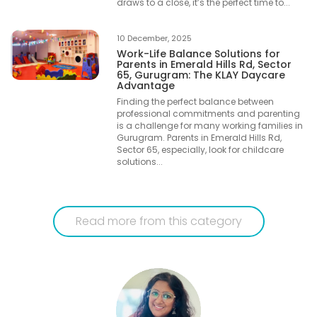
draws to a close, it’s the perfect time to...
10 December, 2025
Work-Life Balance Solutions for
Parents in Emerald Hills Rd, Sector
65, Gurugram: The KLAY Daycare
Advantage
Finding the perfect balance between
professional commitments and parenting
is a challenge for many working families in
Gurugram. Parents in Emerald Hills Rd,
Sector 65, especially, look for childcare
solutions...
Read more from this category