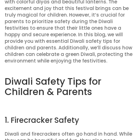
with colorful diyas and beautiful lanterns. The
excitement and joy that this festival brings can be
truly magical for children. However, it’s crucial for
parents to prioritize safety during the Diwali
festivities to ensure that their little ones have a
happy and secure experience. In this blog, we will
provide you with essential Diwali safety tips for
children and parents. Additionally, we’ll discuss how
children can celebrate a green Diwali, protecting the
environment while enjoying the festivities.
Diwali Safety Tips for
Children & Parents
1. Firecracker Safety
Diwali and firecrackers often go hand in hand. While