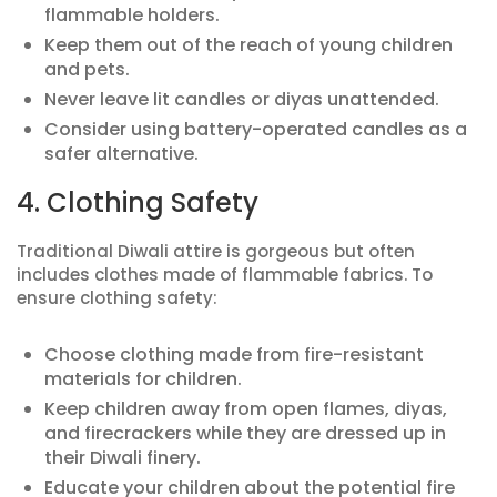
flammable holders.
Keep them out of the reach of young children
and pets.
Never leave lit candles or diyas unattended.
Consider using battery-operated candles as a
safer alternative.
4. Clothing Safety
Traditional Diwali attire is gorgeous but often
includes clothes made of flammable fabrics. To
ensure clothing safety:
Choose clothing made from fire-resistant
materials for children.
Keep children away from open flames, diyas,
and firecrackers while they are dressed up in
their Diwali finery.
Educate your children about the potential fire