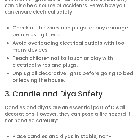
can also be a source of accidents. Here’s how you
can ensure electrical safety:
Check all the wires and plugs for any damage
before using them.
Avoid overloading electrical outlets with too
many devices.
Teach children not to touch or play with
electrical wires and plugs.
Unplug all decorative lights before going to bed
or leaving the house.
3. Candle and Diya Safety
Candles and diyas are an essential part of Diwali
decorations. However, they can pose a fire hazard if
not handled carefully:
Place candles and diyas in stable, non-