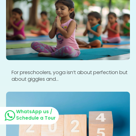
For preschoolers, yoga isn’t about perfection but
about giggles and...
WhatsApp us /
Schedule a Tour