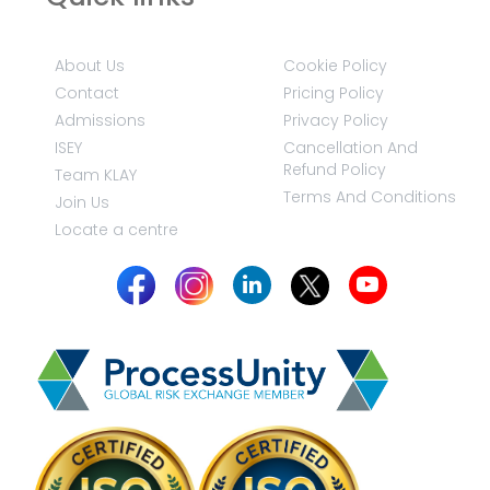
About Us
Cookie Policy
Contact
Pricing Policy
Admissions
Privacy Policy
ISEY
Cancellation And
Refund Policy
Team KLAY
Terms And Conditions
Join Us
Locate a centre