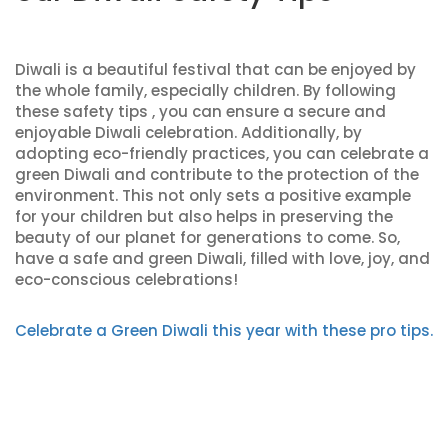
Diwali is a beautiful festival that can be enjoyed by
the whole family, especially children. By following
these safety tips , you can ensure a secure and
enjoyable Diwali celebration. Additionally, by
adopting eco-friendly practices, you can celebrate a
green Diwali and contribute to the protection of the
environment. This not only sets a positive example
for your children but also helps in preserving the
beauty of our planet for generations to come. So,
have a safe and green Diwali, filled with love, joy, and
eco-conscious celebrations!
Celebrate a Green Diwali this year with these pro tips.