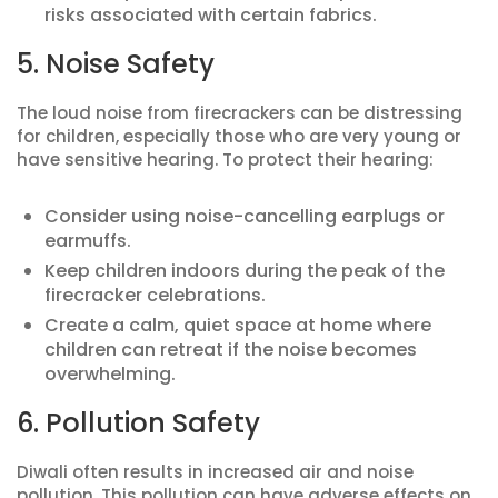
risks associated with certain fabrics.
5. Noise Safety
The loud noise from firecrackers can be distressing
for children, especially those who are very young or
have sensitive hearing. To protect their hearing:
Consider using noise-cancelling earplugs or
earmuffs.
Keep children indoors during the peak of the
firecracker celebrations.
Create a calm, quiet space at home where
children can retreat if the noise becomes
overwhelming.
6. Pollution Safety
Diwali often results in increased air and noise
pollution. This pollution can have adverse effects on