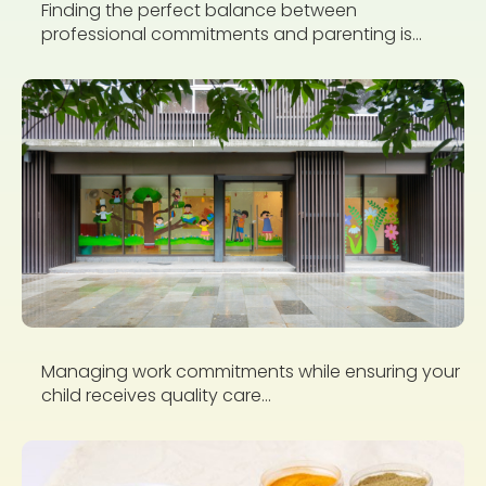
Finding the perfect balance between
professional commitments and parenting is...
Managing work commitments while ensuring your
child receives quality care...