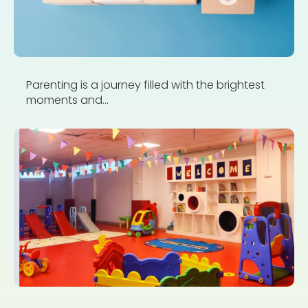
Parenting is a journey filled with the brightest
moments and...