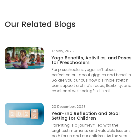
Our Related Blogs
17 May, 2025
Yoga Benefits, Activities, and Poses
for Preschoolers
For preschoolers, yoga isn’t about
perfection but about giggles and benefits.
So, are you curious how a simple stretch
can support a child’s focus, flexibility, and
emotional well-being? Let’s roll...
20 December, 2023
Year-End Reflection and Goal
Setting for Children
Parenting is a journey filled with the
brightest moments and valuable lessons,
both for us and our children. As the year