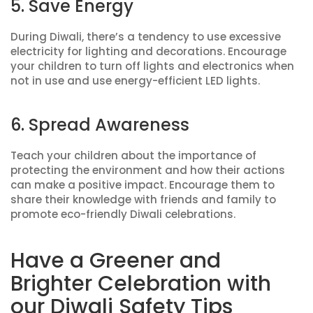
5. Save Energy
During Diwali, there’s a tendency to use excessive
electricity for lighting and decorations. Encourage
your children to turn off lights and electronics when
not in use and use energy-efficient LED lights.
6. Spread Awareness
Teach your children about the importance of
protecting the environment and how their actions
can make a positive impact. Encourage them to
share their knowledge with friends and family to
promote eco-friendly Diwali celebrations.
Have a Greener and
Brighter Celebration with
our Diwali Safety Tips