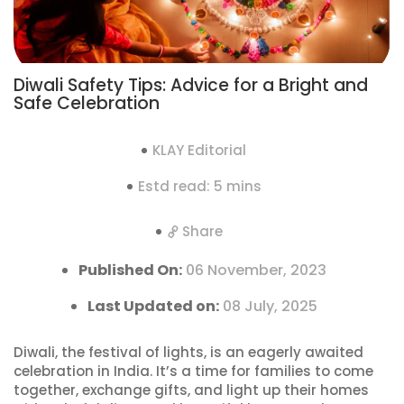
Diwali Safety Tips: Advice for a Bright and
Safe Celebration
KLAY Editorial
Estd read: 5 mins
Share
Published On:
06 November, 2023
Last Updated on:
08 July, 2025
Diwali, the festival of lights, is an eagerly awaited
celebration in India. It’s a time for families to come
together, exchange gifts, and light up their homes