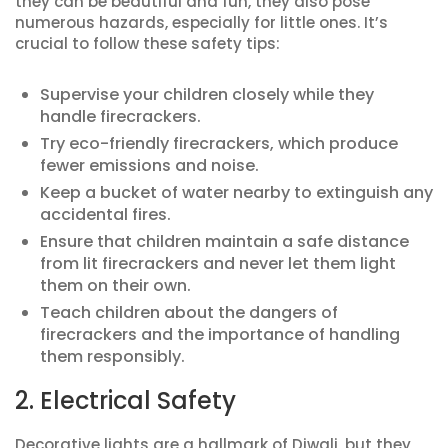
they can be beautiful and fun, they also pose
numerous hazards, especially for little ones. It’s
crucial to follow these safety tips:
Supervise your children closely while they
handle firecrackers.
Try eco-friendly firecrackers, which produce
fewer emissions and noise.
Keep a bucket of water nearby to extinguish any
accidental fires.
Ensure that children maintain a safe distance
from lit firecrackers and never let them light
them on their own.
Teach children about the dangers of
firecrackers and the importance of handling
them responsibly.
2. Electrical Safety
Decorative lights are a hallmark of Diwali, but they