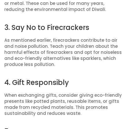
or metal. These can be used for many years,
reducing the environmental impact of Diwali.
3. Say No to Firecrackers
As mentioned earlier, firecrackers contribute to air
and noise pollution. Teach your children about the
harmful effects of firecrackers and opt for noiseless
and eco-friendly alternatives like sparklers, which
produce less pollution.
4. Gift Responsibly
When exchanging gifts, consider giving eco-friendly
presents like potted plants, reusable items, or gifts
made from recycled materials. This promotes
sustainability and reduces waste.