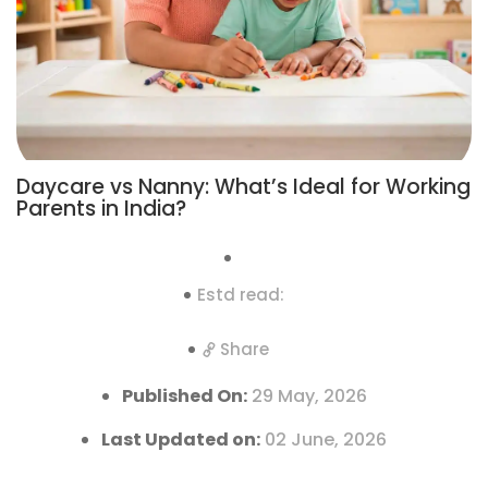
Daycare vs Nanny: What’s Ideal for Working
Parents in India?
Estd read:
Share
Published On:
29 May, 2026
Last Updated on:
02 June, 2026