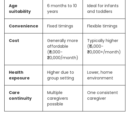
Age
6 months to 10
Ideal for infants
suitability
years
and toddlers
Convenience
Fixed timings
Flexible timings
Cost
Generally more
Typically higher
affordable
(₹15,000-
(₹8,000-
₹30,000+/month)
₹20,000/month)
Health
Higher due to
Lower, home
exposure
group setting
environment
Care
Multiple
One consistent
continuity
caregivers
caregiver
possible