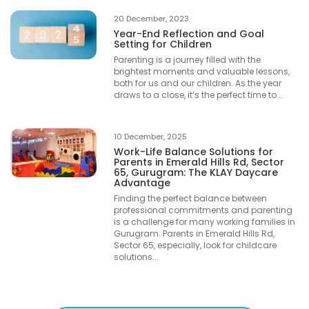
20 December, 2023
Year-End Reflection and Goal
Setting for Children
Parenting is a journey filled with the
brightest moments and valuable lessons,
both for us and our children. As the year
draws to a close, it’s the perfect time to...
10 December, 2025
Work-Life Balance Solutions for
Parents in Emerald Hills Rd, Sector
65, Gurugram: The KLAY Daycare
Advantage
Finding the perfect balance between
professional commitments and parenting
is a challenge for many working families in
Gurugram. Parents in Emerald Hills Rd,
Sector 65, especially, look for childcare
solutions...