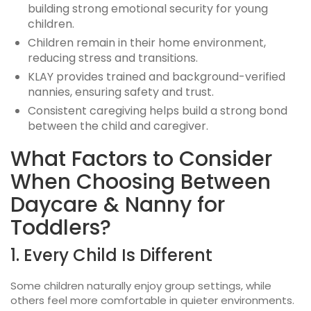
building strong emotional security for young
children.
Children remain in their home environment,
reducing stress and transitions.
KLAY provides trained and background-verified
nannies, ensuring safety and trust.
Consistent caregiving helps build a strong bond
between the child and caregiver.
What Factors to Consider
When Choosing Between
Daycare & Nanny for
Toddlers?
1. Every Child Is Different
Some children naturally enjoy group settings, while
others feel more comfortable in quieter environments.