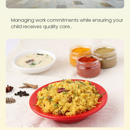
Managing work commitments while ensuring your
child receives quality care...