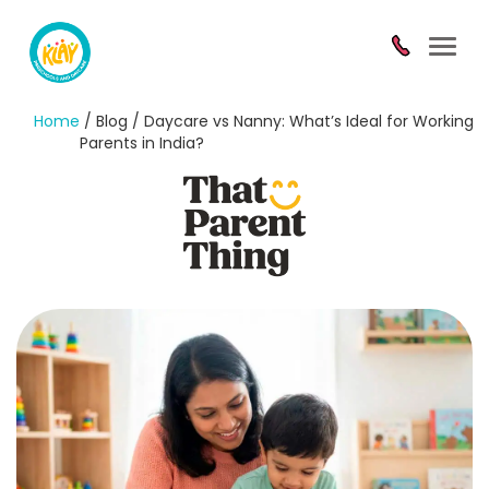
Toggl
navig
Home
/ Blog / Daycare vs Nanny: What’s Ideal for Working
Parents in India?