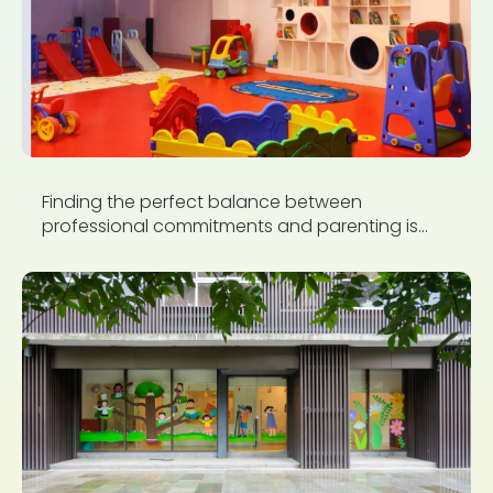
Finding the perfect balance between
professional commitments and parenting is...