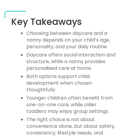
Key Takeaways
Choosing between
daycare and a
nanny
depends on your child’s age,
personality, and your daily routine.
Daycare offers social interaction and
structure, while a nanny provides
personalised care at home.
Both options support child
development when chosen
thoughtfully.
Younger children often benefit from
one-on-one care, while older
toddlers may enjoy group settings.
The right choice is not about
convenience alone, but about safety,
consistency, lifestyle needs, and