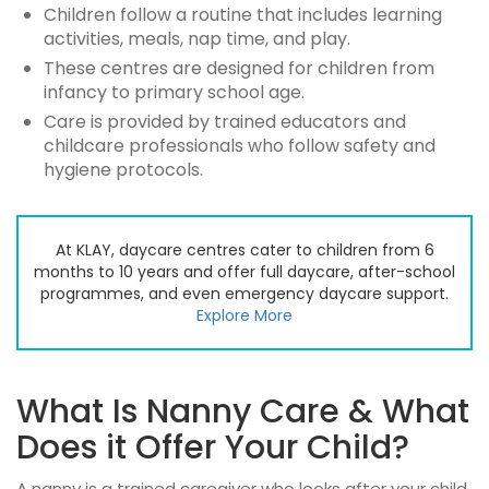
Children follow a routine that includes learning
activities, meals, nap time, and play.
These centres are designed for children from
infancy to primary school age.
Care is provided by trained educators and
childcare professionals who follow safety and
hygiene protocols.
At KLAY, daycare centres cater to children from 6
months to 10 years and offer full daycare, after-school
programmes, and even emergency daycare support.
Explore More
What Is Nanny Care & What
Does it Offer Your Child?
A nanny is a trained caregiver who looks after your child