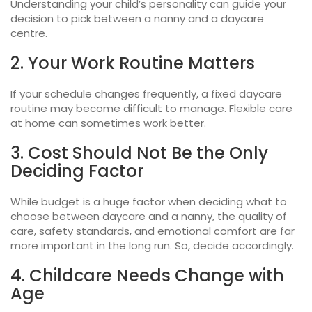
Understanding your child’s personality can guide your
decision to pick between a
nanny and a daycare
centre.
2. Your Work Routine Matters
If your schedule changes frequently, a fixed daycare
routine may become difficult to manage. Flexible care
at home can sometimes work better.
3. Cost Should Not Be the Only
Deciding Factor
While budget is a huge factor when deciding what to
choose between
daycare and a nanny
, the quality of
care, safety standards, and emotional comfort are far
more important in the long run. So, decide accordingly.
4. Childcare Needs Change with
Age