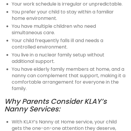
Your work schedule is irregular or unpredictable.
You prefer your child to stay within a familiar
home environment.
You have multiple children who need
simultaneous care.
Your child frequently falls ill and needs a
controlled environment.
You live in a nuclear family setup without
additional support.
You have elderly family members at home, and a
nanny can complement that support, making it a
comfortable arrangement for everyone in the
family.
Why Parents Consider KLAY’s
Nanny Services:
With KLAY’s Nanny at Home service, your child
gets the one-on-one attention they deserve,