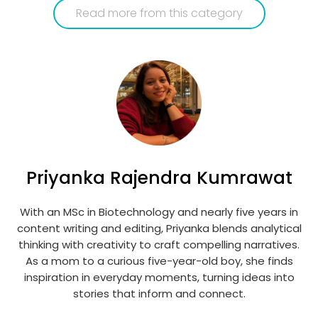
Read more from this category
Priyanka Rajendra Kumrawat
With an MSc in Biotechnology and nearly five years in
content writing and editing, Priyanka blends analytical
thinking with creativity to craft compelling narratives.
As a mom to a curious five-year-old boy, she finds
inspiration in everyday moments, turning ideas into
stories that inform and connect.