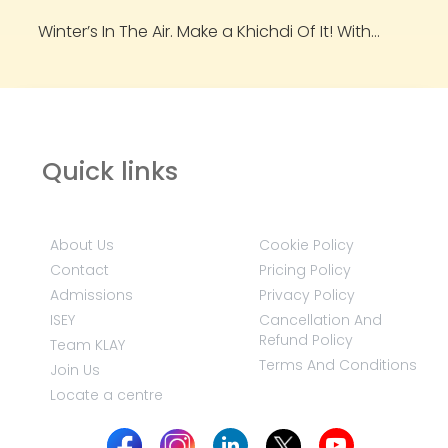
Winter’s In The Air. Make a Khichdi Of It! With...
Quick links
About Us
Cookie Policy
Contact
Pricing Policy
Admissions
Privacy Policy
ISEY
Cancellation And
Refund Policy
Team KLAY
Terms And Conditions
Join Us
Locate a centre