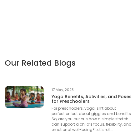
Our Related Blogs
17 May, 2025
Yoga Benefits, Activities, and Poses
for Preschoolers
For preschoolers, yoga isn’t about
perfection but about giggles and benefits.
So, are you curious how a simple stretch
can support a child’s focus, flexibility, and
emotional well-being? Let’s roll...