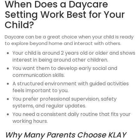
When Does a Daycare
Setting Work Best for Your
Child?
Daycare can be a great choice when your child is ready
to explore beyond home and interact with others.
Your child is around 2 years old or older and shows
interest in being around other children.
You want them to develop early social and
communication skills.
A structured environment with guided activities
feels important to you.
You prefer professional supervision, safety
systems, and regular updates.
You need a consistent daily routine that fits your
working hours.
Why Many Parents Choose KLAY