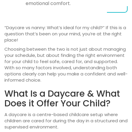
emotional comfort.
“
Daycare vs nanny
: What’s ideal for my child?” If this is a
question that’s been on your mind, you’re at the right
place!
Choosing between the two is not just about managing
your schedule, but about finding the right environment
for your child to feel safe, cared for, and supported.
With so many factors involved, understanding both
options clearly can help you make a confident and well-
informed choice.
What Is a Daycare & What
Does it Offer Your Child?
A daycare is a centre-based childcare setup where
children are cared for during the day in a structured and
supervised environment.