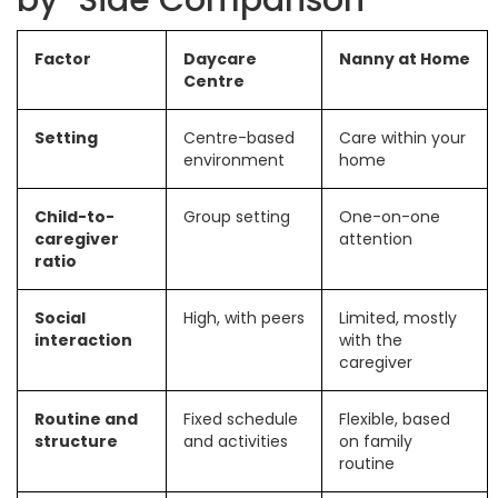
by-Side Comparison
Factor
Daycare
Nanny at Home
Centre
Setting
Centre-based
Care within your
environment
home
Child-to-
Group setting
One-on-one
caregiver
attention
ratio
Social
High, with peers
Limited, mostly
interaction
with the
caregiver
Routine and
Fixed schedule
Flexible, based
structure
and activities
on family
routine