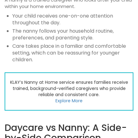
within your home environment.
Your child receives one-on-one attention
throughout the day.
The nanny follows your household routine,
preferences, and parenting style.
Care takes place in a familiar and comfortable
setting, which can be reassuring for younger
children.
KLAY’s Nanny at Home service ensures families receive
trained, background-verified caregivers who provide
reliable and consistent care.
Explore More
Daycare vs Nanny: A Side-