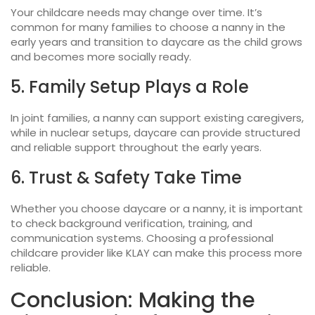
Your childcare needs may change over time. It’s
common for many families to choose a nanny in the
early years and transition to daycare as the child grows
and becomes more socially ready.
5. Family Setup Plays a Role
In joint families, a nanny can support existing caregivers,
while in nuclear setups, daycare can provide structured
and reliable support throughout the early years.
6. Trust & Safety Take Time
Whether you choose
daycare or a nanny
, it is important
to check background verification, training, and
communication systems. Choosing a professional
childcare provider like KLAY can make this process more
reliable.
Conclusion: Making the