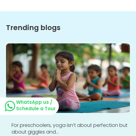
Trending blogs
WhatsApp us /
Schedule a Tour
For preschoolers, yoga isn’t about perfection but
about giggles and...