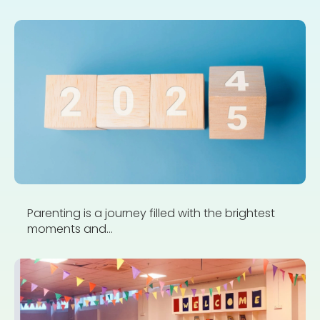
Parenting is a journey filled with the brightest
moments and...