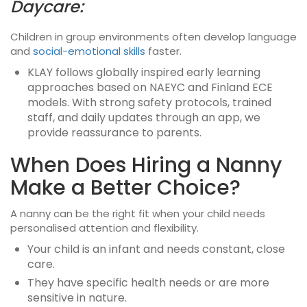
Daycare:
Children in group environments often develop language
and
social-emotional skills
faster.
KLAY follows globally inspired early learning
approaches based on NAEYC and Finland ECE
models. With strong safety protocols, trained
staff, and daily updates through an app, we
provide reassurance to parents.
When Does Hiring a Nanny
Make a Better Choice?
A nanny can be the right fit when your child needs
personalised attention and flexibility.
Your child is an infant and needs constant, close
care.
They have specific health needs or are more
sensitive in nature.