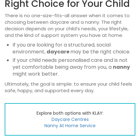
Right Choice for Your Child
There is no one-size-fits-all answer when it comes to
choosing between
daycare and a nanny
. The right
decision depends on your child’s needs, your lifestyle,
and the kind of support system you have at home.
If you are looking for a structured, social
environment,
daycare
may be the right choice.
If your child needs personalised care and is not
yet comfortable being away from you, a
nanny
might work better.
Ultimately, the goal is simple: to ensure your child feels
safe, happy, and supported every day.
Explore both options with KLAY:
Daycare Centres
Nanny At Home Service