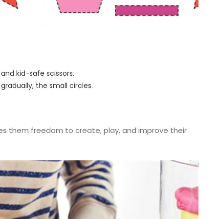
s and kid-safe scissors.
 gradually, the small circles.
ves them freedom to create, play, and improve their