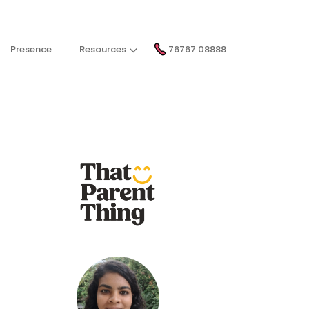
Presence
Resources
76767 08888