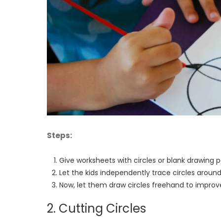
Steps:
Give worksheets with circles or blank drawing
Let the kids independently trace circles around
Now, let them draw circles freehand to improve t
2. Cutting Circles