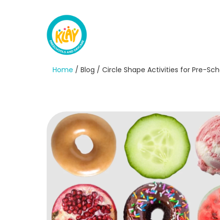
Home
/ Blog / Circle Shape Activities for Pre-S