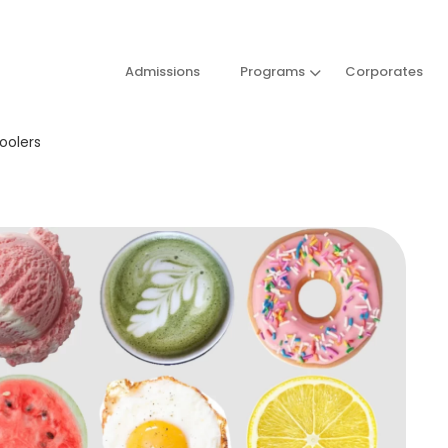
Admissions
Programs
Corporates
choolers