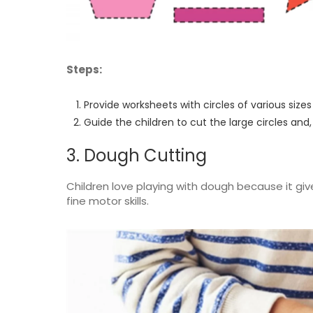
Steps:
Provide worksheets with circles of various size
Guide the children to cut the large circles and,
3. Dough Cutting
Children love playing with dough because it gi
fine motor skills.