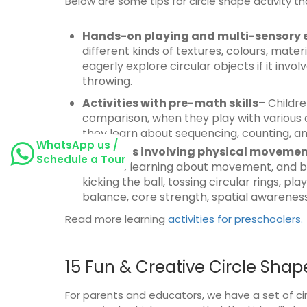
Below are some tips for circle shape activity th
Hands-on playing and multi-sensory 
different kinds of textures, colours, mat
eagerly explore circular objects if it invol
throwing.
Activities with pre-math skills
– Childre
comparison, when they play with various ci
they learn about sequencing, counting, a
WhatsApp us /
Activities involving physical moveme
Schedule a Tour
towards learning about movement, and body 
kicking the ball, tossing circular rings, p
balance, core strength, spatial awareness,
Read more learning
activities for preschoolers.
15 Fun & Creative Circle Shape
For parents and educators, we have a set of cir