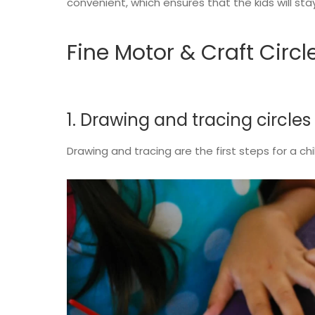
convenient, which ensures that the kids will st
Fine Motor & Craft Circl
1. Drawing and tracing circles
Drawing and tracing are the first steps for a 