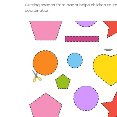
Cutting shapes from paper helps children to imp
coordination.