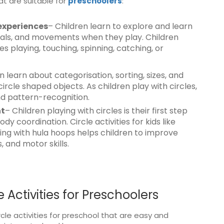
at are suitable for
preschoolers
:
experiences
– Children learn to explore and learn
erials, and movements when they play. Children
ves playing, touching, spinning, catching, or
n learn about categorisation, sorting, sizes, and
rcle shaped objects. As children play with circles,
nd pattern-recognition.
nt
– Children playing with circles is their first step
coordination. Circle activities for kids like
laying with hula hoops helps children to improve
 and motor skills.
 Activities for Preschoolers
cle activities for preschool that are easy and