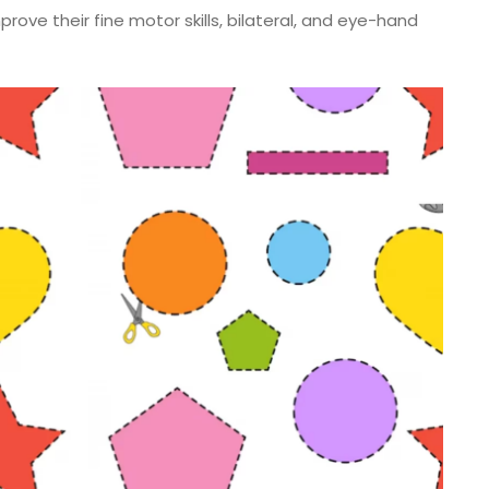
rove their fine motor skills, bilateral, and eye-hand