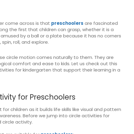
er come across is that
preschoolers
are fascinated
ng the first that children can grasp, whether it is a
ly amused by a ball or a plate because it has no corners
 spin, roll, and explore.
se circle motion comes naturally to them. They are
ical comfort and ease to kids. Let us check out this
vities for kindergarten that support their learning in a
vity for Preschoolers
for children as it builds life skills like visual and pattern
reness. Before we jump into circle activities for
ircle activity.