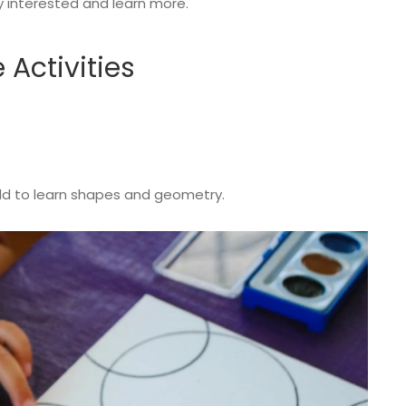
ay interested and learn more.
e Activities
child to learn shapes and geometry.