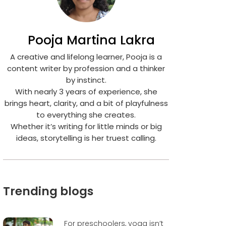
Pooja Martina Lakra
A creative and lifelong learner, Pooja is a
content writer by profession and a thinker
by instinct.
With nearly 3 years of experience, she
brings heart, clarity, and a bit of playfulness
to everything she creates.
Whether it’s writing for little minds or big
ideas, storytelling is her truest calling.
Trending blogs
For preschoolers, yoga isn’t