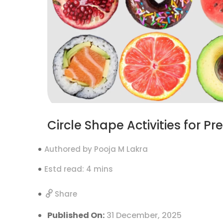
Circle Shape Activities for P
Authored by Pooja M Lakra
Estd read: 4 mins
Share
Published On:
31 December, 2025