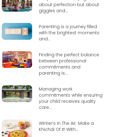
about perfection but about
giggles and...
Parenting is a journey filled
with the brightest moments
and...
Finding the perfect balance
between professional
commitments and
parenting is...
Managing work
commitments while ensuring
your child receives quality
care...
Winter’s In The Air. Make a
Khichdi Of It! With...