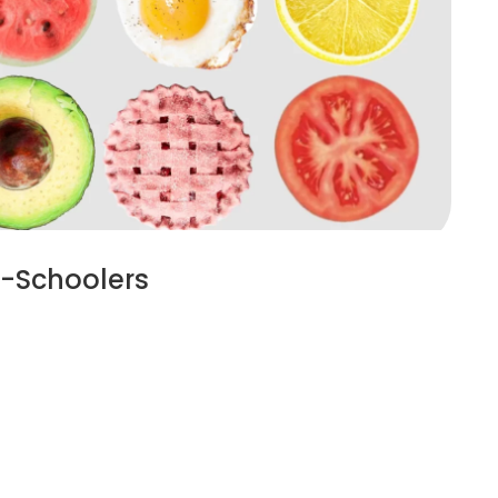
re-Schoolers