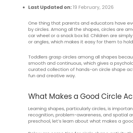
Last Updated on:
19 February, 2026
One thing that parents and educators have ev
by circles. Among all the shapes, circles are amo
car wheel or a snack box lid. Children are simp
or angles, which makes it easy for them to hold,
Toddlers grasp circles among all shapes becau
smooth and continuous, which gives a psycholog
curated collection of hands-on circle shape acti
fun and creative way.
What Makes a Good Circle Acti
Learning shapes, particularly circles, is important 
recognition, problem-awareness, and spatial awa
preschool, let’s learn about what makes a good c