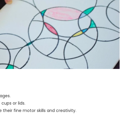
 pages.
 cups or lids.
heir fine motor skills and creativity.