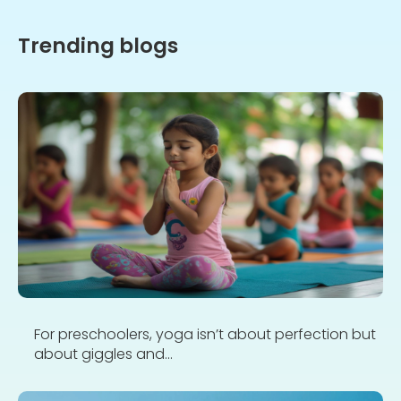
Trending blogs
For preschoolers, yoga isn’t about perfection but
about giggles and...