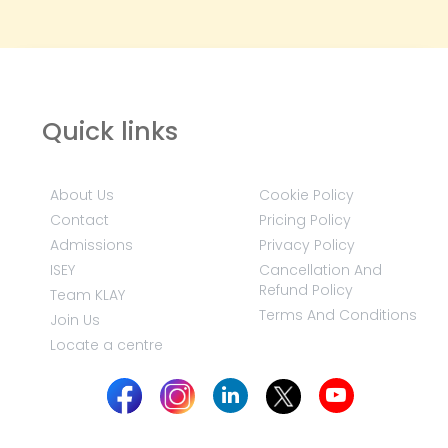
Quick links
About Us
Cookie Policy
Contact
Pricing Policy
Admissions
Privacy Policy
ISEY
Cancellation And
Refund Policy
Team KLAY
Terms And Conditions
Join Us
Locate a centre