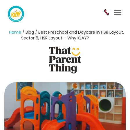
Toggl
navig
Home
/ Blog / Best Preschool and Daycare in HSR Layout,
Sector 6, HSR Layout – Why KLAY?