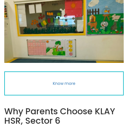
Know more
Why Parents Choose KLAY
HSR, Sector 6