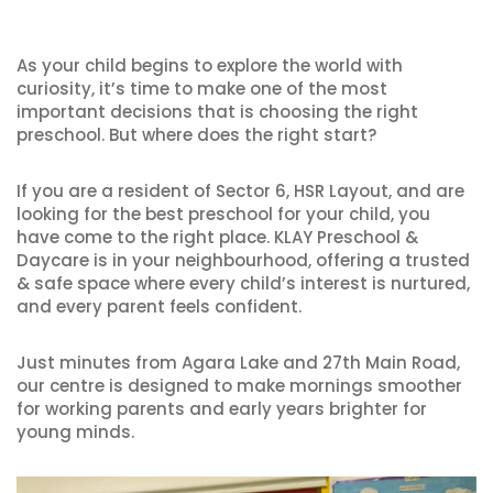
As your child begins to explore the world with
curiosity, it’s time to make one of the most
important decisions that is choosing the right
preschool. But where does the right start?
If you are a resident of Sector 6, HSR Layout, and are
looking for the best preschool for your child, you
have come to the right place. KLAY Preschool &
Daycare is in your neighbourhood, offering a trusted
& safe space where every child’s interest is nurtured,
and every parent feels confident.
Just minutes from Agara Lake and 27th Main Road,
our centre is designed to make mornings smoother
for working parents and early years brighter for
young minds.