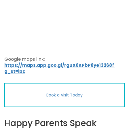
Google maps link:
https://maps.app.goo.gl/rguX6KPbP8ye13268?
g_st=ipc
Book a Visit Today
Happy Parents Speak