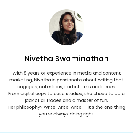
Nivetha Swaminathan
With 8 years of experience in media and content
marketing, Nivetha is passionate about writing that
engages, entertains, and informs audiences.
From digital copy to case studies, she chose to be a
jack of all trades and a master of fun.
Her philosophy? Write, write, write — it’s the one thing
you’re always doing right.