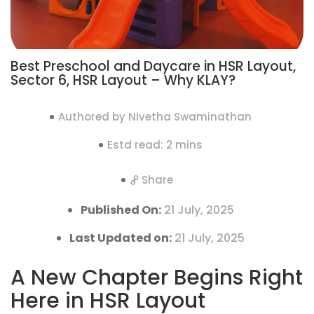
Best Preschool and Daycare in HSR Layout,
Sector 6, HSR Layout – Why KLAY?
Authored by Nivetha Swaminathan
Estd read: 2 mins
Share
Published On:
21 July, 2025
Last Updated on:
21 July, 2025
A New Chapter Begins Right
Here in HSR Layout