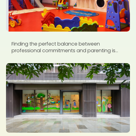
Finding the perfect balance between
professional commitments and parenting is...