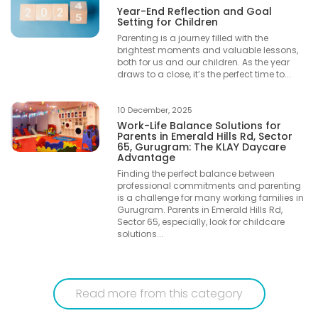
Year-End Reflection and Goal
Setting for Children
Parenting is a journey filled with the
brightest moments and valuable lessons,
both for us and our children. As the year
draws to a close, it’s the perfect time to...
10 December, 2025
Work-Life Balance Solutions for
Parents in Emerald Hills Rd, Sector
65, Gurugram: The KLAY Daycare
Advantage
Finding the perfect balance between
professional commitments and parenting
is a challenge for many working families in
Gurugram. Parents in Emerald Hills Rd,
Sector 65, especially, look for childcare
solutions...
Read more from this category