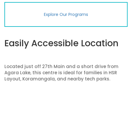
Explore Our Programs
Easily Accessible Location
Located just off 27th Main and a short drive from
Agara Lake, this centre is ideal for families in HSR
Layout, Koramangala, and nearby tech parks.