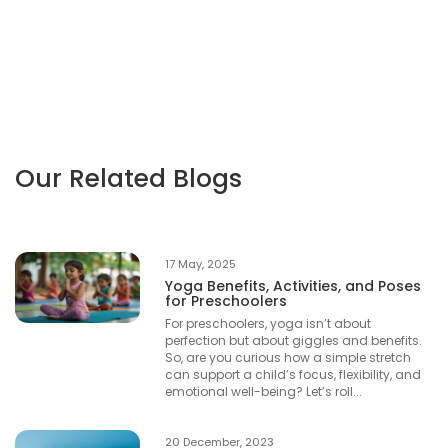
Our Related Blogs
17 May, 2025
Yoga Benefits, Activities, and Poses
for Preschoolers
For preschoolers, yoga isn’t about
perfection but about giggles and benefits.
So, are you curious how a simple stretch
can support a child’s focus, flexibility, and
emotional well-being? Let’s roll...
20 December, 2023