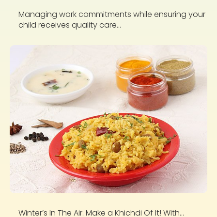
Managing work commitments while ensuring your
child receives quality care...
Winter’s In The Air. Make a Khichdi Of It! With...