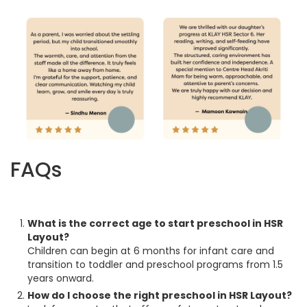
FAQs
What is the correct age to start preschool in HSR
Layout?
Children can begin at 6 months for infant care and
transition to toddler and preschool programs from 1.5
years onward.
How do I choose the right preschool in HSR Layout?