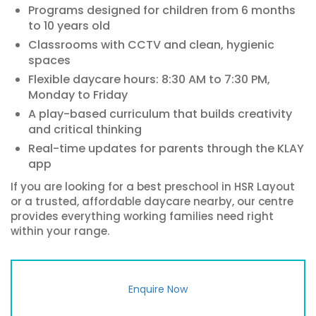
Programs designed for children from 6 months
to 10 years old
Classrooms with CCTV and clean, hygienic
spaces
Flexible daycare hours: 8:30 AM to 7:30 PM,
Monday to Friday
A play-based curriculum that builds creativity
and critical thinking
Real-time updates for parents through the KLAY
app
If you are looking for a best preschool in HSR Layout
or a trusted, affordable daycare nearby, our centre
provides everything working families need right
within your range.
Enquire Now