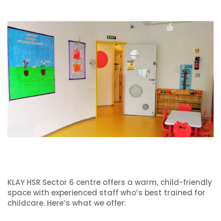
KLAY HSR Sector 6 centre offers a warm, child-friendly
space with experienced staff who’s best trained for
childcare. Here’s what we offer: