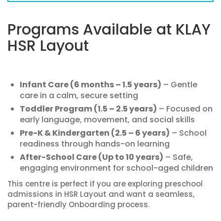
Programs Available at KLAY
HSR Layout
Infant Care (6 months – 1.5 years)
– Gentle
care in a calm, secure setting
Toddler Program (1.5 – 2.5 years)
– Focused on
early language, movement, and social skills
Pre-K & Kindergarten (2.5 – 6 years)
– School
readiness through hands-on learning
After-School Care (Up to 10 years)
– Safe,
engaging environment for school-aged children
This centre is perfect if you are exploring preschool
admissions in HSR Layout and want a seamless,
parent-friendly Onboarding process.