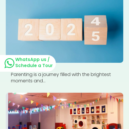
WhatsApp us /
Schedule a Tour
Parenting is a journey filled with the brightest
moments and...