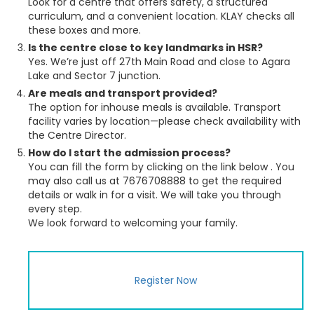
Look for a centre that offers safety, a structured
curriculum, and a convenient location. KLAY checks all
these boxes and more.
Is the centre close to key landmarks in HSR?
Yes. We’re just off 27th Main Road and close to Agara
Lake and Sector 7 junction.
Are meals and transport provided?
The option for inhouse meals is available. Transport
facility varies by location—please check availability with
the Centre Director.
How do I start the admission process?
You can fill the form by clicking on the link below . You
may also call us at 7676708888 to get the required
details or walk in for a visit. We will take you through
every step.
We look forward to welcoming your family.
Register Now