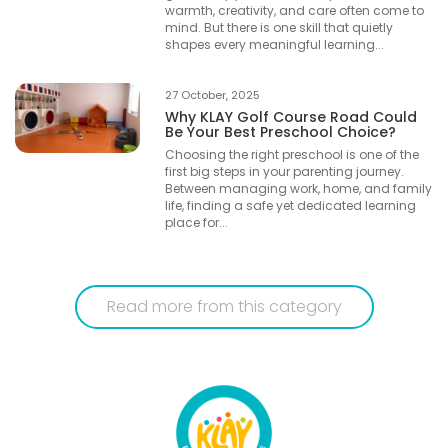
warmth, creativity, and care often come to
mind. But there is one skill that quietly
shapes every meaningful learning...
27 October, 2025
Why KLAY Golf Course Road Could
Be Your Best Preschool Choice?
Choosing the right preschool is one of the
first big steps in your parenting journey.
Between managing work, home, and family
life, finding a safe yet dedicated learning
place for...
Read more from this category