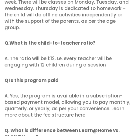
week. There will be classes on Monday, Tuesday, and
Wednesday. Thursday is dedicated to homework –
the child will do offline activities independently or
with the support of the parents, as per the age
group.
Q.What is the child-to-teacher ratio?
A. The ratio will be 1:12, I.e. every teacher will be
engaging with 12 children during a session
Q Is this program paid
A. Yes, the program is available in a subscription-
based payment model, allowing you to pay monthly,
quarterly, or yearly, as per your convenience. Learn
more about the fee structure here
Q. What is difference between Learn@Home vs.