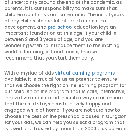
of uncertainty around the end of the pandemic, as
parents, it is our responsibility to make sure that
children don’t miss out on learning. The initial years
of any child’s life are full of rapid and critical
development, and
pre-school
education lays an
important foundation at this age. If your child is
between 2 and 3 years of age, and you are
wondering when to introduce them to the exciting
world of learning, art and music, then we
recommend that you start them early.
With a myriad of kids
virtual learning programs
available, it is crucial for us as parents to ensure
that we choose the right online learning program for
our child. An online program that is safe, interactive,
innovative and curated in such a way so as ensure
that the child stays constructively happy and
engaged while at home. If you are not sure how to
choose the best online preschool classes in Gurgaon
for your kids, we can help you select a program that
is loved and trusted by more than 2000 plus parents