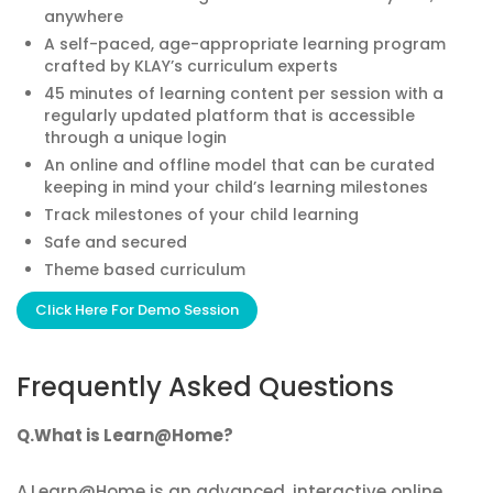
anywhere
A self-paced, age-appropriate learning program
crafted by KLAY’s curriculum experts
45 minutes of learning content per session with a
regularly updated platform that is accessible
through a unique login
An online and offline model that can be curated
keeping in mind your child’s learning milestones
Track milestones of your child learning
Safe and secured
Theme based curriculum
Click Here For Demo Session
Frequently Asked Questions
Q.What is Learn@Home?
A.Learn@Home is an advanced, interactive online