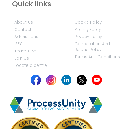
Quick links
About Us
Cookie Policy
Contact
Pricing Policy
Admissions
Privacy Policy
ISEY
Cancellation And
Refund Policy
Team KLAY
Terms And Conditions
Join Us
Locate a centre