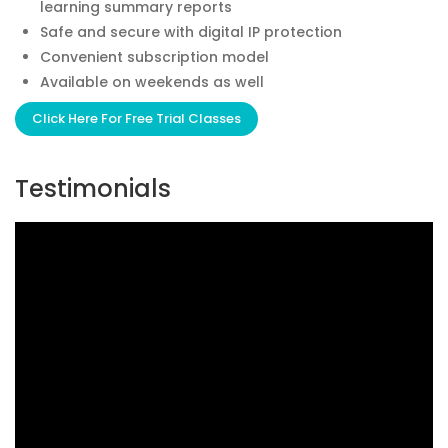
learning summary reports
Safe and secure with digital IP protection
Convenient subscription model
Available on weekends as well
Click Here For Free Trial Classes
Testimonials