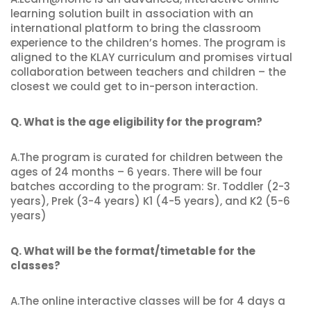
learning solution built in association with an
international platform to bring the classroom
experience to the children’s homes. The program is
aligned to the KLAY curriculum and promises virtual
collaboration between teachers and children – the
closest we could get to in-person interaction.
Q. What is the age eligibility for the program?
A.The program is curated for children between the
ages of 24 months – 6 years. There will be four
batches according to the program: Sr. Toddler (2-3
years), Prek (3-4 years) K1 (4-5 years), and K2 (5-6
years)
Q. What will be the format/timetable for the
classes?
A.The online interactive classes will be for 4 days a