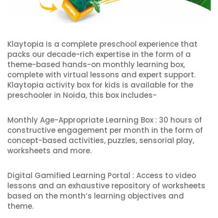
Klaytopia is a complete preschool experience that
packs our decade-rich expertise in the form of a
theme-based hands-on monthly learning box,
complete with virtual lessons and expert support.
Klaytopia activity box for kids is available for the
preschooler in Noida, this box includes-
Monthly Age-Appropriate Learning Box : 30 hours of
constructive engagement per month in the form of
concept-based activities, puzzles, sensorial play,
worksheets and more.
Digital Gamified Learning Portal : Access to video
lessons and an exhaustive repository of worksheets
based on the month’s learning objectives and
theme.