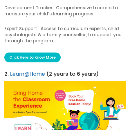
Development Tracker : Comprehensive trackers to
measure your child’s learning progress.
Expert Support : Access to curriculum experts, child
psychologists & a family counsellor, to support you
through the program.
Click Here to Know More
2.
Learn@Home
(2 years to 6 years)