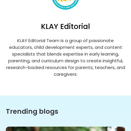
KLAY Editorial
KLAY Editorial Team is a group of passionate
educators, child development experts, and content
specialists that blends expertise in early learning,
parenting, and curriculum design to create insightful,
research-backed resources for parents, teachers, and
caregivers.
Trending blogs