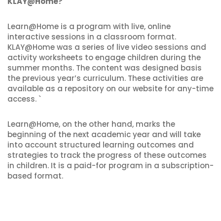
KLAY@Home?
Learn@Home is a program with live, online
interactive sessions in a classroom format.
KLAY@Home was a series of live video sessions and
activity worksheets to engage children during the
summer months. The content was designed basis
the previous year’s curriculum. These activities are
available as a repository on our website for any-time
access. `
Learn@Home, on the other hand, marks the
beginning of the next academic year and will take
into account structured learning outcomes and
strategies to track the progress of these outcomes
in children. It is a paid-for program in a subscription-
based format.