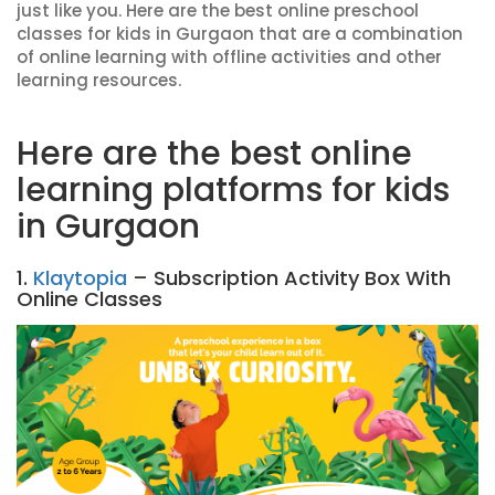
just like you. Here are the best online preschool
classes for kids in Gurgaon that are a combination
of online learning with offline activities and other
learning resources.
Here are the best online
learning platforms for kids
in Gurgaon
1.
Klaytopia
– Subscription Activity Box With
Online Classes