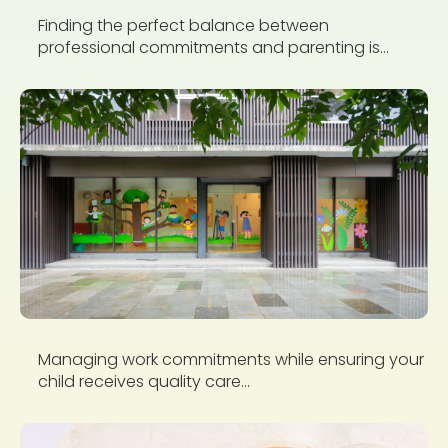
Finding the perfect balance between
professional commitments and parenting is...
Managing work commitments while ensuring your
child receives quality care...