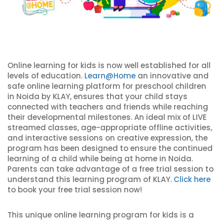
Online learning for kids is now well established for all
levels of education.
Learn@Home
an innovative and
safe online learning platform for preschool children
in Noida by KLAY, ensures that your child stays
connected with teachers and friends while reaching
their developmental milestones. An ideal mix of LIVE
streamed classes, age-appropriate offline activities,
and interactive sessions on creative expression, the
program has been designed to ensure the continued
learning of a child while being at home in Noida.
Parents can take advantage of a free trial session to
understand this learning program of KLAY.
Click here
to book your free trial session now!
This unique online learning program for kids is a