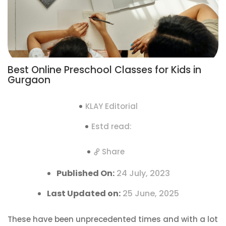
Best Online Preschool Classes for Kids in
Gurgaon
KLAY Editorial
Estd read:
Share
Published On:
24 July, 2023
Last Updated on:
25 June, 2025
These have been unprecedented times and with a lot