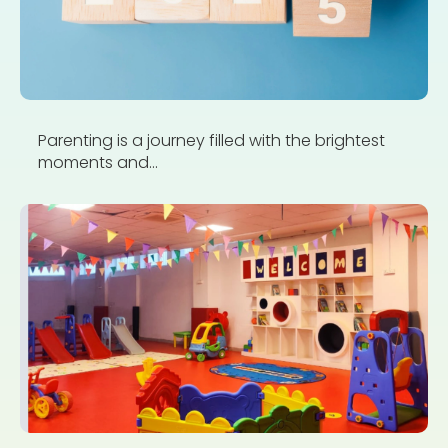
Parenting is a journey filled with the brightest
moments and...