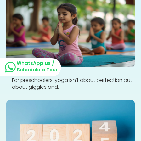
WhatsApp us /
Schedule a Tour
For preschoolers, yoga isn’t about perfection but
about giggles and...