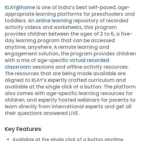
KLAY@home
is one of India’s best self-paced, age-
appropriate learning platforms for preschoolers and
toddlers. An
online learning
repository of recorded
activity videos and worksheets, this program
provides children between the ages of 2 to 6, a five-
day learning program that can be accessed
anytime, anywhere. A remote learning and
engagement solution, the program provides children
with a mix of age-specific
virtual recorded
classroom
sessions and offline activity resources.
The resources that are being made available are
aligned to KLAY’s expertly crafted curriculum and
available at the single click of a button. The platform
also comes with age-specific learning resources for
children, and expertly hosted webinars for parents to
learn directly from international experts and get all
their questions answered LIVE.
Key Features
Available at the single click of a button anytime,