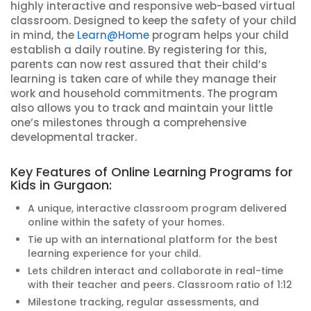
highly interactive and responsive web-based virtual
classroom. Designed to keep the safety of your child
in mind, the
Learn@Home
program helps your child
establish a daily routine. By registering for this,
parents can now rest assured that their child’s
learning is taken care of while they manage their
work and household commitments. The program
also allows you to track and maintain your little
one’s milestones through a comprehensive
developmental tracker.
Key Features of Online Learning Programs for
Kids in Gurgaon:
A unique, interactive classroom program delivered
online within the safety of your homes.
Tie up with an international platform for the best
learning experience for your child.
Lets children interact and collaborate in real-time
with their teacher and peers. Classroom ratio of 1:12
Milestone tracking, regular assessments, and