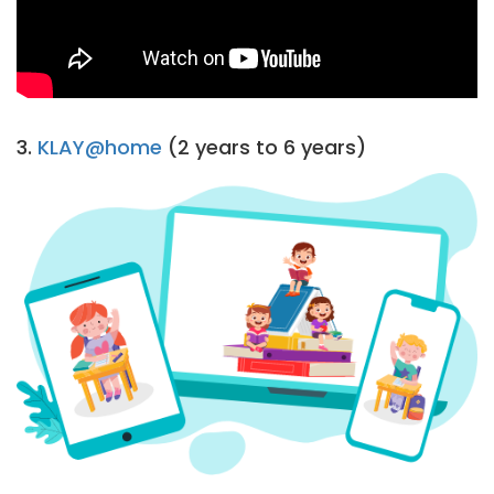
3.
KLAY@home
(2 years to 6 years)