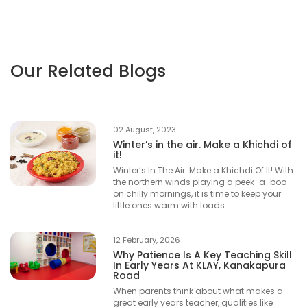
Our Related Blogs
02 August, 2023
Winter’s in the air. Make a Khichdi of
it!
Winter’s In The Air. Make a Khichdi Of It! With
the northern winds playing a peek-a-boo
on chilly mornings, it is time to keep your
little ones warm with loads...
12 February, 2026
Why Patience Is A Key Teaching Skill
In Early Years At KLAY, Kanakapura
Road
When parents think about what makes a
great early years teacher, qualities like