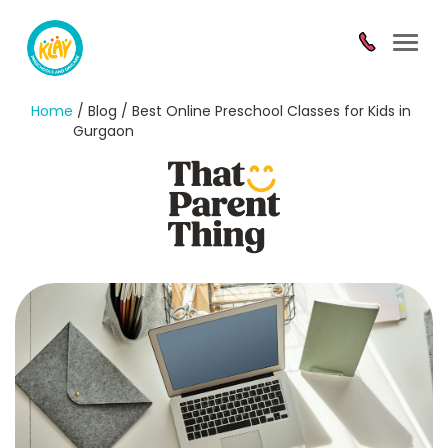
Toggl
navig
Home
/ Blog / Best Online Preschool Classes for Kids in
Gurgaon