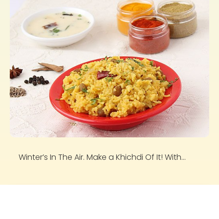
Winter’s In The Air. Make a Khichdi Of It! With...