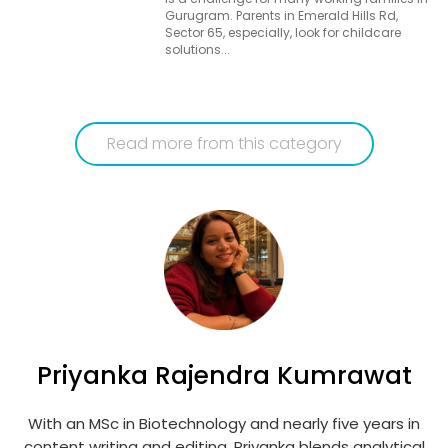
Gurugram. Parents in Emerald Hills Rd,
Sector 65, especially, look for childcare
solutions...
Read more from this category
Priyanka Rajendra Kumrawat
With an MSc in Biotechnology and nearly five years in
content writing and editing, Priyanka blends analytical