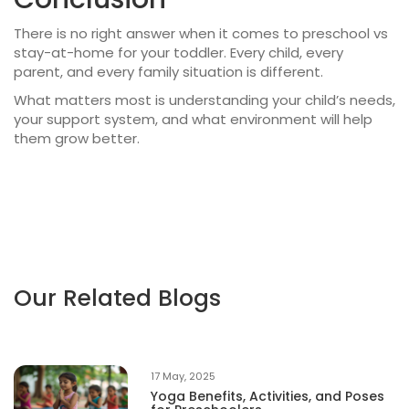
There is no right answer when it comes to
preschool vs
stay-at-home
for your toddler. Every child, every
parent, and every family situation is different.
What matters most is understanding your child’s needs,
your support system, and what environment will help
them grow better.
Our Related Blogs
17 May, 2025
Yoga Benefits, Activities, and Poses