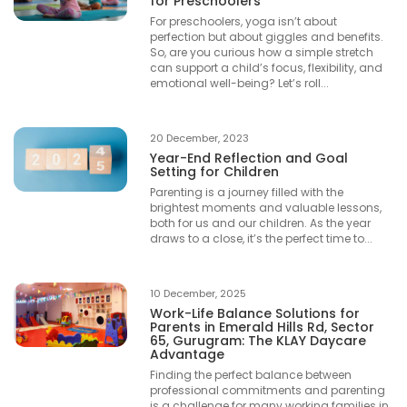
for Preschoolers
For preschoolers, yoga isn’t about
perfection but about giggles and benefits.
So, are you curious how a simple stretch
can support a child’s focus, flexibility, and
emotional well-being? Let’s roll...
20 December, 2023
Year-End Reflection and Goal
Setting for Children
Parenting is a journey filled with the
brightest moments and valuable lessons,
both for us and our children. As the year
draws to a close, it’s the perfect time to...
10 December, 2025
Work-Life Balance Solutions for
Parents in Emerald Hills Rd, Sector
65, Gurugram: The KLAY Daycare
Advantage
Finding the perfect balance between
professional commitments and parenting
is a challenge for many working families in