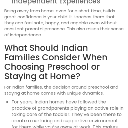
Independent Experiences
Being away from home, even for a short time, builds
great confidence in your child. It teaches them that
they can feel safe, happy, and capable even without
constant parental presence. This also raises their sense
of independence.
What Should Indian
Families Consider When
Choosing Preschool or
Staying at Home?
For Indian families, the decision around
preschool and
staying at home
comes with unique dynamics.
For years, Indian homes have followed the
practice of grandparents playing an active role in
taking care of the toddler. They’ve been there to
create a nurturing and supportive environment
for them while you’re away at work. This makes