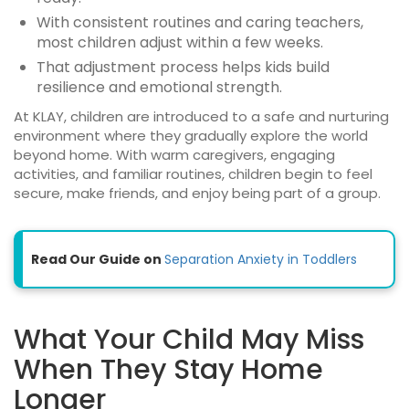
With consistent routines and caring teachers,
most children adjust within a few weeks.
That adjustment process helps kids build
resilience and emotional strength.
At KLAY, children are introduced to a safe and nurturing
environment where they gradually explore the world
beyond home. With warm caregivers, engaging
activities, and familiar routines, children begin to feel
secure, make friends, and enjoy being part of a group.
Read Our Guide on
Separation Anxiety in Toddlers
What Your Child May Miss
When They Stay Home
Longer