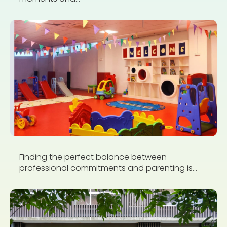
Finding the perfect balance between
professional commitments and parenting is...