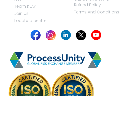
Refund Policy
Team KLAY
Terms And Conditions
Join Us
Locate a centre