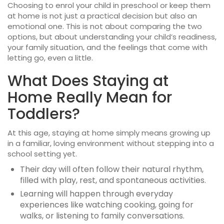
Choosing to enrol your child in
preschool or keep them
at home
is not just a practical decision but also an
emotional one. This is not about comparing the two
options, but about understanding your child’s readiness,
your family situation, and the feelings that come with
letting go, even a little.
What Does Staying at
Home Really Mean for
Toddlers?
At this age, staying at home simply means growing up
in a familiar, loving environment without stepping into a
school setting yet.
Their day will often follow their natural rhythm,
filled with play, rest, and spontaneous activities.
Learning will happen through everyday
experiences like watching cooking, going for
walks, or listening to family conversations.