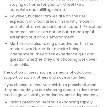
staying at home for your child feel like a
complete and fulfilling choice.
However, nuclear families are on the rise,
especially in urban areas. This is why modern
parents often need additional support. Preschool
becomes not just an option but a meaningful
extension of a child’s environment.
Mothers are also taking an active part in the
modern workforce. But despite being
independent, they often experience guilt and
question whether they are choosing work over
their child.
The option of preschools is a means of additional
support to such mothers and nuclear families.
If you choose to enrol your child in a preschool when
they are ready, you are choosing opportunities for your
child to grow socially, emotionally, and independently.
India’s preschool sector is expanding rapidly,