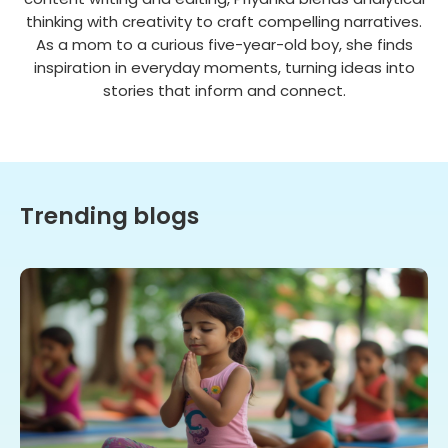
thinking with creativity to craft compelling narratives.
As a mom to a curious five-year-old boy, she finds
inspiration in everyday moments, turning ideas into
stories that inform and connect.
Trending blogs