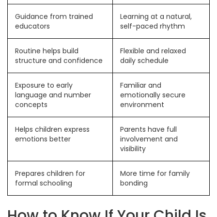
Guidance from trained
Learning at a natural,
educators
self-paced rhythm
Routine helps build
Flexible and relaxed
structure and confidence
daily schedule
Exposure to early
Familiar and
language and number
emotionally secure
concepts
environment
Helps children express
Parents have full
emotions better
involvement and
visibility
Prepares children for
More time for family
formal schooling
bonding
How to Know If Your Child Is