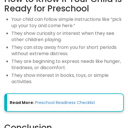
Ready for Preschool
Your child can follow simple instructions like “pick
up your toy and come here.”
They show curiosity or interest when they see
other children playing.
They can stay away from you for short periods
without extreme distress.
They are beginning to express needs like hunger,
tiredness, or discomfort.
They show interest in books, toys, or simple
activities.
Read More:
Preschool Readiness Checklist
Conclusion