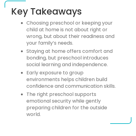
Key Takeaways
Choosing
preschool or keeping your
child at home
is not about right or
wrong, but about their readiness and
your family’s needs.
Staying at home offers comfort and
bonding, but preschool introduces
social learning and independence.
Early exposure to group
environments helps children build
confidence and communication skills.
The right preschool supports
emotional security while gently
preparing children for the outside
world.