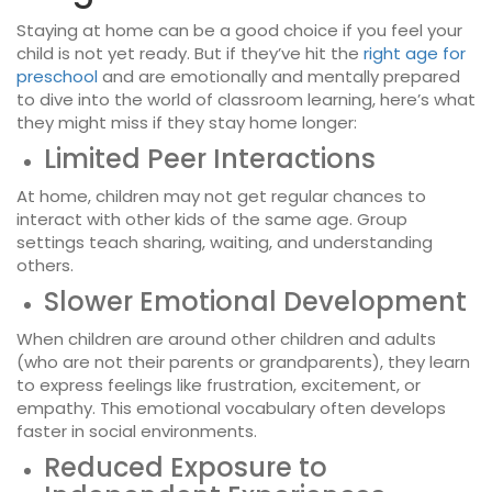
Staying at home can be a good choice if you feel your
child is not yet ready. But if they’ve hit the
right age for
preschool
and are emotionally and mentally prepared
to dive into the world of classroom learning, here’s what
they might miss if they stay home longer:
Limited Peer Interactions
At home, children may not get regular chances to
interact with other kids of the same age. Group
settings teach sharing, waiting, and understanding
others.
Slower Emotional Development
When children are around other children and adults
(who are not their parents or grandparents), they learn
to express feelings like frustration, excitement, or
empathy. This emotional vocabulary often develops
faster in social environments.
Reduced Exposure to