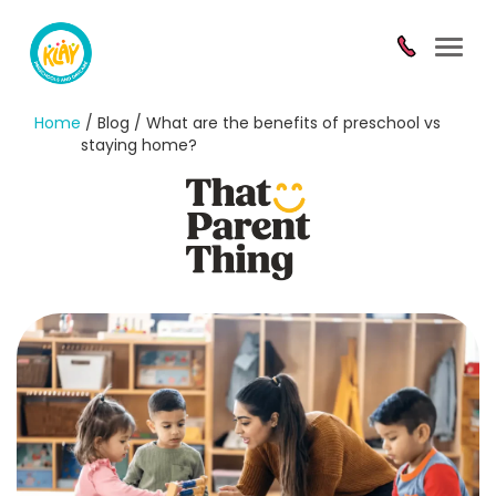
Toggl
navig
Home
/ Blog / What are the benefits of preschool vs
staying home?