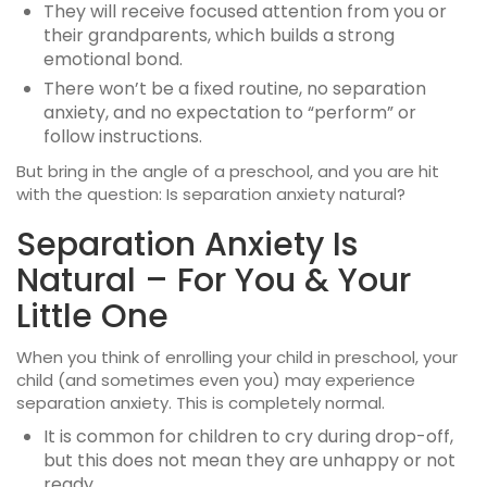
They will receive focused attention from you or
their grandparents, which builds a strong
emotional bond.
There won’t be a fixed routine, no separation
anxiety, and no expectation to “perform” or
follow instructions.
But bring in the angle of a preschool, and you are hit
with the question: Is separation anxiety natural?
Separation Anxiety Is
Natural – For You & Your
Little One
When you think of enrolling your child in preschool, your
child (and sometimes even you) may experience
separation anxiety. This is completely normal.
It is common for children to cry during drop-off,
but this does not mean they are unhappy or not
ready.