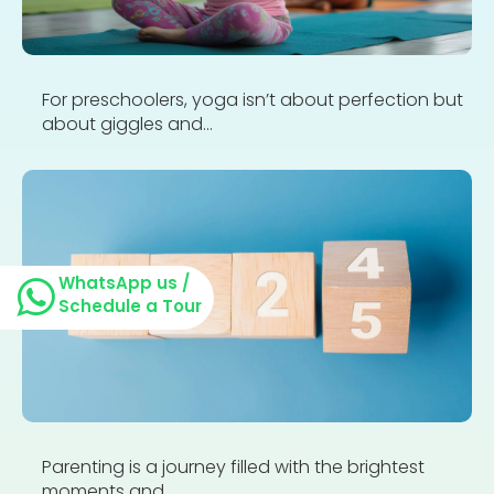
For preschoolers, yoga isn’t about perfection but
about giggles and...
WhatsApp us /
Schedule a Tour
Parenting is a journey filled with the brightest
moments and...