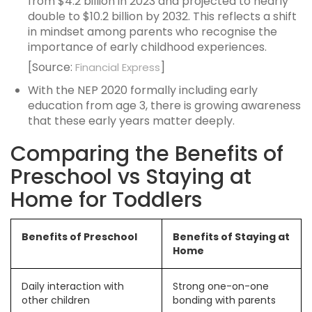
from $4.2 billion in 2023 and projected to nearly
double to $10.2 billion by 2032. This reflects a shift
in mindset among parents who recognise the
importance of early childhood experiences.
[Source:
]
Financial Express
With the NEP 2020 formally including early
education from age 3, there is growing awareness
that these early years matter deeply.
Comparing the Benefits of
Preschool vs Staying at
Home for Toddlers
Benefits of Preschool
Benefits of Staying at
Home
Daily interaction with
Strong one-on-one
other children
bonding with parents