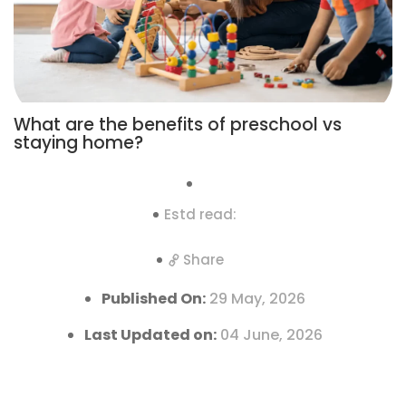
What are the benefits of preschool vs
staying home?
Estd read:
Share
Published On:
29 May, 2026
Last Updated on:
04 June, 2026