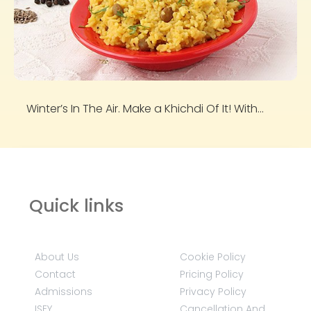
Winter’s In The Air. Make a Khichdi Of It! With...
Quick links
About Us
Cookie Policy
Contact
Pricing Policy
Admissions
Privacy Policy
ISEY
Cancellation And