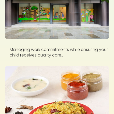
Managing work commitments while ensuring your
child receives quality care...