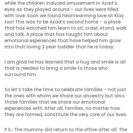
while the children induced amusement in Azad’s
eyes as they played around – our lives were filled
with love. Soon we found heartwarming love at Klay
too! This was to be Azad’s second home – a place
that has watched him learn to sit, crawl, stand, walk
and talk. A place that has taught him about
emotional experiences that have helped him grow
into that loving 2 year toddler that he is today.
I am glad he has learned that a hug and smile is all
that is needed to bring a smile to those who
surround him.
So let’s take the time to celebrate families – not just
the ones with whom we share our ancestry but also
those families that we share our emotional
experiences with. After all, families, no matter how
they are formed, constitute the very core of our lives.
P.S.: The mummy did return to the office after all. The