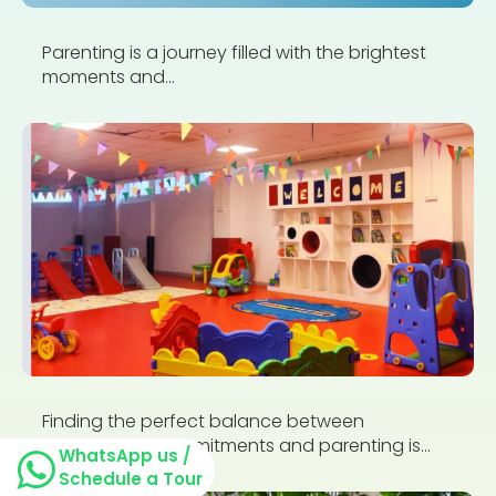
Parenting is a journey filled with the brightest
moments and...
Finding the perfect balance between
professional commitments and parenting is...
WhatsApp us /
Schedule a Tour