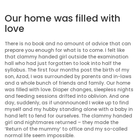
Our home was filled with
love
There is no book and no amount of advice that can
prepare you enough for what is to come. I felt like
that clammy handed girl outside the examination
hall who had just forgotten to look into half the
syllabus. The first four months post the birth of my
son, Azad, I was surrounded by parents and in-laws
and a whole bunch of friends and family. Our home
was filled with love. Diaper changes, sleepless nights
and feeding sessions drifted into oblivion. And one
day, suddenly, as if unannounced I woke up to find
myself and my hubby standing alone with a baby in
hand left to fend for ourselves. The clammy handed
girl and nightmares returned – they made the
‘Return of the mummy’ to office and my so-called
normal life seem impossible.