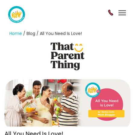
Toggl
navig
Home
/ Blog / All You Need Is Love!
All You Need Is Love!