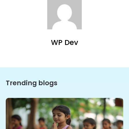
WP Dev
Trending blogs