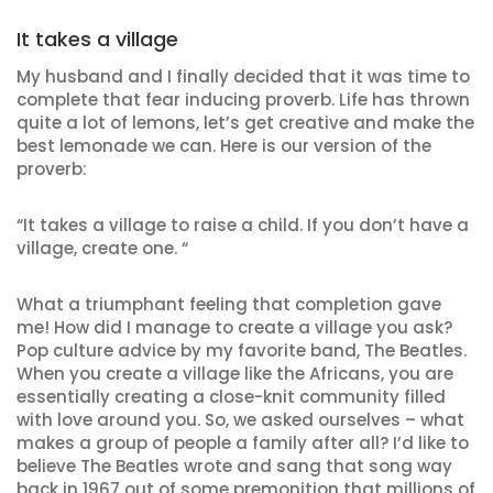
It takes a village
My husband and I finally decided that it was time to
complete that fear inducing proverb. Life has thrown
quite a lot of lemons, let’s get creative and make the
best lemonade we can. Here is our version of the
proverb:
“It takes a village to raise a child. If you don’t have a
village, create one. “
What a triumphant feeling that completion gave
me! How did I manage to create a village you ask?
Pop culture advice by my favorite band, The Beatles.
When you create a village like the Africans, you are
essentially creating a close-knit community filled
with love around you. So, we asked ourselves – what
makes a group of people a family after all? I’d like to
believe The Beatles wrote and sang that song way
back in 1967 out of some premonition that millions of