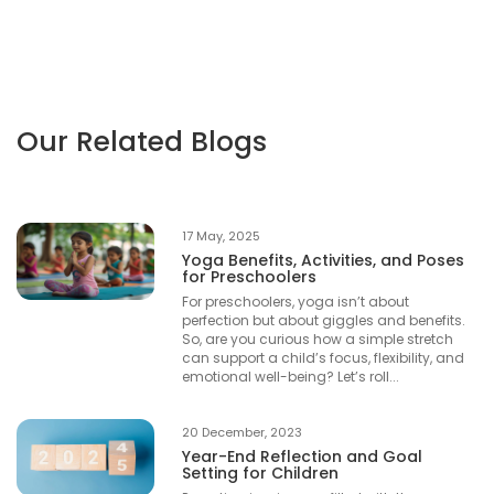
Our Related Blogs
17 May, 2025
Yoga Benefits, Activities, and Poses
for Preschoolers
For preschoolers, yoga isn’t about
perfection but about giggles and benefits.
So, are you curious how a simple stretch
can support a child’s focus, flexibility, and
emotional well-being? Let’s roll...
20 December, 2023
Year-End Reflection and Goal
Setting for Children