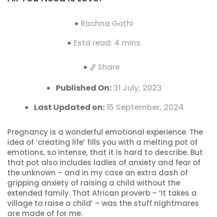
Rachna Gothi
Estd read: 4 mins
Share
Published On:
31 July, 2023
Last Updated on:
15 September, 2024
Pregnancy is a wonderful emotional experience. The
idea of ‘creating life’ fills you with a melting pot of
emotions, so intense, that it is hard to describe. But
that pot also includes ladles of anxiety and fear of
the unknown – and in my case an extra dash of
gripping anxiety of raising a child without the
extended family. That African proverb – ‘It takes a
village to raise a child’ – was the stuff nightmares
are made of for me.