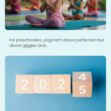
For preschoolers, yoga isn’t about perfection but
about giggles and...