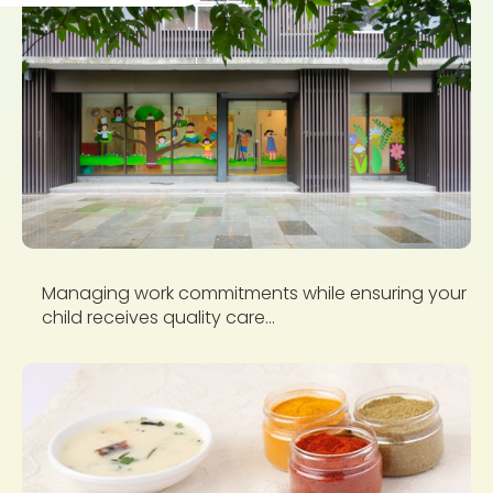
Managing work commitments while ensuring your
child receives quality care...