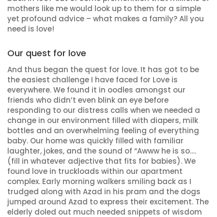
mothers like me would look up to them for a simple
yet profound advice – what makes a family? All you
need is love!
Our quest for love
And thus began the quest for love. It has got to be
the easiest challenge I have faced for Love is
everywhere. We found it in oodles amongst our
friends who didn’t even blink an eye before
responding to our distress calls when we needed a
change in our environment filled with diapers, milk
bottles and an overwhelming feeling of everything
baby. Our home was quickly filled with familiar
laughter, jokes, and the sound of “Awww he is so….
(fill in whatever adjective that fits for babies). We
found love in truckloads within our apartment
complex. Early morning walkers smiling back as I
trudged along with Azad in his pram and the dogs
jumped around Azad to express their excitement. The
elderly doled out much needed snippets of wisdom