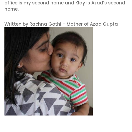
office is my second home and Klay is Azad’s second
home.
Written by Rachna Gothi – Mother of Azad Gupta