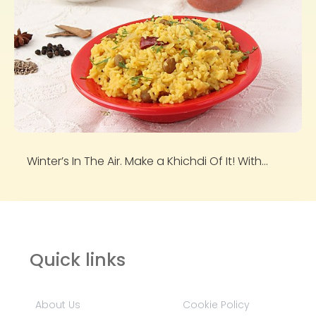
Winter’s In The Air. Make a Khichdi Of It! With...
Quick links
About Us
Cookie Policy