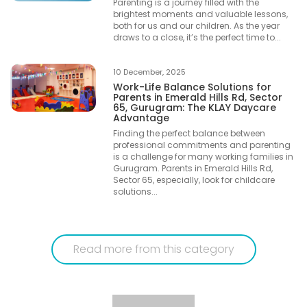
Parenting is a journey filled with the
brightest moments and valuable lessons,
both for us and our children. As the year
draws to a close, it’s the perfect time to...
10 December, 2025
Work-Life Balance Solutions for
Parents in Emerald Hills Rd, Sector
65, Gurugram: The KLAY Daycare
Advantage
Finding the perfect balance between
professional commitments and parenting
is a challenge for many working families in
Gurugram. Parents in Emerald Hills Rd,
Sector 65, especially, look for childcare
solutions...
Read more from this category