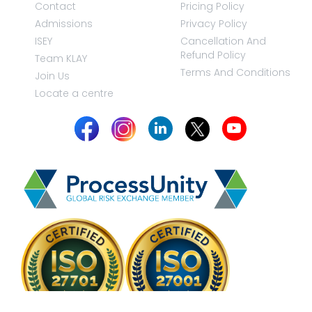
Contact
Pricing Policy
Admissions
Privacy Policy
ISEY
Cancellation And
Refund Policy
Team KLAY
Terms And Conditions
Join Us
Locate a centre