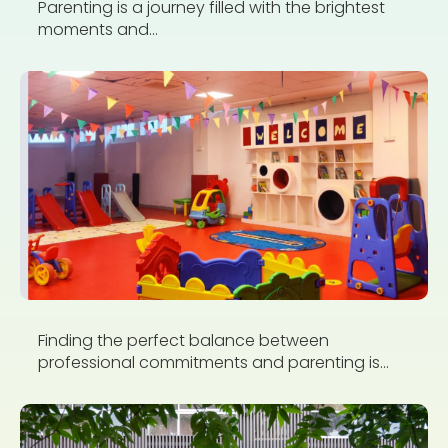
Parenting is a journey filled with the brightest
moments and...
Finding the perfect balance between
professional commitments and parenting is...