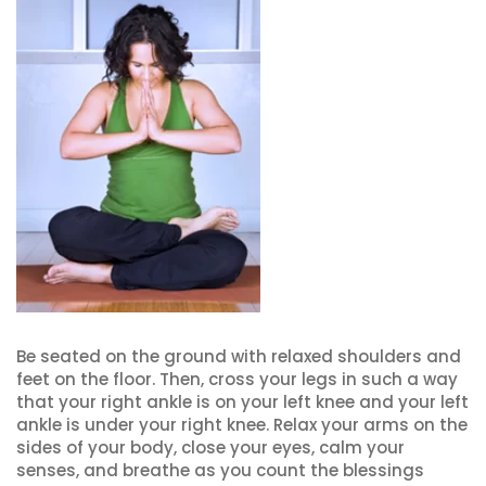
Be seated on the ground with relaxed shoulders and
feet on the floor. Then, cross your legs in such a way
that your right ankle is on your left knee and your left
ankle is under your right knee. Relax your arms on the
sides of your body, close your eyes, calm your
senses, and breathe as you count the blessings