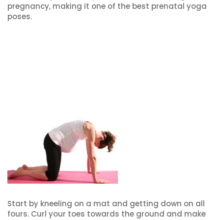
pregnancy, making it one of the best prenatal yoga
poses.
Start by kneeling on a mat and getting down on all
fours. Curl your toes towards the ground and make