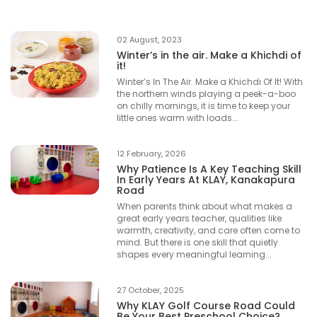
02 August, 2023
Winter’s in the air. Make a Khichdi of
it!
Winter’s In The Air. Make a Khichdi Of It! With
the northern winds playing a peek-a-boo
on chilly mornings, it is time to keep your
little ones warm with loads...
12 February, 2026
Why Patience Is A Key Teaching Skill
In Early Years At KLAY, Kanakapura
Road
When parents think about what makes a
great early years teacher, qualities like
warmth, creativity, and care often come to
mind. But there is one skill that quietly
shapes every meaningful learning...
27 October, 2025
Why KLAY Golf Course Road Could
Be Your Best Preschool Choice?