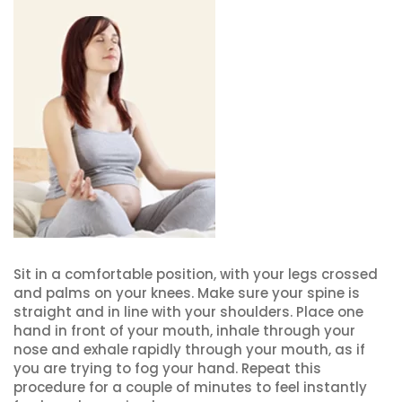
Sit in a comfortable position, with your legs crossed
and palms on your knees. Make sure your spine is
straight and in line with your shoulders. Place one
hand in front of your mouth, inhale through your
nose and exhale rapidly through your mouth, as if
you are trying to fog your hand. Repeat this
procedure for a couple of minutes to feel instantly