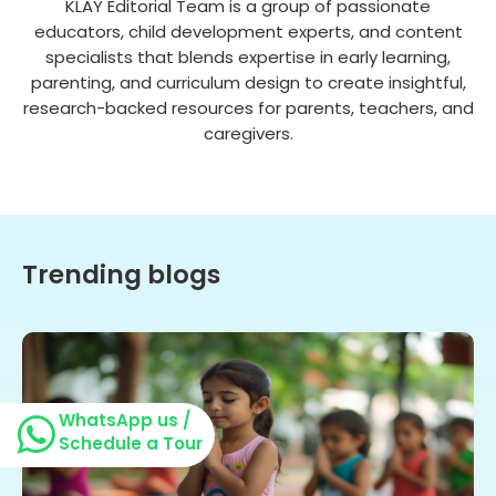
KLAY Editorial Team is a group of passionate
educators, child development experts, and content
specialists that blends expertise in early learning,
parenting, and curriculum design to create insightful,
research-backed resources for parents, teachers, and
caregivers.
Trending blogs
WhatsApp us /
Schedule a Tour