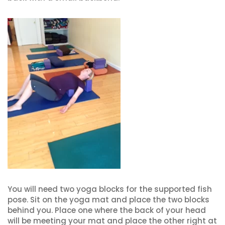
You will need two yoga blocks for the supported fish
pose. Sit on the yoga mat and place the two blocks
behind you. Place one where the back of your head
will be meeting your mat and place the other right at