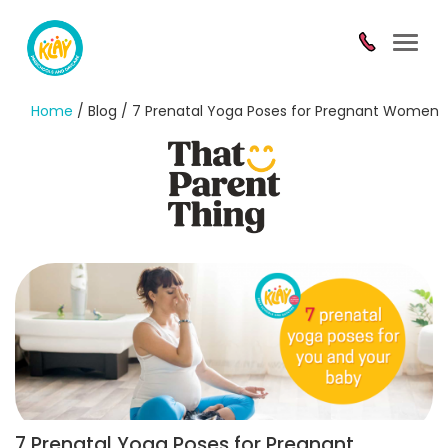
Toggl
navig
Home
/ Blog / 7 Prenatal Yoga Poses for Pregnant Women
7 Prenatal Yoga Poses for Pregnant