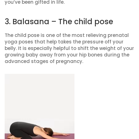
you’ve been gifted in life.
3. Balasana – The child pose
The child pose is one of the most relieving prenatal
yoga poses that help takes the pressure off your
belly. It is especially helpful to shift the weight of your
growing baby away from your hip bones during the
advanced stages of pregnancy.