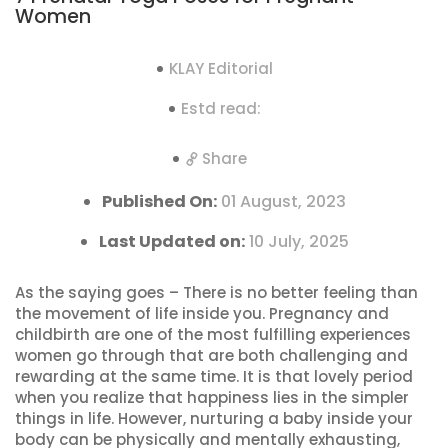
Women
KLAY Editorial
Estd read:
Share
Published On:
01 August, 2023
Last Updated on:
10 July, 2025
As the saying goes – There is no better feeling than
the movement of life inside you. Pregnancy and
childbirth are one of the most fulfilling experiences
women go through that are both challenging and
rewarding at the same time. It is that lovely period
when you realize that happiness lies in the simpler
things in life. However, nurturing a baby inside your
body can be physically and mentally exhausting,