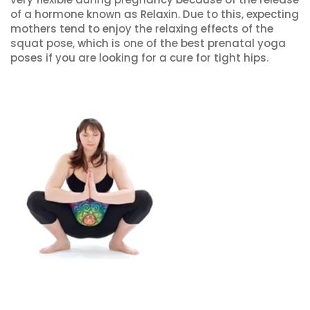
of a hormone known as Relaxin. Due to this, expecting
mothers tend to enjoy the relaxing effects of the
squat pose, which is one of the best prenatal yoga
poses if you are looking for a cure for tight hips.