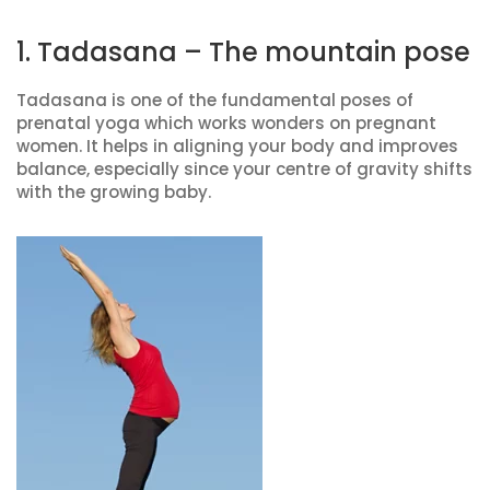
1. Tadasana – The mountain pose
Tadasana is one of the fundamental poses of
prenatal yoga which works wonders on pregnant
women. It helps in aligning your body and improves
balance, especially since your centre of gravity shifts
with the growing baby.