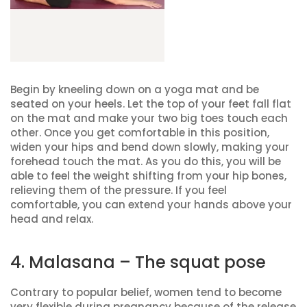
Begin by kneeling down on a yoga mat and be
seated on your heels. Let the top of your feet fall flat
on the mat and make your two big toes touch each
other. Once you get comfortable in this position,
widen your hips and bend down slowly, making your
forehead touch the mat. As you do this, you will be
able to feel the weight shifting from your hip bones,
relieving them of the pressure. If you feel
comfortable, you can extend your hands above your
head and relax.
4. Malasana – The squat pose
Contrary to popular belief, women tend to become
very flexible during pregnancy because of the release