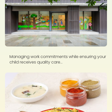
Managing work commitments while ensuring your
child receives quality care...