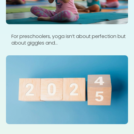
For preschoolers, yoga isn’t about perfection but
about giggles and...