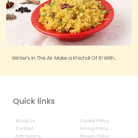
Winter’s In The Air. Make a Khichdi Of It! With...
Quick links
About Us
Cookie Policy
Contact
Pricing Policy
Admissions
Privacy Policy