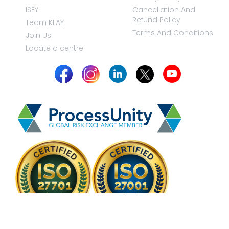
ISEY
Cancellation And
Refund Policy
Team KLAY
Terms And Conditions
Join Us
Locate a centre