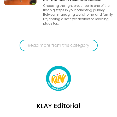
Choosing the right preschool is one of the
first big steps in your parenting journey.
Between managing work, home, and family
life, finding a safe yet dedicated learning
place for...
Read more from this category
KLAY Editorial