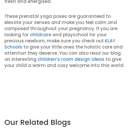
fresh and energised.
These prenatal yoga poses are guaranteed to
elevate your senses and make you feel calm and
composed throughout your pregnancy. If you are
looking for
childcare
and playschool for your
precious newborn, make sure you check out
KLAY
Schools
to give your little ones the holistic care and
attention they deserve. You can also read our blog
on interesting
children’s room design ideas
to give
your child a warm and cosy welcome into this world.
Our Related Blogs