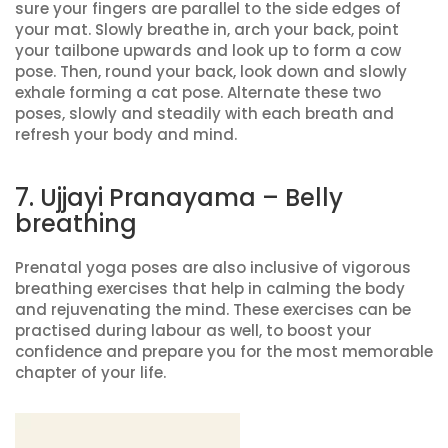
sure your fingers are parallel to the side edges of
your mat. Slowly breathe in, arch your back, point
your tailbone upwards and look up to form a cow
pose. Then, round your back, look down and slowly
exhale forming a cat pose. Alternate these two
poses, slowly and steadily with each breath and
refresh your body and mind.
7. Ujjayi Pranayama – Belly
breathing
Prenatal yoga poses are also inclusive of vigorous
breathing exercises that help in calming the body
and rejuvenating the mind. These exercises can be
practised during labour as well, to boost your
confidence and prepare you for the most memorable
chapter of your life.