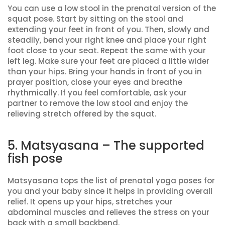
You can use a low stool in the prenatal version of the
squat pose. Start by sitting on the stool and
extending your feet in front of you. Then, slowly and
steadily, bend your right knee and place your right
foot close to your seat. Repeat the same with your
left leg. Make sure your feet are placed a little wider
than your hips. Bring your hands in front of you in
prayer position, close your eyes and breathe
rhythmically. If you feel comfortable, ask your
partner to remove the low stool and enjoy the
relieving stretch offered by the squat.
5. Matsyasana – The supported
fish pose
Matsyasana tops the list of prenatal yoga poses for
you and your baby since it helps in providing overall
relief. It opens up your hips, stretches your
abdominal muscles and relieves the stress on your
back with a small backbend.