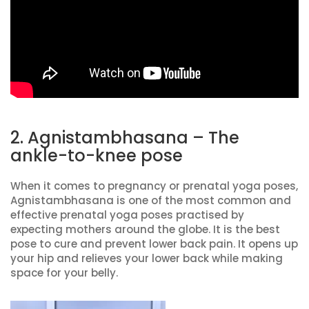
2. Agnistambhasana – The
ankle-to-knee pose
When it comes to pregnancy or prenatal yoga poses,
Agnistambhasana is one of the most common and
effective prenatal yoga poses practised by
expecting mothers around the globe. It is the best
pose to cure and prevent lower back pain. It opens up
your hip and relieves your lower back while making
space for your belly.