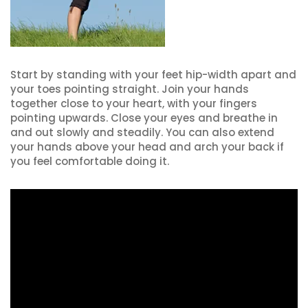
Start by standing with your feet hip-width apart and
your toes pointing straight. Join your hands
together close to your heart, with your fingers
pointing upwards. Close your eyes and breathe in
and out slowly and steadily. You can also extend
your hands above your head and arch your back if
you feel comfortable doing it.