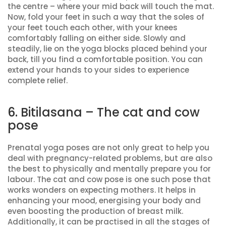
the centre – where your mid back will touch the mat.
Now, fold your feet in such a way that the soles of
your feet touch each other, with your knees
comfortably falling on either side. Slowly and
steadily, lie on the yoga blocks placed behind your
back, till you find a comfortable position. You can
extend your hands to your sides to experience
complete relief.
6. Bitilasana – The cat and cow
pose
Prenatal yoga poses are not only great to help you
deal with pregnancy-related problems, but are also
the best to physically and mentally prepare you for
labour. The cat and cow pose is one such pose that
works wonders on expecting mothers. It helps in
enhancing your mood, energising your body and
even boosting the production of breast milk.
Additionally, it can be practised in all the stages of