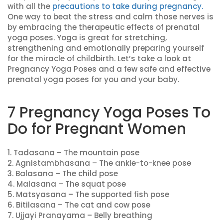
with all the
precautions to take during pregnancy.
One way to beat the stress and calm those nerves is
by embracing the therapeutic effects of prenatal
yoga poses. Yoga is great for stretching,
strengthening and emotionally preparing yourself
for the miracle of childbirth. Let’s take a look at
Pregnancy Yoga Poses and a few safe and effective
prenatal yoga poses for you and your baby.
7 Pregnancy Yoga Poses To
Do for Pregnant Women
1. Tadasana – The mountain pose
2. Agnistambhasana – The ankle-to-knee pose
3. Balasana – The child pose
4. Malasana – The squat pose
5. Matsyasana – The supported fish pose
6. Bitilasana – The cat and cow pose
7. Ujjayi Pranayama – Belly breathing