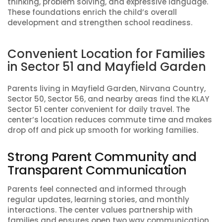
thinking, problem solving, and expressive language.
These foundations enrich the child’s overall
development and strengthen school readiness.
Convenient Location for Families
in Sector 51 and Mayfield Garden
Parents living in Mayfield Garden, Nirvana Country,
Sector 50, Sector 56, and nearby areas find the KLAY
Sector 51 center convenient for daily travel. The
center’s location reduces commute time and makes
drop off and pick up smooth for working families.
Strong Parent Community and
Transparent Communication
Parents feel connected and informed through
regular updates, learning stories, and monthly
interactions. The center values partnership with
families and ensures open two way communication.