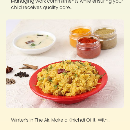
Managing work commitments while ensuring your
child receives quality care...
Winter’s In The Air. Make a Khichdi Of It! With...