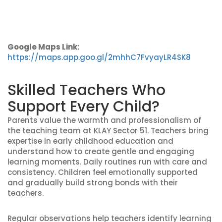
Google Maps Link:
https://maps.app.goo.gl/2mhhC7FvyayLR4SK8
Skilled Teachers Who
Support Every Child?
Parents value the warmth and professionalism of
the teaching team at KLAY Sector 51. Teachers bring
expertise in early childhood education and
understand how to create gentle and engaging
learning moments. Daily routines run with care and
consistency. Children feel emotionally supported
and gradually build strong bonds with their
teachers.
Regular observations help teachers identify learning