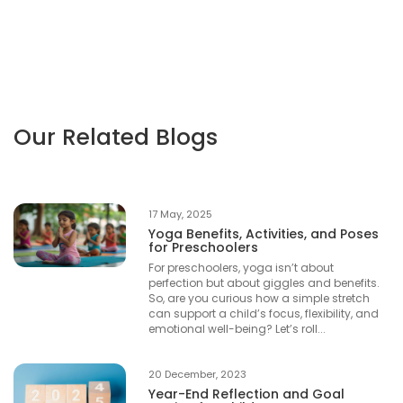
Our Related Blogs
17 May, 2025
Yoga Benefits, Activities, and Poses
for Preschoolers
For preschoolers, yoga isn’t about
perfection but about giggles and benefits.
So, are you curious how a simple stretch
can support a child’s focus, flexibility, and
emotional well-being? Let’s roll...
20 December, 2023
Year-End Reflection and Goal