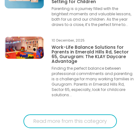
Setting for Children
Parenting is a journey filled with the
brightest moments and valuable lessons,
both for us and our children. As the year
draws to a close, it’s the perfect time to...
10 December, 2025
Work-Life Balance Solutions for
Parents in Emerald Hills Rd, Sector
65, Gurugram: The KLAY Daycare
Advantage
Finding the perfect balance between
professional commitments and parenting
is a challenge for many working families in
Gurugram. Parents in Emerald Hills Rd,
Sector 65, especially, look for childcare
solutions...
Read more from this category