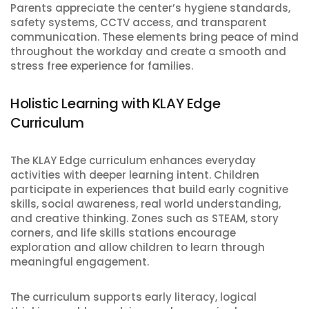
Parents appreciate the center’s hygiene standards,
safety systems, CCTV access, and transparent
communication. These elements bring peace of mind
throughout the workday and create a smooth and
stress free experience for families.
Holistic Learning with KLAY Edge
Curriculum
The KLAY Edge curriculum enhances everyday
activities with deeper learning intent. Children
participate in experiences that build early cognitive
skills, social awareness, real world understanding,
and creative thinking. Zones such as STEAM, story
corners, and life skills stations encourage
exploration and allow children to learn through
meaningful engagement.
The curriculum supports early literacy, logical