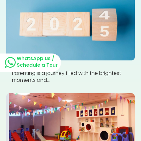
WhatsApp us /
Schedule a Tour
Parenting is a journey filled with the brightest
moments and...