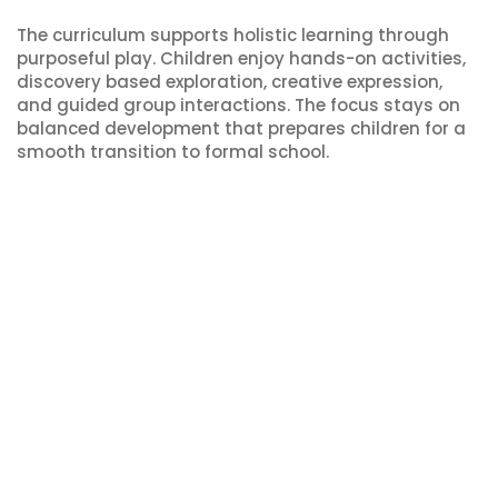
The curriculum supports holistic learning through
purposeful play. Children enjoy hands-on activities,
discovery based exploration, creative expression,
and guided group interactions. The focus stays on
balanced development that prepares children for a
smooth transition to formal school.