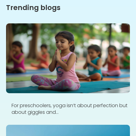
Trending blogs
For preschoolers, yoga isn’t about perfection but
about giggles and...