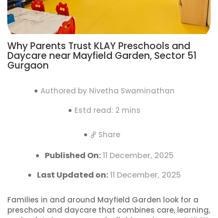
Why Parents Trust KLAY Preschools and
Daycare near Mayfield Garden, Sector 51
Gurgaon
Authored by Nivetha Swaminathan
Estd read: 2 mins
Share
Published On:
11 December, 2025
Last Updated on:
11 December, 2025
Families in and around Mayfield Garden look for a
preschool and daycare that combines care, learning,