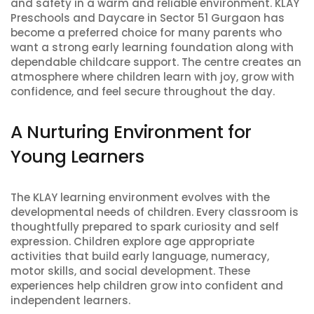
and safety in a warm and reliable environment. KLAY
Preschools and Daycare in Sector 51 Gurgaon has
become a preferred choice for many parents who
want a strong early learning foundation along with
dependable childcare support. The centre creates an
atmosphere where children learn with joy, grow with
confidence, and feel secure throughout the day.
A Nurturing Environment for
Young Learners
The KLAY learning environment evolves with the
developmental needs of children. Every classroom is
thoughtfully prepared to spark curiosity and self
expression. Children explore age appropriate
activities that build early language, numeracy,
motor skills, and social development. These
experiences help children grow into confident and
independent learners.