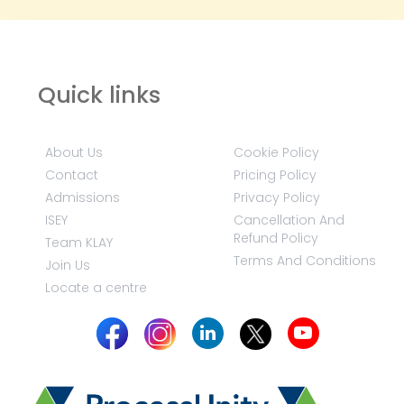
Quick links
About Us
Cookie Policy
Contact
Pricing Policy
Admissions
Privacy Policy
ISEY
Cancellation And
Refund Policy
Team KLAY
Terms And Conditions
Join Us
Locate a centre