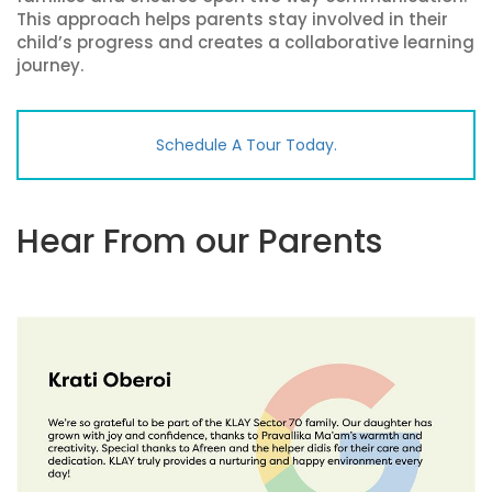
This approach helps parents stay involved in their
child’s progress and creates a collaborative learning
journey.
Schedule A Tour Today.
Hear From our Parents