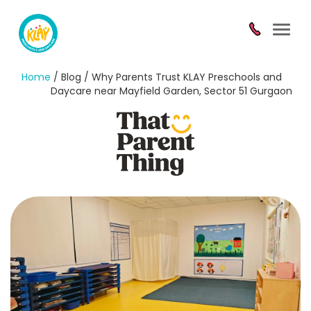
Toggl
navig
Home
/ Blog / Why Parents Trust KLAY Preschools and
Daycare near Mayfield Garden, Sector 51 Gurgaon