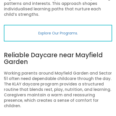
patterns and interests. This approach shapes
individualised learning paths that nurture each
child’s strengths.
Explore Our Programs.
Reliable Daycare near Mayfield
Garden
Working parents around Mayfield Garden and Sector
51 often need dependable childcare through the day.
The KLAY daycare program provides a structured
routine that blends rest, play, nutrition, and learning.
Caregivers maintain a warm and reassuring
presence, which creates a sense of comfort for
children.