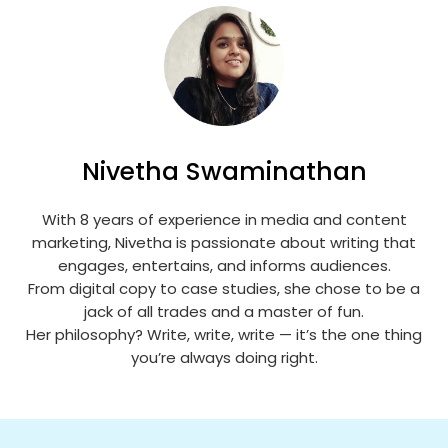
Nivetha Swaminathan
With 8 years of experience in media and content
marketing, Nivetha is passionate about writing that
engages, entertains, and informs audiences.
From digital copy to case studies, she chose to be a
jack of all trades and a master of fun.
Her philosophy? Write, write, write — it’s the one thing
you’re always doing right.