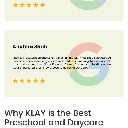
Why KLAY is the Best
Preschool and Daycare