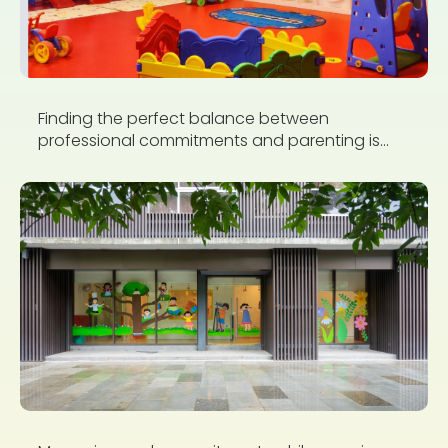
Finding the perfect balance between
professional commitments and parenting is...