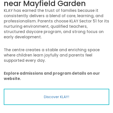
near Mayfield Garden
KLAY has earned the trust of families because it
consistently delivers a blend of care, learning, and
professionalism. Parents choose KLAY Sector 51 for its
nurturing environment, qualified teachers,
structured daycare program, and strong focus on
early development.
The centre creates a stable and enriching space
where children learn joyfully and parents feel
supported every day.
Explore admissions and program details on our
website.
Discover KLAY!